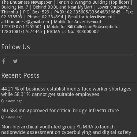
The Bhutanese Newspaper | Tenzin & Wangmo Building (Top floor) |
Building No. 7 | Behind BDBL and Near MyMart | Lower Chubachu,
Thimphu | P.O. Box: 529 | PABX: 02-335605/336646/336645 | Fax:
02-335593 | Phone: 02-334394 | Email for Advertisement:
ad.bhutanese@gmail.com | Mobile for Advertisement:
17231307/17255501 | Mobile for Bill Collection/Subscription:
17801081/17674445 | BICMA Lic No.: 303000002
Follow Us
Recent Posts
44.21 % of business establishments face worker shortages
while 58.31% cannot get suitable employees
7 days ago
Nu 584 mn approved for critical bridge infrastructure
7 days ago
Non-hierarchical youth-led group YUMRA to launch
nationwide assessment on cyberbullying and digital safety