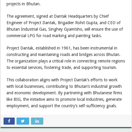
projects in Bhutan.
The agreement, signed at Dantak Headquarters by Chief
Engineer of Project Dantak, Brigadier Rohit Gupta, and CEO of
Bhutan Industrial Gas, Singhey Gyamtsho, will ensure the use of
commercial LPG for road marking and painting tasks.
Project Dantak, established in 1961, has been instrumental in
constructing and maintaining roads and bridges across Bhutan.
The organization plays a critical role in connecting remote regions
to essential services, fostering trade, and supporting tourism.
This collaboration aligns with Project Dantak’s efforts to work
with local businesses, contributing to Bhutan’s industrial growth
and economic development. By partnering with Bhutanese firms
like BIG, the initiative aims to promote local industries, generate
employment, and support the country’s self-sufficiency goals.