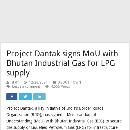
Project Dantak signs MoU with
Bhutan Industrial Gas for LPG
supply
staff
12/28/2024
ABOUT TOWN
Leave a comment
4,555 Views
Project Dantak, a key initiative of India’s Border Roads
Organization (BRO), has signed a Memorandum of
Understanding (MoU) with Bhutan Industrial Gas (BIG) to secure
the supply of Liquefied Petroleum Gas (LPG) for infrastructure