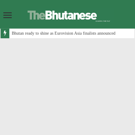
Bhutan ready to shine as Eurovision Asia finalists announced