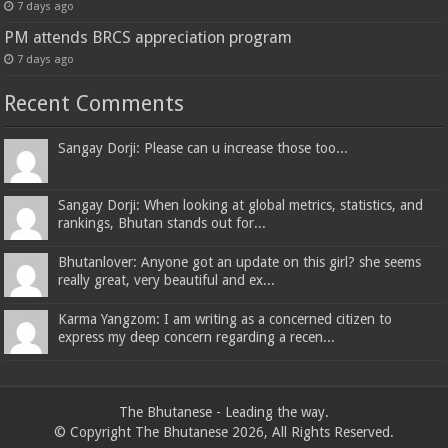
7 days ago
PM attends BRCS appreciation program
7 days ago
Recent Comments
Sangay Dorji: Please can u increase those too...
Sangay Dorji: When looking at global metrics, statistics, and
rankings, Bhutan stands out for...
Bhutanlover: Anyone got an update on this girl? she seems
really great, very beautiful and ex...
Karma Yangzom: I am writing as a concerned citizen to
express my deep concern regarding a recen...
The Bhutanese - Leading the way.
© Copyright The Bhutanese 2026, All Rights Reserved.