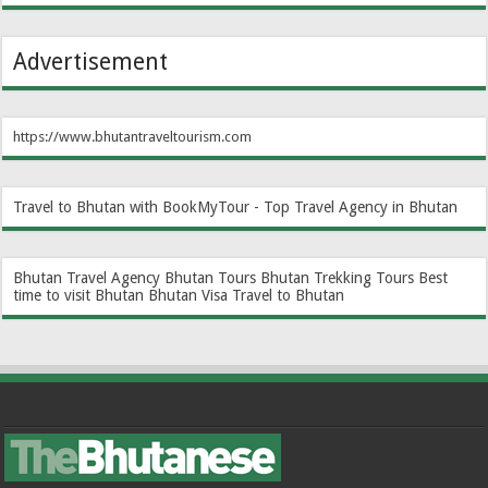
Advertisement
https://www.bhutantraveltourism.com
Travel to Bhutan with BookMyTour - Top Travel Agency in Bhutan
Bhutan Travel Agency
Bhutan Tours
Bhutan Trekking Tours
Best
time to visit Bhutan
Bhutan Visa
Travel to Bhutan