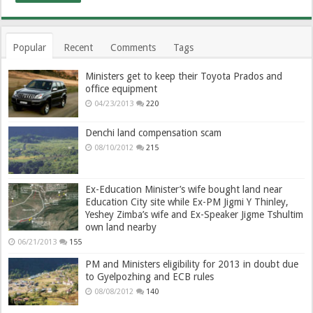
Popular
Recent
Comments
Tags
Ministers get to keep their Toyota Prados and
office equipment
04/23/2013
220
Denchi land compensation scam
08/10/2012
215
Ex-Education Minister’s wife bought land near
Education City site while Ex-PM Jigmi Y Thinley,
Yeshey Zimba’s wife and Ex-Speaker Jigme Tshultim
own land nearby
06/21/2013
155
PM and Ministers eligibility for 2013 in doubt due
to Gyelpozhing and ECB rules
08/08/2012
140