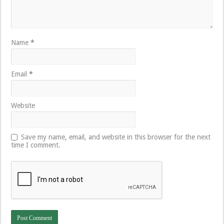
Name
*
Email
*
Website
Save my name, email, and website in this browser for the next
time I comment.