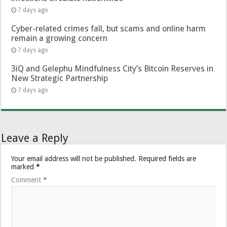
7 days ago
Cyber-related crimes fall, but scams and online harm
remain a growing concern
7 days ago
3iQ and Gelephu Mindfulness City’s Bitcoin Reserves in
New Strategic Partnership
7 days ago
Leave a Reply
Your email address will not be published.
Required fields are
marked
*
Comment
*