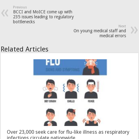
Previous
BCCI and MoICE come up with
235 issues leading to regulatory
bottlenecks
Next
On young medical staff and
medical errors
Related Articles
Over 23,000 seek care for flu-like illness as respiratory
infections circulate nationwide