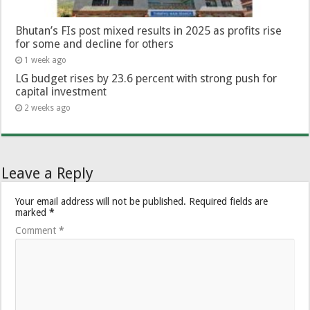
Bhutan’s FIs post mixed results in 2025 as profits rise
for some and decline for others
1 week ago
LG budget rises by 23.6 percent with strong push for
capital investment
2 weeks ago
Leave a Reply
Your email address will not be published.
Required fields are
marked
*
Comment
*