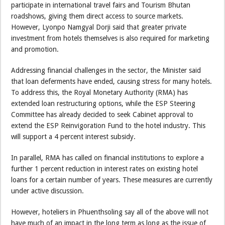
participate in international travel fairs and Tourism Bhutan
roadshows, giving them direct access to source markets.
However, Lyonpo Namgyal Dorji said that greater private
investment from hotels themselves is also required for marketing
and promotion.
Addressing financial challenges in the sector, the Minister said
that loan deferments have ended, causing stress for many hotels.
To address this, the Royal Monetary Authority (RMA) has
extended loan restructuring options, while the ESP Steering
Committee has already decided to seek Cabinet approval to
extend the ESP Reinvigoration Fund to the hotel industry. This
will support a 4 percent interest subsidy.
In parallel, RMA has called on financial institutions to explore a
further 1 percent reduction in interest rates on existing hotel
loans for a certain number of years. These measures are currently
under active discussion.
However, hoteliers in Phuenthsoling say all of the above will not
have much of an impact in the long term as long as the issue of