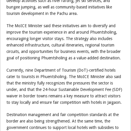
develop activities such as river rafting, jet ski services, and
bungee jumping, as well as community-based initiatives like
tourism development in the Pachu area.
The MoICE Minister said these initiatives aim to diversify and
improve the tourism experience in and around Phuentsholing,
encouraging longer visitor stays. The strategy also includes
enhanced infrastructure, cultural itineraries, regional tourism
circuits, and opportunities for business events, with the broader
goal of positioning Phuentsholing as a value-added destination.
Currently, nine Department of Tourism (DoT)-certified hotels
cater to tourists in Phuentsholing. The MoICE Minister also said
that the ministry fully recognizes the pressures the sector is
under, and that the 24-hour Sustainable Development Fee (SDF)
waiver in border towns remains a key measure to attract visitors
to stay locally and ensure fair competition with hotels in Jaigaon.
Destination management and fair competition standards at the
border are also being strengthened. At the same time, the
government continues to support local hotels with subsidies to