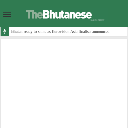
Bhutan ready to shine as Eurovision Asia finalists announced