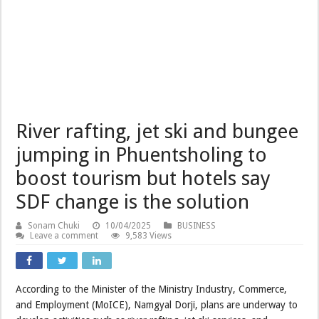
River rafting, jet ski and bungee
jumping in Phuentsholing to
boost tourism but hotels say
SDF change is the solution
Sonam Chuki
10/04/2025
BUSINESS
Leave a comment
9,583 Views
According to the Minister of the Ministry Industry, Commerce,
and Employment (MoICE), Namgyal Dorji, plans are underway to