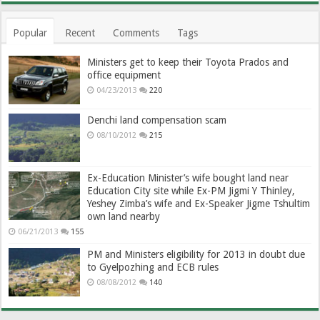
Popular
Recent
Comments
Tags
Ministers get to keep their Toyota Prados and
office equipment
04/23/2013
220
Denchi land compensation scam
08/10/2012
215
Ex-Education Minister’s wife bought land near
Education City site while Ex-PM Jigmi Y Thinley,
Yeshey Zimba’s wife and Ex-Speaker Jigme Tshultim
own land nearby
06/21/2013
155
PM and Ministers eligibility for 2013 in doubt due
to Gyelpozhing and ECB rules
08/08/2012
140