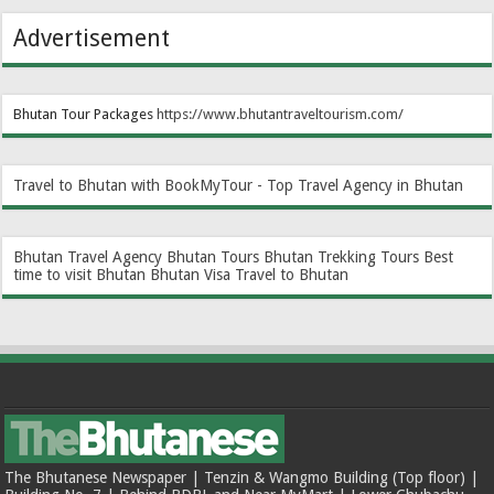
Advertisement
Bhutan Tour Packages
https://www.bhutantraveltourism.com
/
Travel to Bhutan with BookMyTour - Top Travel Agency in Bhutan
Bhutan Travel Agency
Bhutan Tours
Bhutan Trekking Tours
Best
time to visit Bhutan
Bhutan Visa
Travel to Bhutan
The Bhutanese Newspaper | Tenzin & Wangmo Building (Top floor) |