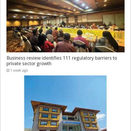
Business review identifies 111 regulatory barriers to
private sector growth
1 week ago