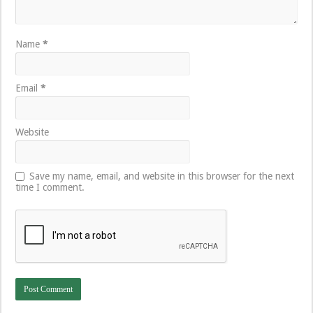
Name
*
Email
*
Website
Save my name, email, and website in this browser for the next
time I comment.