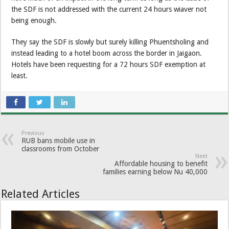
the SDF is not addressed with the current 24 hours wiaver not
being enough.
They say the SDF is slowly but surely killing Phuentsholing and
instead leading to a hotel boom across the border in Jaigaon.
Hotels have been requesting for a 72 hours SDF exemption at
least.
Previous
RUB bans mobile use in
classrooms from October
Next
Affordable housing to benefit
families earning below Nu 40,000
Related Articles