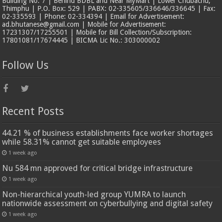
Building No. 7 | Behind BDBL and Near MyMart | Lower Chubachu,
Thimphu | P.O. Box: 529 | PABX: 02-335605/336646/336645 | Fax:
02-335593 | Phone: 02-334394 | Email for Advertisement:
ad.bhutanese@gmail.com | Mobile for Advertisement:
17231307/17255501 | Mobile for Bill Collection/Subscription:
17801081/17674445 | BICMA Lic No.: 303000002
Follow Us
Recent Posts
44.21 % of business establishments face worker shortages
while 58.31% cannot get suitable employees
1 week ago
Nu 584 mn approved for critical bridge infrastructure
1 week ago
Non-hierarchical youth-led group YUMRA to launch
nationwide assessment on cyberbullying and digital safety
1 week ago