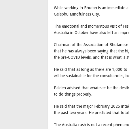
While working in Bhutan is an immediate at
Gelephu Mindfulness City.
The emotional and momentous visit of His
Australia in October have also left an impr
Chairman of the Association of Bhutanese 
that he has always been saying that the h
the pre-COVID levels, and that is what is s
He said that as long as there are 1,000 to
will be sustainable for the consultancies, 
Palden advised that whatever be the destin
to do things properly.
He said that the major February 2025 intak
the past two years. He predicted that tota
The Australia rush is not a recent pheno