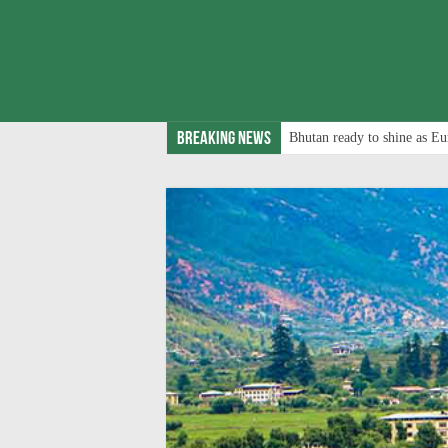
Breaking News
Bhutan ready to shine as Eu