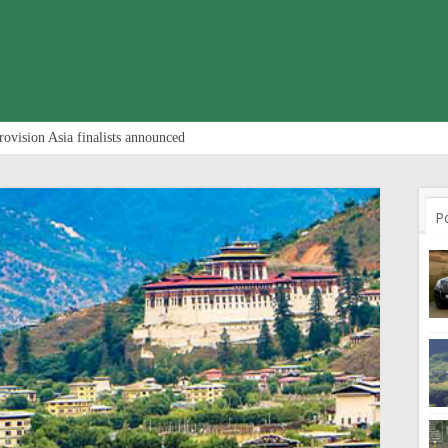
rovision Asia finalists announced
P