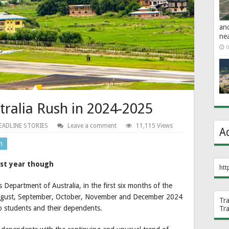
an
ne
0
stralia Rush in 2024-2025
EADLINE STORIES
Leave a comment
11,115 Views
A
n
hest year though
htt
 Department of Australia, in the first six months of the
 August, September, October, November and December 2024
Tr
to students and their dependents.
Tr