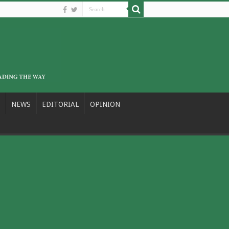
NEWS
EDITORIAL
OPINION