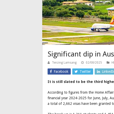
Significant dip in Au
Tenzing Lamsang
02/08/2025
H
Facebook
Twitter
LinkedI
It is still slated to be the third hig
According to figures from the Home Affairs
financial year 2024-2025 for June, July,
a total of 2,662 visas have been granted 