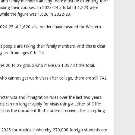
s and family members already there must be extending their
ading their courses. In 2023-24 a total of 1,223 were
s while the figure was 1,620 in 2022-23.
 2024-25 at 1,620 visa holders have headed for Western
people are taking their family members, and this is clear
g are from ages 0 to 14.
ges 20 to 29 group who make up 1,387 of the total.
who cannot get work visas after college, there are still 742
icter visa and immigration rules over the last two years.
s can no longer apply for visas using a Letter of Offer
ch is the document that students receive after accepting
.
 2025 for Australia whereby 270,000 foreign students are