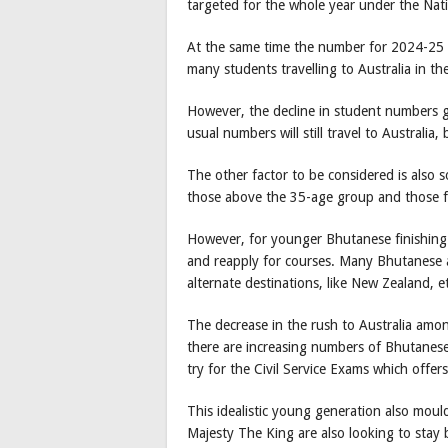
targeted for the whole year under the Nat
At the same time the number for 2024-25 is
many students travelling to Australia in the
However, the decline in student numbers g
usual numbers will still travel to Australia
The other factor to be considered is also 
those above the 35-age group and those fin
However, for younger Bhutanese finishing 
and reapply for courses. Many Bhutanese 
alternate destinations, like New Zealand, e
The decrease in the rush to Australia amon
there are increasing numbers of Bhutanese
try for the Civil Service Exams which offer
This idealistic young generation also mo
Majesty The King are also looking to stay 