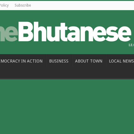
Policy
Subscribe
EMOCRACY IN ACTION
BUSINESS
ABOUT TOWN
LOCAL NEWS