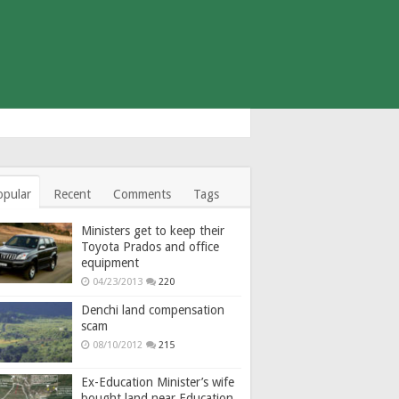
opular
Recent
Comments
Tags
Ministers get to keep their
Toyota Prados and office
equipment
04/23/2013
220
Denchi land compensation
scam
08/10/2012
215
Ex-Education Minister’s wife
bought land near Education