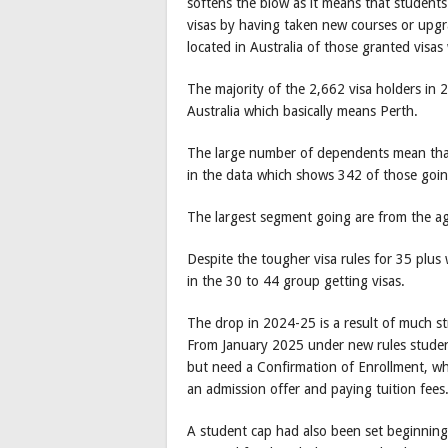
softens the blow as it means that student
visas by having taken new courses or upgr
located in Australia of those granted visa
The majority of the 2,662 visa holders in
Australia which basically means Perth.
The large number of dependents mean that 
in the data which shows 342 of those goin
The largest segment going are from the a
Despite the tougher visa rules for 35 plus 
in the 30 to 44 group getting visas.
The drop in 2024-25 is a result of much str
From January 2025 under new rules student
but need a Confirmation of Enrollment, whi
an admission offer and paying tuition fees
A student cap had also been set beginning