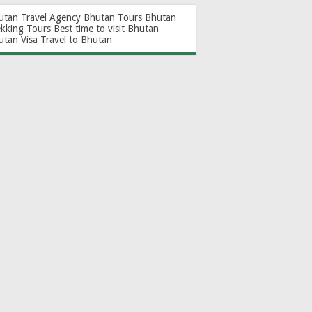
utan Travel Agency
Bhutan Tours
Bhutan
ekking Tours
Best time to visit Bhutan
utan Visa
Travel to Bhutan