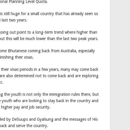
ional Planning Level Quota.
 still huge for a small country that has already seen so
 last two years.
oing out point to a long-term trend where higher than
, but this will be much lower than the last two peak years.
some Bhutanese coming back from Australia, especially
ishing their visas.
their visas periods in a few years, many may come back
are also determined not to come back and are exploring
tc.
g the youth is not only the immigration rules there, but
 youth who are looking to stay back in the country and
s higher pay and job security.
ulded by DeSuups and Gyalsung and the messages of His
back and serve the country.