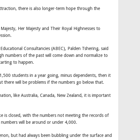
traction, there is also longer-term hope through the
 Majesty, Her Majesty and Their Royal Highnesses to
ession.
Educational Consultancies (ABEC), Palden Tshering, said
igh numbers of the past will come down and normalize to
tarting to happen.
 1,500 students in a year going, minus dependents, then it
but there will be problems if the numbers go below that.
ation, like Australia, Canada, New Zealand, it is important
e is closed, with the numbers not meeting the records of
l numbers will be around or under 4,000.
menon, but had always been bubbling under the surface and