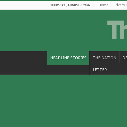
Home
Privacy 
THURSDAY , AUGUST 6 2026
HEADLINE STORIES
THE NATION
D
LETTER