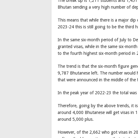
The break up is 1,211 students and 1,451
Bhutan sending a very high number of dep
This means that while there is a major dip
2023-24 this is still going to be the third 
In the same six-month period of July to 
granted visas, while in the same six-month
to the fourth highest six-month period in
The trend is that the six-month figure gene
9,787 Bhutanese left. The number would h
that were announced in the middle of the f
In the peak year of 2022-23 the total wa
Therefore, going by the above trends, it i
around 4,000 Bhutanese will get visas in 
around 5,000 plus.
However, of the 2,662 who got visas in 20