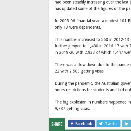
had been steadily increasing over the las
has updated some of the figures of the pa
In 2005-06 financial year, a modest 101 
only 13 were dependents.
This number increased to 560 in 2012-13
further jumped to 1,480 in 2016-17 with
in 2019-20 with 2,933 of which 1,447 we
There was a slow down due to the pandemi
22 with 2,583 getting visas.
During the pandemic, the Australian gove
hours restrictions for students and laid out
The big explosion in numbers happened in
9,787 getting visas.
Facebook
Twitter
Share