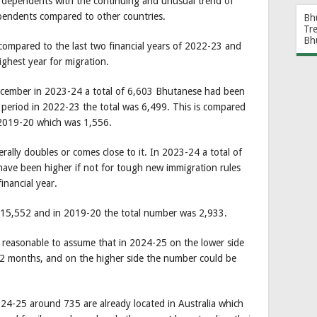
 dependents with the continuing and unusual trend of
endents compared to other countries.
Bh
Tr
Bh
 compared to the last two financial years of 2022-23 and
highest year for migration.
December in 2023-24 a total of 6,603 Bhutanese had been
 period in 2022-23 the total was 6,499. This is compared
 2019-20 which was 1,556.
rally doubles or comes close to it. In 2023-24 a total of
ave been higher if not for tough new immigration rules
inancial year.
s 15,552 and in 2019-20 the total number was 2,933.
s reasonable to assume that in 2024-25 on the lower side
12 months, and on the higher side the number could be
24-25 around 735 are already located in Australia which