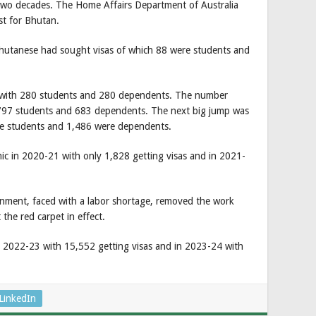
t two decades. The Home Affairs Department of Australia
st for Bhutan.
Bhutanese had sought visas of which 88 were students and
 with 280 students and 280 dependents. The number
 797 students and 683 dependents. The next big jump was
re students and 1,486 were dependents.
c in 2020-21 with only 1,828 getting visas and in 2021-
rnment, faced with a labor shortage, removed the work
 the red carpet in effect.
 2022-23 with 15,552 getting visas and in 2023-24 with
LinkedIn