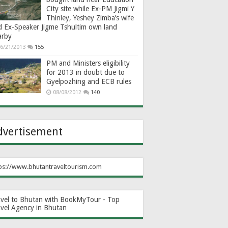
City site while Ex-PM Jigmi Y
Thinley, Yeshey Zimba’s wife
d Ex-Speaker Jigme Tshultim own land
arby
6/21/2013
155
PM and Ministers eligibility
for 2013 in doubt due to
Gyelpozhing and ECB rules
08/08/2012
140
dvertisement
ps://www.bhutantraveltourism.com
avel to Bhutan with BookMyTour - Top
avel Agency in Bhutan