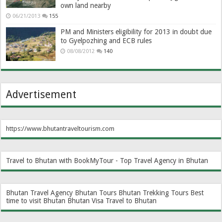
own land nearby
06/21/2013
155
PM and Ministers eligibility for 2013 in doubt due
to Gyelpozhing and ECB rules
08/08/2012
140
Advertisement
https://www.bhutantraveltourism.com
Travel to Bhutan with BookMyTour - Top Travel Agency in Bhutan
Bhutan Travel Agency
Bhutan Tours
Bhutan Trekking Tours
Best
time to visit Bhutan
Bhutan Visa
Travel to Bhutan