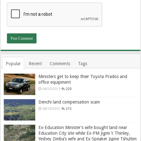
Popular
Recent
Comments
Tags
Ministers get to keep their Toyota Prados and
office equipment
04/23/2013
220
Denchi land compensation scam
08/10/2012
215
Ex-Education Minister’s wife bought land near
Education City site while Ex-PM Jigmi Y Thinley,
Yeshey Zimba’s wife and Ex-Speaker Jigme Tshultim