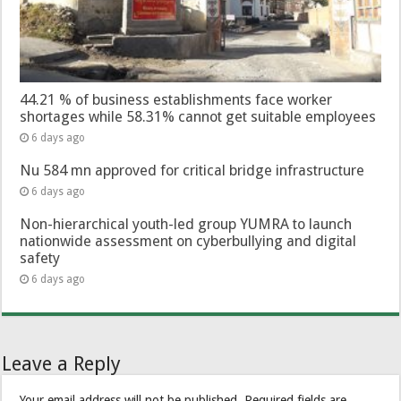
44.21 % of business establishments face worker
shortages while 58.31% cannot get suitable employees
6 days ago
Nu 584 mn approved for critical bridge infrastructure
6 days ago
Non-hierarchical youth-led group YUMRA to launch
nationwide assessment on cyberbullying and digital
safety
6 days ago
Leave a Reply
Your email address will not be published.
Required fields are