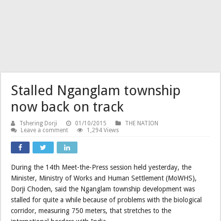
Stalled Nganglam township
now back on track
Tshering Dorji
01/10/2015
THE NATION
Leave a comment
1,294 Views
During the 14th Meet-the-Press session held yesterday, the
Minister, Ministry of Works and Human Settlement (MoWHS),
Dorji Choden, said the Nganglam township development was
stalled for quite a while because of problems with the biological
corridor, measuring 750 meters, that stretches to the