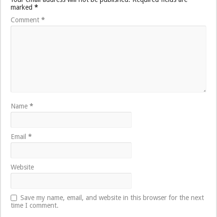
marked
*
Comment
*
Name
*
Email
*
Website
Save my name, email, and website in this browser for the next
time I comment.