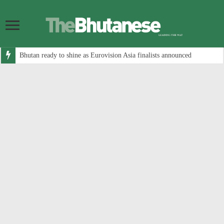
Bhutan ready to shine as Eurovision Asia finalists announced