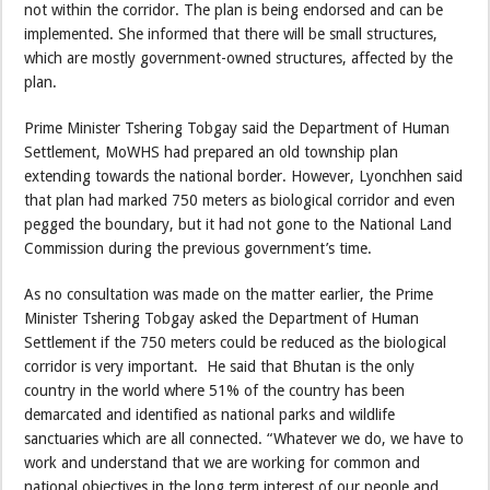
not within the corridor. The plan is being endorsed and can be
implemented. She informed that there will be small structures,
which are mostly government-owned structures, affected by the
plan.
Prime Minister Tshering Tobgay said the Department of Human
Settlement, MoWHS had prepared an old township plan
extending towards the national border. However, Lyonchhen said
that plan had marked 750 meters as biological corridor and even
pegged the boundary, but it had not gone to the National Land
Commission during the previous government’s time.
As no consultation was made on the matter earlier, the Prime
Minister Tshering Tobgay asked the Department of Human
Settlement if the 750 meters could be reduced as the biological
corridor is very important. He said that Bhutan is the only
country in the world where 51% of the country has been
demarcated and identified as national parks and wildlife
sanctuaries which are all connected. “Whatever we do, we have to
work and understand that we are working for common and
national objectives in the long term interest of our people and