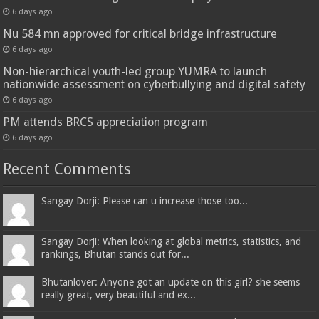
6 days ago
Nu 584 mn approved for critical bridge infrastructure
6 days ago
Non-hierarchical youth-led group YUMRA to launch
nationwide assessment on cyberbullying and digital safety
6 days ago
PM attends BRCS appreciation program
6 days ago
Recent Comments
Sangay Dorji: Please can u increase those too...
Sangay Dorji: When looking at global metrics, statistics, and
rankings, Bhutan stands out for...
Bhutanlover: Anyone got an update on this girl? she seems
really great, very beautiful and ex...