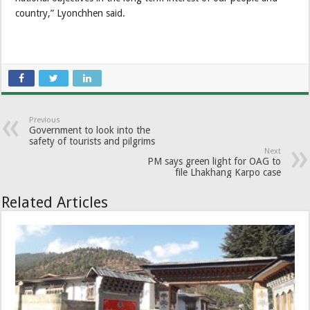
country,” Lyonchhen said.
Previous
Government to look into the
safety of tourists and pilgrims
Next
PM says green light for OAG to
file Lhakhang Karpo case
Related Articles