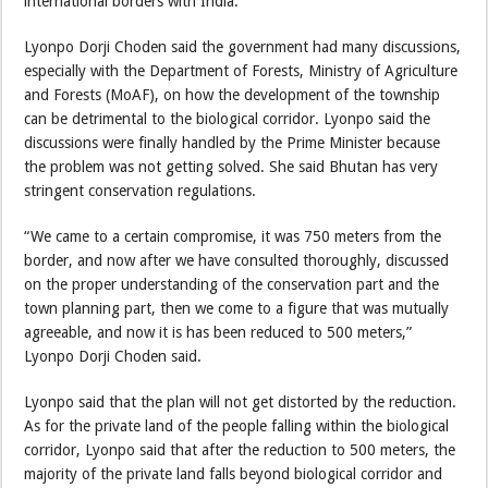
international borders with India.
Lyonpo Dorji Choden said the government had many discussions,
especially with the Department of Forests, Ministry of Agriculture
and Forests (MoAF), on how the development of the township
can be detrimental to the biological corridor. Lyonpo said the
discussions were finally handled by the Prime Minister because
the problem was not getting solved. She said Bhutan has very
stringent conservation regulations.
“We came to a certain compromise, it was 750 meters from the
border, and now after we have consulted thoroughly, discussed
on the proper understanding of the conservation part and the
town planning part, then we come to a figure that was mutually
agreeable, and now it is has been reduced to 500 meters,”
Lyonpo Dorji Choden said.
Lyonpo said that the plan will not get distorted by the reduction.
As for the private land of the people falling within the biological
corridor, Lyonpo said that after the reduction to 500 meters, the
majority of the private land falls beyond biological corridor and