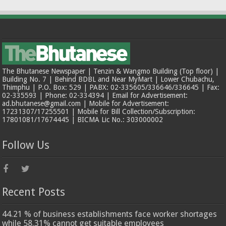
The Bhutanese Newspaper | Tenzin & Wangmo Building (Top floor) |
Building No. 7 | Behind BDBL and Near MyMart | Lower Chubachu,
Thimphu | P.O. Box: 529 | PABX: 02-335605/336646/336645 | Fax:
02-335593 | Phone: 02-334394 | Email for Advertisement:
ad.bhutanese@gmail.com | Mobile for Advertisement:
17231307/17255501 | Mobile for Bill Collection/Subscription:
17801081/17674445 | BICMA Lic No.: 303000002
Follow Us
Recent Posts
44.21 % of business establishments face worker shortages
while 58.31% cannot get suitable employees