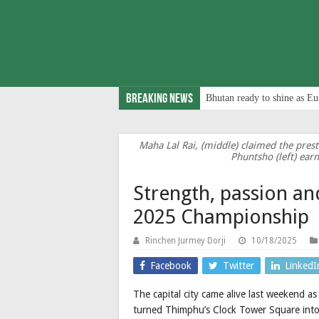
Breaking News
Bhutan ready to shine as Eu
Maha Lal Rai, (middle) claimed the pres
Phuntsho (left) ear
Strength, passion a
2025 Championship
Rinchen Jurmey Dorji
10/18/2025
Facebook
Twitter
LinkedI
The capital city came alive last weekend 
turned Thimphu’s Clock Tower Square into 