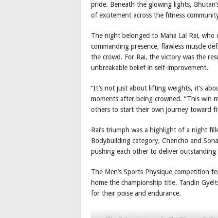
pride. Beneath the glowing lights, Bhutan’
of excitement across the fitness communit
The night belonged to Maha Lal Rai, who c
commanding presence, flawless muscle def
the crowd. For Rai, the victory was the resu
unbreakable belief in self-improvement.
“It’s not just about lifting weights, it’s ab
moments after being crowned. “This win me
others to start their own journey toward fi
Rai’s triumph was a highlight of a night f
Bodybuilding category, Chencho and Sona
pushing each other to deliver outstanding
The Men’s Sports Physique competition fea
home the championship title. Tandin Gyelts
for their poise and endurance.