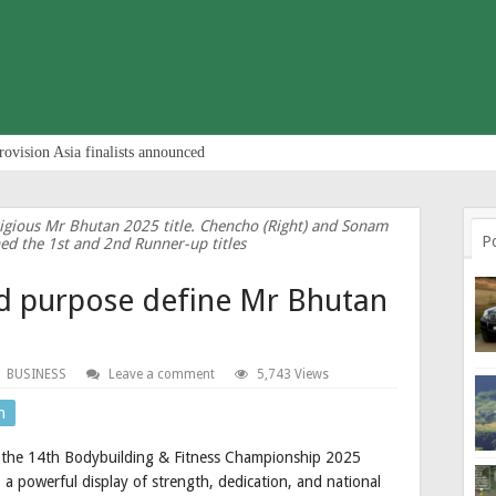
rovision Asia finalists announced
tigious Mr Bhutan 2025 title. Chencho (Right) and Sonam
P
ned the 1st and 2nd Runner-up titles
nd purpose define Mr Bhutan
BUSINESS
Leave a comment
5,743 Views
n
as the 14th Bodybuilding & Fitness Championship 2025
a powerful display of strength, dedication, and national