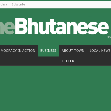
Policy
Subscribe
EMOCRACY IN ACTION
BUSINESS
ABOUT TOWN
LOCAL NEWS
LETTER