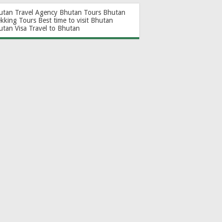
utan Travel Agency
Bhutan Tours
Bhutan
ekking Tours
Best time to visit Bhutan
utan Visa
Travel to Bhutan