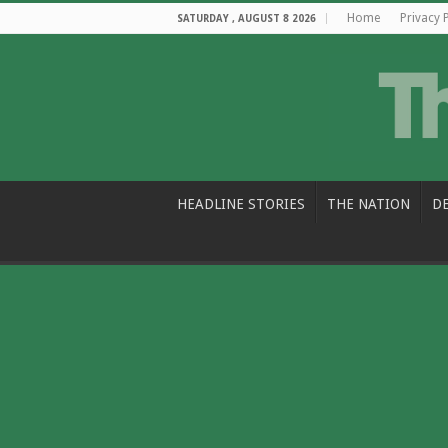
Home
Privacy 
SATURDAY , AUGUST 8 2026
HEADLINE STORIES
THE NATION
D