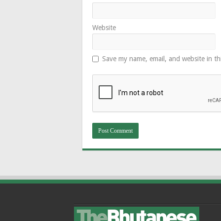
Website
Save my name, email, and website in th