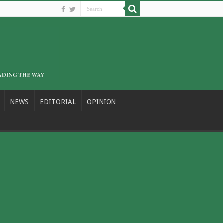
NEWS
EDITORIAL
OPINION