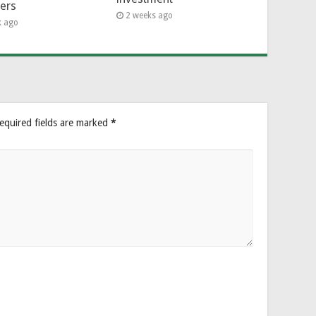
hers
2 weeks ago
k ago
equired fields are marked
*