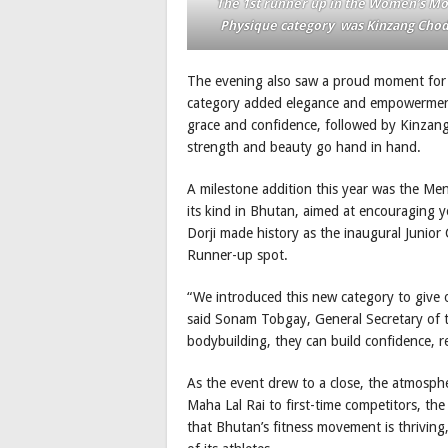
The 1st runner up in the Women’s M
Physique category was Kinzang Cho
The evening also saw a proud moment for 
category added elegance and empowerment 
grace and confidence, followed by Kinz
strength and beauty go hand in hand.
A milestone addition this year was the Men
its kind in Bhutan, aimed at encouraging y
Dorji made history as the inaugural Junio
Runner-up spot.
“We introduced this new category to give 
said Sonam Tobgay, General Secretary of 
bodybuilding, they can build confidence, re
As the event drew to a close, the atmospher
Maha Lal Rai to first-time competitors, th
that Bhutan’s fitness movement is thriving, 