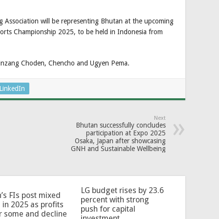
g Association will be representing Bhutan at the upcoming
orts Championship 2025, to be held in Indonesia from
Kinzang Choden, Chencho and Ugyen Pema.
LinkedIn
Next
Bhutan successfully concludes
participation at Expo 2025
Osaka, Japan after showcasing
GNH and Sustainable Wellbeing
LG budget rises by 23.6
’s FIs post mixed
percent with strong
 in 2025 as profits
push for capital
or some and decline
investment