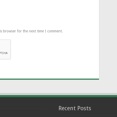
is browser for the next time I comment.
Recent Posts