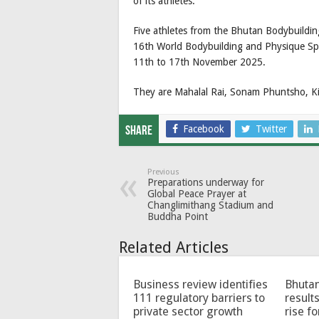
of its athletes.
Five athletes from the Bhutan Bodybuildin
16th World Bodybuilding and Physique Sp
11th to 17th November 2025.
They are Mahalal Rai, Sonam Phuntsho, 
Facebook
Twitter
Share
Previous
Preparations underway for
Global Peace Prayer at
Changlimithang Stadium and
Buddha Point
Related Articles
Business review identifies
Bhutan
111 regulatory barriers to
results
private sector growth
rise f