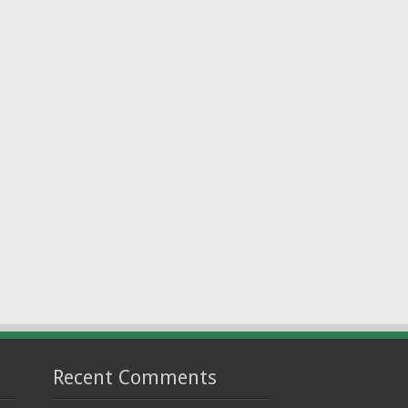
Recent Comments