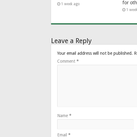
for ot
1 week ago
1 wee
Leave a Reply
Your email address will not be published.
R
Comment
*
Name
*
Email
*