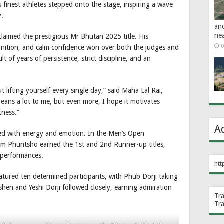
s finest athletes stepped onto the stage, inspiring a wave
y.
an
ne
laimed the prestigious Mr Bhutan 2025 title. His
0
inition, and calm confidence won over both the judges and
lt of years of persistence, strict discipline, and an
out lifting yourself every single day,” said Maha Lal Rai,
ans a lot to me, but even more, I hope it motivates
tness.”
A
illed with energy and emotion. In the Men’s Open
m Phuntsho earned the 1st and 2nd Runner-up titles,
 performances.
htt
tured ten determined participants, with Phub Dorji taking
hen and Yeshi Dorji followed closely, earning admiration
Tr
Tr