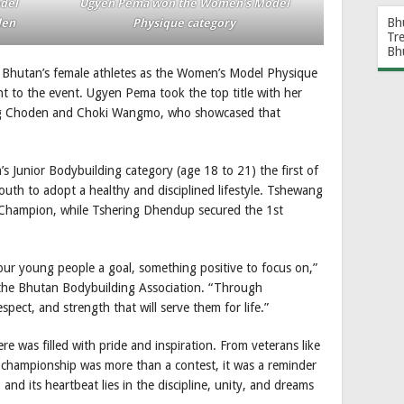
odel
Ugyen Pema won the Women’s Model
Bh
den
Physique category
Tr
Bh
Bhutan’s female athletes as the Women’s Model Physique
to the event. Ugyen Pema took the top title with her
ang Choden and Choki Wangmo, who showcased that
’s Junior Bodybuilding category (age 18 to 21) the first of
outh to adopt a healthy and disciplined lifestyle. Tshewang
r Champion, while Tshering Dhendup secured the 1st
our young people a goal, something positive to focus on,”
the Bhutan Bodybuilding Association. “Through
spect, and strength that will serve them for life.”
e was filled with pride and inspiration. From veterans like
e championship was more than a contest, it was a reminder
and its heartbeat lies in the discipline, unity, and dreams