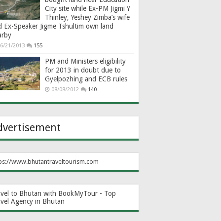
City site while Ex-PM Jigmi Y
Thinley, Yeshey Zimba’s wife
d Ex-Speaker Jigme Tshultim own land
arby
6/21/2013
155
PM and Ministers eligibility
for 2013 in doubt due to
Gyelpozhing and ECB rules
08/08/2012
140
dvertisement
ps://www.bhutantraveltourism.com
avel to Bhutan with BookMyTour - Top
avel Agency in Bhutan