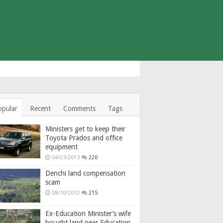
opular
Recent
Comments
Tags
Ministers get to keep their
Toyota Prados and office
equipment
04/23/2013
220
Denchi land compensation
scam
08/10/2012
215
Ex-Education Minister’s wife
bought land near Education