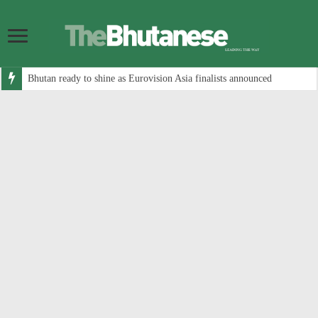
Bhutan ready to shine as Eurovision Asia finalists announced