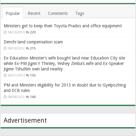
Popular
Recent
Comments
Tags
Ministers get to keep their Toyota Prados and office equipment
04/23/2013
220
Denchi land compensation scam
08/10/2012
215
Ex-Education Minister’s wife bought land near Education City site
while Ex-PM Jigmi Y Thinley, Yeshey Zimba’s wife and Ex-Speaker
Jigme Tshultim own land nearby
06/21/2013
155
PM and Ministers eligibility for 2013 in doubt due to Gyelpozhing
and ECB rules
08/08/2012
140
Advertisement