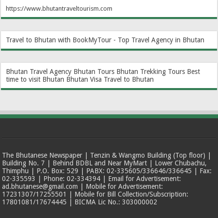
https://www.bhutantraveltourism.com
Travel to Bhutan with BookMyTour - Top Travel Agency in Bhutan
Bhutan Travel Agency
Bhutan Tours
Bhutan Trekking Tours
Best
time to visit Bhutan
Bhutan Visa
Travel to Bhutan
The Bhutanese Newspaper | Tenzin & Wangmo Building (Top floor) |
Building No. 7 | Behind BDBL and Near MyMart | Lower Chubachu,
Thimphu | P.O. Box: 529 | PABX: 02-335605/336646/336645 | Fax:
02-335593 | Phone: 02-334394 | Email for Advertisement:
ad.bhutanese@gmail.com | Mobile for Advertisement:
17231307/17255501 | Mobile for Bill Collection/Subscription:
17801081/17674445 | BICMA Lic No.: 303000002