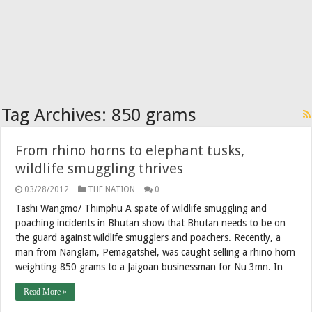
Tag Archives:
850 grams
From rhino horns to elephant tusks,
wildlife smuggling thrives
03/28/2012
THE NATION
0
Tashi Wangmo/ Thimphu A spate of wildlife smuggling and
poaching incidents in Bhutan show that Bhutan needs to be on
the guard against wildlife smugglers and poachers. Recently, a
man from Nanglam, Pemagatshel, was caught selling a rhino horn
weighting 850 grams to a Jaigoan businessman for Nu 3mn. In …
Read More »