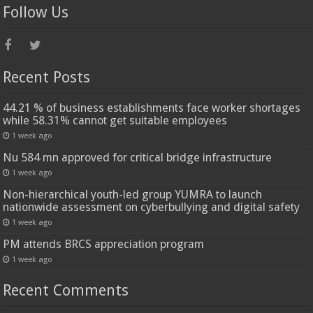
Follow Us
Recent Posts
44.21 % of business establishments face worker shortages
while 58.31% cannot get suitable employees
1 week ago
Nu 584 mn approved for critical bridge infrastructure
1 week ago
Non-hierarchical youth-led group YUMRA to launch
nationwide assessment on cyberbullying and digital safety
1 week ago
PM attends BRCS appreciation program
1 week ago
Recent Comments