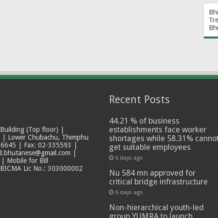
Bh
Tr
Bh
Recent Posts
44.21 % of business
establishments face worker
ilding (Top floor) |
t | Lower Chubachu, Thimphu
shortages while 58.31% canno
6645 | Fax: 02-335593 |
get suitable employees
ad.bhutanese@gmail.com |
6 days ago
 Mobile for Bill
 BICMA Lic No.: 303000002
Nu 584 mn approved for
critical bridge infrastructure
6 days ago
Non-hierarchical youth-led
group YUMRA to launch