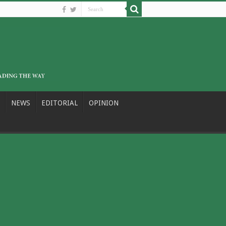
NEWS
EDITORIAL
OPINION