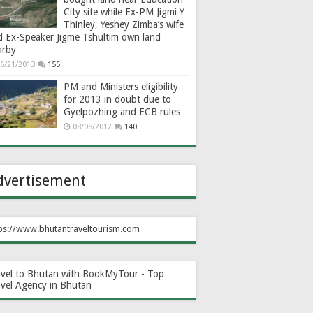
City site while Ex-PM Jigmi Y
Thinley, Yeshey Zimba’s wife
d Ex-Speaker Jigme Tshultim own land
arby
6/21/2013
155
PM and Ministers eligibility
for 2013 in doubt due to
Gyelpozhing and ECB rules
08/08/2012
140
dvertisement
ps://www.bhutantraveltourism.com
avel to Bhutan with BookMyTour - Top
avel Agency in Bhutan