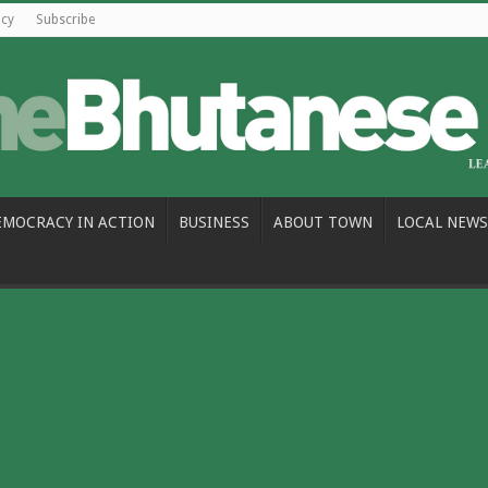
icy
Subscribe
EMOCRACY IN ACTION
BUSINESS
ABOUT TOWN
LOCAL NEWS