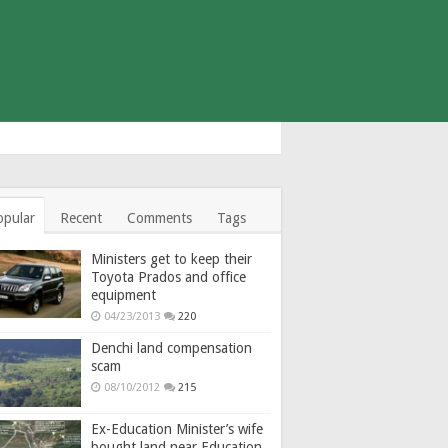
opular
Recent
Comments
Tags
Ministers get to keep their
Toyota Prados and office
equipment
04/23/2013
220
Denchi land compensation
scam
08/10/2012
215
Ex-Education Minister’s wife
bought land near Education