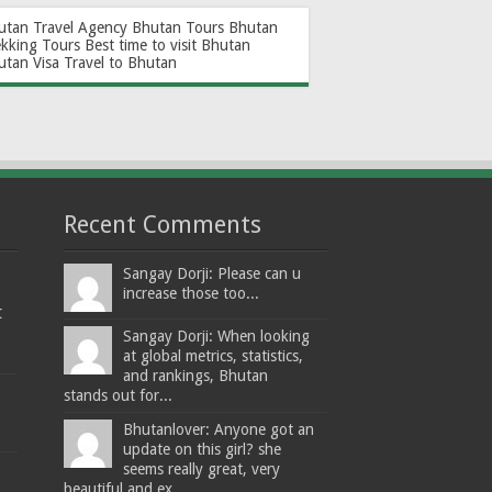
utan Travel Agency
Bhutan Tours
Bhutan
ekking Tours
Best time to visit Bhutan
utan Visa
Travel to Bhutan
Recent Comments
Sangay Dorji: Please can u
increase those too...
t
Sangay Dorji: When looking
at global metrics, statistics,
and rankings, Bhutan
stands out for...
Bhutanlover: Anyone got an
update on this girl? she
seems really great, very
beautiful and ex...