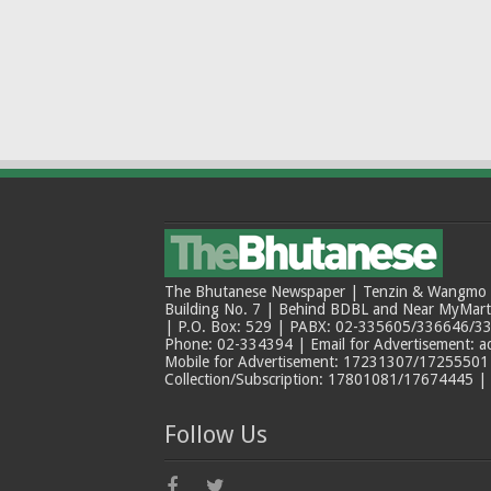
The Bhutanese Newspaper | Tenzin & Wangmo Bu
Building No. 7 | Behind BDBL and Near MyMar
| P.O. Box: 529 | PABX: 02-335605/336646/33
Phone: 02-334394 | Email for Advertisement: 
Mobile for Advertisement: 17231307/17255501 |
Collection/Subscription: 17801081/17674445 |
Follow Us