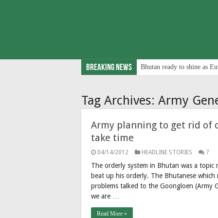
Breaking News
Bhutan ready to shine as Eu
Tag Archives:
Army Gene
Army planning to get rid of 
take time
04/14/2012
HEADLINE STORIES
7
The orderly system in Bhutan was a topic 
beat up his orderly. The Bhutanese which re
problems talked to the Goongloen (Army G
we are …
Read More »