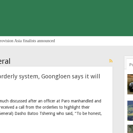
rovision Asia finalists announced
ral
P
orderly system, Goongloen says it will
much discussed after an officer at Paro manhandled and
ceived a call from the orderlies to highlight their
eneral) Dasho Batoo Tshering who said, “To be honest,