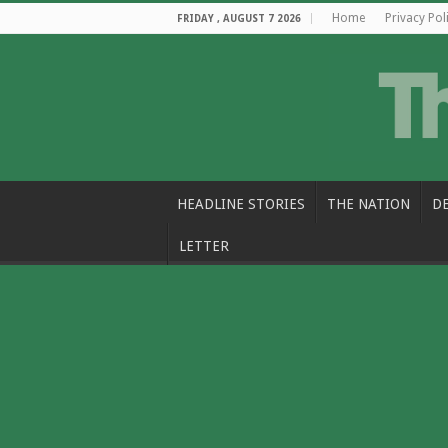
Home
Privacy Pol
FRIDAY , AUGUST 7 2026
HEADLINE STORIES
THE NATION
D
LETTER