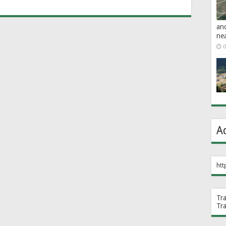
an
ne
0
A
htt
Tr
Tr