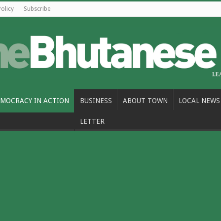
Policy
Subscribe
MOCRACY IN ACTION
BUSINESS
ABOUT TOWN
LOCAL NEWS
LETTER