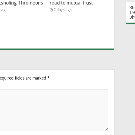
tsholing Thrompons
road to mutual trust
Bh
s ago
7 days ago
Tr
Bh
equired fields are marked
*