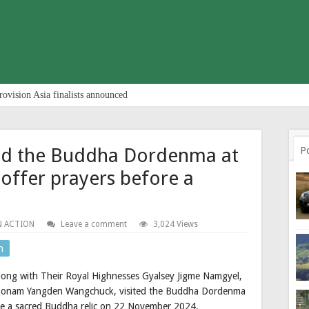
rovision Asia finalists announced
ited the Buddha Dordenma at
P
offer prayers before a
N ACTION
Leave a comment
3,024 Views
n
along with Their Royal Highnesses Gyalsey Jigme Namgyel,
Sonam Yangden Wangchuck, visited the Buddha Dordenma
re a sacred Buddha relic on 22 November 2024.