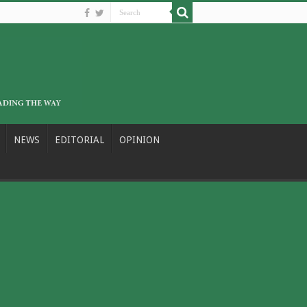
NEWS
EDITORIAL
OPINION