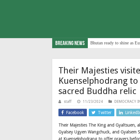
Breaking News
Bhutan ready to shine as Eu
Their Majesties vis
Kuenselphodrang to 
sacred Buddha relic
staff
11/23/2024
DEMOCRACY I
Facebook
Twitter
LinkedI
Their Majesties The King and Gyaltsuen, 
Gyalsey Ugyen Wangchuck, and Gyalsem 
at Kuenselphodrang to offer prayers befo