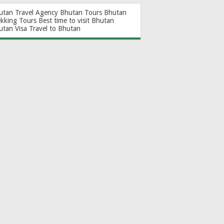
utan Travel Agency
Bhutan Tours
Bhutan
ekking Tours
Best time to visit Bhutan
utan Visa
Travel to Bhutan