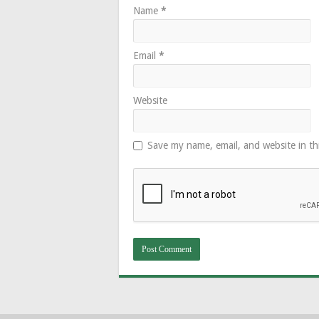
Name
*
Email
*
Website
Save my name, email, and website in th