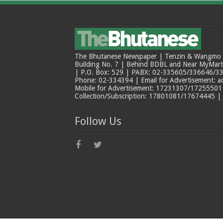
The Bhutanese Newspaper | Tenzin & Wangmo Bu
Building No. 7 | Behind BDBL and Near MyMar
| P.O. Box: 529 | PABX: 02-335605/336646/33
Phone: 02-334394 | Email for Advertisement: 
Mobile for Advertisement: 17231307/17255501 |
Collection/Subscription: 17801081/17674445 |
Follow Us