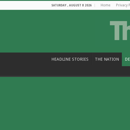
Home
Privacy 
SATURDAY , AUGUST 8 2026
HEADLINE STORIES
THE NATION
DE