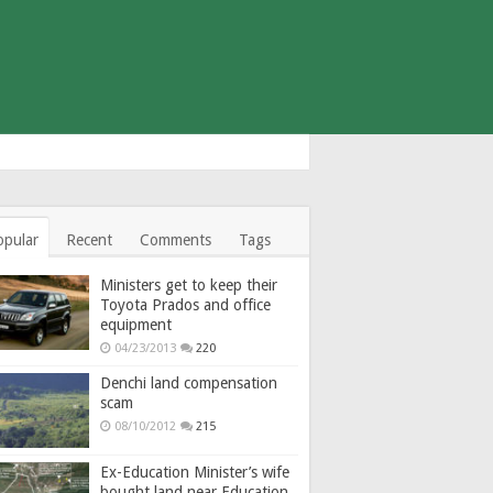
opular
Recent
Comments
Tags
Ministers get to keep their
Toyota Prados and office
equipment
04/23/2013
220
Denchi land compensation
scam
08/10/2012
215
Ex-Education Minister’s wife
bought land near Education