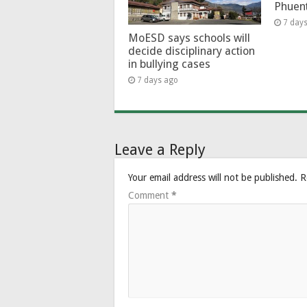
Phuen
7 day
MoESD says schools will
decide disciplinary action
in bullying cases
7 days ago
Leave a Reply
Your email address will not be published.
R
Comment
*