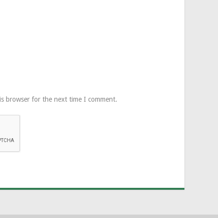
is browser for the next time I comment.