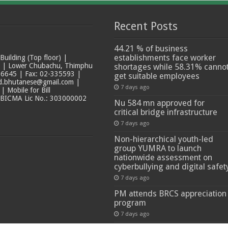
Recent Posts
44.21 % of business
establishments face worker
ilding (Top floor) |
t | Lower Chubachu, Thimphu
shortages while 58.31% canno
6645 | Fax: 02-335593 |
get suitable employees
ad.bhutanese@gmail.com |
7 days ago
 Mobile for Bill
 BICMA Lic No.: 303000002
Nu 584 mn approved for
critical bridge infrastructure
7 days ago
Non-hierarchical youth-led
group YUMRA to launch
nationwide assessment on
cyberbullying and digital safet
7 days ago
PM attends BRCS appreciation
program
7 days ago