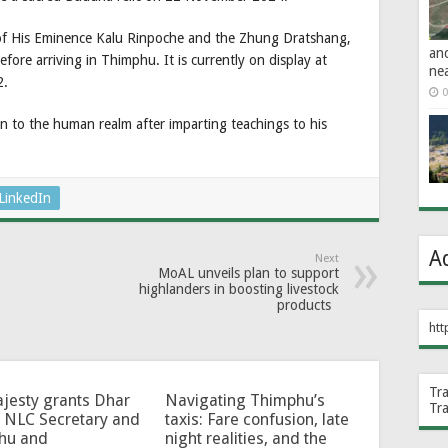
of His Eminence Kalu Rinpoche and the Zhung Dratshang,
an
efore arriving in Thimphu. It is currently on display at
ne
2.
0
 to the human realm after imparting teachings to his
LinkedIn
A
Next
MoAL unveils plan to support
highlanders in boosting livestock
products
htt
Tr
jesty grants Dhar
Navigating Thimphu’s
Tr
 NLC Secretary and
taxis: Fare confusion, late
hu and
night realities, and the