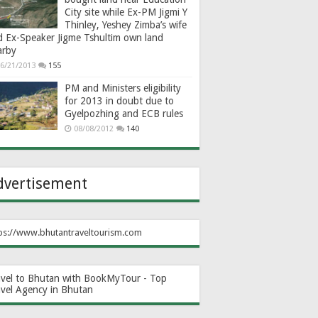
City site while Ex-PM Jigmi Y
Thinley, Yeshey Zimba’s wife
d Ex-Speaker Jigme Tshultim own land
arby
6/21/2013
155
PM and Ministers eligibility
for 2013 in doubt due to
Gyelpozhing and ECB rules
08/08/2012
140
dvertisement
ps://www.bhutantraveltourism.com
avel to Bhutan with BookMyTour - Top
avel Agency in Bhutan