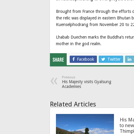
Brought from France through the efforts 
the relic was displayed in eastern Bhutan b
Kuenselphodrang from November 20 to 2
Lhabab Duechen marks the Buddha’s return
mother in the god realm.
Facebook
Twitter
Share
Previous
His Majesty visits Gyalsung
Academies
Related Articles
His Ma
to new
Thimp