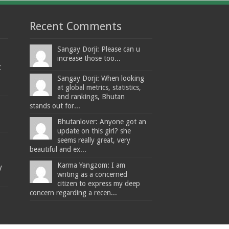
Recent Comments
Sangay Dorji: Please can u
increase those too...
t
Sangay Dorji: When looking
at global metrics, statistics,
and rankings, Bhutan
stands out for...
Bhutanlover: Anyone got an
update on this girl? she
seems really great, very
beautiful and ex...
Karma Yangzom: I am
y
writing as a concerned
citizen to express my deep
concern regarding a recen...