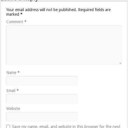
Your email address will not be published.
Required fields are
marked
*
Comment
*
Name
*
Email
*
Website
Save my name, email, and website in this browser for the next