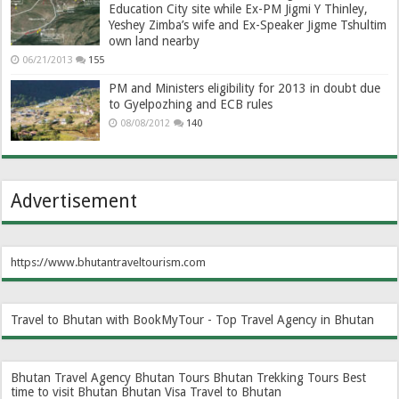
Education City site while Ex-PM Jigmi Y Thinley,
Yeshey Zimba’s wife and Ex-Speaker Jigme Tshultim
own land nearby
06/21/2013
155
PM and Ministers eligibility for 2013 in doubt due
to Gyelpozhing and ECB rules
08/08/2012
140
Advertisement
https://www.bhutantraveltourism.com
Travel to Bhutan with BookMyTour - Top Travel Agency in Bhutan
Bhutan Travel Agency
Bhutan Tours
Bhutan Trekking Tours
Best
time to visit Bhutan
Bhutan Visa
Travel to Bhutan