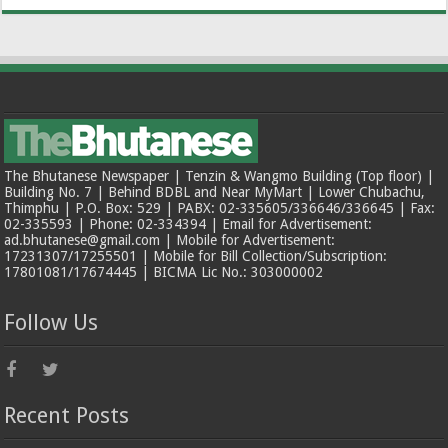
The Bhutanese Newspaper | Tenzin & Wangmo Building (Top floor) |
Building No. 7 | Behind BDBL and Near MyMart | Lower Chubachu,
Thimphu | P.O. Box: 529 | PABX: 02-335605/336646/336645 | Fax:
02-335593 | Phone: 02-334394 | Email for Advertisement:
ad.bhutanese@gmail.com | Mobile for Advertisement:
17231307/17255501 | Mobile for Bill Collection/Subscription:
17801081/17674445 | BICMA Lic No.: 303000002
Follow Us
Recent Posts