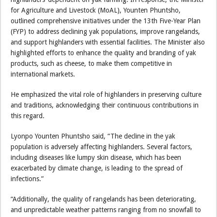
for Agriculture and Livestock (MoAL), Younten Phuntsho,
outlined comprehensive initiatives under the 13th Five-Year Plan
(FYP) to address declining yak populations, improve rangelands,
and support highlanders with essential facilities. The Minister also
highlighted efforts to enhance the quality and branding of yak
products, such as cheese, to make them competitive in
international markets.
He emphasized the vital role of highlanders in preserving culture
and traditions, acknowledging their continuous contributions in
this regard.
Lyonpo Younten Phuntsho said, “The decline in the yak
population is adversely affecting highlanders. Several factors,
including diseases like lumpy skin disease, which has been
exacerbated by climate change, is leading to the spread of
infections.”
“Additionally, the quality of rangelands has been deteriorating,
and unpredictable weather patterns ranging from no snowfall to