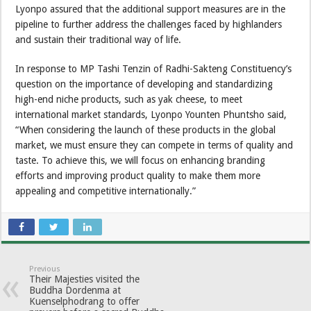
Lyonpo assured that the additional support measures are in the
pipeline to further address the challenges faced by highlanders
and sustain their traditional way of life.
In response to MP Tashi Tenzin of Radhi-Sakteng Constituency’s
question on the importance of developing and standardizing
high-end niche products, such as yak cheese, to meet
international market standards, Lyonpo Younten Phuntsho said,
“When considering the launch of these products in the global
market, we must ensure they can compete in terms of quality and
taste. To achieve this, we will focus on enhancing branding
efforts and improving product quality to make them more
appealing and competitive internationally.”
Previous
Their Majesties visited the
Buddha Dordenma at
Kuenselphodrang to offer