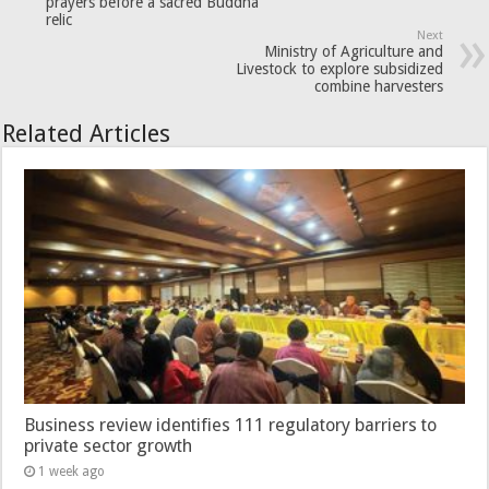
prayers before a sacred Buddha
relic
Next
Ministry of Agriculture and
Livestock to explore subsidized
combine harvesters
Related Articles
Business review identifies 111 regulatory barriers to
private sector growth
1 week ago