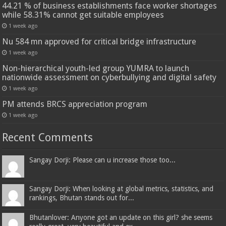
44.21 % of business establishments face worker shortages
while 58.31% cannot get suitable employees
1 week ago
Nu 584 mn approved for critical bridge infrastructure
1 week ago
Non-hierarchical youth-led group YUMRA to launch
nationwide assessment on cyberbullying and digital safety
1 week ago
PM attends BRCS appreciation program
1 week ago
Recent Comments
Sangay Dorji: Please can u increase those too...
Sangay Dorji: When looking at global metrics, statistics, and
rankings, Bhutan stands out for...
Bhutanlover: Anyone got an update on this girl? she seems