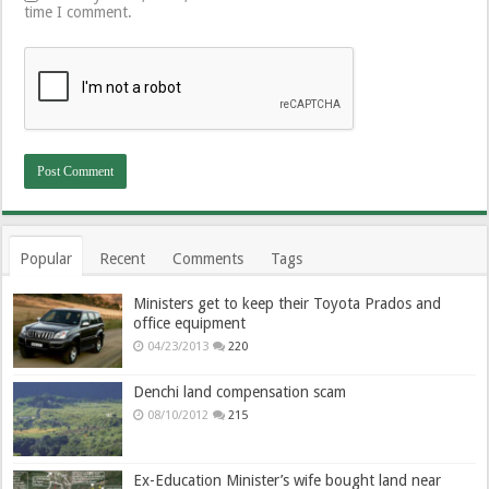
time I comment.
Popular
Recent
Comments
Tags
Ministers get to keep their Toyota Prados and
office equipment
04/23/2013
220
Denchi land compensation scam
08/10/2012
215
Ex-Education Minister’s wife bought land near