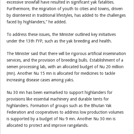
excessive snowfall have resulted in significant yak fatalities.
Furthermore, the migration of youth to cities and towns, driven
by disinterest in traditional lifestyles, has added to the challenges
faced by highlanders,” he added.
To address these issues, the Minister outlined key initiatives
under the 13th FYP, such as the yak breeding and health.
The Minister said that there will be rigorous artificial insemination
services, and the provision of breeding bulls. Establishment of a
semen processing lab, with an allocated budget of Nu 20 million
(mn). Another Nu 15 mn is allocated for medicines to tackle
increasing disease cases among yaks.
Nu 30 mn has been earmarked to support highlanders for
provisions like essential machinery and durable tents for
highlanders. Formation of groups such as the Bhutan Yak
Federation and cooperatives to address low production volumes
is supported by a budget of Nu 9 mn. Another Nu 30 mn is
allocated to protect and improve rangelands.