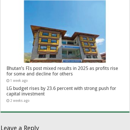
Bhutan’s FIs post mixed results in 2025 as profits rise
for some and decline for others
1 week ago
LG budget rises by 23.6 percent with strong push for
capital investment
2 weeks ago
Leave a Reply