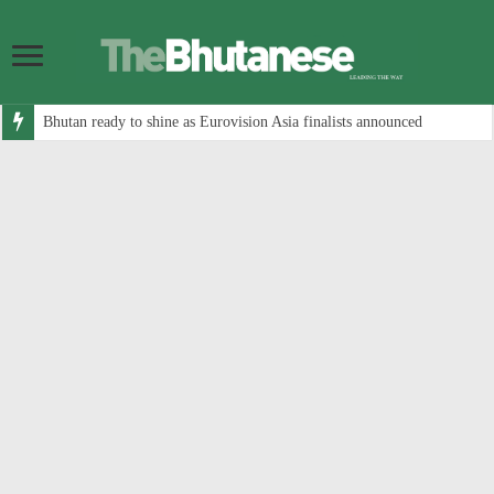
Bhutan ready to shine as Eurovision Asia finalists announced