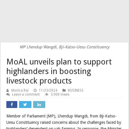
MP Lhendup Wangdi, Bji-Katso-Uesu Constituency
MoAL unveils plan to support
highlanders in boosting
livestock products
Monica Rai
11/23/2024
BUSINESS
Leave a comment
3,906 Views
Member of Parliament (MP), Lhendup Wangdi, from Bji-Katso-
Uesu Constituency raised concerns about the challenges faced by
highlanders’ dependent on yak farming. In response, the Minister