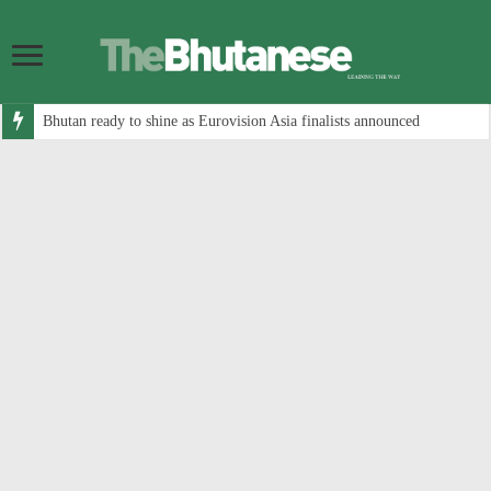
Bhutan ready to shine as Eurovision Asia finalists announced