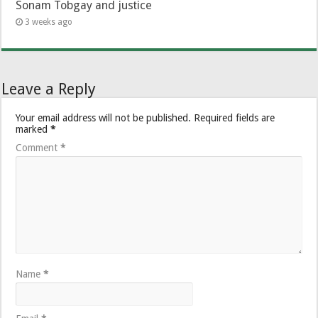
Sonam Tobgay and justice
3 weeks ago
Leave a Reply
Your email address will not be published.
Required fields are
marked
*
Comment
*
Name
*