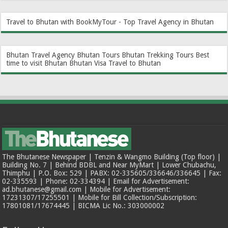
Travel to Bhutan with BookMyTour - Top Travel Agency in Bhutan
Bhutan Travel Agency
Bhutan Tours
Bhutan Trekking Tours
Best
time to visit Bhutan
Bhutan Visa
Travel to Bhutan
The Bhutanese Newspaper | Tenzin & Wangmo Building (Top floor) |
Building No. 7 | Behind BDBL and Near MyMart | Lower Chubachu,
Thimphu | P.O. Box: 529 | PABX: 02-335605/336646/336645 | Fax:
02-335593 | Phone: 02-334394 | Email for Advertisement:
ad.bhutanese@gmail.com | Mobile for Advertisement:
17231307/17255501 | Mobile for Bill Collection/Subscription:
17801081/17674445 | BICMA Lic No.: 303000002