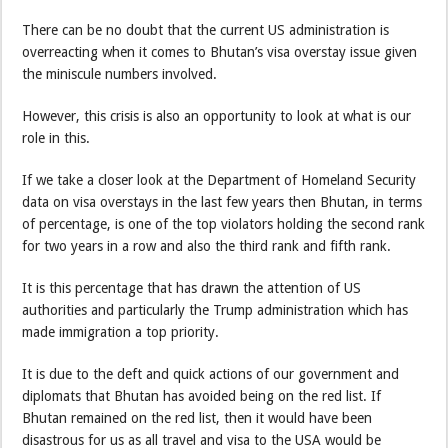
There can be no doubt that the current US administration is
overreacting when it comes to Bhutan’s visa overstay issue given
the miniscule numbers involved.
However, this crisis is also an opportunity to look at what is our
role in this.
If we take a closer look at the Department of Homeland Security
data on visa overstays in the last few years then Bhutan, in terms
of percentage, is one of the top violators holding the second rank
for two years in a row and also the third rank and fifth rank.
It is this percentage that has drawn the attention of US
authorities and particularly the Trump administration which has
made immigration a top priority.
It is due to the deft and quick actions of our government and
diplomats that Bhutan has avoided being on the red list. If
Bhutan remained on the red list, then it would have been
disastrous for us as all travel and visa to the USA would be