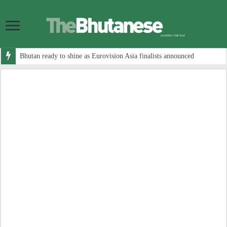
Bhutan ready to shine as Eurovision Asia finalists announced