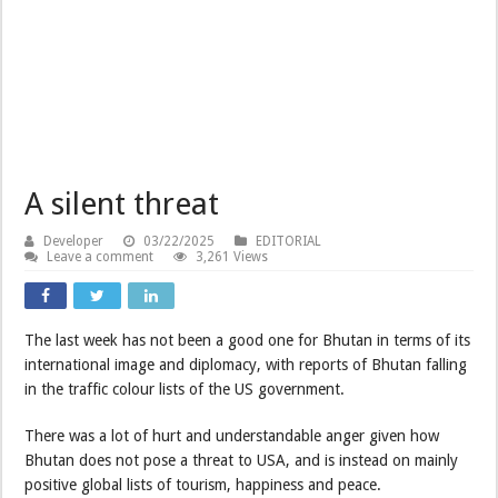
A silent threat
Developer
03/22/2025
EDITORIAL
Leave a comment
3,261 Views
The last week has not been a good one for Bhutan in terms of its
international image and diplomacy, with reports of Bhutan falling
in the traffic colour lists of the US government.
There was a lot of hurt and understandable anger given how
Bhutan does not pose a threat to USA, and is instead on mainly
positive global lists of tourism, happiness and peace.