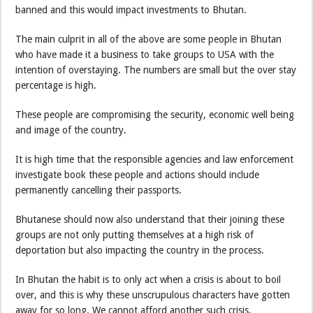
banned and this would impact investments to Bhutan.
The main culprit in all of the above are some people in Bhutan
who have made it a business to take groups to USA with the
intention of overstaying. The numbers are small but the over stay
percentage is high.
These people are compromising the security, economic well being
and image of the country.
It is high time that the responsible agencies and law enforcement
investigate book these people and actions should include
permanently cancelling their passports.
Bhutanese should now also understand that their joining these
groups are not only putting themselves at a high risk of
deportation but also impacting the country in the process.
In Bhutan the habit is to only act when a crisis is about to boil
over, and this is why these unscrupulous characters have gotten
away for so long. We cannot afford another such crisis.