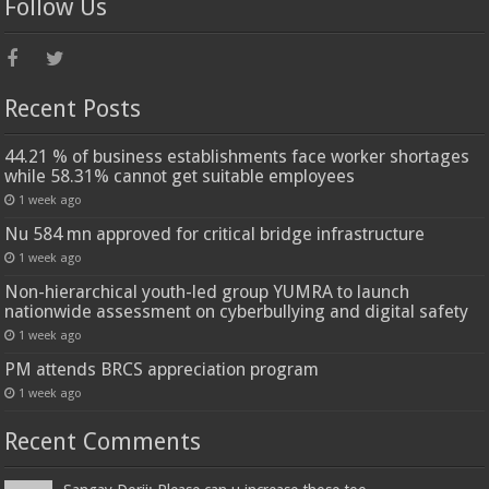
Follow Us
Recent Posts
44.21 % of business establishments face worker shortages
while 58.31% cannot get suitable employees
1 week ago
Nu 584 mn approved for critical bridge infrastructure
1 week ago
Non-hierarchical youth-led group YUMRA to launch
nationwide assessment on cyberbullying and digital safety
1 week ago
PM attends BRCS appreciation program
1 week ago
Recent Comments