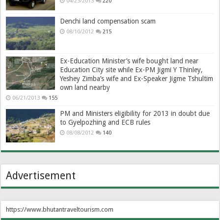
04/23/2013
220
Denchi land compensation scam
08/10/2012
215
Ex-Education Minister’s wife bought land near
Education City site while Ex-PM Jigmi Y Thinley,
Yeshey Zimba’s wife and Ex-Speaker Jigme Tshultim
own land nearby
06/21/2013
155
PM and Ministers eligibility for 2013 in doubt due
to Gyelpozhing and ECB rules
08/08/2012
140
Advertisement
https://www.bhutantraveltourism.com