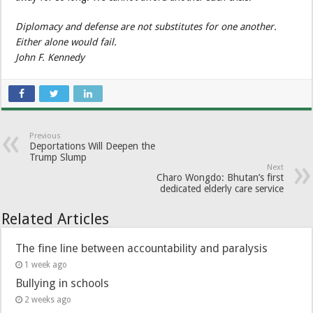
Diplomacy and defense are not substitutes for one another.
Either alone would fail.
John F. Kennedy
Previous
Deportations Will Deepen the
Trump Slump
Next
Charo Wongdo: Bhutan’s first
dedicated elderly care service
Related Articles
The fine line between accountability and paralysis
1 week ago
Bullying in schools
2 weeks ago