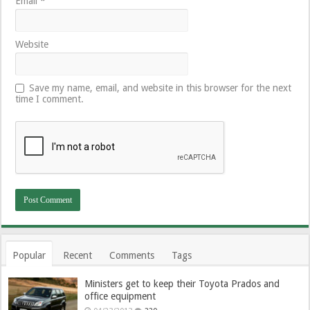
Email
*
Website
Save my name, email, and website in this browser for the next
time I comment.
Popular
Recent
Comments
Tags
Ministers get to keep their Toyota Prados and
office equipment