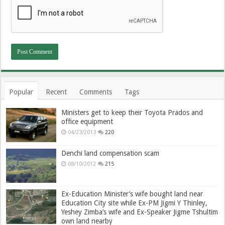
Popular
Recent
Comments
Tags
Ministers get to keep their Toyota Prados and
office equipment
04/23/2013
220
Denchi land compensation scam
08/10/2012
215
Ex-Education Minister’s wife bought land near
Education City site while Ex-PM Jigmi Y Thinley,
Yeshey Zimba’s wife and Ex-Speaker Jigme Tshultim
own land nearby