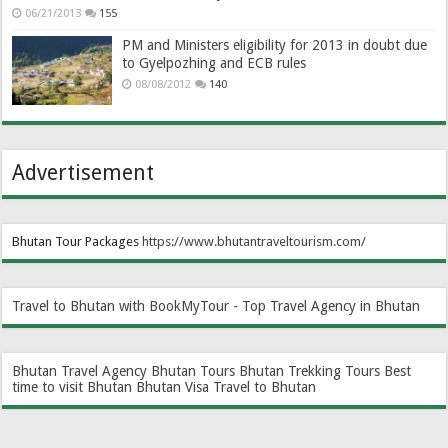
06/21/2013
155
PM and Ministers eligibility for 2013 in doubt due
to Gyelpozhing and ECB rules
08/08/2012
140
Advertisement
Bhutan Tour Packages
https://www.bhutantraveltourism.com
/
Travel to Bhutan with BookMyTour - Top Travel Agency in Bhutan
Bhutan Travel Agency
Bhutan Tours
Bhutan Trekking Tours
Best
time to visit Bhutan
Bhutan Visa
Travel to Bhutan