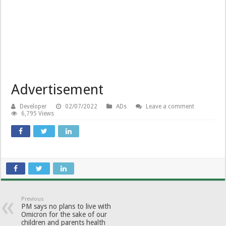
Advertisement
Developer
02/07/2022
ADs
Leave a comment
6,795 Views
Previous
PM says no plans to live with
Omicron for the sake of our
children and parents health