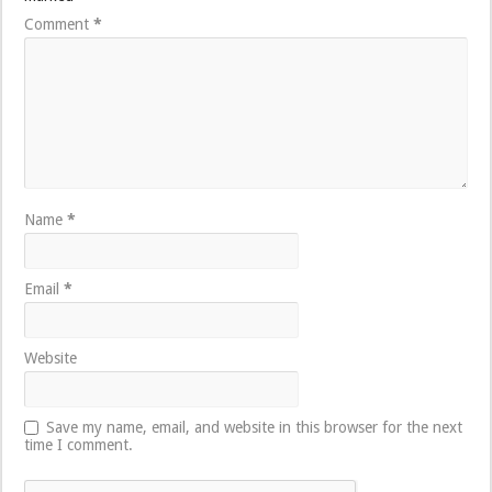
Comment
*
Name
*
Email
*
Website
Save my name, email, and website in this browser for the next
time I comment.