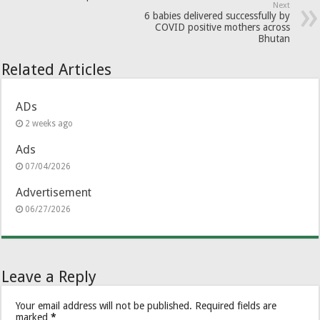
Next
6 babies delivered successfully by
COVID positive mothers across
Bhutan
Related Articles
ADs
2 weeks ago
Ads
07/04/2026
Advertisement
06/27/2026
Leave a Reply
Your email address will not be published.
Required fields are
marked
*