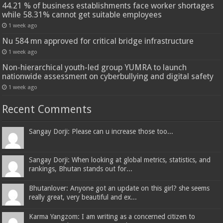
44.21 % of business establishments face worker shortages
while 58.31% cannot get suitable employees
1 week ago
Nu 584 mn approved for critical bridge infrastructure
1 week ago
Non-hierarchical youth-led group YUMRA to launch
nationwide assessment on cyberbullying and digital safety
1 week ago
Recent Comments
Sangay Dorji: Please can u increase those too...
Sangay Dorji: When looking at global metrics, statistics, and
rankings, Bhutan stands out for...
Bhutanlover: Anyone got an update on this girl? she seems
really great, very beautiful and ex...
Karma Yangzom: I am writing as a concerned citizen to