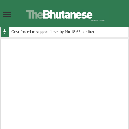
Govt forced to support diesel by Nu 18.63 per liter