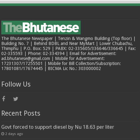
The Bhutanese Newspaper | Tenzin & Wangmo Building (Top floor) |
Building No. 7 | Behind BDBL and Near MyMart | Lower Chubachu,
Thimphu | P.O. Box: 529 | PABX: 02-335605/336646/336645 | Fax:
02-335593 | Phone: 02-334394 | Email for Advertisement:
ad.bhutanese@gmail.com | Mobile for Advertisement:
17231307/17255501 | Mobile for Bill Collection/Subscription:
17801081/17674445 | BICMA Lic No.: 303000002
Follow Us
Recent Posts
Govt forced to support diesel by Nu 18.63 per liter
2 days ago