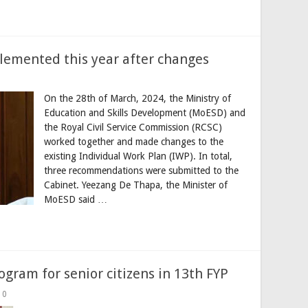
plemented this year after changes
On the 28th of March, 2024, the Ministry of
Education and Skills Development (MoESD) and
the Royal Civil Service Commission (RCSC)
worked together and made changes to the
existing Individual Work Plan (IWP). In total,
three recommendations were submitted to the
Cabinet. Yeezang De Thapa, the Minister of
MoESD said …
ogram for senior citizens in 13th FYP
0