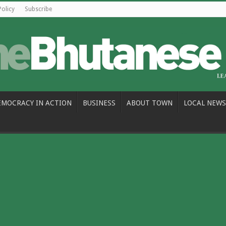
Policy
Subscribe
EMOCRACY IN ACTION
BUSINESS
ABOUT TOWN
LOCAL NEWS