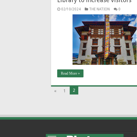
02/10/2024
THE NATION
0
Read More »
2
«
1