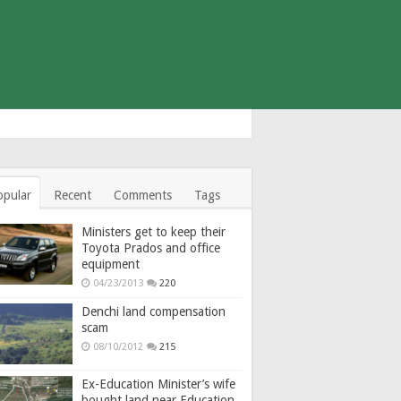
opular
Recent
Comments
Tags
Ministers get to keep their
Toyota Prados and office
equipment
04/23/2013
220
Denchi land compensation
scam
08/10/2012
215
Ex-Education Minister’s wife
bought land near Education