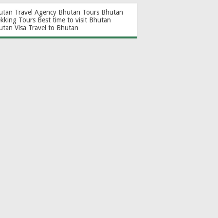
utan Travel Agency
Bhutan Tours
Bhutan
ekking Tours
Best time to visit Bhutan
utan Visa
Travel to Bhutan