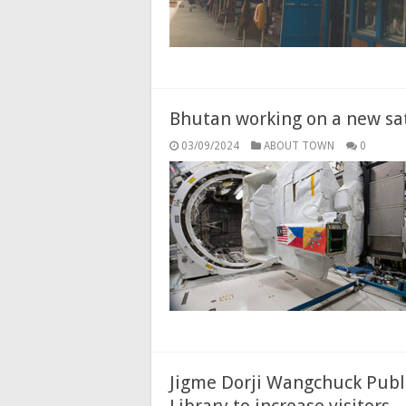
Bhutan working on a new sat
03/09/2024
ABOUT TOWN
0
Jigme Dorji Wangchuck Publi
Library to increase visitors