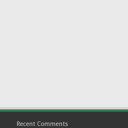
Recent Comments