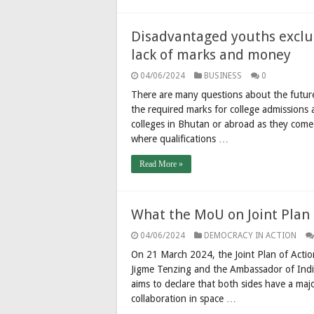
Disadvantaged youths exclu
lack of marks and money
04/06/2024
BUSINESS
0
There are many questions about the futur
the required marks for college admissions
colleges in Bhutan or abroad as they come
where qualifications …
Read More »
What the MoU on Joint Plan 
04/06/2024
DEMOCRACY IN ACTION
On 21 March 2024, the Joint Plan of Acti
Jigme Tenzing and the Ambassador of Indi
aims to declare that both sides have a majo
collaboration in space …