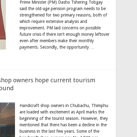
Prime Minister (PM) Dasho Tshering Tobgay
said the old-age pension program needs to be
strengthened for two primary reasons, both of
which require extensive analysis and
improvement. PM laid concerns on possible
future crisis if there isn’t enough money leftover
even after members make their monthly
payments. Secondly, the opportunity …
shop owners hope current tourism
round
Handicraft shop owners in Chubachu, Thimphu
are loaded with excitement as April marks the
beginning of the tourist season. However, they
mentioned that there has been a decline in the
business in the last few years. Some of the