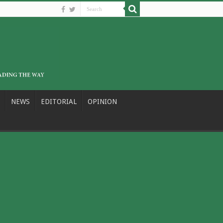
NEWS
EDITORIAL
OPINION