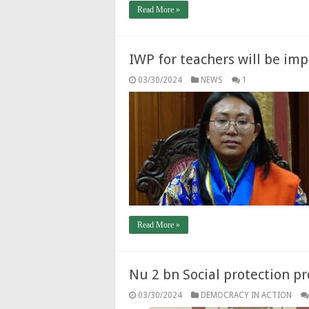
Read More »
IWP for teachers will be im
03/30/2024
NEWS
1
Read More »
Nu 2 bn Social protection pr
03/30/2024
DEMOCRACY IN ACTION