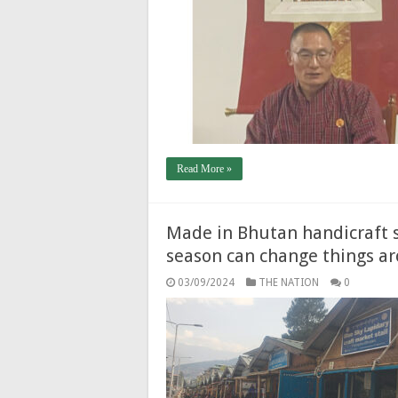
Read More »
Made in Bhutan handicraft 
season can change things a
03/09/2024
THE NATION
0