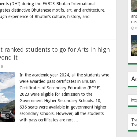
ents (DHI) during the FAB23 Bhutan International
tes distinctive Bhutanese motifs, art, and architecture,
an
ugh experience of Bhutan’s culture, history, and …
ne
0
 ranked students to go for Arts in high
yond it
0
In the academic year 2024, all the students who
A
were awarded pass certificates in Bhutan
Certificates of Secondary Education (BCSE),
2023 were eligible for admission to the
htt
Government Higher Secondary Schools. 10,
636 seats were available in government higher
secondary schools. However, all the students
with pass certificates are not …
Tr
Tr