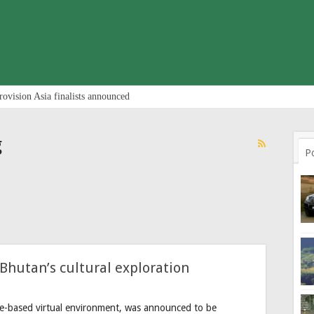
rovision Asia finalists announced
g
P
Bhutan’s cultural exploration
e-based virtual environment, was announced to be