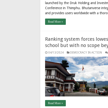
launched by the Druk Holding and Investm
Conference in Thimphu. Bhutanverse integra
and provides users worldwide with a thoro
Read More »
Ranking system forces lowest
school but with no scope be
04/13/2024
DEMOCRACY IN ACTION
Read More »