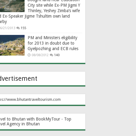
City site while Ex-PM Jigmi Y
Thinley, Yeshey Zimba’s wife
d Ex-Speaker Jigme Tshultim own land
arby
6/21/2013
155
PM and Ministers eligibility
for 2013 in doubt due to
Gyelpozhing and ECB rules
08/08/2012
140
dvertisement
ps://www.bhutantraveltourism.com
avel to Bhutan with BookMyTour - Top
avel Agency in Bhutan