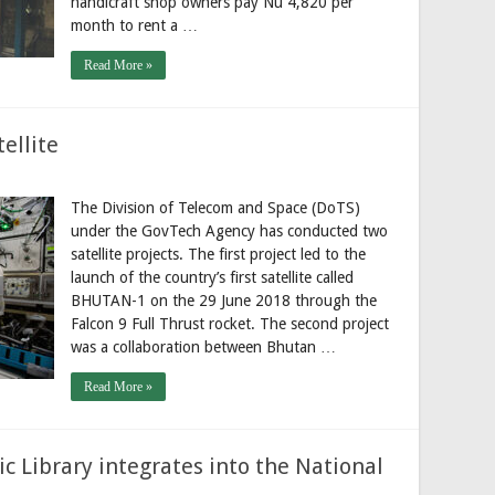
handicraft shop owners pay Nu 4,820 per
month to rent a …
Read More »
ellite
The Division of Telecom and Space (DoTS)
under the GovTech Agency has conducted two
satellite projects. The first project led to the
launch of the country’s first satellite called
BHUTAN-1 on the 29 June 2018 through the
Falcon 9 Full Thrust rocket. The second project
was a collaboration between Bhutan …
Read More »
c Library integrates into the National