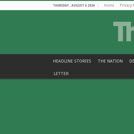
Home
Privacy 
THURSDAY , AUGUST 6 2026
HEADLINE STORIES
THE NATION
D
LETTER