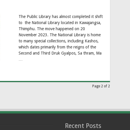
The Public Library has almost completed it shift
to the National Library located in Kawajangsa,
Thimphu. The move happened on 20
November 2023. The National Library is home
to many special collections, including Kashos,
which dates primarily from the reigns of the
Second and Third Druk Gyalpos, Sa thram, Ma
…
Page 2 of 2
Recent Posts