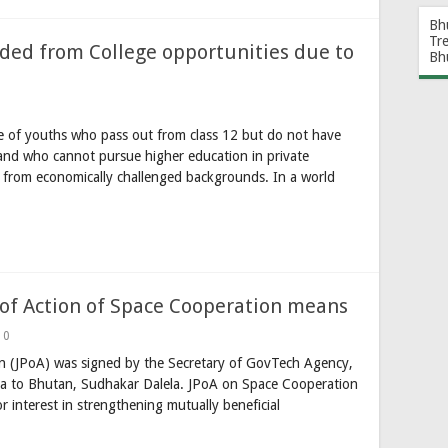
Bh
Tr
ded from College opportunities due to
Bh
e of youths who pass out from class 12 but do not have
 and who cannot pursue higher education in private
 from economically challenged backgrounds. In a world
of Action of Space Cooperation means
0
on (JPoA) was signed by the Secretary of GovTech Agency,
a to Bhutan, Sudhakar Dalela. JPoA on Space Cooperation
r interest in strengthening mutually beneficial