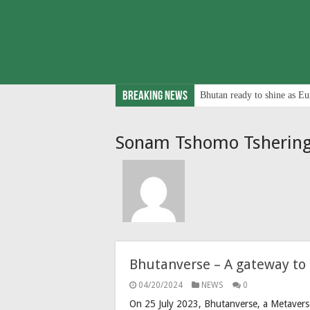
Breaking News
Bhutan ready to shine as Eu
Sonam Tshomo Tsherin
Bhutanverse – A gateway to 
04/20/2024
NEWS
0
On 25 July 2023, Bhutanverse, a Metavers