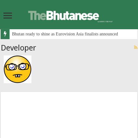
Bhutan ready to shine as Eurovision Asia finalists announced
Developer