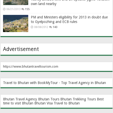
own land nearby
06/21/2013
155
PM and Ministers eligibility for 2013 in doubt due
to Gyelpozhing and ECB rules
08/08/2012
140
Advertisement
https://www.bhutantraveltourism.com
Travel to Bhutan with BookMyTour - Top Travel Agency in Bhutan
Bhutan Travel Agency
Bhutan Tours
Bhutan Trekking Tours
Best
time to visit Bhutan
Bhutan Visa
Travel to Bhutan