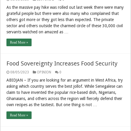
As the massive pay hike was rolled out last week there were many
grateful people but there were also many who complained that
others got more or they got less than expected. The private
sector and others outside the charmed circle of these 30,000 civil
servants watched on amazed as …
Read More »
Food Sovereignty Increases Food Security
08/05/2023
OPINION
0
ABIDJAN – If you are looking for an argument in West Africa, try
asking which country serves the best jollof. While Senegalese can
claim to have invented the popular rice-based dish, Nigerians,
Ghanaians, and others across the region will fiercely defend their
own recipes as the tastiest. But one thing is not …
Read More »