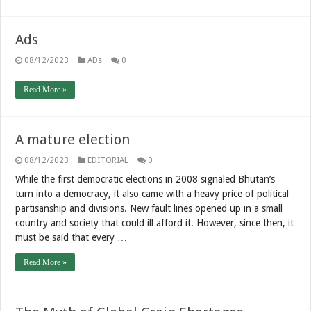
Ads
08/12/2023
ADs
0
Read More »
A mature election
08/12/2023
EDITORIAL
0
While the first democratic elections in 2008 signaled Bhutan’s
turn into a democracy, it also came with a heavy price of political
partisanship and divisions. New fault lines opened up in a small
country and society that could ill afford it. However, since then, it
must be said that every …
Read More »