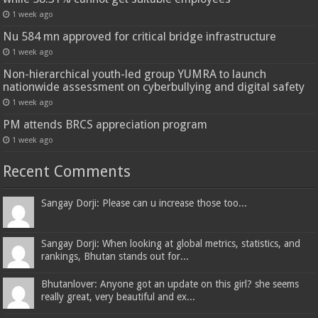
1 week ago
Nu 584 mn approved for critical bridge infrastructure
1 week ago
Non-hierarchical youth-led group YUMRA to launch
nationwide assessment on cyberbullying and digital safety
1 week ago
PM attends BRCS appreciation program
1 week ago
Recent Comments
Sangay Dorji: Please can u increase those too...
Sangay Dorji: When looking at global metrics, statistics, and
rankings, Bhutan stands out for...
Bhutanlover: Anyone got an update on this girl? she seems
really great, very beautiful and ex...