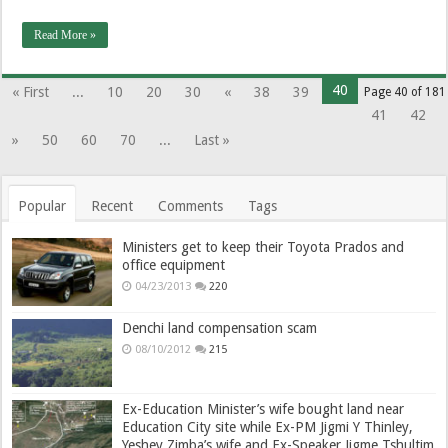
Read More »
40
« First
...
10
20
30
«
38
39
Page 40 of 181
41
42
»
50
60
70
...
Last »
Popular
Recent
Comments
Tags
Ministers get to keep their Toyota Prados and
office equipment
04/23/2013
220
Denchi land compensation scam
08/10/2012
215
Ex-Education Minister’s wife bought land near
Education City site while Ex-PM Jigmi Y Thinley,
Yeshey Zimba’s wife and Ex-Speaker Jigme Tshultim