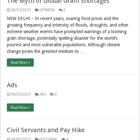
The Myth of Global Grain Shortages
08/12/2023
OPINION
0
NEW DELHI – In recent years, soaring food prices and the
growing frequency and intensity of floods, droughts, and other
extreme weather events have prompted warnings of a looming
grain shortage, potentially spelling disaster for the world’s
poorest and most vulnerable populations. Although climate
change poses the greatest medium to …
Read More »
Ads
08/05/2023
ADs
0
Read More »
Civil Servants and Pay Hike
08/05/2023
EDITORIAL
0