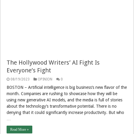
The Hollywood Writers’ AI Fight Is
Everyone’s Fight
08/19/2023
OPINION
0
BOSTON – Artificial intelligence is big business’s new flavor of the
month. Companies are rushing to showcase how they will be
using new generative AI models, and the media is full of stories
about the technology’s transformative potential. There is no
denying that it could significantly increase productivity. But who
…
Read More »