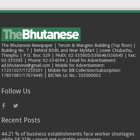
The Bhutanese Newspaper | Tenzin & Wangmo Building (Top floor) |
Building No. 7 | Behind BDBL and Near MyMart | Lower Chubachu,
Thimphu | P.O. Box: 529 | PABX: 02-335605/336646/336645 | Fax:
02-335593 | Phone: 02-334394 | Email for Advertisement:
ad.bhutanese@gmail.com | Mobile for Advertisement:
17231307/17255501 | Mobile for Bill Collection/Subscription:
17801081/17674445 | BICMA Lic No.: 303000002
Follow Us
Recent Posts
44.21 % of business establishments face worker shortages
while 58.31% cannot get suitable employees