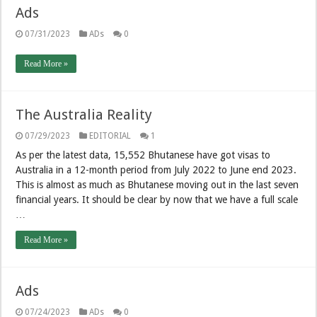
Ads
07/31/2023
ADs
0
Read More »
The Australia Reality
07/29/2023
EDITORIAL
1
As per the latest data, 15,552 Bhutanese have got visas to
Australia in a 12-month period from July 2022 to June end 2023.
This is almost as much as Bhutanese moving out in the last seven
financial years. It should be clear by now that we have a full scale
…
Read More »
Ads
07/24/2023
ADs
0