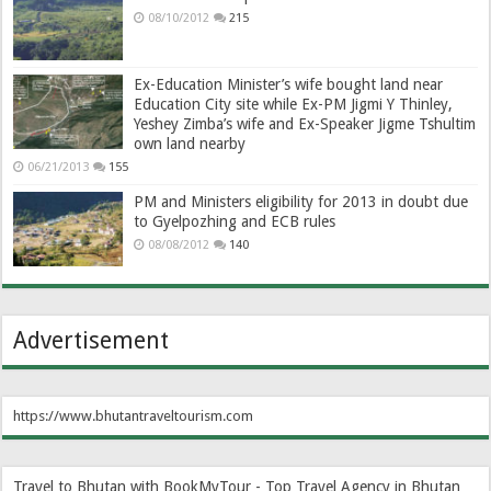
08/10/2012
215
Ex-Education Minister’s wife bought land near
Education City site while Ex-PM Jigmi Y Thinley,
Yeshey Zimba’s wife and Ex-Speaker Jigme Tshultim
own land nearby
06/21/2013
155
PM and Ministers eligibility for 2013 in doubt due
to Gyelpozhing and ECB rules
08/08/2012
140
Advertisement
https://www.bhutantraveltourism.com
Travel to Bhutan with BookMyTour - Top Travel Agency in Bhutan