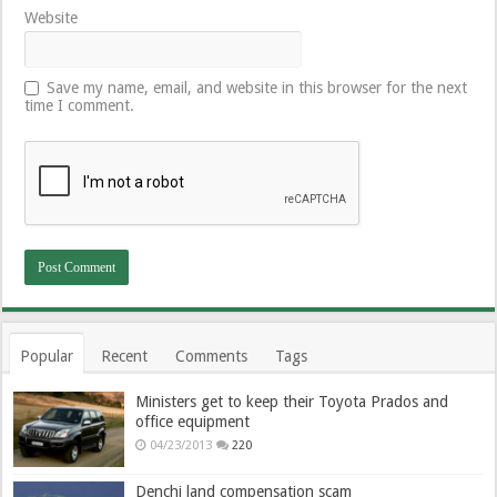
Website
Save my name, email, and website in this browser for the next
time I comment.
Popular
Recent
Comments
Tags
Ministers get to keep their Toyota Prados and
office equipment
04/23/2013
220
Denchi land compensation scam