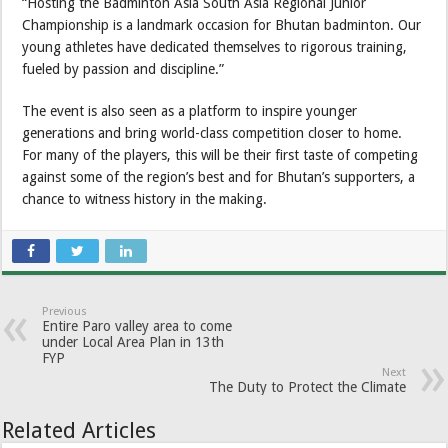
“Hosting the Badminton Asia South Asia Regional Junior
Championship is a landmark occasion for Bhutan badminton. Our
young athletes have dedicated themselves to rigorous training,
fueled by passion and discipline.”
The event is also seen as a platform to inspire younger
generations and bring world-class competition closer to home.
For many of the players, this will be their first taste of competing
against some of the region’s best and for Bhutan’s supporters, a
chance to witness history in the making.
Previous
Entire Paro valley area to come
under Local Area Plan in 13th
FYP
Next
The Duty to Protect the Climate
Related Articles