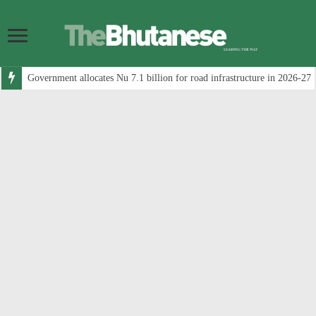
Government allocates Nu 7.1 billion for road infrastructure in 2026-27