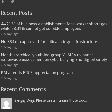
Recent Posts
44.21 % of business establishments face worker shortages
while 58.31% cannot get suitable employees
5 days ago
Nu 584 mn approved for critical bridge infrastructure
5 days ago
Non-hierarchical youth-led group YUMRA to launch
nationwide assessment on cyberbullying and digital safety
5 days ago
PM attends BRCS appreciation program
5 days ago
Recent Comments
Sangay Dorji: Please can u increase those too...