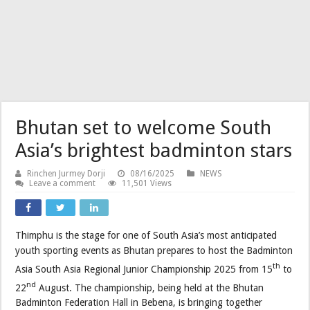
Bhutan set to welcome South
Asia’s brightest badminton stars
Rinchen Jurmey Dorji
08/16/2025
NEWS
Leave a comment
11,501 Views
Thimphu is the stage for one of South Asia’s most anticipated
youth sporting events as Bhutan prepares to host the Badminton
th
Asia South Asia Regional Junior Championship 2025 from 15
to
nd
22
August. The championship, being held at the Bhutan
Badminton Federation Hall in Bebena, is bringing together