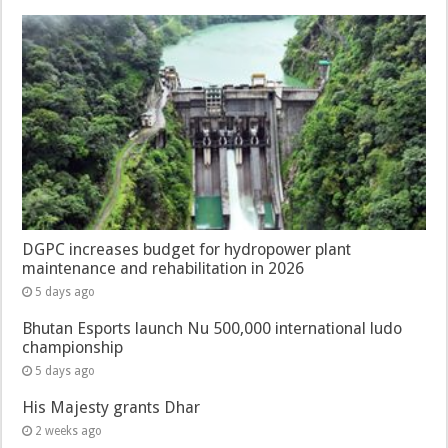
DGPC increases budget for hydropower plant
maintenance and rehabilitation in 2026
5 days ago
Bhutan Esports launch Nu 500,000 international ludo
championship
5 days ago
His Majesty grants Dhar
2 weeks ago