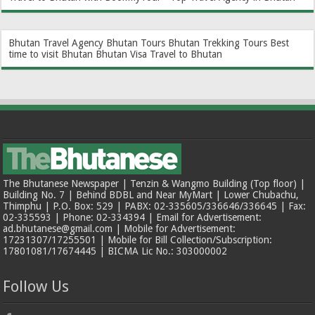
Bhutan Travel Agency
Bhutan Tours
Bhutan Trekking Tours
Best
time to visit Bhutan
Bhutan Visa
Travel to Bhutan
The Bhutanese Newspaper | Tenzin & Wangmo Building (Top floor) |
Building No. 7 | Behind BDBL and Near MyMart | Lower Chubachu,
Thimphu | P.O. Box: 529 | PABX: 02-335605/336646/336645 | Fax:
02-335593 | Phone: 02-334394 | Email for Advertisement:
ad.bhutanese@gmail.com | Mobile for Advertisement:
17231307/17255501 | Mobile for Bill Collection/Subscription:
17801081/17674445 | BICMA Lic No.: 303000002
Follow Us