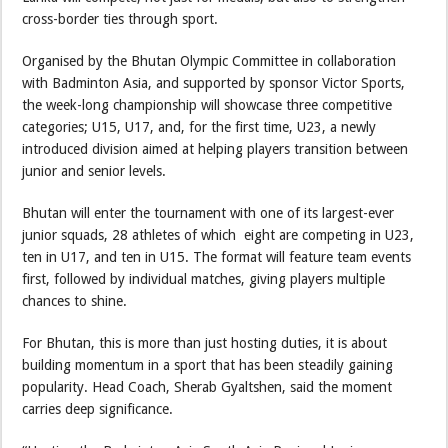
cross-border ties through sport.
Organised by the Bhutan Olympic Committee in collaboration
with Badminton Asia, and supported by sponsor Victor Sports,
the week-long championship will showcase three competitive
categories; U15, U17, and, for the first time, U23, a newly
introduced division aimed at helping players transition between
junior and senior levels.
Bhutan will enter the tournament with one of its largest-ever
junior squads, 28 athletes of which eight are competing in U23,
ten in U17, and ten in U15. The format will feature team events
first, followed by individual matches, giving players multiple
chances to shine.
For Bhutan, this is more than just hosting duties, it is about
building momentum in a sport that has been steadily gaining
popularity. Head Coach, Sherab Gyaltshen, said the moment
carries deep significance.