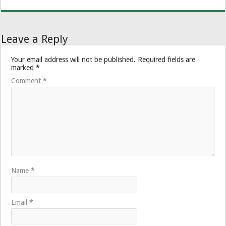
Leave a Reply
Your email address will not be published.
Required fields are
marked
*
Comment
*
Name
*
Email
*