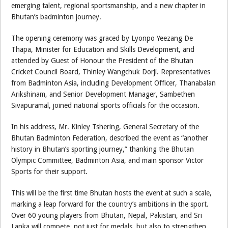
emerging talent, regional sportsmanship, and a new chapter in
Bhutan’s badminton journey.
The opening ceremony was graced by Lyonpo Yeezang De
Thapa, Minister for Education and Skills Development, and
attended by Guest of Honour the President of the Bhutan
Cricket Council Board, Thinley Wangchuk Dorji. Representatives
from Badminton Asia, including Development Officer, Thanabalan
Arikshinam, and Senior Development Manager, Sambethen
Sivapuramal, joined national sports officials for the occasion.
In his address, Mr. Kinley Tshering, General Secretary of the
Bhutan Badminton Federation, described the event as “another
history in Bhutan’s sporting journey,” thanking the Bhutan
Olympic Committee, Badminton Asia, and main sponsor Victor
Sports for their support.
This will be the first time Bhutan hosts the event at such a scale,
marking a leap forward for the country’s ambitions in the sport.
Over 60 young players from Bhutan, Nepal, Pakistan, and Sri
Lanka will compete, not just for medals, but also to strengthen