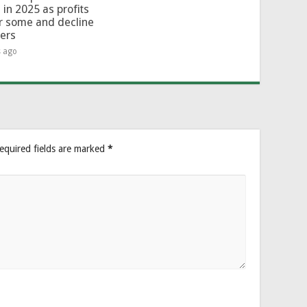
 in 2025 as profits
or some and decline
hers
s ago
equired fields are marked
*