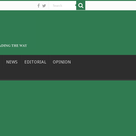
NEWS
EDITORIAL
OPINION