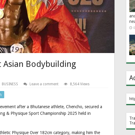
an
ne
0
t Asian Bodybuilding
A
BUSINESS
Leave a comment
8,564 Views
n
htt
ievement after a Bhutanese athlete, Chencho, secured a
ding & Physique Sport Championship 2025 held in
Tr
Tr
Athletic Physique Over 182cm category, making him the