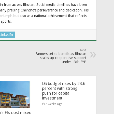
in from across Bhutan. Social media timelines have been
many praising Chencho’s perseverance and dedication. His
 triumph but also as a national achievement that reflects
 sports.
LinkedIn
Next
Farmers set to benefit as Bhutan
scales up cooperative support
under 13th FYP
LG budget rises by 23.6
percent with strong
push for capital
investment
2 weeks ago
’s FIs post mixed