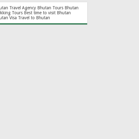
utan Travel Agency
Bhutan Tours
Bhutan
ekking Tours
Best time to visit Bhutan
utan Visa
Travel to Bhutan