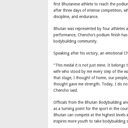
first Bhutanese athlete to reach the podiu
after three days of intense competition, wh
discipline, and endurance.
Bhutan was represented by four athletes a
performance, Chencho’s podium finish has 
bodybuilding community.
Speaking after his victory, an emotional C
“This medal it is not just mine. It belong
wife who stood by me every step of the wa
that stage, I thought of home, our people,
thought gave me strength. Today, I do not
Chencho said.
Officials from the Bhutan Bodybuilding an
as a turning point for the sport in the co
Bhutan can compete at the highest levels in
inspires more youth to take bodybuilding s