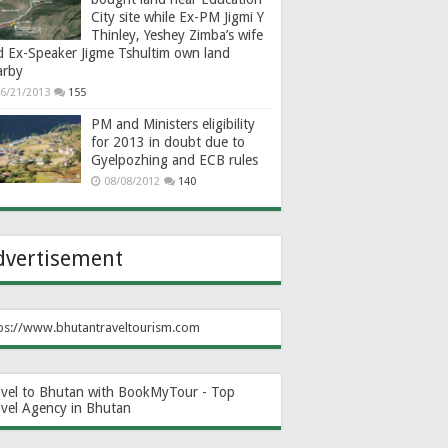
City site while Ex-PM Jigmi Y
Thinley, Yeshey Zimba’s wife
d Ex-Speaker Jigme Tshultim own land
arby
6/21/2013
155
PM and Ministers eligibility
for 2013 in doubt due to
Gyelpozhing and ECB rules
08/08/2012
140
dvertisement
ps://www.bhutantraveltourism.com
avel to Bhutan with BookMyTour - Top
avel Agency in Bhutan