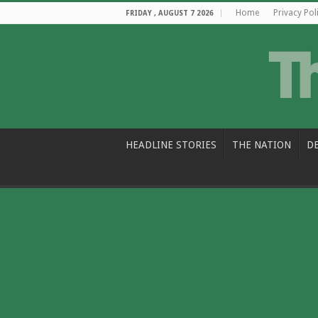
Home
Privacy Pol
FRIDAY , AUGUST 7 2026
HEADLINE STORIES
THE NATION
D