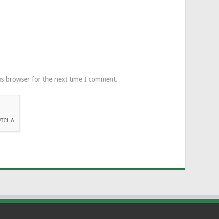
is browser for the next time I comment.