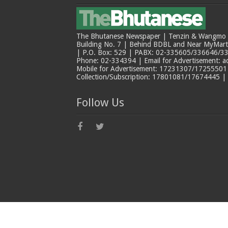
The Bhutanese Newspaper | Tenzin & Wangmo Bu
Building No. 7 | Behind BDBL and Near MyMar
| P.O. Box: 529 | PABX: 02-335605/336646/33
Phone: 02-334394 | Email for Advertisement: 
Mobile for Advertisement: 17231307/17255501 |
Collection/Subscription: 17801081/17674445 |
Follow Us