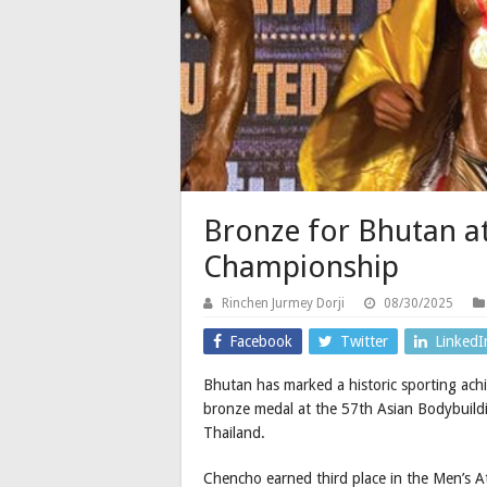
Bronze for Bhutan a
Championship
Rinchen Jurmey Dorji
08/30/2025
Facebook
Twitter
LinkedI
Bhutan has marked a historic sporting ach
bronze medal at the 57th Asian Bodybuil
Thailand.
Chencho earned third place in the Men’s 