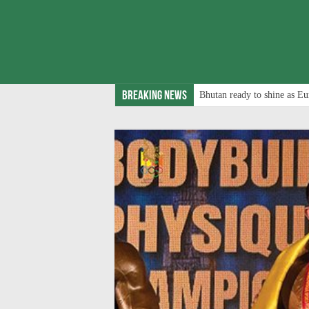
Breaking News
Bhutan ready to shine as Eu