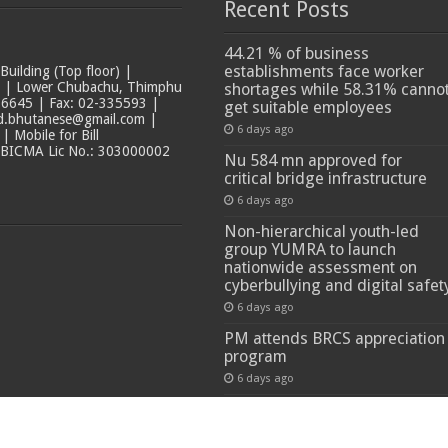
Recent Posts
44.21 % of business
establishments face worker
ilding (Top floor) |
t | Lower Chubachu, Thimphu
shortages while 58.31% canno
6645 | Fax: 02-335593 |
get suitable employees
ad.bhutanese@gmail.com |
6 days ago
 Mobile for Bill
 BICMA Lic No.: 303000002
Nu 584 mn approved for
critical bridge infrastructure
6 days ago
Non-hierarchical youth-led
group YUMRA to launch
nationwide assessment on
cyberbullying and digital safet
6 days ago
PM attends BRCS appreciation
program
6 days ago