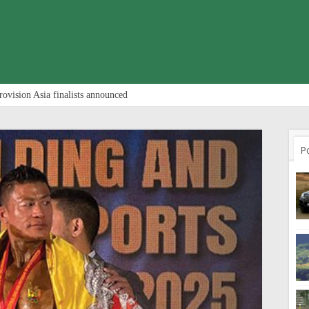
rovision Asia finalists announced
P