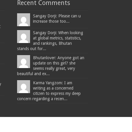
Recent Comments
Sangay Dorji: Please can u
increase those too...
t
Sangay Dorji: When looking
at global metrics, statistics,
and rankings, Bhutan
stands out for...
Bhutanlover: Anyone got an
update on this girl? she
seems really great, very
beautiful and ex...
Karma Yangzom: I am
y
writing as a concerned
citizen to express my deep
concern regarding a recen...