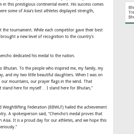
m in this prestigious continental event. His success comes
Bh
ere some of Asia’s best athletes displayed strength,
Tr
Bh
t the tournament. While each competitor gave their best
brought a new level of recognition to the country’s
hencho dedicated his medal to the nation.
s to Bhutan. To the people who inspired me, my family, my
y, and my two little beautiful daughters. When I was on
 our mountains, our prayer flags in the wind. That
 stand here for myself… I stand here for Bhutan,”
d Weightlifting Federation (BBWLF) hailed the achievement
untry. A spokesperson said, “Chencho’s medal proves that
 Asia. It is a proud day for our athletes, and we hope this
eriously.”