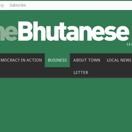
icy
Subscribe
EMOCRACY IN ACTION
BUSINESS
ABOUT TOWN
LOCAL NEWS
LETTER