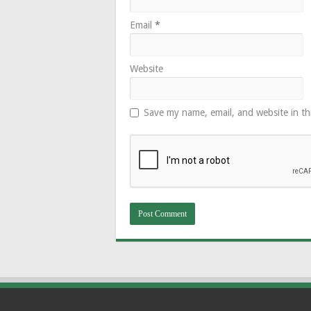
Email
*
Website
Save my name, email, and website in th