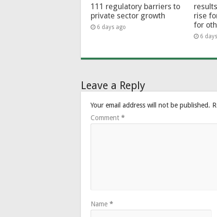
111 regulatory barriers to
results
private sector growth
rise f
for ot
6 days ago
6 day
Leave a Reply
Your email address will not be published.
R
Comment
*
Name
*