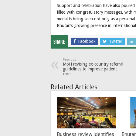
Support and celebration have also poured 
filled with congratulatory messages, with 
medal is being seen not only as a personal
Bhutan’s growing presence in international
Facebook
Twitter
Share
Previous
MoH revising ex-country referral
guidelines to improve patient
care
Related Articles
Business review identifies
Bhutan