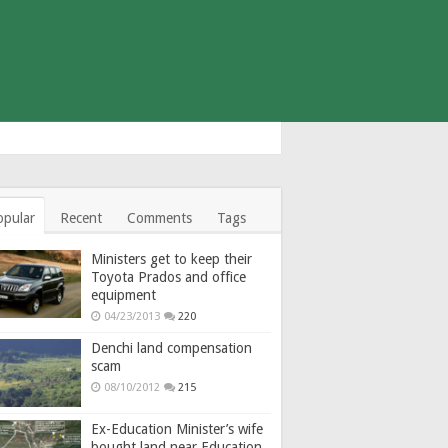
opular
Recent
Comments
Tags
Ministers get to keep their
Toyota Prados and office
equipment
04/23/2013
220
Denchi land compensation
scam
08/10/2012
215
Ex-Education Minister’s wife
bought land near Education