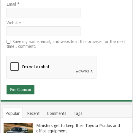
Email
*
Website
Save my name, email, and website in this browser for the next
time I comment.
Popular
Recent
Comments
Tags
Ministers get to keep their Toyota Prados and
office equipment