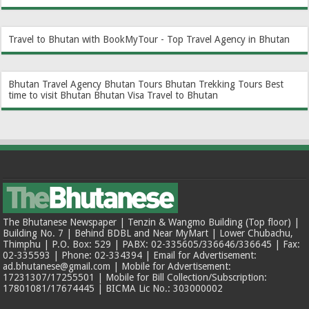
Travel to Bhutan with BookMyTour - Top Travel Agency in Bhutan
Bhutan Travel Agency
Bhutan Tours
Bhutan Trekking Tours
Best
time to visit Bhutan
Bhutan Visa
Travel to Bhutan
The Bhutanese Newspaper | Tenzin & Wangmo Building (Top floor) |
Building No. 7 | Behind BDBL and Near MyMart | Lower Chubachu,
Thimphu | P.O. Box: 529 | PABX: 02-335605/336646/336645 | Fax:
02-335593 | Phone: 02-334394 | Email for Advertisement:
ad.bhutanese@gmail.com | Mobile for Advertisement:
17231307/17255501 | Mobile for Bill Collection/Subscription:
17801081/17674445 | BICMA Lic No.: 303000002