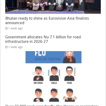
Bhutan ready to shine as Eurovision Asia finalists
announced
1 week ago
Government allocates Nu 7.1 billion for road
infrastructure in 2026-27
1 week ago