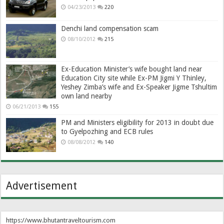
04/23/2013
220
Denchi land compensation scam
08/10/2012
215
Ex-Education Minister’s wife bought land near
Education City site while Ex-PM Jigmi Y Thinley,
Yeshey Zimba’s wife and Ex-Speaker Jigme Tshultim
own land nearby
06/21/2013
155
PM and Ministers eligibility for 2013 in doubt due
to Gyelpozhing and ECB rules
08/08/2012
140
Advertisement
https://www.bhutantraveltourism.com