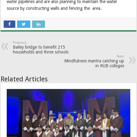
water pipelines and are also planning to maintain the water
source by constructing walls and fencing the area.
Previous
Bailey bridge to benefit 215
households and three schools
Next
Mindfulness mantra catching up
in RUB colleges
Related Articles