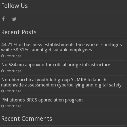
Follow Us
Recent Posts
44.21 % of business establishments face worker shortages
while 58.31% cannot get suitable employees
1 week ago
Nu 584 mn approved for critical bridge infrastructure
1 week ago
Non-hierarchical youth-led group YUMRA to launch
nationwide assessment on cyberbullying and digital safety
1 week ago
PM attends BRCS appreciation program
1 week ago
Recent Comments