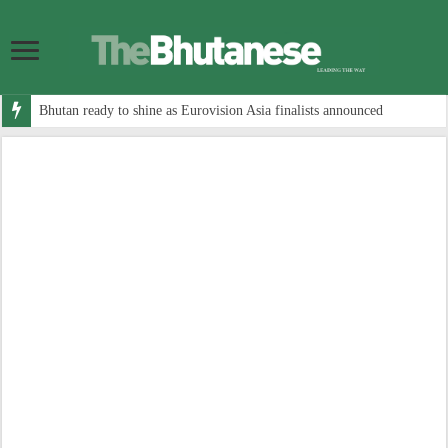
Bhutan ready to shine as Eurovision Asia finalists announced