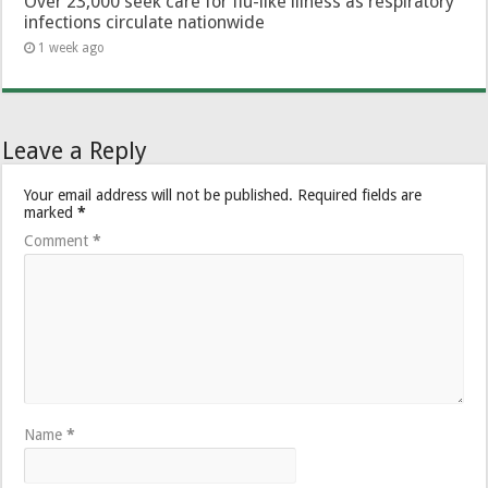
Over 23,000 seek care for flu-like illness as respiratory
infections circulate nationwide
1 week ago
Leave a Reply
Your email address will not be published.
Required fields are
marked
*
Comment
*
Name
*