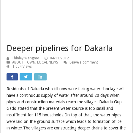
Deeper pipelines for Dakarla
Thinley Wangmo
04/11/2012
ABOUT TOWN
,
LOCAL NEWS
Leave a comment
1,654 Views
Residents of Dakarla who till now were facing water shortage will
have a continuous supply of water after around 20 days when
pipes and construction materials reach the village.. Dakarla Gup,
Gado stated that the present water source is too small and
insufficient for 115 households.On top of that, the water pipes
were laid on the ground surface which leads to formation of ice
in winter.The villagers are constructing deeper drains to cover the