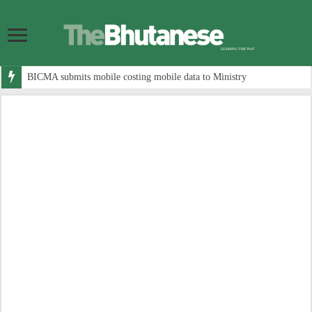
BICMA submits mobile costing mobile data to Ministry