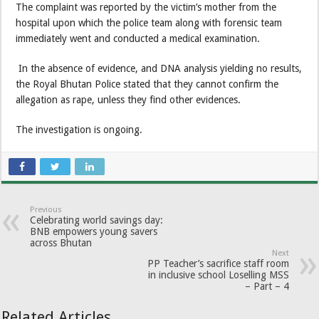
The complaint was reported by the victim’s mother from the
hospital upon which the police team along with forensic team
immediately went and conducted a medical examination.
In the absence of evidence, and DNA analysis yielding no results,
the Royal Bhutan Police stated that they cannot confirm the
allegation as rape, unless they find other evidences.
The investigation is ongoing.
Previous
Celebrating world savings day:
BNB empowers young savers
across Bhutan
Next
PP Teacher’s sacrifice staff room
in inclusive school Loselling MSS
– Part – 4
Related Articles