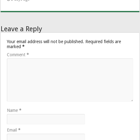
Leave a Reply
Your email address will not be published.
Required fields are
marked
*
Comment
*
Name
*
Email
*