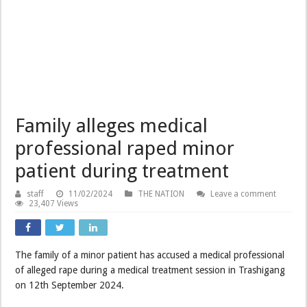
Family alleges medical
professional raped minor
patient during treatment
staff
11/02/2024
THE NATION
Leave a comment
23,407 Views
The family of a minor patient has accused a medical professional
of alleged rape during a medical treatment session in Trashigang
on 12th September 2024.