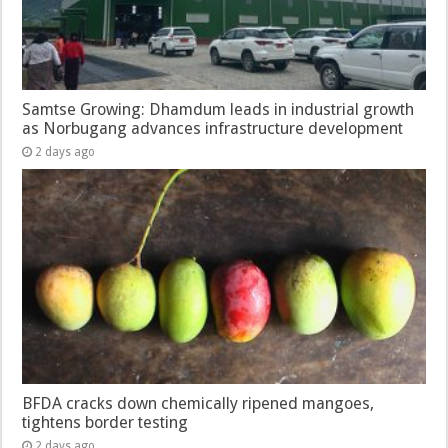
Samtse Growing: Dhamdum leads in industrial growth
as Norbugang advances infrastructure development
2 days ago
BFDA cracks down chemically ripened mangoes,
tightens border testing
2 days ago