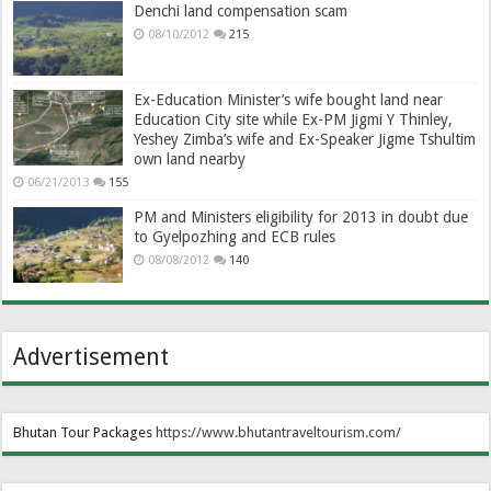
Denchi land compensation scam
08/10/2012
215
Ex-Education Minister’s wife bought land near
Education City site while Ex-PM Jigmi Y Thinley,
Yeshey Zimba’s wife and Ex-Speaker Jigme Tshultim
own land nearby
06/21/2013
155
PM and Ministers eligibility for 2013 in doubt due
to Gyelpozhing and ECB rules
08/08/2012
140
Advertisement
Bhutan Tour Packages
https://www.bhutantraveltourism.com
/