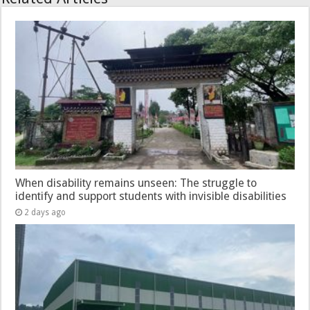
When disability remains unseen: The struggle to
identify and support students with invisible disabilities
2 days ago