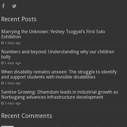
Recent Posts
Marrying the Unknown: Yeshey Tsogyal’s First Solo
Exhibition
2 days ago
Numbers and beyond: Understanding why our children
bully
2 days ago
When disability remains unseen: The struggle to identify
and support students with invisible disabilities
2 days ago
Samtse Growing: Dhamdum leads in industrial growth as
Norbugang advances infrastructure development
2 days ago
Recent Comments