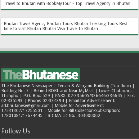
Travel to Bhutan with BookMyTour - Top Travel Agency in Bhutan
Bhutan Travel Agency
Bhutan Tours
Bhutan Trekking Tours
Best
time to visit Bhutan
Bhutan Visa
Travel to Bhutan
The Bhutanese Newspaper | Tenzin & Wangmo Building (Top floor) |
Building No. 7 | Behind BDBL and Near MyMart | Lower Chubachu,
Thimphu | P.O. Box: 529 | PABX: 02-335605/336646/336645 | Fax:
02-335593 | Phone: 02-334394 | Email for Advertisement:
ad.bhutanese@gmail.com | Mobile for Advertisement:
17231307/17255501 | Mobile for Bill Collection/Subscription:
17801081/17674445 | BICMA Lic No.: 303000002
Follow Us