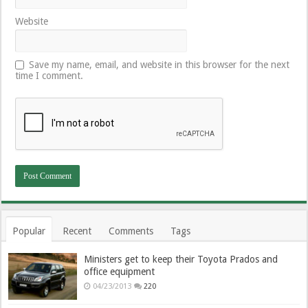
Website
Save my name, email, and website in this browser for the next
time I comment.
Popular
Recent
Comments
Tags
Ministers get to keep their Toyota Prados and
office equipment
04/23/2013
220