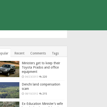
opular
Recent
Comments
Tags
Ministers get to keep their
Toyota Prados and office
equipment
04/23/2013
220
Denchi land compensation
scam
08/10/2012
215
Ex-Education Minister’s wife