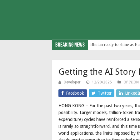
Breaking News
Bhutan ready to shine as Eu
Getting the AI Story 
Developer
12/20/2025
OPINION
Facebook
Twitter
LinkedI
HONG KONG – For the past two years, the
possibility. Larger models, trillion-token t
expenditure) cycles have reinforced a sens
is rarely so straightforward, and this time
world applications, the limits imposed by th
clearly matter more than its theoretical pot