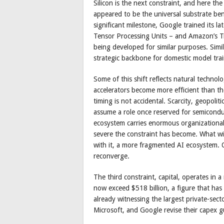
Silicon is the next constraint, and here t
appeared to be the universal substrate bene
significant milestone, Google trained its l
Tensor Processing Units – and Amazon’s Tr
being developed for similar purposes. Simi
strategic backbone for domestic model trai
Some of this shift reflects natural technol
accelerators become more efficient than t
timing is not accidental. Scarcity, geopolit
assume a role once reserved for semicondu
ecosystem carries enormous organizational 
severe the constraint has become. What wi
with it, a more fragmented AI ecosystem. On
reconverge.
The third constraint, capital, operates in
now exceed $518 billion, a figure that has 
already witnessing the largest private-sect
Microsoft, and Google revise their capex g