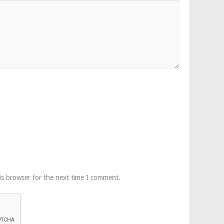
is browser for the next time I comment.