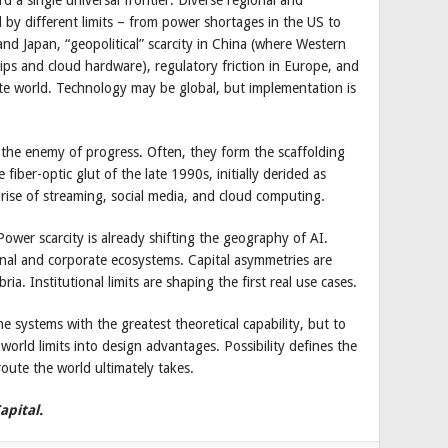
d by different limits – from power shortages in the US to
and Japan, “geopolitical” scarcity in China (where Western
hips and cloud hardware), regulatory friction in Europe, and
rate world. Technology may be global, but implementation is
t the enemy of progress. Often, they form the scaffolding
ber-optic glut of the late 1990s, initially derided as
rise of streaming, social media, and cloud computing.
. Power scarcity is already shifting the geography of AI.
onal and corporate ecosystems. Capital asymmetries are
ria. Institutional limits are shaping the first real use cases.
e systems with the greatest theoretical capability, but to
orld limits into design advantages. Possibility defines the
route the world ultimately takes.
apital.