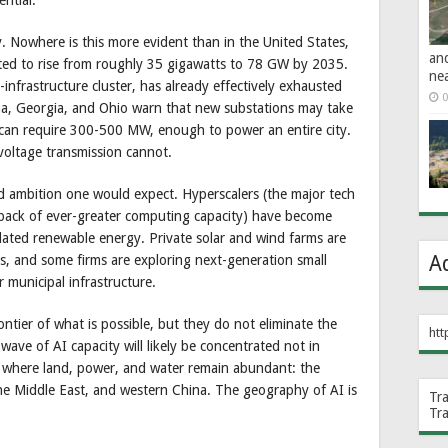
y. Nowhere is this more evident than in the United States,
an
ed to rise from roughly 35 gigawatts to 78 GW by 2035.
ne
-infrastructure cluster, has already effectively exhausted
0
rizona, Georgia, and Ohio warn that new substations may take
 can require 300-500 MW, enough to power an entire city.
voltage transmission cannot.
 ambition one would expect. Hyperscalers (the major tech
 back of ever-greater computing capacity) have become
dated renewable energy. Private solar and wind farms are
A
ties, and some firms are exploring next-generation small
 municipal infrastructure.
ontier of what is possible, but they do not eliminate the
htt
wave of AI capacity will likely be concentrated not in
ns where land, power, and water remain abundant: the
he Middle East, and western China. The geography of AI is
Tr
Tr