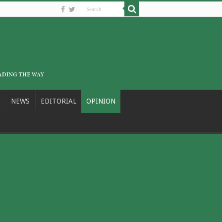
NEWS
EDITORIAL
OPINION