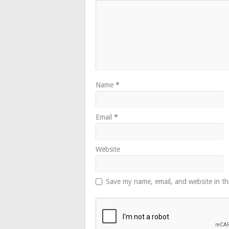
Name
*
Email
*
Website
Save my name, email, and website in th