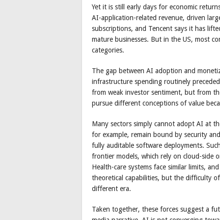
Yet it is still early days for economic retur
AI-application-related revenue, driven larg
subscriptions, and Tencent says it has lifte
mature businesses. But in the US, most com
categories.
The gap between AI adoption and monetizat
infrastructure spending routinely preceded
from weak investor sentiment, but from the
pursue different conceptions of value beca
Many sectors simply cannot adopt AI at th
for example, remain bound by security and
fully auditable software deployments. Suc
frontier models, which rely on cloud-side 
Health-care systems face similar limits, a
theoretical capabilities, but the difficulty 
different era.
Taken together, these forces suggest a fut
media narrative. AI is not converging towar