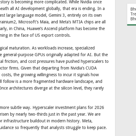
he story is becoming more complicated. While Nvidia once
ath all AI development globally, that era is ending. In a
Bh
Tr
atest large language model, Gemini 3, entirely on its own
Bh
ainium2, Microsoft’s Maia, and Meta’s MTIA chips are all
larly, in China, Huawei’s Ascend platform has become the
ning in the face of US export controls.
ogical maturation. As workloads increase, specialized
he general-purpose GPUs originally adapted for AI. But the
ical friction, and cost pressures have pushed hyperscalers to
ctor firms. Given that departing from Nvidia’s CUDA
costs, the growing willingness to incur it signals how
ll follow is a more fragmented hardware landscape, and
ce architectures diverge at the silicon level, they rarely
 a more subtle way. Hyperscaler investment plans for 2026
risen by nearly two-thirds just in the past year. We are
or infrastructure buildout in modern history. Meta,
uidance so frequently that analysts struggle to keep pace.