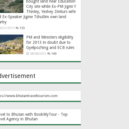
bought land near Education
City site while Ex-PM Jigmi Y
Thinley, Yeshey Zimba’s wife
d Ex-Speaker Jigme Tshultim own land
arby
6/21/2013
155
PM and Ministers eligibility
for 2013 in doubt due to
Gyelpozhing and ECB rules
08/08/2012
140
dvertisement
ps://www.bhutantraveltourism.com
avel to Bhutan with BookMyTour - Top
avel Agency in Bhutan