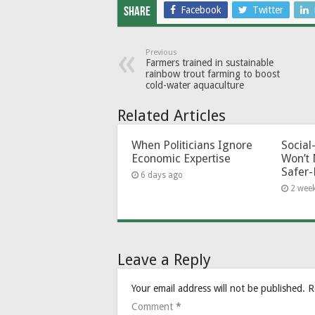
Facebook
Twitter
Share
Previous
Farmers trained in sustainable
rainbow trout farming to boost
cold-water aquaculture
Related Articles
When Politicians Ignore
Socia
Economic Expertise
Won’t 
Safer-
6 days ago
2 wee
Leave a Reply
Your email address will not be published.
R
Comment
*