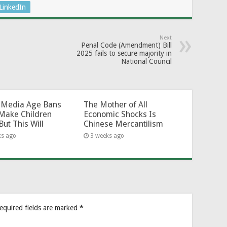
LinkedIn
Next
Penal Code (Amendment) Bill
2025 fails to secure majority in
National Council
l-Media Age Bans
The Mother of All
Make Children
Economic Shocks Is
But This Will
Chinese Mercantilism
ks ago
3 weeks ago
equired fields are marked
*