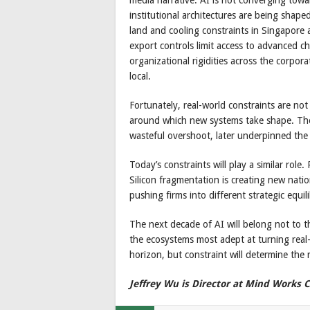
institutional architectures are being shape
land and cooling constraints in Singapore 
export controls limit access to advanced c
organizational rigidities across the corpo
local.
Fortunately, real-world constraints are no
around which new systems take shape. The fi
wasteful overshoot, later underpinned the 
Today’s constraints will play a similar role
Silicon fragmentation is creating new nati
pushing firms into different strategic equilib
The next decade of AI will belong not to th
the ecosystems most adept at turning real-w
horizon, but constraint will determine the 
Jeffrey Wu is Director at Mind Works C