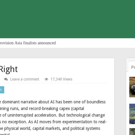
rovision Asia finalists announced
Right
P
Leave a comment
17,340 Views
n
 dominant narrative about AI has been one of boundless
raining runs, and record-breaking capex (capital
e of uninterrupted acceleration. But technological change
 is no exception. As AI moves from experimentation to real-
e physical world, capital markets, and political systems
ential.