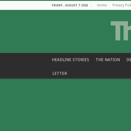
Home
Privacy Pol
FRIDAY , AUGUST 7 2026
HEADLINE STORIES
THE NATION
D
LETTER