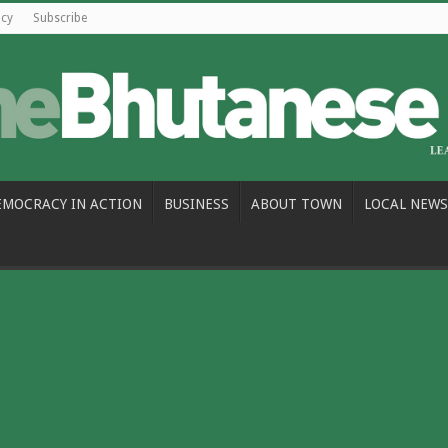
icy
Subscribe
EMOCRACY IN ACTION
BUSINESS
ABOUT TOWN
LOCAL NEWS