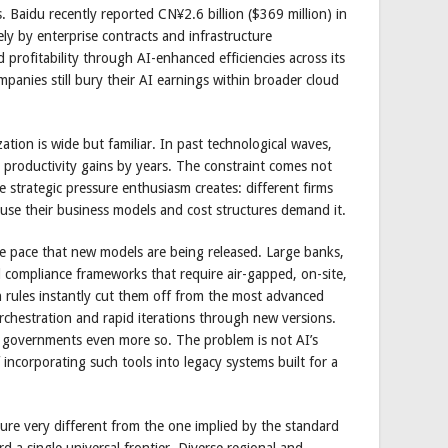
ns. Baidu recently reported CN¥2.6 billion ($369 million) in
ely by enterprise contracts and infrastructure
d profitability through AI-enhanced efficiencies across its
panies still bury their AI earnings within broader cloud
ion is wide but familiar. In past technological waves,
 productivity gains by years. The constraint comes not
 strategic pressure enthusiasm creates: different firms
use their business models and cost structures demand it.
e pace that new models are being released. Large banks,
 compliance frameworks that require air-gapped, on-site,
h rules instantly cut them off from the most advanced
orchestration and rapid iterations through new versions.
nd governments even more so. The problem is not AI’s
of incorporating such tools into legacy systems built for a
ure very different from the one implied by the standard
d a single universal frontier. Diverse regional and