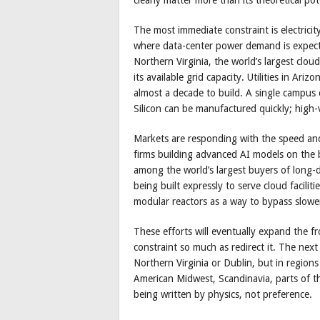
The most immediate constraint is electricit
where data-center power demand is expect
Northern Virginia, the world’s largest cloud
its available grid capacity. Utilities in A
almost a decade to build. A single campus
Silicon can be manufactured quickly; high-
Markets are responding with the speed and
firms building advanced AI models on the
among the world’s largest buyers of long-
being built expressly to serve cloud facili
modular reactors as a way to bypass slower
These efforts will eventually expand the fr
constraint so much as redirect it. The next 
Northern Virginia or Dublin, but in regio
American Midwest, Scandinavia, parts of t
being written by physics, not preference.