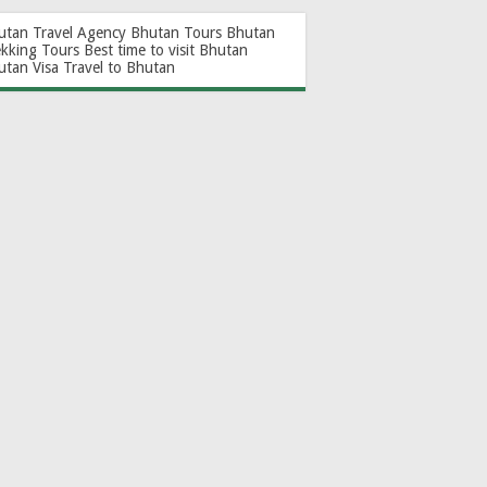
utan Travel Agency
Bhutan Tours
Bhutan
ekking Tours
Best time to visit Bhutan
utan Visa
Travel to Bhutan