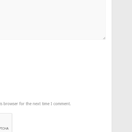
is browser for the next time I comment.