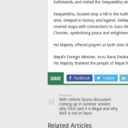
Kathmandu and visited the Swayambhu a
Swayambhu, located atop a hill in the Kath
sites, steeped in history and legend. Simil
revered stupa with connections to Guru Rin
Chorten, symbolizing peace and enlighten
His Majesty offered prayers at both sites du
Nepal’s Foreign Minister, Arzu Rana Deuba,
His Majesty thanked the people of Nepal 
Facebook
Twitter
Share
Previous
With Vehicle Quota discussion
coming up in summer session
why OAG said it is illegal and why
MoF is not in favor
Related Articles