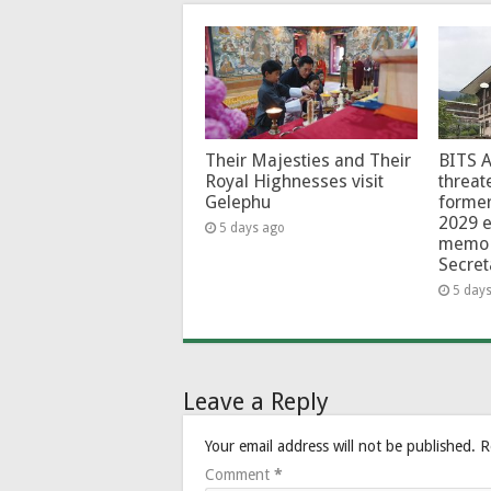
Their Majesties and Their
BITS 
Royal Highnesses visit
threat
Gelephu
forme
2029 e
5 days ago
memo 
Secret
5 day
Leave a Reply
Your email address will not be published.
R
Comment
*