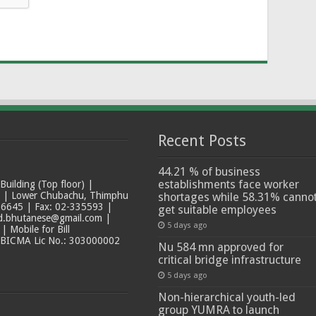
Recent Posts
44.21 % of business
establishments face worker
ilding (Top floor) |
t | Lower Chubachu, Thimphu
shortages while 58.31% canno
6645 | Fax: 02-335593 |
get suitable employees
ad.bhutanese@gmail.com |
5 days ago
 Mobile for Bill
 BICMA Lic No.: 303000002
Nu 584 mn approved for
critical bridge infrastructure
5 days ago
Non-hierarchical youth-led
group YUMRA to launch