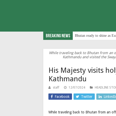
Breaking News
Bhutan ready to shine as Eu
While traveling back to Bhutan from an off
Kathmandu and visited the Swa
His Majesty visits ho
Kathmandu
staff
12/07/2024
HEADLINE STO
Facebook
Twitter
LinkedI
While traveling back to Bhutan from an offi