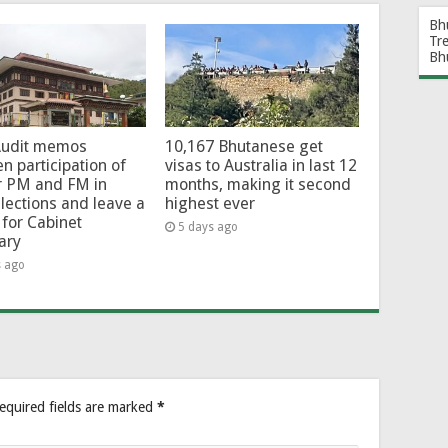
Bh
Tr
Bh
Audit memos
10,167 Bhutanese get
en participation of
visas to Australia in last 12
r PM and FM in
months, making it second
lections and leave a
highest ever
for Cabinet
5 days ago
ary
s ago
equired fields are marked
*