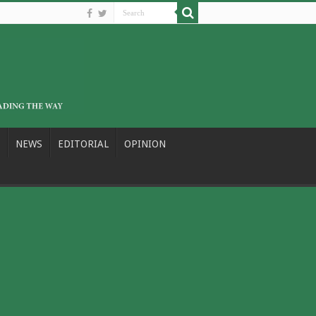
NEWS
EDITORIAL
OPINION