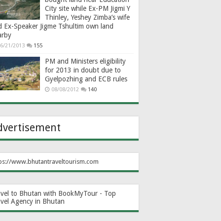
City site while Ex-PM Jigmi Y
Thinley, Yeshey Zimba’s wife
d Ex-Speaker Jigme Tshultim own land
arby
6/21/2013
155
PM and Ministers eligibility
for 2013 in doubt due to
Gyelpozhing and ECB rules
08/08/2012
140
dvertisement
ps://www.bhutantraveltourism.com
avel to Bhutan with BookMyTour - Top
avel Agency in Bhutan