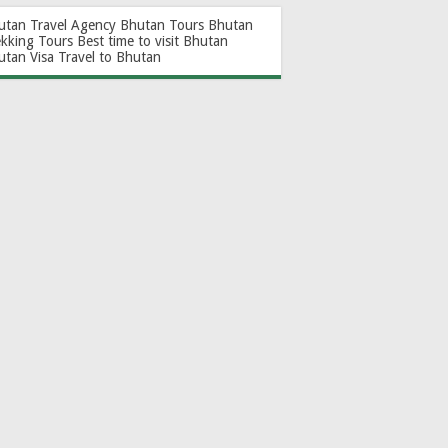
utan Travel Agency
Bhutan Tours
Bhutan
ekking Tours
Best time to visit Bhutan
utan Visa
Travel to Bhutan