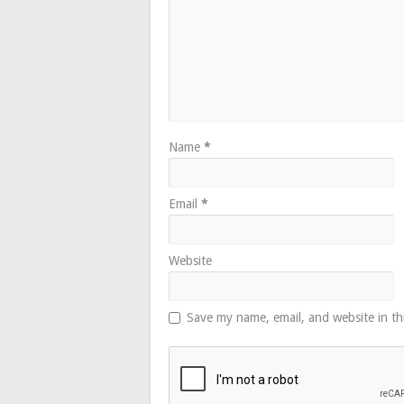
Name
*
Email
*
Website
Save my name, email, and website in th