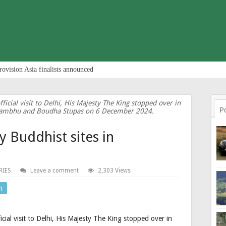
rovision Asia finalists announced
icial visit to Delhi, His Majesty The King stopped over in
P
yambhu and Boudha Stupas on 6 December 2024.
ly Buddhist sites in
RIES
Leave a comment
2,303 Views
n
cial visit to Delhi, His Majesty The King stopped over in