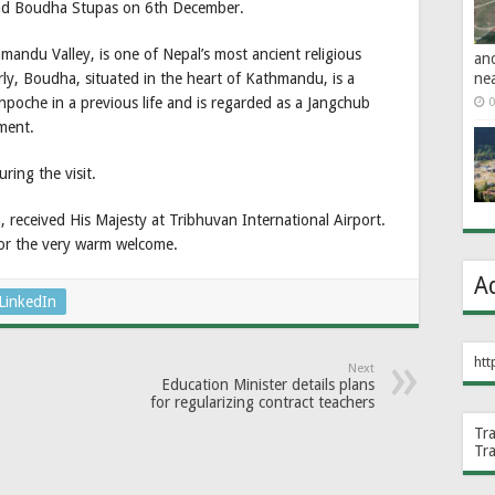
nd Boudha Stupas on 6th December.
mandu Valley, is one of Nepal’s most ancient religious
an
ne
arly, Boudha, situated in the heart of Kathmandu, is a
poche in a previous life and is regarded as a Jangchub
0
ment.
ring the visit.
 received His Majesty at Tribhuvan International Airport.
for the very warm welcome.
A
LinkedIn
htt
Next
Education Minister details plans
for regularizing contract teachers
Tr
Tr