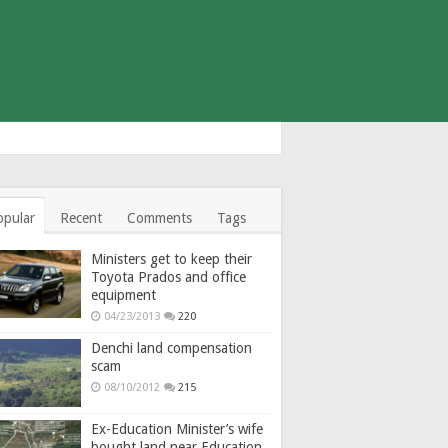
opular
Recent
Comments
Tags
Ministers get to keep their
Toyota Prados and office
equipment
04/23/2013
220
Denchi land compensation
scam
08/10/2012
215
Ex-Education Minister’s wife
bought land near Education