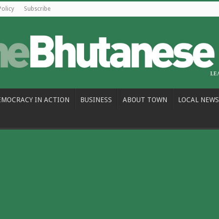
Policy
Subscribe
EMOCRACY IN ACTION
BUSINESS
ABOUT TOWN
LOCAL NEWS