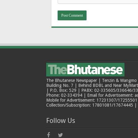
The Bhutanese Newspaper | Tenzin & Wangmo Bu
Building No. 7 | Behind BDBL and Near MyMar
| P.O. Box: 529 | PABX: 02-335605/336646/33
Phone: 02-334394 | Email for Advertisement: 
Mobile for Advertisement: 17231307/17255501 |
Collection/Subscription: 17801081/17674445 |
Follow Us