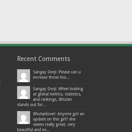
Recent Comments
Sangay Dorji: Please can u
increase those too...
t
Sangay Dorji: When looking
at global metrics, statistics,
and rankings, Bhutan
stands out for...
Bhutanlover: Anyone got an
update on this girl? she
seems really great, very
beautiful and ex...