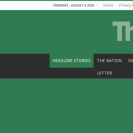
Home
Privacy 
THURSDAY , AUGUST 6 2026
HEADLINE STORIES
THE NATION
D
LETTER