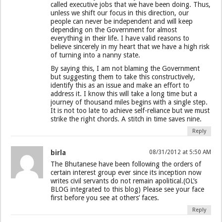
called executive jobs that we have been doing. Thus,
unless we shift our focus in this direction, our
people can never be independent and will keep
depending on the Government for almost
everything in their life. I have valid reasons to
believe sincerely in my heart that we have a high risk
of turning into a nanny state.
By saying this, I am not blaming the Government
but suggesting them to take this constructively,
identify this as an issue and make an effort to
address it. I know this will take a long time but a
journey of thousand miles begins with a single step.
It is not too late to achieve self-reliance but we must
strike the right chords. A stitch in time saves nine.
Reply
birla
08/31/2012 at 5:50 AM
The Bhutanese have been following the orders of
certain interest group ever since its inception now
writes civil servants do not remain apolitical.(OL’s
BLOG integrated to this blog) Please see your face
first before you see at others’ faces.
Reply