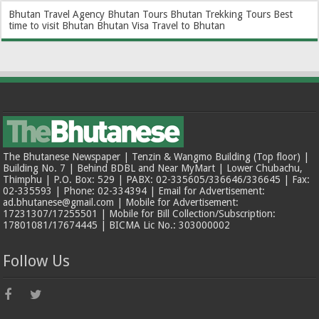
Bhutan Travel Agency
Bhutan Tours
Bhutan Trekking Tours
Best
time to visit Bhutan
Bhutan Visa
Travel to Bhutan
The Bhutanese Newspaper | Tenzin & Wangmo Building (Top floor) |
Building No. 7 | Behind BDBL and Near MyMart | Lower Chubachu,
Thimphu | P.O. Box: 529 | PABX: 02-335605/336646/336645 | Fax:
02-335593 | Phone: 02-334394 | Email for Advertisement:
ad.bhutanese@gmail.com | Mobile for Advertisement:
17231307/17255501 | Mobile for Bill Collection/Subscription:
17801081/17674445 | BICMA Lic No.: 303000002
Follow Us