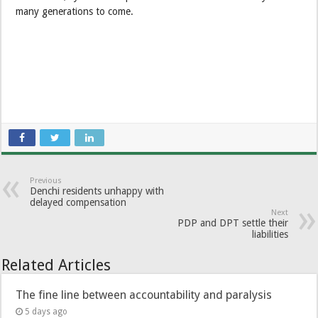
many generations to come.
Previous
Denchi residents unhappy with
delayed compensation
Next
PDP and DPT settle their
liabilities
Related Articles
The fine line between accountability and paralysis
5 days ago