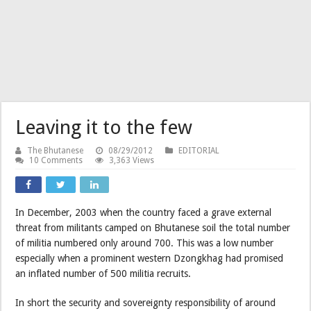
Leaving it to the few
The Bhutanese
08/29/2012
EDITORIAL
10 Comments
3,363 Views
In December, 2003 when the country faced a grave external
threat from militants camped on Bhutanese soil the total number
of militia numbered only around 700. This was a low number
especially when a prominent western Dzongkhag had promised
an inflated number of 500 militia recruits.
In short the security and sovereignty responsibility of around