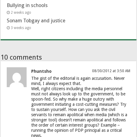
Bullying in schools
2 weeks ago
Sonam Tobgay and justice
3 weeks ago
10 comments
Phuntsho
08/30/2012 at 3:50 AM
The gist of the editorial is again accusation. Never
mind, I always expect that.
Well, right citizens including the media personnel
must not always look up to the government, to be
spoon-fed. So why make a huge outcry with
government initiating a cost-cutting measures? Try
to sustain yourself. How can you ask the civil
servants to remain apolitical when media (which is a
stronger tool) doesn’t remain apolitical and follows
the order of certain interest groups? Example –
running the opinion of PDP principal as a critical
news.