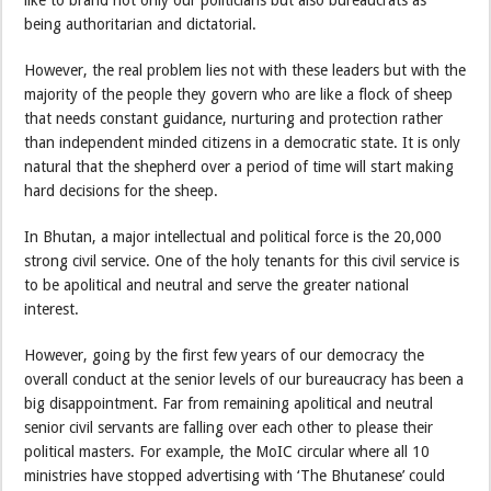
being authoritarian and dictatorial.
However, the real problem lies not with these leaders but with the
majority of the people they govern who are like a flock of sheep
that needs constant guidance, nurturing and protection rather
than independent minded citizens in a democratic state. It is only
natural that the shepherd over a period of time will start making
hard decisions for the sheep.
In Bhutan, a major intellectual and political force is the 20,000
strong civil service. One of the holy tenants for this civil service is
to be apolitical and neutral and serve the greater national
interest.
However, going by the first few years of our democracy the
overall conduct at the senior levels of our bureaucracy has been a
big disappointment. Far from remaining apolitical and neutral
senior civil servants are falling over each other to please their
political masters. For example, the MoIC circular where all 10
ministries have stopped advertising with ‘The Bhutanese’ could