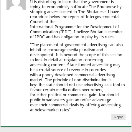
It is disturbing to learn that the government is
trying to economically suffocate The Bhutanese by
stopping advertisement in The Bhutanese. I have
reproduce below the report of Intergovernmental
Council of the
International Programme for the Development of
Communication (IPDC). I believe Bhutan is member
of IPDC and has obligation to play by its rules:
“The placement of government advertising can also
inhibit or encourage media pluralism and
development. It is beyond the scope of this section
to look in detail at regulation concerning
advertising content. State-funded advertising may
be a crucial source of revenue in countries
with a poorly developed commercial advertising
market. The principle of non-discrimination is
key: the state should not use advertising as a tool to
favour certain media outlets over others,
for either political or commercial gain. Nor should
public broadcasters gain an unfair advantage
over their commercial rivals by offering advertising
at below market rates”.
Reply