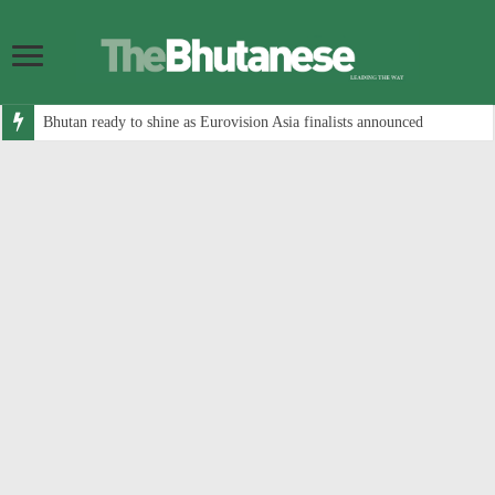
Bhutan ready to shine as Eurovision Asia finalists announced