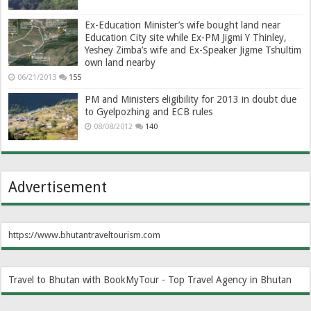
Ex-Education Minister’s wife bought land near
Education City site while Ex-PM Jigmi Y Thinley,
Yeshey Zimba’s wife and Ex-Speaker Jigme Tshultim
own land nearby
06/21/2013
155
PM and Ministers eligibility for 2013 in doubt due
to Gyelpozhing and ECB rules
08/08/2012
140
Advertisement
https://www.bhutantraveltourism.com
Travel to Bhutan with BookMyTour - Top Travel Agency in Bhutan