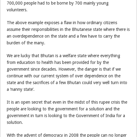
700,000 people had to be borne by 700 mainly young
volunteers.
The above example exposes a flaw in how ordinary citizens
assume their responsibilities in the Bhutanese state where there is
an overdependence on the state and a few have to carry the
burden of the many.
We are lucky that Bhutan is a welfare state where everything
from education to health has been provided for by the
government since decades. However, the danger is that if we
continue with our current system of over dependence on the
state and the sacrifices of a few Bhutan could very well turn into
a ‘nanny state’.
It is an open secret that even in the midst of this rupee crisis the
people are looking to the government for a solution and the
government in turn is looking to the Government of India for a
solution.
With the advent of democracy in 2008 the people can no longer