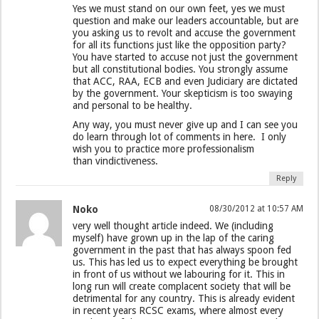
Yes we must stand on our own feet, yes we must
question and make our leaders accountable, but are
you asking us to revolt and accuse the government
for all its functions just like the opposition party?
You have started to accuse not just the government
but all constitutional bodies. You strongly assume
that ACC, RAA, ECB and even Judiciary are dictated
by the government. Your skepticism is too swaying
and personal to be healthy.
Any way, you must never give up and I can see you
do learn through lot of comments in here. I only
wish you to practice more professionalism
than vindictiveness.
Reply
Noko
08/30/2012 at 10:57 AM
very well thought article indeed. We (including
myself) have grown up in the lap of the caring
government in the past that has always spoon fed
us. This has led us to expect everything be brought
in front of us without we labouring for it. This in
long run will create complacent society that will be
detrimental for any country. This is already evident
in recent years RCSC exams, where almost every