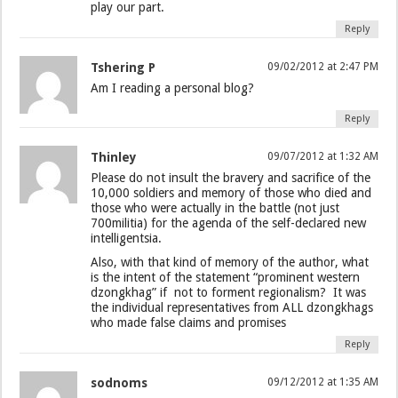
play our part.
Reply
Tshering P
09/02/2012 at 2:47 PM
Am I reading a personal blog?
Reply
Thinley
09/07/2012 at 1:32 AM
Please do not insult the bravery and sacrifice of the
10,000 soldiers and memory of those who died and
those who were actually in the battle (not just
700militia) for the agenda of the self-declared new
intelligentsia.
Also, with that kind of memory of the author, what
is the intent of the statement “prominent western
dzongkhag” if not to forment regionalism? It was
the individual representatives from ALL dzongkhags
who made false claims and promises
Reply
sodnoms
09/12/2012 at 1:35 AM