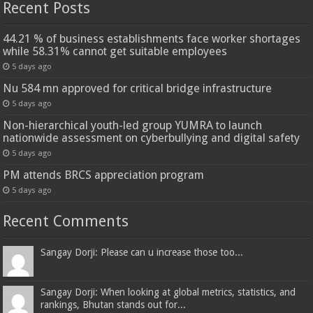
Recent Posts
44.21 % of business establishments face worker shortages
while 58.31% cannot get suitable employees
5 days ago
Nu 584 mn approved for critical bridge infrastructure
5 days ago
Non-hierarchical youth-led group YUMRA to launch
nationwide assessment on cyberbullying and digital safety
5 days ago
PM attends BRCS appreciation program
5 days ago
Recent Comments
Sangay Dorji: Please can u increase those too...
Sangay Dorji: When looking at global metrics, statistics, and
rankings, Bhutan stands out for...