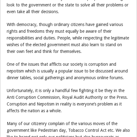
look to the government or the state to solve all their problems or
even take all their decisions.
With democracy, though ordinary citizens have gained various
rights and freedoms they must equally be aware of their
responsibilities and duties. People, while respecting the legitimate
wishes of the elected government must also learn to stand on
their own feet and think for themselves.
One of the issues that afflicts our society is corruption and
nepotism which is usually a popular issue to be discussed around
dinner tables, social gatherings and anonymous online forums.
Unfortunately, it is only a handful few fighting it be they in the
Anti Corruption Commission, Royal Audit Authority or the Press.
Corruption and Nepotism in reality is everyone’s problem as it
affects the nation as a whole.
Many of our citizenry complain of the various moves of the
government like Pedestrian day, Tobacco Control Act etc. We also
like to brand not only our politicians but also bureaucrats as