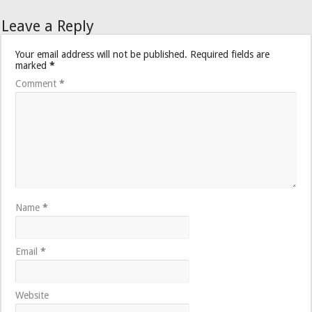
Leave a Reply
Your email address will not be published.
Required fields are
marked
*
Comment
*
Name
*
Email
*
Website