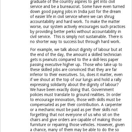
graduate of the country aspires to get into civil
service and be a bureaucrat. Some have even turned
down good paying jobs in India just for the dream
of easier life in civil service where we can shrug
accountability and hard work. To make the matter
worse, our system actively encourages such practices
by providing better perks without accountability in
civil service. This is simply not sustainable. There is
no shorter way to success but through hard work.
For example, we talk about dignity of labour but at
the end of the day, the amount a skilled technician
gets is peanuts compared to the a skill-less paper
passing executive higher up. Those who take up to
these skilled jobs are convinced that they are far
inferior to their executives. So, does it matter, even
if we shout at the top of our lungs and hold a rally
expressing solidarity about the dignity of labour?
We have been exactly doing that. Government
policies must translate to ground realities. In order
to encourage innovation, those with skills must be
compensated as per their contribution. A carpenter
or a mechanic must be paid as per their skills not
forgetting that not everyone of us who sit on the
chairs and give orders are capable of making those
furniture or repairing those vehicles. However, given
a chance, many of them may be able to do the so