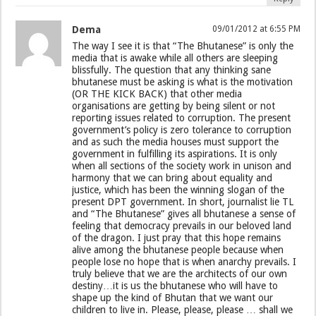
Dema
09/01/2012 at 6:55 PM
The way I see it is that “The Bhutanese” is only the
media that is awake while all others are sleeping
blissfully. The question that any thinking sane
bhutanese must be asking is what is the motivation
(OR THE KICK BACK) that other media
organisations are getting by being silent or not
reporting issues related to corruption. The present
government’s policy is zero tolerance to corruption
and as such the media houses must support the
government in fulfilling its aspirations. It is only
when all sections of the society work in unison and
harmony that we can bring about equality and
justice, which has been the winning slogan of the
present DPT government. In short, journalist lie TL
and “The Bhutanese” gives all bhutanese a sense of
feeling that democracy prevails in our beloved land
of the dragon. I just pray that this hope remains
alive among the bhutanese people because when
people lose no hope that is when anarchy prevails. I
truly believe that we are the architects of our own
destiny…it is us the bhutanese who will have to
shape up the kind of Bhutan that we want our
children to live in. Please, please, please … shall we