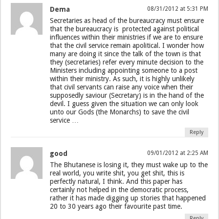
Dema
08/31/2012 at 5:31 PM
Secretaries as head of the bureaucracy must ensure
that the bureaucracy is protected against political
influences within their ministries if we are to ensure
that the civil service remain apolitical. I wonder how
many are doing it since the talk of the town is that
they (secretaries) refer every minute decision to the
Ministers including appointing someone to a post
within their ministry. As such, it is highly unlikely
that civil servants can raise any voice when their
supposedly saviour (Secretary) is in the hand of the
devil. I guess given the situation we can only look
unto our Gods (the Monarchs) to save the civil
service …
Reply
good
09/01/2012 at 2:25 AM
The Bhutanese is losing it, they must wake up to the
real world, you write shit, you get shit, this is
perfectly natural, I think. And this paper has
certainly not helped in the democratic process,
rather it has made digging up stories that happened
20 to 30 years ago their favourite past time.
Reply