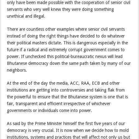
only have been made possible with the cooperation of senior civil
servants who very well knew they were doing something
unethical and illegal.
There are countless other examples where senior civil servants
instead of doing the right things have decided to do whatever
their political masters dictate. This is dangerous especially in the
future if a radical and extremely corrupt government comes to
power. If unchecked this political-bureaucratic nexus will lead
Bhutanese democracy down the same path taken by many of our
neighbors.
At the end of the day the media, ACC, RAA, ECB and other
institutions are getting into controversies and taking flak from
the powerful to ensure that the Bhutanese system is one that is
fair, transparent and efficient irrespective of whichever
governments or individuals come into power.
As said by the Prime Minister himself the first five years of our
democracy is very crucial. It is now when we decide how to mold
institutions, systems and practices that will affect not only us but