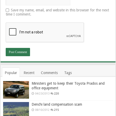
Save my name, email, and website in this browser for the next
time I comment.
Popular
Recent
Comments
Tags
Ministers get to keep their Toyota Prados and
office equipment
04/23/2013
220
Denchi land compensation scam
08/10/2012
215