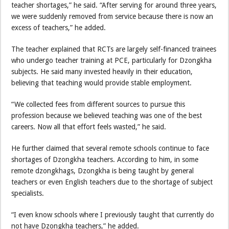
teacher shortages,” he said. “After serving for around three years,
we were suddenly removed from service because there is now an
excess of teachers,” he added.
The teacher explained that RCTs are largely self-financed trainees
who undergo teacher training at PCE, particularly for Dzongkha
subjects. He said many invested heavily in their education,
believing that teaching would provide stable employment.
“We collected fees from different sources to pursue this
profession because we believed teaching was one of the best
careers. Now all that effort feels wasted,” he said.
He further claimed that several remote schools continue to face
shortages of Dzongkha teachers. According to him, in some
remote dzongkhags, Dzongkha is being taught by general
teachers or even English teachers due to the shortage of subject
specialists.
“I even know schools where I previously taught that currently do
not have Dzongkha teachers,” he added.