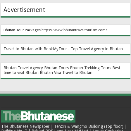
Advertisement
Bhutan Tour Packages
https://www.bhutantraveltourism.com
/
Travel to Bhutan with BookMyTour - Top Travel Agency in Bhutan
Bhutan Travel Agency
Bhutan Tours
Bhutan Trekking Tours
Best
time to visit Bhutan
Bhutan Visa
Travel to Bhutan
The Bhutanese Newspaper | Tenzin & Wangmo Building (Top floor) |