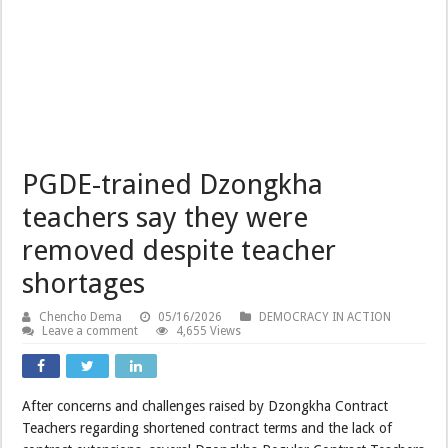
PGDE-trained Dzongkha
teachers say they were
removed despite teacher
shortages
Chencho Dema
05/16/2026
DEMOCRACY IN ACTION
Leave a comment
4,655 Views
After concerns and challenges raised by Dzongkha Contract
Teachers regarding shortened contract terms and the lack of