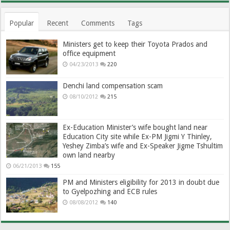
Popular
Recent
Comments
Tags
Ministers get to keep their Toyota Prados and
office equipment
04/23/2013
220
Denchi land compensation scam
08/10/2012
215
Ex-Education Minister’s wife bought land near
Education City site while Ex-PM Jigmi Y Thinley,
Yeshey Zimba’s wife and Ex-Speaker Jigme Tshultim
own land nearby
06/21/2013
155
PM and Ministers eligibility for 2013 in doubt due
to Gyelpozhing and ECB rules
08/08/2012
140