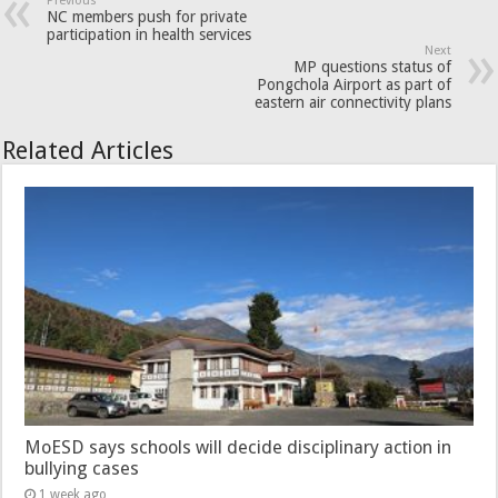
Previous
NC members push for private
participation in health services
Next
MP questions status of
Pongchola Airport as part of
eastern air connectivity plans
Related Articles
MoESD says schools will decide disciplinary action in
bullying cases
1 week ago