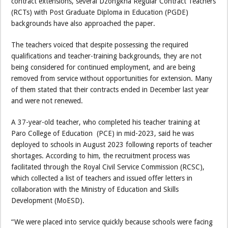
contract extensions, several Dzongkha Regular Contract Teachers
(RCTs) with Post Graduate Diploma in Education (PGDE)
backgrounds have also approached the paper.
The teachers voiced that despite possessing the required
qualifications and teacher-training backgrounds, they are not
being considered for continued employment, and are being
removed from service without opportunities for extension. Many
of them stated that their contracts ended in December last year
and were not renewed.
A 37-year-old teacher, who completed his teacher training at
Paro College of Education (PCE) in mid-2023, said he was
deployed to schools in August 2023 following reports of teacher
shortages. According to him, the recruitment process was
facilitated through the Royal Civil Service Commission (RCSC),
which collected a list of teachers and issued offer letters in
collaboration with the Ministry of Education and Skills
Development (MoESD).
“We were placed into service quickly because schools were facing