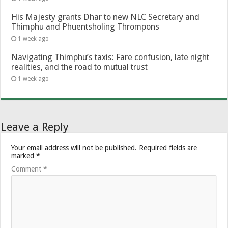
His Majesty grants Dhar to new NLC Secretary and
Thimphu and Phuentsholing Thrompons
1 week ago
Navigating Thimphu’s taxis: Fare confusion, late night
realities, and the road to mutual trust
1 week ago
Leave a Reply
Your email address will not be published.
Required fields are
marked
*
Comment
*