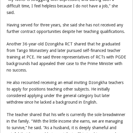
difficult time, I feel helpless because I do not have a job,” she
said.
Having served for three years, she said she has not received any
further contract opportunities despite her teaching qualifications.
Another 36-year-old Dzongkha RCT shared that he graduated
from Tango Monastery and later pursued self-financed teacher
training at PCE. He said three representatives of RCTs with PGDE
backgrounds had appealed their case to the Prime Minister with
no success.
He also recounted receiving an email inviting Dzongkha teachers
to apply for positions teaching other subjects. He initially
considered applying under the general category but later
withdrew since he lacked a background in English.
The teacher shared that his wife is currently the sole breadwinner
in the family. “With the little income she earns, we are managing
to survive,” he said. “As a husband, it is deeply shameful and