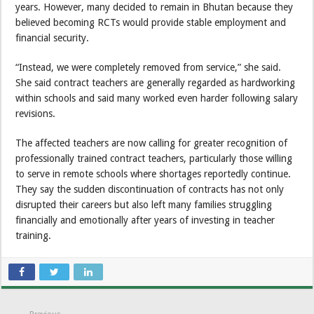
years. However, many decided to remain in Bhutan because they
believed becoming RCTs would provide stable employment and
financial security.
“Instead, we were completely removed from service,” she said.
She said contract teachers are generally regarded as hardworking
within schools and said many worked even harder following salary
revisions.
The affected teachers are now calling for greater recognition of
professionally trained contract teachers, particularly those willing
to serve in remote schools where shortages reportedly continue.
They say the sudden discontinuation of contracts has not only
disrupted their careers but also left many families struggling
financially and emotionally after years of investing in teacher
training.