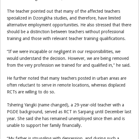
The teacher pointed out that many of the affected teachers
specialized in Dzongkha studies, and therefore, have limited
alternative employment opportunities. He also stressed that there
should be a distinction between teachers without professional
training and those with relevant teacher training qualifications.
“If we were incapable or negligent in our responsibilities, we
would understand the decision. However, we are being removed
from the very profession we trained for and qualified in,” he said.
He further noted that many teachers posted in urban areas are
often reluctant to serve in remote locations, whereas displaced
RCTs are willing to do so.
Tshering Yangki (name changed), a 29-year-old teacher with a
PGDE background, served as RCT in Sarpang until December last
year. She said she has remained unemployed since then and is
unable to support her family financially.
“My father is struggling with depression, and during such a