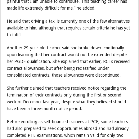
painful that I am unable to contribute. This teaching career has
made life extremely difficult for me,” he added.
He said that driving a taxi is currently one of the few alternatives
available to him, although that requires certain criteria he has yet
to fulfill.
Another 29-year-old teacher said she broke down emotionally
upon learning that her contract would not be extended despite
her PGDE qualification. She explained that earlier, RCTs received
contract allowances, but after being reclassified under
consolidated contracts, those allowances were discontinued.
She further claimed that teachers received notice regarding the
termination of their contracts only during the first or second
week of December last year, despite what they believed should
have been a three-month notice period.
Before enrolling as self-financed trainees at PCE, some teachers
had also prepared to seek opportunities abroad and had already
completed PTE examinations, which remain valid for only two