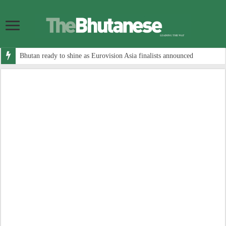
Bhutan ready to shine as Eurovision Asia finalists announced