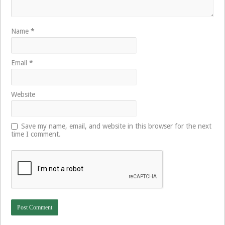
Name
*
Email
*
Website
Save my name, email, and website in this browser for the next
time I comment.