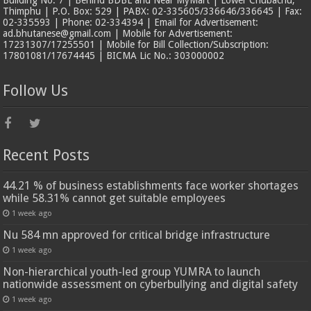
Building No. 7 | Behind BDBL and Near MyMart | Lower Chubachu,
Thimphu | P.O. Box: 529 | PABX: 02-335605/336646/336645 | Fax:
02-335593 | Phone: 02-334394 | Email for Advertisement:
ad.bhutanese@gmail.com | Mobile for Advertisement:
17231307/17255501 | Mobile for Bill Collection/Subscription:
17801081/17674445 | BICMA Lic No.: 303000002
Follow Us
Recent Posts
44.21 % of business establishments face worker shortages
while 58.31% cannot get suitable employees
1 week ago
Nu 584 mn approved for critical bridge infrastructure
1 week ago
Non-hierarchical youth-led group YUMRA to launch
nationwide assessment on cyberbullying and digital safety
1 week ago