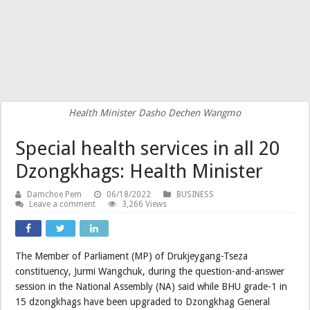
Health Minister Dasho Dechen Wangmo
Special health services in all 20
Dzongkhags: Health Minister
Damchoe Pem
06/18/2022
BUSINESS
Leave a comment
3,266 Views
The Member of Parliament (MP) of Drukjeygang-Tseza
constituency, Jurmi Wangchuk, during the question-and-answer
session in the National Assembly (NA) said while BHU grade-1 in
15 dzongkhags have been upgraded to Dzongkhag General