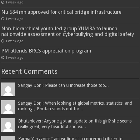
1 week ago
Nu 584 mn approved for critical bridge infrastructure
1 week ago
Non-hierarchical youth-led group YUMRA to launch
nationwide assessment on cyberbullying and digital safety
1 week ago
PM attends BRCS appreciation program
1 week ago
Recent Comments
Sangay Dorji: Please can u increase those too...
Sangay Dorji: When looking at global metrics, statistics, and
rankings, Bhutan stands out for...
Bhutanlover: Anyone got an update on this girl? she seems
really great, very beautiful and ex...
Karma Yangzom: I am writing as a concerned citizen to