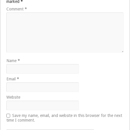
marked
*
Comment
*
Name
*
Email
*
Website
Save my name, email, and website in this browser for the next
time I comment.