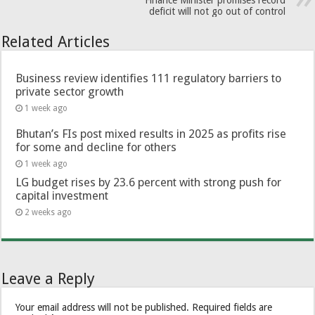
Finance Minister promises record
deficit will not go out of control
Related Articles
Business review identifies 111 regulatory barriers to
private sector growth
1 week ago
Bhutan’s FIs post mixed results in 2025 as profits rise
for some and decline for others
1 week ago
LG budget rises by 23.6 percent with strong push for
capital investment
2 weeks ago
Leave a Reply
Your email address will not be published.
Required fields are