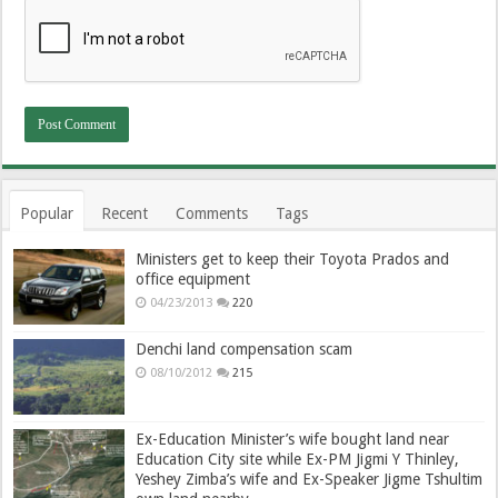
Popular
Recent
Comments
Tags
Ministers get to keep their Toyota Prados and
office equipment
04/23/2013
220
Denchi land compensation scam
08/10/2012
215
Ex-Education Minister’s wife bought land near
Education City site while Ex-PM Jigmi Y Thinley,
Yeshey Zimba’s wife and Ex-Speaker Jigme Tshultim