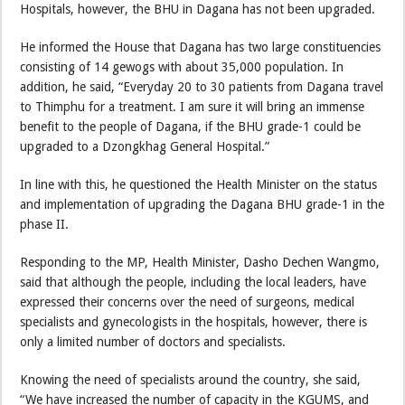
Hospitals, however, the BHU in Dagana has not been upgraded.
He informed the House that Dagana has two large constituencies
consisting of 14 gewogs with about 35,000 population. In
addition, he said, “Everyday 20 to 30 patients from Dagana travel
to Thimphu for a treatment. I am sure it will bring an immense
benefit to the people of Dagana, if the BHU grade-1 could be
upgraded to a Dzongkhag General Hospital.”
In line with this, he questioned the Health Minister on the status
and implementation of upgrading the Dagana BHU grade-1 in the
phase II.
Responding to the MP, Health Minister, Dasho Dechen Wangmo,
said that although the people, including the local leaders, have
expressed their concerns over the need of surgeons, medical
specialists and gynecologists in the hospitals, however, there is
only a limited number of doctors and specialists.
Knowing the need of specialists around the country, she said,
“We have increased the number of capacity in the KGUMS, and