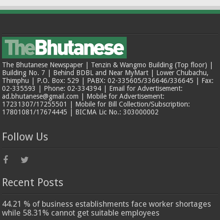
The Bhutanese Newspaper | Tenzin & Wangmo Building (Top floor) |
Building No. 7 | Behind BDBL and Near MyMart | Lower Chubachu,
Thimphu | P.O. Box: 529 | PABX: 02-335605/336646/336645 | Fax:
02-335593 | Phone: 02-334394 | Email for Advertisement:
ad.bhutanese@gmail.com | Mobile for Advertisement:
17231307/17255501 | Mobile for Bill Collection/Subscription:
17801081/17674445 | BICMA Lic No.: 303000002
Follow Us
Recent Posts
44.21 % of business establishments face worker shortages
while 58.31% cannot get suitable employees