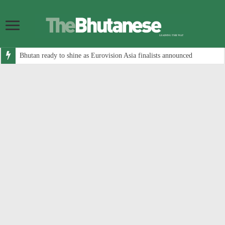
Bhutan ready to shine as Eurovision Asia finalists announced