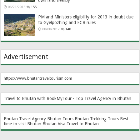
own land nearby
06/21/2013
155
PM and Ministers eligibility for 2013 in doubt due
to Gyelpozhing and ECB rules
08/08/2012
140
Advertisement
https://www.bhutantraveltourism.com
Travel to Bhutan with BookMyTour - Top Travel Agency in Bhutan
Bhutan Travel Agency
Bhutan Tours
Bhutan Trekking Tours
Best
time to visit Bhutan
Bhutan Visa
Travel to Bhutan