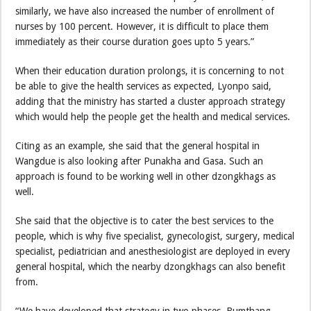
similarly, we have also increased the number of enrollment of
nurses by 100 percent. However, it is difficult to place them
immediately as their course duration goes upto 5 years.”
When their education duration prolongs, it is concerning to not
be able to give the health services as expected, Lyonpo said,
adding that the ministry has started a cluster approach strategy
which would help the people get the health and medical services.
Citing as an example, she said that the general hospital in
Wangdue is also looking after Punakha and Gasa. Such an
approach is found to be working well in other dzongkhags as
well.
She said that the objective is to cater the best services to the
people, which is why five specialist, gynecologist, surgery, medical
specialist, pediatrician and anesthesiologist are deployed in every
general hospital, which the nearby dzongkhags can also benefit
from.