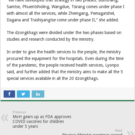
“We have developed that strategy in two phases. Bumthang,
Samtse, Phuentsholing, Wangdue, Tsirang comes under phase I
with almost all the services, while Zhemgang, Pemagatshel,
Dagana and Trashiyangtse come under phase II,” she added.
The dzongkhags were divided under the two phases based on
studies and research conducted by the ministry.
In order to give the health services to the people, the ministry
procured the equipment for the hospitals. Even during the time
of the pandemic, the people received health services, Lyonpo
said, and further added that the ministry aims to make all the 5
special services available in all the 20 dzongkhags.
Previous
MoH gears up as FDA approves
COVID vaccines for children
under 5 years
Next