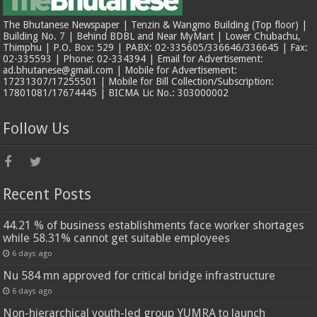
The Bhutanese Newspaper | Tenzin & Wangmo Building (Top floor) |
Building No. 7 | Behind BDBL and Near MyMart | Lower Chubachu,
Thimphu | P.O. Box: 529 | PABX: 02-335605/336646/336645 | Fax:
02-335593 | Phone: 02-334394 | Email for Advertisement:
ad.bhutanese@gmail.com | Mobile for Advertisement:
17231307/17255501 | Mobile for Bill Collection/Subscription:
17801081/17674445 | BICMA Lic No.: 303000002
Follow Us
Recent Posts
44.21 % of business establishments face worker shortages
while 58.31% cannot get suitable employees
6 days ago
Nu 584 mn approved for critical bridge infrastructure
6 days ago
Non-hierarchical youth-led group YUMRA to launch