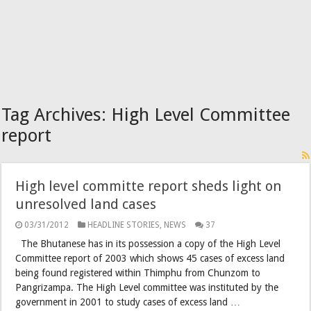
Tag Archives:
High Level Committee
report
High level committe report sheds light on
unresolved land cases
03/31/2012
HEADLINE STORIES
,
NEWS
37
The Bhutanese has in its possession a copy of the High Level
Committee report of 2003 which shows 45 cases of excess land
being found registered within Thimphu from Chunzom to
Pangrizampa. The High Level committee was instituted by the
government in 2001 to study cases of excess land …