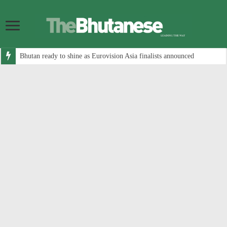
Bhutan ready to shine as Eurovision Asia finalists announced