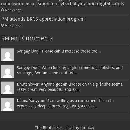
nationwide assessment on cyberbullying and digital safety
6 days ago
PM attends BRCS appreciation program
6 days ago
Recent Comments
Sangay Dorji: Please can u increase those too...
Sangay Dorji: When looking at global metrics, statistics, and
rankings, Bhutan stands out for...
Bhutanlover: Anyone got an update on this girl? she seems
really great, very beautiful and ex...
Karma Yangzom: I am writing as a concerned citizen to
express my deep concern regarding a recen...
The Bhutanese - Leading the way.