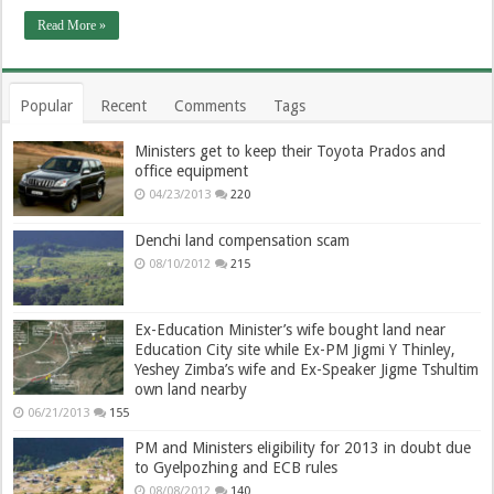
Read More »
Popular
Recent
Comments
Tags
Ministers get to keep their Toyota Prados and
office equipment
04/23/2013
220
Denchi land compensation scam
08/10/2012
215
Ex-Education Minister’s wife bought land near
Education City site while Ex-PM Jigmi Y Thinley,
Yeshey Zimba’s wife and Ex-Speaker Jigme Tshultim
own land nearby
06/21/2013
155
PM and Ministers eligibility for 2013 in doubt due
to Gyelpozhing and ECB rules
08/08/2012
140