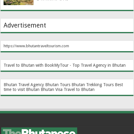
Advertisement
https://www.bhutantraveltourism.com
Travel to Bhutan with BookMyTour - Top Travel Agency in Bhutan
Bhutan Travel Agency
Bhutan Tours
Bhutan Trekking Tours
Best
time to visit Bhutan
Bhutan Visa
Travel to Bhutan