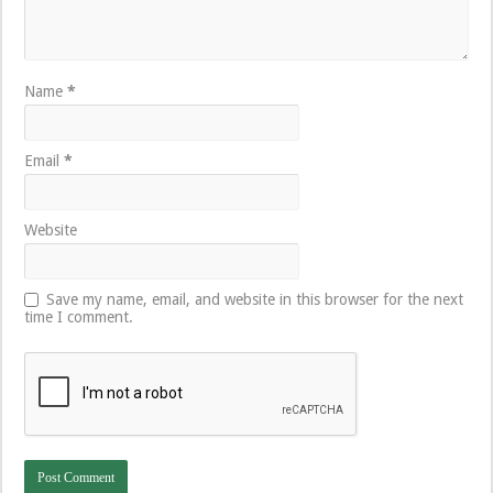
Name
*
Email
*
Website
Save my name, email, and website in this browser for the next
time I comment.