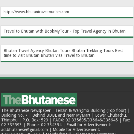
https://www.bhutantraveltourism.com
Travel to Bhutan with BookMyTour - Top Travel Agency in Bhutan
Bhutan Travel Agency
Bhutan Tours
Bhutan Trekking Tours
Best
time to visit Bhutan
Bhutan Visa
Travel to Bhutan
The Bhutanese Newspaper | Tenzin & Wangmo Building (Top floor) |
Building No. 7 | Behind BDBL and Near MyMart | Lower Chubachu,
Thimphu | P.O. Box: 529 | PABX: 02-335605/336646/336645 | Fax:
02-335593 | Phone: 02-334394 | Email for Advertisement:
ad.bhutanese@gmail.com | Mobile for Advertisement: