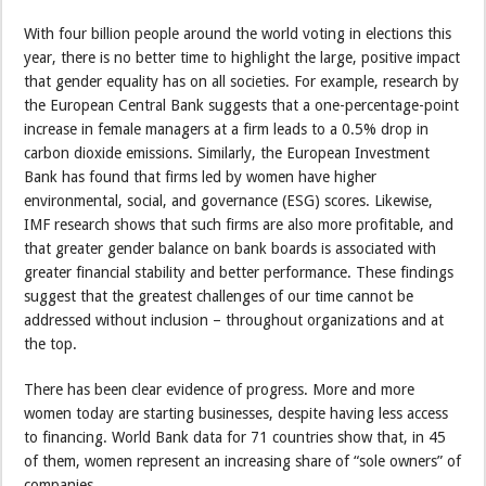
With four billion people around the world voting in elections this
year, there is no better time to highlight the large, positive impact
that gender equality has on all societies. For example, research by
the European Central Bank suggests that a one-percentage-point
increase in female managers at a firm leads to a 0.5% drop in
carbon dioxide emissions. Similarly, the European Investment
Bank has found that firms led by women have higher
environmental, social, and governance (ESG) scores. Likewise,
IMF research shows that such firms are also more profitable, and
that greater gender balance on bank boards is associated with
greater financial stability and better performance. These findings
suggest that the greatest challenges of our time cannot be
addressed without inclusion – throughout organizations and at
the top.
There has been clear evidence of progress. More and more
women today are starting businesses, despite having less access
to financing. World Bank data for 71 countries show that, in 45
of them, women represent an increasing share of “sole owners” of
companies.