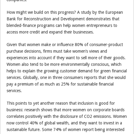
How might we build on this progress? A study by the European
Bank for Reconstruction and Development demonstrates that
blended-finance programs can help women entrepreneurs to
access more credit and expand their businesses.
Given that women make or influence 80% of consumer-product
purchase decisions, firms must take women’s views and
experiences into account if they want to sell more of their goods.
Women also tend to be more environmentally conscious, which
helps to explain the growing customer demand for green financial
services. Globally, one in three consumers reports that she would
pay a premium of as much as 25% for sustainable financial
services.
This points to yet another reason that inclusion is good for
business: research shows that more women on corporate boards
correlates positively with the disclosure of CO2 emissions. Women
now control 40% of global wealth, and they want to invest in a
sustainable future. Some 74% of women report being interested