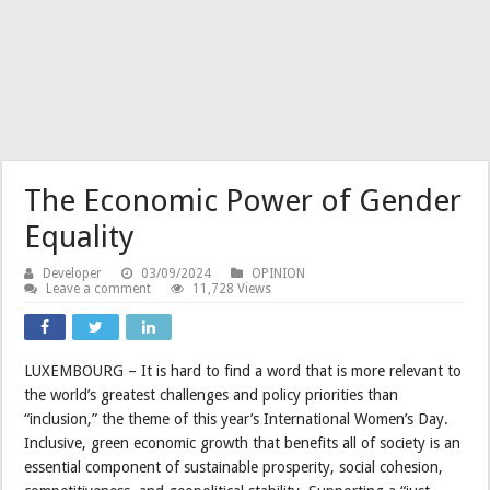
The Economic Power of Gender
Equality
Developer
03/09/2024
OPINION
Leave a comment
11,728 Views
LUXEMBOURG – It is hard to find a word that is more relevant to
the world’s greatest challenges and policy priorities than
“inclusion,” the theme of this year’s International Women’s Day.
Inclusive, green economic growth that benefits all of society is an
essential component of sustainable prosperity, social cohesion,