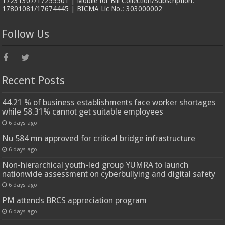
17231307/17255501 | Mobile for Bill Collection/Subscription:
17801081/17674445 | BICMA Lic No.: 303000002
Follow Us
Recent Posts
44.21 % of business establishments face worker shortages
while 58.31% cannot get suitable employees
6 days ago
Nu 584 mn approved for critical bridge infrastructure
6 days ago
Non-hierarchical youth-led group YUMRA to launch
nationwide assessment on cyberbullying and digital safety
6 days ago
PM attends BRCS appreciation program
6 days ago