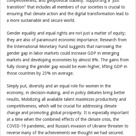
competitiveness, and geopolitical stability. Supporting a “just
transition” that includes all members of our societies is crucial to
ensuring that climate action and the digital transformation lead to
a more sustainable and secure world.
Gender equality and equal rights are not just a matter of equity;
they are also of paramount economic importance. Research from
the International Monetary Fund suggests that narrowing the
gender gap in labor markets could increase GDP in emerging
markets and developing economies by almost 8%. The gains from
fully closing the gender gap would be even higher, lifting GDP in
those countries by 23% on average.
Simply put, diversity and an equal role for women in the
economy, in decision-making, and in policy debates bring better
results. Mobilizing all available talent maximizes productivity and
competitiveness, which will be crucial for addressing climate
change and promoting global prosperity. It is especially important
at a time when the combined effects of the climate crisis, the
COVID-19 pandemic, and Russia’s invasion of Ukraine threaten to
reverse many of the achievements we thought we had secured.