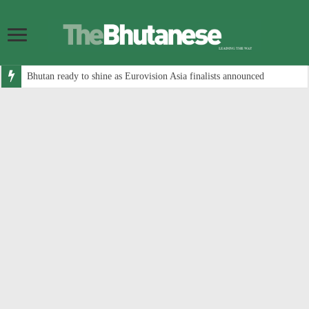
Bhutan ready to shine as Eurovision Asia finalists announced