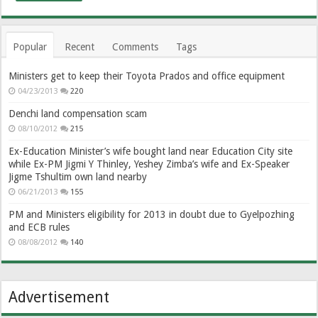
Popular
Recent
Comments
Tags
Ministers get to keep their Toyota Prados and office equipment
04/23/2013
220
Denchi land compensation scam
08/10/2012
215
Ex-Education Minister’s wife bought land near Education City site
while Ex-PM Jigmi Y Thinley, Yeshey Zimba’s wife and Ex-Speaker
Jigme Tshultim own land nearby
06/21/2013
155
PM and Ministers eligibility for 2013 in doubt due to Gyelpozhing
and ECB rules
08/08/2012
140
Advertisement