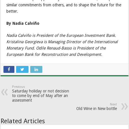
similar commitments from others, and to shape the future for the
better.
By Nadia Calviño
Nadia Calviño is President of the European Investment Bank.
Kristalina Georgieva is Managing Director of the International
Monetary Fund. Odile Renaud-Basso is President of the
European Bank for Reconstruction and Development.
Previous
Saturday holiday or not decision
to come by end of May after an
assessment
Next
Old Wine in New bottle
Related Articles