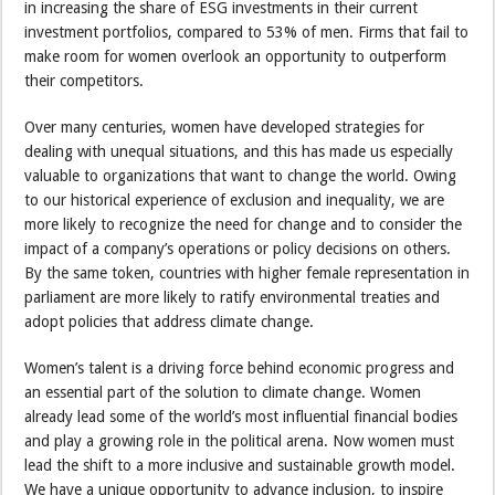
in increasing the share of ESG investments in their current
investment portfolios, compared to 53% of men. Firms that fail to
make room for women overlook an opportunity to outperform
their competitors.
Over many centuries, women have developed strategies for
dealing with unequal situations, and this has made us especially
valuable to organizations that want to change the world. Owing
to our historical experience of exclusion and inequality, we are
more likely to recognize the need for change and to consider the
impact of a company’s operations or policy decisions on others.
By the same token, countries with higher female representation in
parliament are more likely to ratify environmental treaties and
adopt policies that address climate change.
Women’s talent is a driving force behind economic progress and
an essential part of the solution to climate change. Women
already lead some of the world’s most influential financial bodies
and play a growing role in the political arena. Now women must
lead the shift to a more inclusive and sustainable growth model.
We have a unique opportunity to advance inclusion, to inspire