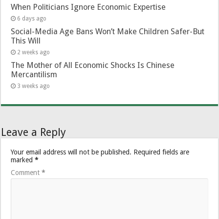
When Politicians Ignore Economic Expertise
6 days ago
Social-Media Age Bans Won’t Make Children Safer-But
This Will
2 weeks ago
The Mother of All Economic Shocks Is Chinese
Mercantilism
3 weeks ago
Leave a Reply
Your email address will not be published.
Required fields are
marked
*
Comment
*