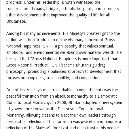
progress. Under his leadership, Bhutan witnessed the
construction of roads, bridges, schools, hospitals, and countless
other developments that improved the quality of life for all
Bhutanese.
Among his many achievements, His Majesty’s greatest gift to the
nation was the introduction of the visionary concept of Gross
National Happiness (GNH), a philosophy that values spiritual,
emotional, and environmental well-being over material wealth. He
believed that “Gross National Happiness is more important than
Gross National Product”. GNH became Bhutan’s guiding
philosophy, promoting a balanced approach to development that
focuses on happiness, sustainability, and compassion.
One of His Majesty’s most remarkable accomplishments was the
peaceful transition from an absolute monarchy to a Democratic
Constitutional Monarchy. In 2008, Bhutan adopted a new system
of governance known as the Democratic Constitutional
Monarchy, allowing citizens to elect their own leaders through
free and fair elections. This transition was peaceful and unique, a
reflection of His Majesty’s foresight and deep trust in his people.