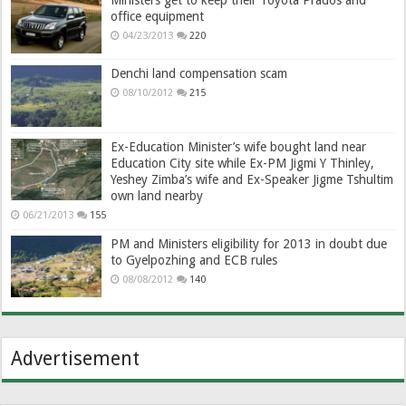
office equipment
04/23/2013
220
Denchi land compensation scam
08/10/2012
215
Ex-Education Minister’s wife bought land near
Education City site while Ex-PM Jigmi Y Thinley,
Yeshey Zimba’s wife and Ex-Speaker Jigme Tshultim
own land nearby
06/21/2013
155
PM and Ministers eligibility for 2013 in doubt due
to Gyelpozhing and ECB rules
08/08/2012
140
Advertisement