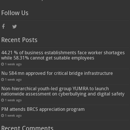
Follow Us
Recent Posts
44.21 % of business establishments face worker shortages
while 58.31% cannot get suitable employees
1 week ago
Nu 584 mn approved for critical bridge infrastructure
1 week ago
Non-hierarchical youth-led group YUMRA to launch
nationwide assessment on cyberbullying and digital safety
1 week ago
PM attends BRCS appreciation program
1 week ago
Recent Comments