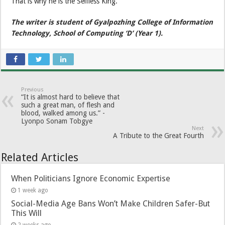
That is why he is the Selfless King.
The writer is student of Gyalpozhing College of Information
Technology, School of Computing ‘D’ (Year 1).
Previous
“It is almost hard to believe that
such a great man, of flesh and
blood, walked among us.” -
Lyonpo Sonam Tobgye
Next
A Tribute to the Great Fourth
Related Articles
When Politicians Ignore Economic Expertise
1 week ago
Social-Media Age Bans Won’t Make Children Safer-But
This Will
2 weeks ago