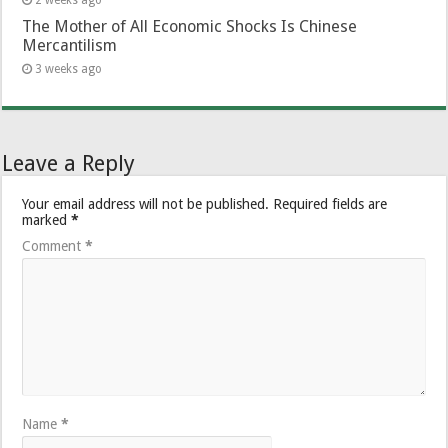
The Mother of All Economic Shocks Is Chinese
Mercantilism
3 weeks ago
Leave a Reply
Your email address will not be published.
Required fields are
marked
*
Comment
*
Name
*