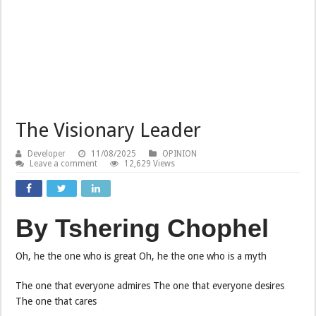
The Visionary Leader
Developer
11/08/2025
OPINION
Leave a comment
12,629 Views
By Tshering Chophel
Oh, he the one who is great Oh, he the one who is a myth
The one that everyone admires The one that everyone desires
The one that cares