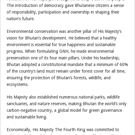
The introduction of democracy gave Bhutanese citizens a sense
of responsibility, participation and ownership in shaping their
nation’s future.
Environmental conservation was another pillar of His Majesty’s
vision for Bhutan’s development. He believed that a healthy
environment is essential for true happiness and sustainable
progress. When formulating GNH, he made environmental
preservation one of its four main pillars. Under his leadership,
Bhutan adopted a constitutional mandate that a minimum of 60%
of the country’s land must remain under forest cover for all time,
ensuring the protection of Bhutan’s forests, wildlife, and
ecosystems.
His Majesty also established numerous national parks, wildlife
sanctuaries, and nature reserves, making Bhutan the world’s only
carbon-negative country, a global model for green governance
and sustainable living.
Economically, His Majesty The Fourth King was committed to