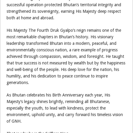
successful operation protected Bhutan’s territorial integrity and
strengthened its sovereignty, earning His Majesty deep respect
both at home and abroad.
His Majesty The Fourth Druk Gyalpo’s reign remains one of the
most remarkable chapters in Bhutan’s history. His visionary
leadership transformed Bhutan into a modern, peaceful, and
environmentally conscious nation, a rare example of progress
achieved through compassion, wisdom, and foresight. He taught
that true success is not measured by wealth but by the happiness
and well-being of the people. His deep love for the nation, his
humility, and his dedication to peace continue to inspire
generations.
As Bhutan celebrates his Birth Anniversary each year, His
Majesty’s legacy shines brightly, reminding all Bhutanese,
especially the youth, to lead with kindness, protect the
environment, uphold unity, and carry forward his timeless vision
of GNH.