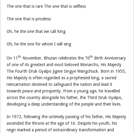
The one that is rare The one that is selfless
The one that is priceless
Oh, he the one that we call King
Oh, he the one for whom I will sing
th
th
On 11
November, Bhutan celebrates the 70
Birth Anniversary
of one of its greatest and most beloved Monarchs, His Majesty
The Fourth Druk Gyalpo Jigme Singye Wangchuck. Born in 1955,
His Majesty is often regarded as a prophesied king, a sacred
reincarnation destined to safeguard the nation and lead it
towards peace and prosperity. From a young age, he travelled
across the country alongside his father, the Third Druk Gyalpo,
developing a deep understanding of the people and their lives.
In 1972, following the untimely passing of his father, His Majesty
ascended the throne at the age of 16. Despite his youth, his
reign marked a period of extraordinary transformation and