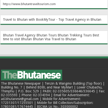
https://www.bhutantraveltourism.com
Travel to Bhutan with BookMyTour - Top Travel Agency in Bhutan
Bhutan Travel Agency
Bhutan Tours
Bhutan Trekking Tours
Best
time to visit Bhutan
Bhutan Visa
Travel to Bhutan
The Bhutanese Newspaper | Tenzin & Wangmo Building (Top floor) |
Building No. 7 | Behind BDBL and Near MyMart | Lower Chubachu,
Thimphu | P.O. Box: 529 | PABX: 02-335605/336646/336645 | Fax:
02-335593 | Phone: 02-334394 | Email for Advertisement:
ad.bhutanese@gmail.com | Mobile for Advertisement:
17231307/17255501 | Mobile for Bill Collection/Subscription:
17801081/17674445 | BICMA Lic No.: 303000002