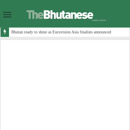
Bhutan ready to shine as Eurovision Asia finalists announced