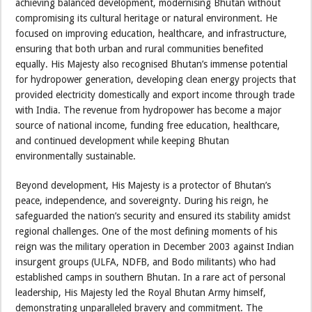
achieving balanced development, modernising Bhutan without
compromising its cultural heritage or natural environment. He
focused on improving education, healthcare, and infrastructure,
ensuring that both urban and rural communities benefited
equally. His Majesty also recognised Bhutan’s immense potential
for hydropower generation, developing clean energy projects that
provided electricity domestically and export income through trade
with India. The revenue from hydropower has become a major
source of national income, funding free education, healthcare,
and continued development while keeping Bhutan
environmentally sustainable.
Beyond development, His Majesty is a protector of Bhutan’s
peace, independence, and sovereignty. During his reign, he
safeguarded the nation’s security and ensured its stability amidst
regional challenges. One of the most defining moments of his
reign was the military operation in December 2003 against Indian
insurgent groups (ULFA, NDFB, and Bodo militants) who had
established camps in southern Bhutan. In a rare act of personal
leadership, His Majesty led the Royal Bhutan Army himself,
demonstrating unparalleled bravery and commitment. The