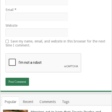
Email
*
Website
Save my name, email, and website in this browser for the next
time I comment.
Popular
Recent
Comments
Tags
Ministers get to keep their Toyota Prados and