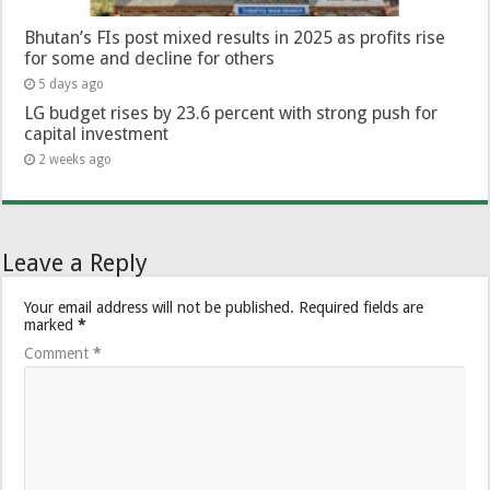
Bhutan’s FIs post mixed results in 2025 as profits rise
for some and decline for others
5 days ago
LG budget rises by 23.6 percent with strong push for
capital investment
2 weeks ago
Leave a Reply
Your email address will not be published.
Required fields are
marked
*
Comment
*