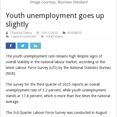
Image Courtesy: Business Standard
Youth unemployment goes up
slightly
Chencho Dema
10/11/2025
BUSINESS
Leave a comment
9,843 Views
The youth unemployment rate remains high despite signs of
overall stability in the national labour market, according to the
latest Labour Force Survey (LFS) by the National Statistics Bureau
(NSB).
The survey for the third quarter of 2025 reports an overall
unemployment rate of 3.2 percent, while youth unemployment
stands at 17.8 percent, which is more than five times the national
average.
The 3rd Quarter Labour Force Survey was conducted in August