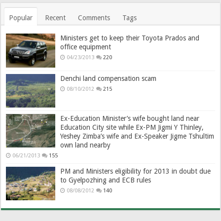
Popular
Recent
Comments
Tags
Ministers get to keep their Toyota Prados and
office equipment
04/23/2013
220
Denchi land compensation scam
08/10/2012
215
Ex-Education Minister’s wife bought land near
Education City site while Ex-PM Jigmi Y Thinley,
Yeshey Zimba’s wife and Ex-Speaker Jigme Tshultim
own land nearby
06/21/2013
155
PM and Ministers eligibility for 2013 in doubt due
to Gyelpozhing and ECB rules
08/08/2012
140