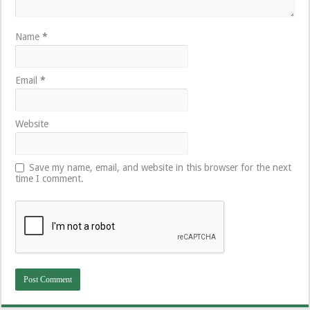
Name
*
Email
*
Website
Save my name, email, and website in this browser for the next
time I comment.