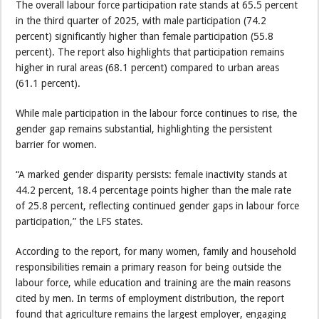
The overall labour force participation rate stands at 65.5 percent
in the third quarter of 2025, with male participation (74.2
percent) significantly higher than female participation (55.8
percent). The report also highlights that participation remains
higher in rural areas (68.1 percent) compared to urban areas
(61.1 percent).
While male participation in the labour force continues to rise, the
gender gap remains substantial, highlighting the persistent
barrier for women.
“A marked gender disparity persists: female inactivity stands at
44.2 percent, 18.4 percentage points higher than the male rate
of 25.8 percent, reflecting continued gender gaps in labour force
participation,” the LFS states.
According to the report, for many women, family and household
responsibilities remain a primary reason for being outside the
labour force, while education and training are the main reasons
cited by men. In terms of employment distribution, the report
found that agriculture remains the largest employer, engaging