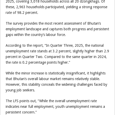
2025, covering 3,018 households across all 20 dzongkhags. Of
these, 2,963 households participated, yielding a strong response
rate of 98.2 percent.
The survey provides the most recent assessment of Bhutan’s
employment landscape and captures both progress and persistent
gaps within the country’s labour force.
According to the report, “In Quarter Three, 2025, the national
unemployment rate stands at 3.2 percent, slightly higher than 2.9
percent in Quarter Two. Compared to the same quarter in 2024,
the rate is 0.2 percentage points higher.”
While the minor increase is statistically insignificant, it highlights
that Bhutan’s overall labour market remains relatively stable.
However, this stability conceals the widening challenges faced by
young job seekers.
The LFS points out, “While the overall unemployment rate
indicates near full employment, youth unemployment remains a
persistent concern.”