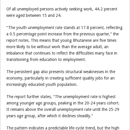
Of all unemployed persons actively seeking work, 44.2 percent
were aged between 15 and 24.
“The youth unemployment rate stands at 17.8 percent, reflecting
a 0.5 percentage point increase from the previous quarter,” the
report notes. This means that young Bhutanese are five times
more likely to be without work than the average adult, an
imbalance that continues to reflect the difficulties many face in
transitioning from education to employment.
The persistent gap also presents structural weaknesses in the
economy, particularly in creating sufficient quality jobs for an
increasingly educated youth population.
The report further states, “The unemployment rate is highest
among younger age groups, peaking in the 20-24 years cohort.
It remains above the overall unemployment rate until the 25-29
years age group, after which it declines steadily.”
The pattern indicates a predictable life-cycle trend, but the high