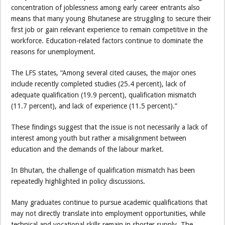
concentration of joblessness among early career entrants also
means that many young Bhutanese are struggling to secure their
first job or gain relevant experience to remain competitive in the
workforce. Education-related factors continue to dominate the
reasons for unemployment.
The LFS states, “Among several cited causes, the major ones
include recently completed studies (25.4 percent), lack of
adequate qualification (19.9 percent), qualification mismatch
(11.7 percent), and lack of experience (11.5 percent).”
These findings suggest that the issue is not necessarily a lack of
interest among youth but rather a misalignment between
education and the demands of the labour market.
In Bhutan, the challenge of qualification mismatch has been
repeatedly highlighted in policy discussions.
Many graduates continue to pursue academic qualifications that
may not directly translate into employment opportunities, while
technical and vocational skills remain in shorter supply. The