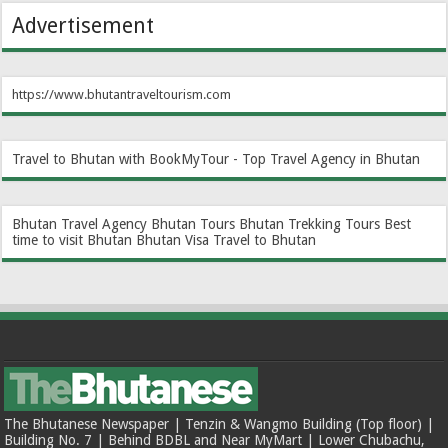
Advertisement
https://www.bhutantraveltourism.com
Travel to Bhutan with BookMyTour - Top Travel Agency in Bhutan
Bhutan Travel Agency
Bhutan Tours
Bhutan Trekking Tours
Best
time to visit Bhutan
Bhutan Visa
Travel to Bhutan
The Bhutanese Newspaper | Tenzin & Wangmo Building (Top floor) |
Building No. 7 | Behind BDBL and Near MyMart | Lower Chubachu,