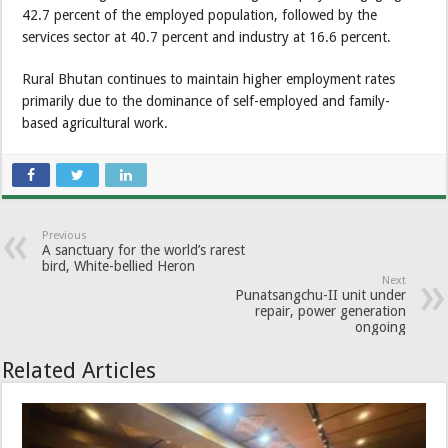
42.7 percent of the employed population, followed by the
services sector at 40.7 percent and industry at 16.6 percent.
Rural Bhutan continues to maintain higher employment rates
primarily due to the dominance of self-employed and family-
based agricultural work.
Previous
A sanctuary for the world’s rarest
bird, White-bellied Heron
Next
Punatsangchu-II unit under
repair, power generation
ongoing
Related Articles