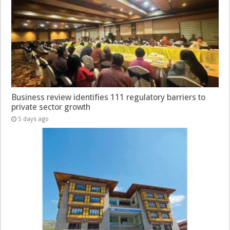
Business review identifies 111 regulatory barriers to
private sector growth
5 days ago