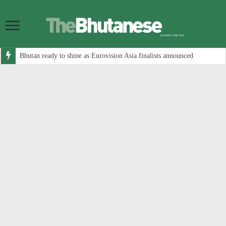
Bhutan ready to shine as Eurovision Asia finalists announced