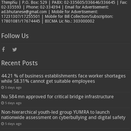
Thimphu | P.O. Box: 529 | PABX: 02-335605/336646/336645 | Fax:
02-335593 | Phone: 02-334394 | Email for Advertisement:
ad.bhutanese@gmail.com | Mobile for Advertisement:
17231307/17255501 | Mobile for Bill Collection/Subscription:
17801081/17674445 | BICMA Lic No.: 303000002
Follow Us
Recent Posts
44.21 % of business establishments face worker shortages
while 58.31% cannot get suitable employees
5 days ago
Nu 584 mn approved for critical bridge infrastructure
5 days ago
Non-hierarchical youth-led group YUMRA to launch
nationwide assessment on cyberbullying and digital safety
5 days ago