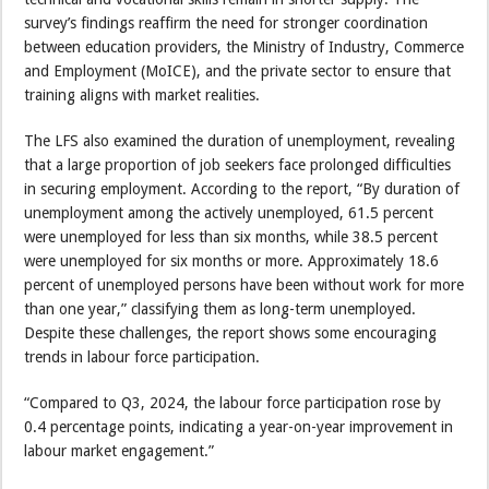
survey’s findings reaffirm the need for stronger coordination
between education providers, the Ministry of Industry, Commerce
and Employment (MoICE), and the private sector to ensure that
training aligns with market realities.
The LFS also examined the duration of unemployment, revealing
that a large proportion of job seekers face prolonged difficulties
in securing employment. According to the report, “By duration of
unemployment among the actively unemployed, 61.5 percent
were unemployed for less than six months, while 38.5 percent
were unemployed for six months or more. Approximately 18.6
percent of unemployed persons have been without work for more
than one year,” classifying them as long-term unemployed.
Despite these challenges, the report shows some encouraging
trends in labour force participation.
“Compared to Q3, 2024, the labour force participation rose by
0.4 percentage points, indicating a year-on-year improvement in
labour market engagement.”