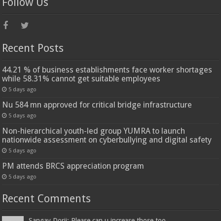
Follow Us
Recent Posts
44.21 % of business establishments face worker shortages
while 58.31% cannot get suitable employees
5 days ago
Nu 584 mn approved for critical bridge infrastructure
5 days ago
Non-hierarchical youth-led group YUMRA to launch
nationwide assessment on cyberbullying and digital safety
5 days ago
PM attends BRCS appreciation program
5 days ago
Recent Comments
Sangay Dorji: Please can u increase those too...