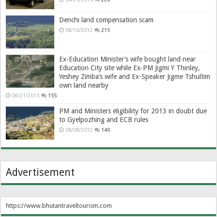
Denchi land compensation scam
08/10/2012
215
Ex-Education Minister’s wife bought land near
Education City site while Ex-PM Jigmi Y Thinley,
Yeshey Zimba’s wife and Ex-Speaker Jigme Tshultim
own land nearby
06/21/2013
155
PM and Ministers eligibility for 2013 in doubt due
to Gyelpozhing and ECB rules
08/08/2012
140
Advertisement
https://www.bhutantraveltourism.com