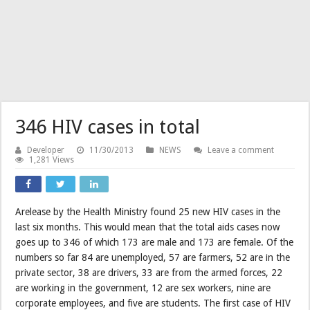
346 HIV cases in total
Developer
11/30/2013
NEWS
Leave a comment
1,281 Views
Arelease by the Health Ministry found 25 new HIV cases in the
last six months. This would mean that the total aids cases now
goes up to 346 of which 173 are male and 173 are female. Of the
numbers so far 84 are unemployed, 57 are farmers, 52 are in the
private sector, 38 are drivers, 33 are from the armed forces, 22
are working in the government, 12 are sex workers, nine are
corporate employees, and five are students. The first case of HIV