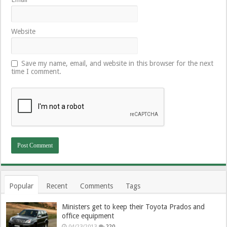
Website
Save my name, email, and website in this browser for the next
time I comment.
Popular
Recent
Comments
Tags
Ministers get to keep their Toyota Prados and
office equipment
04/23/2013
220