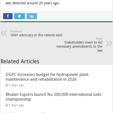
was detected around 20 years ago.
Previous
GNH advocacy in the remote east
Next
Stakeholders meet to list
necessary amendments to the
law
Related Articles
DGPC increases budget for hydropower plant
maintenance and rehabilitation in 2026
5 days ago
Bhutan Esports launch Nu 500,000 international ludo
championship
5 days ago