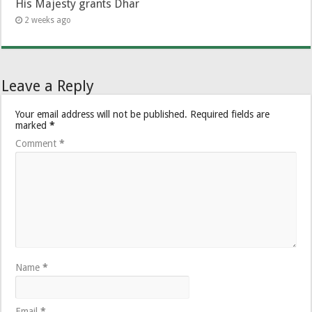
His Majesty grants Dhar
2 weeks ago
Leave a Reply
Your email address will not be published.
Required fields are
marked
*
Comment
*
Name
*
Email
*