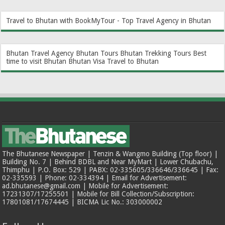
Travel to Bhutan with BookMyTour - Top Travel Agency in Bhutan
Bhutan Travel Agency
Bhutan Tours
Bhutan Trekking Tours
Best
time to visit Bhutan
Bhutan Visa
Travel to Bhutan
The Bhutanese Newspaper | Tenzin & Wangmo Building (Top floor) |
Building No. 7 | Behind BDBL and Near MyMart | Lower Chubachu,
Thimphu | P.O. Box: 529 | PABX: 02-335605/336646/336645 | Fax:
02-335593 | Phone: 02-334394 | Email for Advertisement:
ad.bhutanese@gmail.com | Mobile for Advertisement:
17231307/17255501 | Mobile for Bill Collection/Subscription:
17801081/17674445 | BICMA Lic No.: 303000002