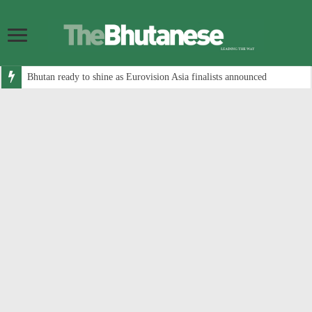
Bhutan ready to shine as Eurovision Asia finalists announced