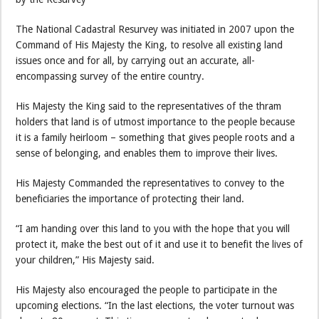
The National Cadastral Resurvey was initiated in 2007 upon the
Command of His Majesty the King, to resolve all existing land
issues once and for all, by carrying out an accurate, all-
encompassing survey of the entire country.
His Majesty the King said to the representatives of the thram
holders that land is of utmost importance to the people because
it is a family heirloom – something that gives people roots and a
sense of belonging, and enables them to improve their lives.
His Majesty Commanded the representatives to convey to the
beneficiaries the importance of protecting their land.
“I am handing over this land to you with the hope that you will
protect it, make the best out of it and use it to benefit the lives of
your children,” His Majesty said.
His Majesty also encouraged the people to participate in the
upcoming elections. “In the last elections, the voter turnout was