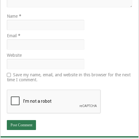
Name
*
Email
*
Website
Save my name, email, and website in this browser for the next
time I comment.