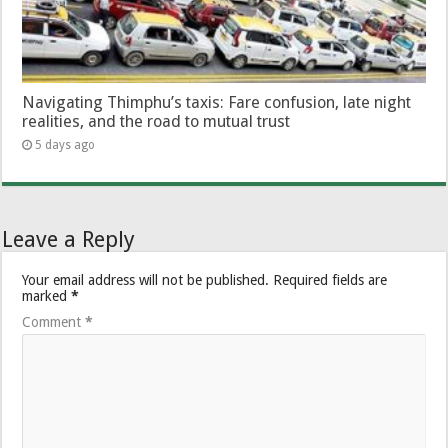
Navigating Thimphu’s taxis: Fare confusion, late night
realities, and the road to mutual trust
5 days ago
Leave a Reply
Your email address will not be published.
Required fields are
marked
*
Comment
*