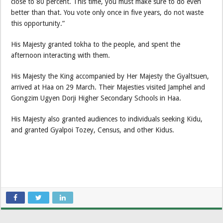
close to 80 percent. This time, you must make sure to do even
better than that. You vote only once in five years, do not waste
this opportunity.”
His Majesty granted tokha to the people, and spent the
afternoon interacting with them.
His Majesty the King accompanied by Her Majesty the Gyaltsuen,
arrived at Haa on 29 March. Their Majesties visited Jamphel and
Gongzim Ugyen Dorji Higher Secondary Schools in Haa.
His Majesty also granted audiences to individuals seeking Kidu,
and granted Gyalpoi Tozey, Census, and other Kidus.