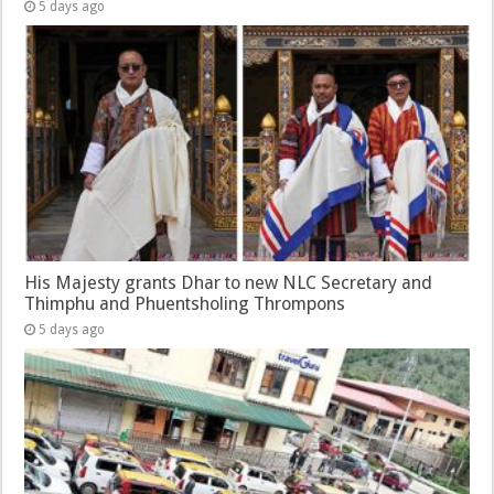
5 days ago
His Majesty grants Dhar to new NLC Secretary and
Thimphu and Phuentsholing Thrompons
5 days ago