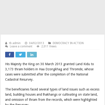
tb admin
04/02/2013
DEMOCRACY IN ACTION
Leave a comment
2,011 Views
His Majesty the King on 30 March 2013 granted Land Kidu to
3,173 thram holders in Haa Dzongkhag and Thromde, whose
cases were submitted after the completion of the National
Cadastral Resurvey.
The beneficiaries faced several types of land issues such as excess
land, building houses and lhakhangs or cultivating on state land,
and omission of thram from the records, which were highlighted
by the Resurvey