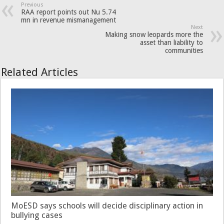
Previous
RAA report points out Nu 5.74
mn in revenue mismanagement
Next
Making snow leopards more the
asset than liability to
communities
Related Articles
MoESD says schools will decide disciplinary action in
bullying cases