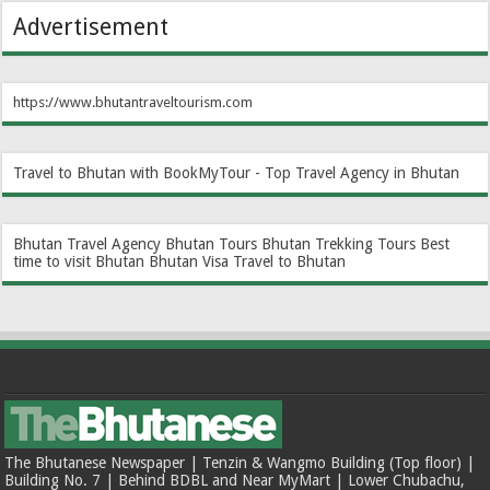
Advertisement
https://www.bhutantraveltourism.com
Travel to Bhutan with BookMyTour - Top Travel Agency in Bhutan
Bhutan Travel Agency
Bhutan Tours
Bhutan Trekking Tours
Best
time to visit Bhutan
Bhutan Visa
Travel to Bhutan
The Bhutanese Newspaper | Tenzin & Wangmo Building (Top floor) |
Building No. 7 | Behind BDBL and Near MyMart | Lower Chubachu,