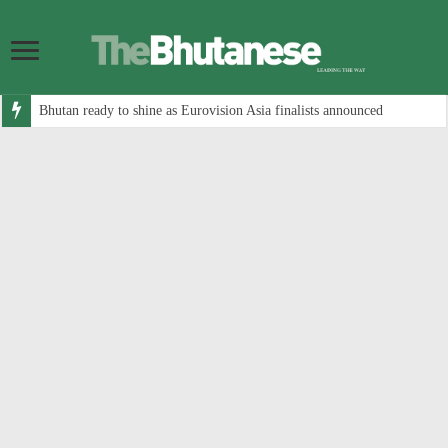
Bhutan ready to shine as Eurovision Asia finalists announced