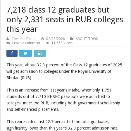
7,218 class 12 graduates but
only 2,331 seats in RUB colleges
this year
Chencho Dema
02/28/2026
ABOUT TOWN
Leave a comment
11,568 Views
This year, about 32.3 percent of the Class 12 graduates of 2025
will get admission to colleges under the Royal University of
Bhutan (RUB).
This is an increase from last year’s intake, when only 1,751
students out of 7,710 BHSEC pass-outs were admitted to
colleges under the RUB, including both government scholarship
and self-financed placements.
This represented just 22.7 percent of the total graduates,
significantly lower than this year’s 32.3 percent admission rate.