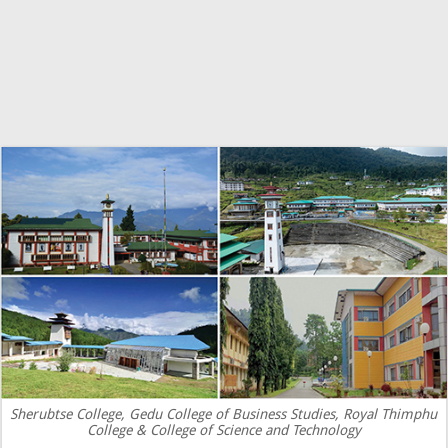
Sherubtse College, Gedu College of Business Studies, Royal Thimphu
College & College of Science and Technology