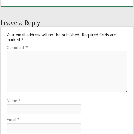
Leave a Reply
Your email address will not be published.
Required fields are
marked
*
Comment
*
Name
*
Email
*