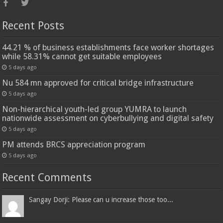
Recent Posts
44.21 % of business establishments face worker shortages
while 58.31% cannot get suitable employees
5 days ago
Nu 584 mn approved for critical bridge infrastructure
5 days ago
Non-hierarchical youth-led group YUMRA to launch
nationwide assessment on cyberbullying and digital safety
5 days ago
PM attends BRCS appreciation program
5 days ago
Recent Comments
Sangay Dorji: Please can u increase those too...