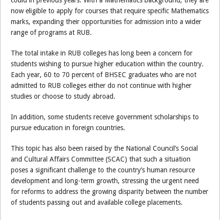
now eligible to apply for courses that require specific Mathematics
marks, expanding their opportunities for admission into a wider
range of programs at RUB.
The total intake in RUB colleges has long been a concern for
students wishing to pursue higher education within the country.
Each year, 60 to 70 percent of BHSEC graduates who are not
admitted to RUB colleges either do not continue with higher
studies or choose to study abroad.
In addition, some students receive government scholarships to
pursue education in foreign countries.
This topic has also been raised by the National Council’s Social
and Cultural Affairs Committee (SCAC) that such a situation
poses a significant challenge to the country’s human resource
development and long-term growth, stressing the urgent need
for reforms to address the growing disparity between the number
of students passing out and available college placements.