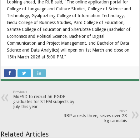
Looking ahead, the RUB said, “The online application portal for
College of Language and Culture Studies, College of Science and
Technology, Gyalpozhing College of Information Technology,
Gedu College of Business Studies, Paro College of Education,
Samtse College of Education and Sherubtse College (Bachelor of
Economics and Political Science, Bachelor of Digital
Communication and Project Management, and Bachelor of Data
Science and Data Analytics) will open on 1st March and close on
15th March 2026 at 5:00 PM.”
Previous
MoESD to recruit 56 PGDE
graduates for STEM subjects by
July this year
Next
RBP arrests three, seizes over 28
kg cannabis
Related Articles