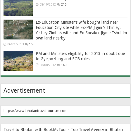
08/10/2012
215
Ex-Education Minister’s wife bought land near
Education City site while Ex-PM Jigmi Y Thinley,
Yeshey Zimba’s wife and Ex-Speaker Jigme Tshultim
own land nearby
06/21/2013
155
PM and Ministers eligibility for 2013 in doubt due
to Gyelpozhing and ECB rules
08/08/2012
140
Advertisement
https://www.bhutantraveltourism.com
Travel to Bhutan with BookMyTour - Top Travel Agency in Bhutan