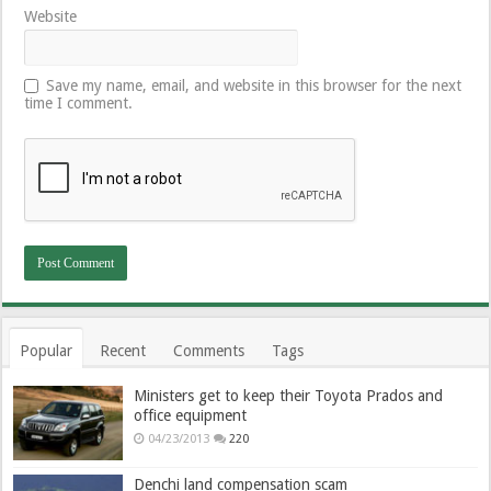
Website
Save my name, email, and website in this browser for the next
time I comment.
Popular
Recent
Comments
Tags
Ministers get to keep their Toyota Prados and
office equipment
04/23/2013
220
Denchi land compensation scam