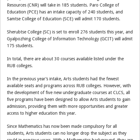
Resources (CNR) will take in 185 students. Paro College of
Education (PCE) has an intake capacity of 240 students, and
Samtse College of Education (SCE) will admit 170 students.
Sherubtse College (SC) is set to enroll 276 students this year, and
Gyalpozhing College of Information Technology (GCIT) will admit
175 students.
In total, there are about 30 courses available listed under the
RUB colleges.
In the previous year’s intake, Arts students had the fewest
available seats and programs across RUB colleges. However, with
the development of five new undergraduate courses at CLCS, all
five programs have been designed to allow Arts students to gain
admission, providing them with more opportunities and greater
access to higher education this year.
Since Mathematics has now been made compulsory for all
students, Arts students can no longer drop the subject as they
could in previous years. With a Mathematics background, they are