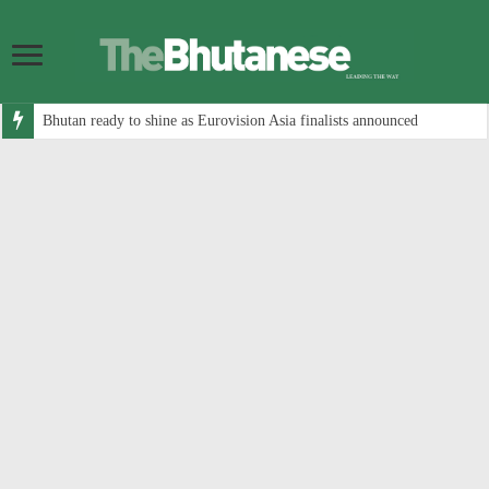
Bhutan ready to shine as Eurovision Asia finalists announced