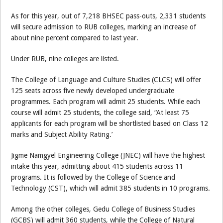
As for this year, out of 7,218 BHSEC pass-outs, 2,331 students
will secure admission to RUB colleges, marking an increase of
about nine percent compared to last year.
Under RUB, nine colleges are listed.
The College of Language and Culture Studies (CLCS) will offer
125 seats across five newly developed undergraduate
programmes. Each program will admit 25 students. While each
course will admit 25 students, the college said, “At least 75
applicants for each program will be shortlisted based on Class 12
marks and Subject Ability Rating.’
Jigme Namgyel Engineering College (JNEC) will have the highest
intake this year, admitting about 415 students across 11
programs. It is followed by the College of Science and
Technology (CST), which will admit 385 students in 10 programs.
Among the other colleges, Gedu College of Business Studies
(GCBS) will admit 360 students, while the College of Natural