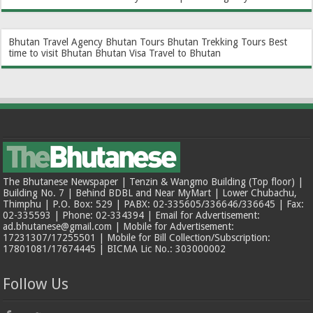
Bhutan Travel Agency
Bhutan Tours
Bhutan Trekking Tours
Best
time to visit Bhutan
Bhutan Visa
Travel to Bhutan
The Bhutanese Newspaper | Tenzin & Wangmo Building (Top floor) |
Building No. 7 | Behind BDBL and Near MyMart | Lower Chubachu,
Thimphu | P.O. Box: 529 | PABX: 02-335605/336646/336645 | Fax:
02-335593 | Phone: 02-334394 | Email for Advertisement:
ad.bhutanese@gmail.com | Mobile for Advertisement:
17231307/17255501 | Mobile for Bill Collection/Subscription:
17801081/17674445 | BICMA Lic No.: 303000002
Follow Us