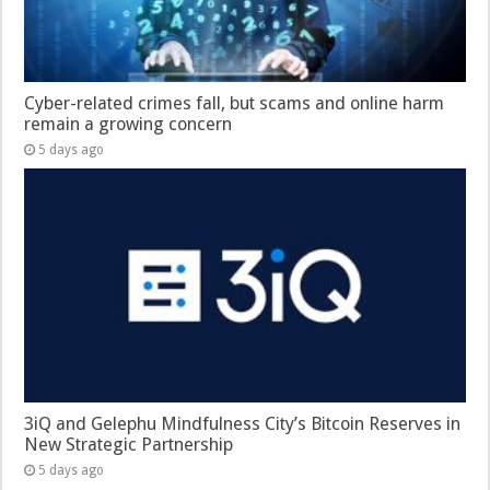
Cyber-related crimes fall, but scams and online harm
remain a growing concern
5 days ago
3iQ and Gelephu Mindfulness City’s Bitcoin Reserves in
New Strategic Partnership
5 days ago