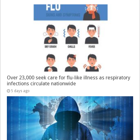
Over 23,000 seek care for flu-like illness as respiratory
infections circulate nationwide
5 days ago