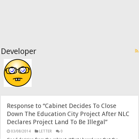
Developer
Response to “Cabinet Decides To Close
Down The Education City Project After NLC
Declares Project Land To Be Illegal”
03/08/2014
LETTER
0