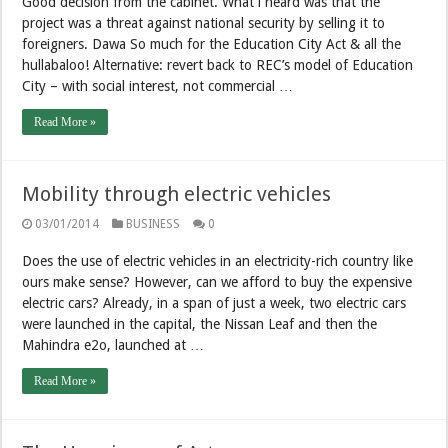
Good decision from the cabinet. What i heard was that the
project was a threat against national security by selling it to
foreigners. Dawa So much for the Education City Act & all the
hullabaloo! Alternative: revert back to REC’s model of Education
City – with social interest, not commercial …
Read More »
Mobility through electric vehicles
03/01/2014
BUSINESS
0
Does the use of electric vehicles in an electricity-rich country like
ours make sense? However, can we afford to buy the expensive
electric cars? Already, in a span of just a week, two electric cars
were launched in the capital, the Nissan Leaf and then the
Mahindra e2o, launched at …
Read More »