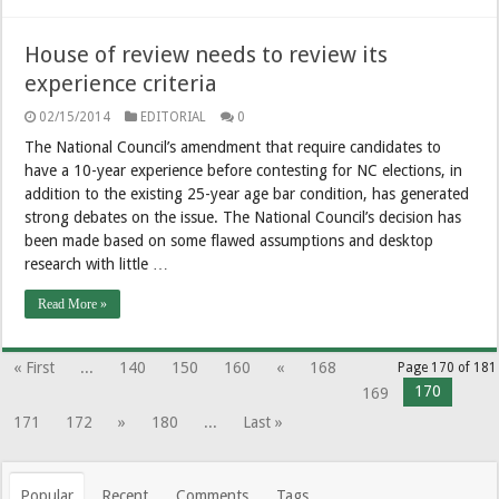
House of review needs to review its
experience criteria
02/15/2014
EDITORIAL
0
The National Council’s amendment that require candidates to
have a 10-year experience before contesting for NC elections, in
addition to the existing 25-year age bar condition, has generated
strong debates on the issue. The National Council’s decision has
been made based on some flawed assumptions and desktop
research with little …
Read More »
« First
...
140
150
160
«
168
Page 170 of 181
170
169
171
172
»
180
...
Last »
Popular
Recent
Comments
Tags