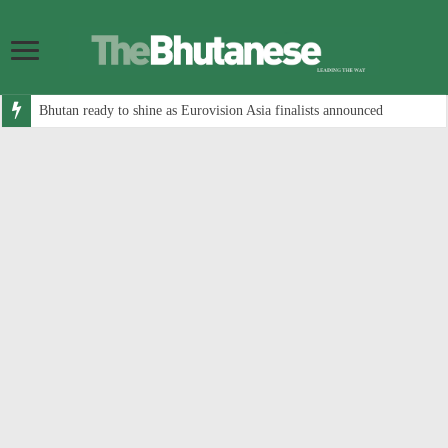
Bhutan ready to shine as Eurovision Asia finalists announced