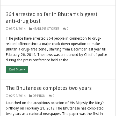
364 arrested so far in Bhutan’s biggest
anti-drug bust
03/01/2014
HEADLINE STORIES
0
T he police have arrested 364 people in connection to drug-
related offence since a major crack down operation to make
Bhutan a drug- free zone , starting from December last year till
February 26, 2014. The news was announced by Chief of police
during the press conference held at the …
Read More »
The Bhutanese completes two years
02/22/2014
OPINION
0
Launched on the auspicious occasion of His Majesty the King’s
birthday on February 21, 2012 The Bhutanese has completed
two years as a national newspaper. The paper was the first in