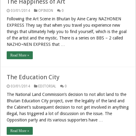
The Happiness of Art
03/01/2014
OPINION
0
Following the Art Scene in Bhutan by Aine Carey NAZHONEN
EXPRESS They say that when you travel you experience new
things that ultimately help you to find yourself, which is the goal
of the artist and the mystic. There is a series on BBS – 2 called
NAZHO¬NEN EXPRESS that …
Read More »
The Education City
03/01/2014
EDITORIAL
0
The National Land Commission’s decision to not allot land to the
Bhutan Education City project, over the legality of the land and
the Cabinet’s subsequent decision to not get involved in anything
illegal, has triggered a lot of discussion on the issue. The
Opposition party and its various supporters have …
Read More »