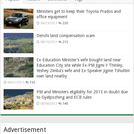
Ministers get to keep their Toyota Prados and
office equipment
04/23/2013
220
Denchi land compensation scam
08/10/2012
215
Ex-Education Minister’s wife bought land near
Education City site while Ex-PM Jigmi Y Thinley,
Yeshey Zimba’s wife and Ex-Speaker Jigme Tshultim
own land nearby
06/21/2013
155
PM and Ministers eligibility for 2013 in doubt due
to Gyelpozhing and ECB rules
08/08/2012
140
Advertisement