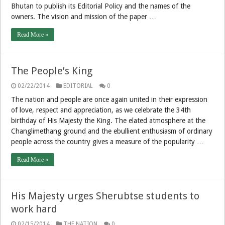
Bhutan to publish its Editorial Policy and the names of the
owners. The vision and mission of the paper …
Read More »
The People’s King
02/22/2014
EDITORIAL
0
The nation and people are once again united in their expression
of love, respect and appreciation, as we celebrate the 34th
birthday of His Majesty the King. The elated atmosphere at the
Changlimethang ground and the ebullient enthusiasm of ordinary
people across the country gives a measure of the popularity …
Read More »
His Majesty urges Sherubtse students to
work hard
02/15/2014
THE NATION
0