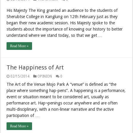
His Majesty The King granted an audience to the students of
Sherubtse College in Kanglung on 12th February just as they
began their new academic session. His Majesty spoke to the
students about the importance of knowing our history to better
understand where we stand today, so that we get …
Read More »
The Happiness of Art
02/15/2014
OPINION
0
The Art of the Venue Mojo Park A “venue” is defined as “the
place where something hap-pens”. A happening is a performance,
event or situation meant to be considered art, usually as
performance art. Hap¬penings occur anywhere and are often
multi-disciplinary, with a non-linear narrative and the active
participation of …
Read More »