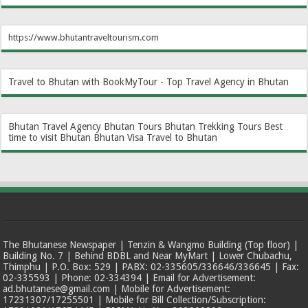
https://www.bhutantraveltourism.com
Travel to Bhutan with BookMyTour - Top Travel Agency in Bhutan
Bhutan Travel Agency
Bhutan Tours
Bhutan Trekking Tours
Best
time to visit Bhutan
Bhutan Visa
Travel to Bhutan
The Bhutanese Newspaper | Tenzin & Wangmo Building (Top floor) |
Building No. 7 | Behind BDBL and Near MyMart | Lower Chubachu,
Thimphu | P.O. Box: 529 | PABX: 02-335605/336646/336645 | Fax:
02-335593 | Phone: 02-334394 | Email for Advertisement:
ad.bhutanese@gmail.com | Mobile for Advertisement:
17231307/17255501 | Mobile for Bill Collection/Subscription: