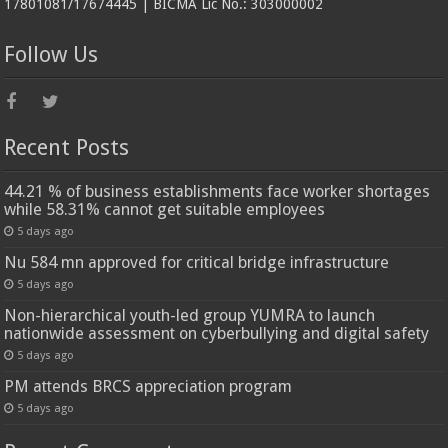
17801081/17674445 | BICMA Lic No.: 303000002
Follow Us
Recent Posts
44.21 % of business establishments face worker shortages
while 58.31% cannot get suitable employees
5 days ago
Nu 584 mn approved for critical bridge infrastructure
5 days ago
Non-hierarchical youth-led group YUMRA to launch
nationwide assessment on cyberbullying and digital safety
5 days ago
PM attends BRCS appreciation program
5 days ago