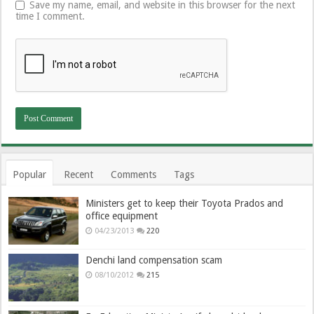
Save my name, email, and website in this browser for the next
time I comment.
Popular
Recent
Comments
Tags
Ministers get to keep their Toyota Prados and
office equipment
04/23/2013
220
Denchi land compensation scam
08/10/2012
215