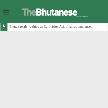
Bhutan ready to shine as Eurovision Asia finalists announced