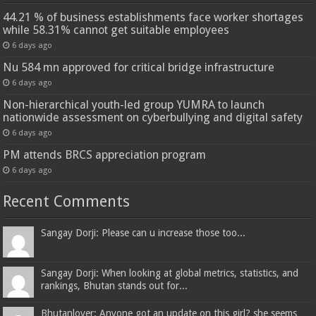
44.21 % of business establishments face worker shortages
while 58.31% cannot get suitable employees
6 days ago
Nu 584 mn approved for critical bridge infrastructure
6 days ago
Non-hierarchical youth-led group YUMRA to launch
nationwide assessment on cyberbullying and digital safety
6 days ago
PM attends BRCS appreciation program
6 days ago
Recent Comments
Sangay Dorji: Please can u increase those too...
Sangay Dorji: When looking at global metrics, statistics, and
rankings, Bhutan stands out for...
Bhutanlover: Anyone got an update on this girl? she seems