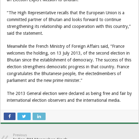
“The High Representative recalls that the European Union is a
committed partner of Bhutan and looks forward to continue
strengthening its relationship and cooperation with this country,”
said the statement.
Meanwhile the French Ministry of Foreign Affairs said, “France
welcomes the holding, on 13 July 2013, of the second election in
Bhutan since the establishment of democracy. The success of this
election strengthens democratic progress in that country. France
congratulates the Bhutanese people, the electedmembers of
parliament and the new prime minister.”
The 2013 General election were declared as being free and fair by
international election observers and the international media.
Previous