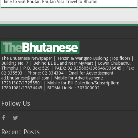
time to visit Bhutan
Bhutan Visa
Travel to Bhutan
The Bhutanese Newspaper | Tenzin & Wangmo Building (Top floor) |
Building No. 7 | Behind BDBL and Near MyMart | Lower Chubachu,
Thimphu | P.O. Box: 529 | PABX: 02-335605/336646/336645 | Fax:
02-335593 | Phone: 02-334394 | Email for Advertisement:
ad.bhutanese@gmail.com | Mobile for Advertisement:
17231307/17255501 | Mobile for Bill Collection/Subscription:
17801081/17674445 | BICMA Lic No.: 303000002
Follow Us
Recent Posts