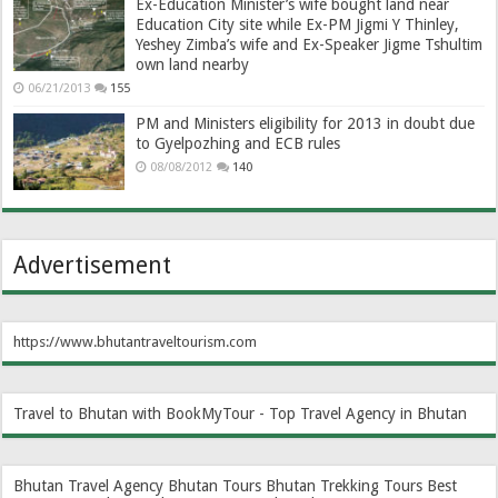
Ex-Education Minister’s wife bought land near
Education City site while Ex-PM Jigmi Y Thinley,
Yeshey Zimba’s wife and Ex-Speaker Jigme Tshultim
own land nearby
06/21/2013
155
PM and Ministers eligibility for 2013 in doubt due
to Gyelpozhing and ECB rules
08/08/2012
140
Advertisement
https://www.bhutantraveltourism.com
Travel to Bhutan with BookMyTour - Top Travel Agency in Bhutan
Bhutan Travel Agency
Bhutan Tours
Bhutan Trekking Tours
Best