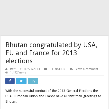
Bhutan congratulated by USA,
EU and France for 2013
elections
staff
07/20/2013
THE NATION
Leave a comment
1,492 Views
With the successful conduct of the 2013 General Elections the
USA, European Union and France have all sent their greetings to
Bhutan.