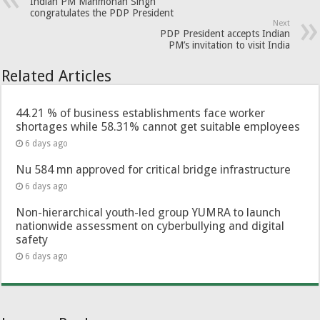
Indian PM Manmohan Singh
congratulates the PDP President
Next
PDP President accepts Indian
PM’s invitation to visit India
Related Articles
44.21 % of business establishments face worker
shortages while 58.31% cannot get suitable employees
6 days ago
Nu 584 mn approved for critical bridge infrastructure
6 days ago
Non-hierarchical youth-led group YUMRA to launch
nationwide assessment on cyberbullying and digital
safety
6 days ago