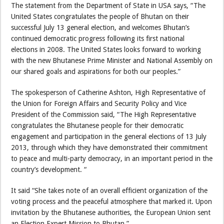
The statement from the Department of State in USA says, “The
United States congratulates the people of Bhutan on their
successful July 13 general election, and welcomes Bhutan’s
continued democratic progress following its first national
elections in 2008. The United States looks forward to working
with the new Bhutanese Prime Minister and National Assembly on
our shared goals and aspirations for both our peoples.”
The spokesperson of Catherine Ashton, High Representative of
the Union for Foreign Affairs and Security Policy and Vice
President of the Commission said, “The High Representative
congratulates the Bhutanese people for their democratic
engagement and participation in the general elections of 13 July
2013, through which they have demonstrated their commitment
to peace and multi-party democracy, in an important period in the
country’s development. “
It said “She takes note of an overall efficient organization of the
voting process and the peaceful atmosphere that marked it. Upon
invitation by the Bhutanese authorities, the European Union sent
an Election Expert Mission to Bhutan.”