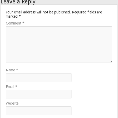
Leave a Reply
Your email address will not be published.
Required fields are
marked
*
Comment
*
Name
*
Email
*
Website