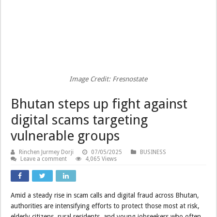
Image Credit: Fresnostate
Bhutan steps up fight against
digital scams targeting
vulnerable groups
Rinchen Jurmey Dorji
07/05/2025
BUSINESS
Leave a comment
4,065 Views
Amid a steady rise in scam calls and digital fraud across Bhutan,
authorities are intensifying efforts to protect those most at risk,
elderly citizens, rural residents, and young jobseekers who often