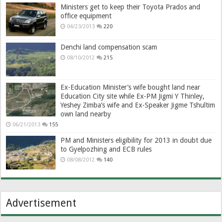
Ministers get to keep their Toyota Prados and
office equipment
04/23/2013
220
Denchi land compensation scam
08/10/2012
215
Ex-Education Minister’s wife bought land near
Education City site while Ex-PM Jigmi Y Thinley,
Yeshey Zimba’s wife and Ex-Speaker Jigme Tshultim
own land nearby
06/21/2013
155
PM and Ministers eligibility for 2013 in doubt due
to Gyelpozhing and ECB rules
08/08/2012
140
Advertisement