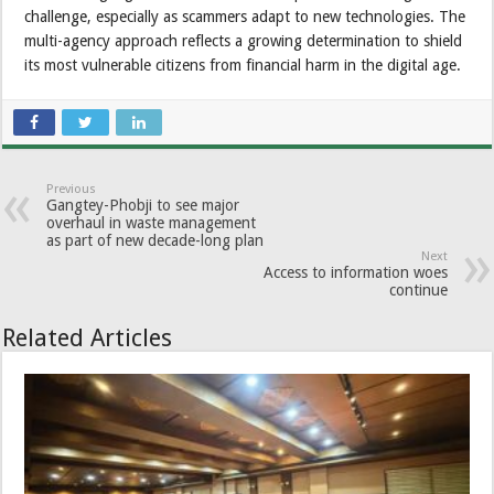
challenge, especially as scammers adapt to new technologies. The
multi-agency approach reflects a growing determination to shield
its most vulnerable citizens from financial harm in the digital age.
Previous
Gangtey-Phobji to see major
overhaul in waste management
as part of new decade-long plan
Next
Access to information woes
continue
Related Articles