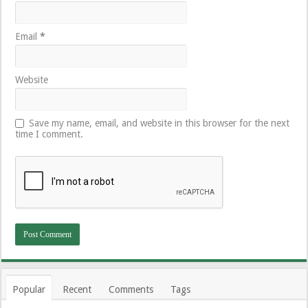
Email
*
Website
Save my name, email, and website in this browser for the next
time I comment.
Popular
Recent
Comments
Tags