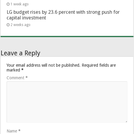
1 week ago
LG budget rises by 23.6 percent with strong push for
capital investment
2 weeks ago
Leave a Reply
Your email address will not be published.
Required fields are
marked
*
Comment
*
Name
*