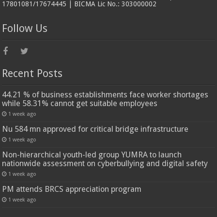
17801081/17674445 | BICMA Lic No.: 303000002
Follow Us
Recent Posts
44.21 % of business establishments face worker shortages
while 58.31% cannot get suitable employees
1 week ago
Nu 584 mn approved for critical bridge infrastructure
1 week ago
Non-hierarchical youth-led group YUMRA to launch
nationwide assessment on cyberbullying and digital safety
1 week ago
PM attends BRCS appreciation program
1 week ago