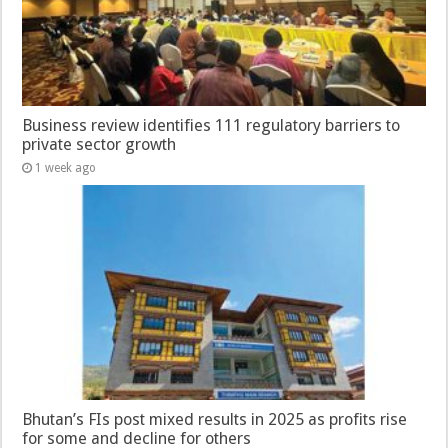
Business review identifies 111 regulatory barriers to
private sector growth
1 week ago
Bhutan’s FIs post mixed results in 2025 as profits rise
for some and decline for others