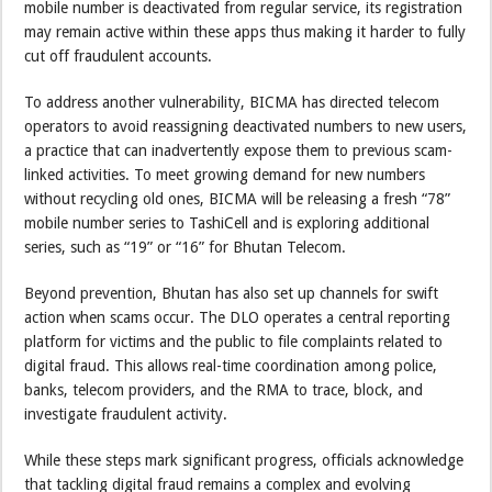
mobile number is deactivated from regular service, its registration
may remain active within these apps thus making it harder to fully
cut off fraudulent accounts.
To address another vulnerability, BICMA has directed telecom
operators to avoid reassigning deactivated numbers to new users,
a practice that can inadvertently expose them to previous scam-
linked activities. To meet growing demand for new numbers
without recycling old ones, BICMA will be releasing a fresh “78”
mobile number series to TashiCell and is exploring additional
series, such as “19” or “16” for Bhutan Telecom.
Beyond prevention, Bhutan has also set up channels for swift
action when scams occur. The DLO operates a central reporting
platform for victims and the public to file complaints related to
digital fraud. This allows real-time coordination among police,
banks, telecom providers, and the RMA to trace, block, and
investigate fraudulent activity.
While these steps mark significant progress, officials acknowledge
that tackling digital fraud remains a complex and evolving