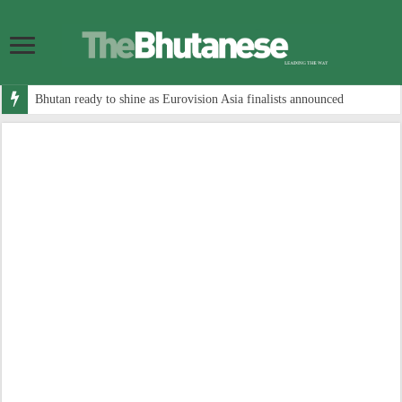
Bhutan ready to shine as Eurovision Asia finalists announced