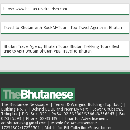
https://www.bhutantraveltourism.com
Travel to Bhutan with BookMyTour - Top Travel Agency in Bhutan
Bhutan Travel Agency
Bhutan Tours
Bhutan Trekking Tours
Best
time to visit Bhutan
Bhutan Visa
Travel to Bhutan
The Bhutanese Newspaper | Tenzin & Wangmo Building (Top floor) |
Building No. 7 | Behind BDBL and Near MyMart | Lower Chubachu,
Thimphu | P.O. Box: 529 | PABX: 02-335605/336646/336645 | Fax:
02-335593 | Phone: 02-334394 | Email for Advertisement:
ad.bhutanese@gmail.com | Mobile for Advertisement:
17231307/17255501 | Mobile for Bill Collection/Subscription: