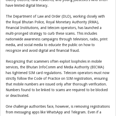
have limited digital literacy.
The Department of Law and Order (DLO), working closely with
the Royal Bhutan Police, Royal Monetary Authority (RMA),
Financial Institutions, and telecom operators, has launched a
multi-pronged strategy to curb these scams. This includes
nationwide awareness campaigns through television, radio, print
media, and social media to educate the public on how to
recognize and avoid digital and financial fraud.
Recognizing that scammers often exploit loopholes in mobile
services, the Bhutan InfoComm and Media Authority (BICMA)
has tightened SIM card regulations. Telecom operators must now
strictly follow the Code of Practice on SIM registration, ensuring
that mobile numbers are issued only after thorough verification.
Numbers found to be linked to scams are required to be blocked
or deactivated.
One challenge authorities face, however, is removing registrations
from messaging apps like WhatsApp and Telegram. Even if a