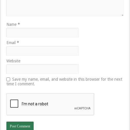
Name
*
Email
*
Website
Save my name, email, and website in this browser for the next
time I comment.