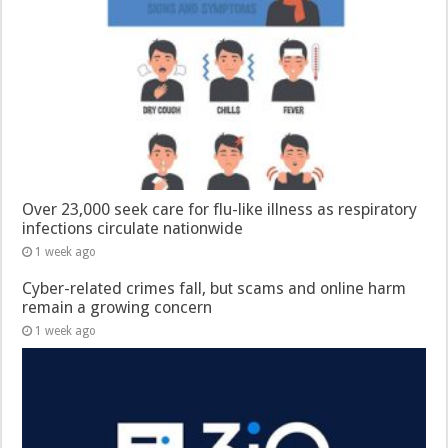
Over 23,000 seek care for flu-like illness as respiratory
infections circulate nationwide
1 week ago
Cyber-related crimes fall, but scams and online harm
remain a growing concern
1 week ago