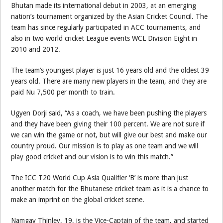
Bhutan made its international debut in 2003, at an emerging
nation’s tournament organized by the Asian Cricket Council. The
team has since regularly participated in ACC tournaments, and
also in two world cricket League events WCL Division Eight in
2010 and 2012.
The team’s youngest player is just 16 years old and the oldest 39
years old. There are many new players in the team, and they are
paid Nu 7,500 per month to train.
Ugyen Dorji said, “As a coach, we have been pushing the players
and they have been giving their 100 percent. We are not sure if
we can win the game or not, but will give our best and make our
country proud. Our mission is to play as one team and we will
play good cricket and our vision is to win this match.”
The ICC T20 World Cup Asia Qualifier ‘B’ is more than just
another match for the Bhutanese cricket team as it is a chance to
make an imprint on the global cricket scene.
Namgay Thinley, 19, is the Vice-Captain of the team, and started