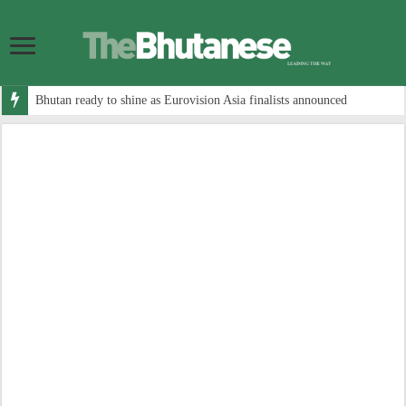
Bhutan ready to shine as Eurovision Asia finalists announced