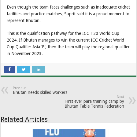
Even though the team faces challenges such as inadequate cricket
facilities and practice matches, Suprit said it is a proud moment to
represent Bhutan.
This is the qualification pathway for the ICC T20 World Cup
2024. If Bhutan manages to win the current ICC Cricket World
Cup Qualifier Asia ‘B’, then the team will play the regional qualifier
in November 2023.
Previous
Bhutan needs skilled workers
Next
First ever para training camp by
Bhutan Table Tennis Federation
Related Articles