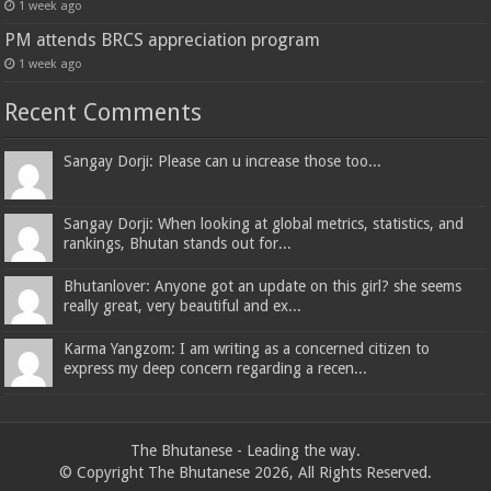
1 week ago
PM attends BRCS appreciation program
1 week ago
Recent Comments
Sangay Dorji: Please can u increase those too...
Sangay Dorji: When looking at global metrics, statistics, and
rankings, Bhutan stands out for...
Bhutanlover: Anyone got an update on this girl? she seems
really great, very beautiful and ex...
Karma Yangzom: I am writing as a concerned citizen to
express my deep concern regarding a recen...
The Bhutanese - Leading the way.
© Copyright The Bhutanese 2026, All Rights Reserved.