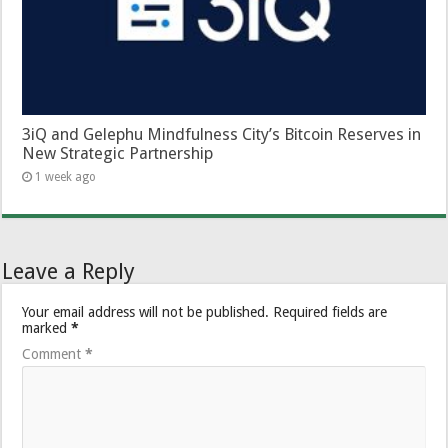
3iQ and Gelephu Mindfulness City’s Bitcoin Reserves in
New Strategic Partnership
1 week ago
Leave a Reply
Your email address will not be published.
Required fields are
marked
*
Comment
*