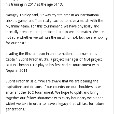
his training in 2017 at the age of 13.
Namgay Thinley said, “It was my 5th time in an international
crickets game, and I am really excited to have a match with the
Myanmar team. For this tournament, we have physically and
mentally prepared and practiced hard to win the match. We are
not sure whether we will win the match or not, but we are hoping
for our best.”
Leading the Bhutan team in an international tournament is
Captain Suprit Pradhan, 39, a project manager of NDI project,
DHI in Thimphu. He played his first cricket tournament with
Nepal in 2011.
Suprit Pradhan said, “We are aware that we are bearing the
aspirations and dreams of our country on our shoulders as we
enter another ICC tournament. We hope to uplift and bring
together our fellow Bhutanese with every boundary we hit and
wicket we take in order to leave a legacy that will last for future
generations.”