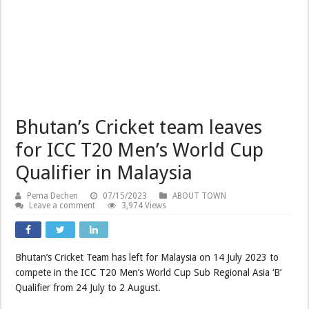
Bhutan’s Cricket team leaves
for ICC T20 Men’s World Cup
Qualifier in Malaysia
Pema Dechen
07/15/2023
ABOUT TOWN
Leave a comment
3,974 Views
Bhutan’s Cricket Team has left for Malaysia on 14 July 2023 to
compete in the ICC T20 Men’s World Cup Sub Regional Asia ‘B’
Qualifier from 24 July to 2 August.