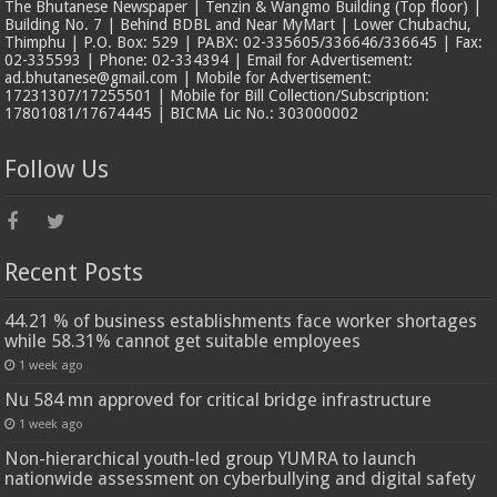
The Bhutanese Newspaper | Tenzin & Wangmo Building (Top floor) |
Building No. 7 | Behind BDBL and Near MyMart | Lower Chubachu,
Thimphu | P.O. Box: 529 | PABX: 02-335605/336646/336645 | Fax:
02-335593 | Phone: 02-334394 | Email for Advertisement:
ad.bhutanese@gmail.com | Mobile for Advertisement:
17231307/17255501 | Mobile for Bill Collection/Subscription:
17801081/17674445 | BICMA Lic No.: 303000002
Follow Us
Recent Posts
44.21 % of business establishments face worker shortages
while 58.31% cannot get suitable employees
1 week ago
Nu 584 mn approved for critical bridge infrastructure
1 week ago
Non-hierarchical youth-led group YUMRA to launch
nationwide assessment on cyberbullying and digital safety