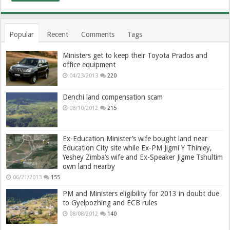
Popular
Recent
Comments
Tags
Ministers get to keep their Toyota Prados and
office equipment
04/23/2013
220
Denchi land compensation scam
08/10/2012
215
Ex-Education Minister’s wife bought land near
Education City site while Ex-PM Jigmi Y Thinley,
Yeshey Zimba’s wife and Ex-Speaker Jigme Tshultim
own land nearby
06/21/2013
155
PM and Ministers eligibility for 2013 in doubt due
to Gyelpozhing and ECB rules
08/08/2012
140