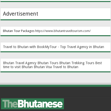
Advertisement
Bhutan Tour Packages
https://www.bhutantraveltourism.com
/
Travel to Bhutan with BookMyTour - Top Travel Agency in Bhutan
Bhutan Travel Agency
Bhutan Tours
Bhutan Trekking Tours
Best
time to visit Bhutan
Bhutan Visa
Travel to Bhutan