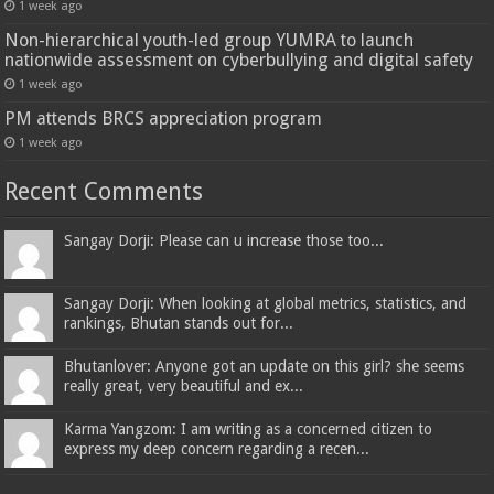
1 week ago
Non-hierarchical youth-led group YUMRA to launch
nationwide assessment on cyberbullying and digital safety
1 week ago
PM attends BRCS appreciation program
1 week ago
Recent Comments
Sangay Dorji: Please can u increase those too...
Sangay Dorji: When looking at global metrics, statistics, and
rankings, Bhutan stands out for...
Bhutanlover: Anyone got an update on this girl? she seems
really great, very beautiful and ex...
Karma Yangzom: I am writing as a concerned citizen to
express my deep concern regarding a recen...