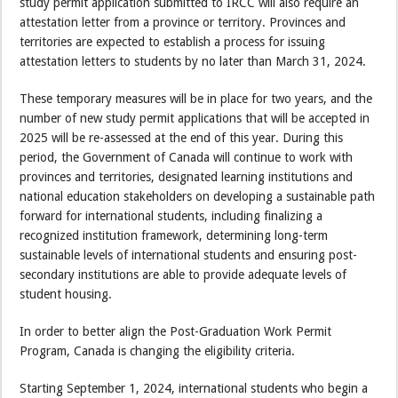
study permit application submitted to IRCC will also require an
attestation letter from a province or territory. Provinces and
territories are expected to establish a process for issuing
attestation letters to students by no later than March 31, 2024.
These temporary measures will be in place for two years, and the
number of new study permit applications that will be accepted in
2025 will be re-assessed at the end of this year. During this
period, the Government of Canada will continue to work with
provinces and territories, designated learning institutions and
national education stakeholders on developing a sustainable path
forward for international students, including finalizing a
recognized institution framework, determining long-term
sustainable levels of international students and ensuring post-
secondary institutions are able to provide adequate levels of
student housing.
In order to better align the Post-Graduation Work Permit
Program, Canada is changing the eligibility criteria.
Starting September 1, 2024, international students who begin a