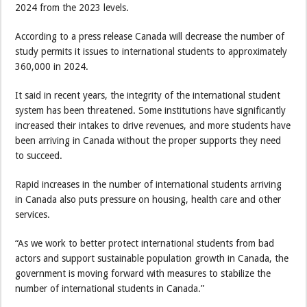
2024 from the 2023 levels.
According to a press release Canada will decrease the number of
study permits it issues to international students to approximately
360,000 in 2024.
It said in recent years, the integrity of the international student
system has been threatened. Some institutions have significantly
increased their intakes to drive revenues, and more students have
been arriving in Canada without the proper supports they need
to succeed.
Rapid increases in the number of international students arriving
in Canada also puts pressure on housing, health care and other
services.
“As we work to better protect international students from bad
actors and support sustainable population growth in Canada, the
government is moving forward with measures to stabilize the
number of international students in Canada.”