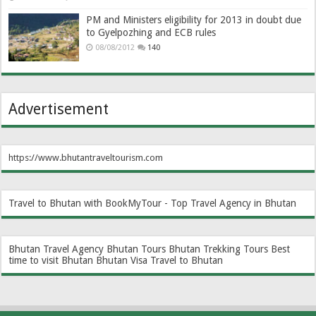
PM and Ministers eligibility for 2013 in doubt due
to Gyelpozhing and ECB rules
08/08/2012
140
Advertisement
https://www.bhutantraveltourism.com
Travel to Bhutan with BookMyTour - Top Travel Agency in Bhutan
Bhutan Travel Agency
Bhutan Tours
Bhutan Trekking Tours
Best
time to visit Bhutan
Bhutan Visa
Travel to Bhutan