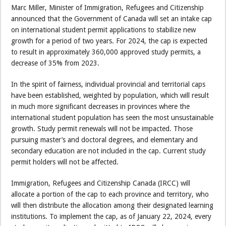
Marc Miller, Minister of Immigration, Refugees and Citizenship
announced that the Government of Canada will set an intake cap
on international student permit applications to stabilize new
growth for a period of two years. For 2024, the cap is expected
to result in approximately 360,000 approved study permits, a
decrease of 35% from 2023.
In the spirit of fairness, individual provincial and territorial caps
have been established, weighted by population, which will result
in much more significant decreases in provinces where the
international student population has seen the most unsustainable
growth. Study permit renewals will not be impacted. Those
pursuing master’s and doctoral degrees, and elementary and
secondary education are not included in the cap. Current study
permit holders will not be affected.
Immigration, Refugees and Citizenship Canada (IRCC) will
allocate a portion of the cap to each province and territory, who
will then distribute the allocation among their designated learning
institutions. To implement the cap, as of January 22, 2024, every