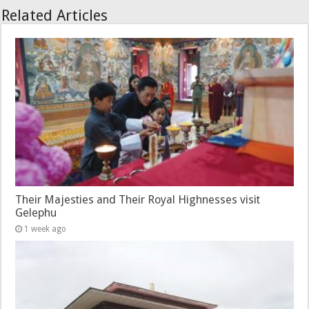
Related Articles
Their Majesties and Their Royal Highnesses visit
Gelephu
1 week ago