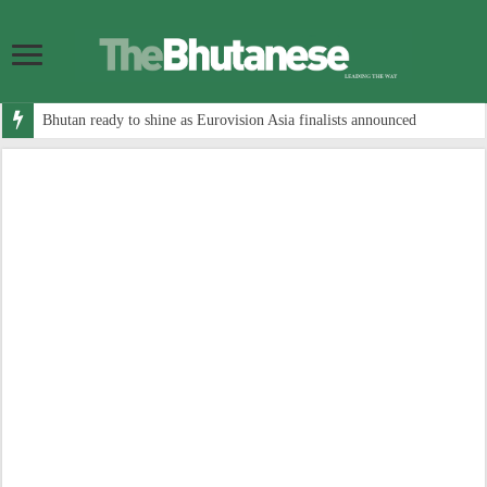
Bhutan ready to shine as Eurovision Asia finalists announced