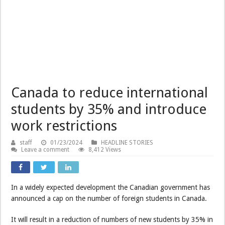
Canada to reduce international
students by 35% and introduce
work restrictions
staff
01/23/2024
HEADLINE STORIES
Leave a comment
8,412 Views
In a widely expected development the Canadian government has
announced a cap on the number of foreign students in Canada.
It will result in a reduction of numbers of new students by 35% in