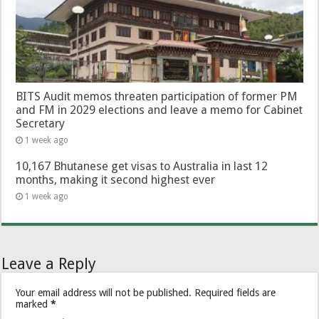
BITS Audit memos threaten participation of former PM
and FM in 2029 elections and leave a memo for Cabinet
Secretary
1 week ago
10,167 Bhutanese get visas to Australia in last 12
months, making it second highest ever
1 week ago
Leave a Reply
Your email address will not be published.
Required fields are
marked
*