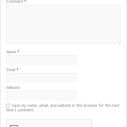
Comment
*
Name
*
Email
*
Website
Save my name, email, and website in this browser for the next
time I comment.