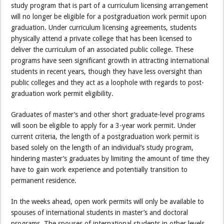
study program that is part of a curriculum licensing arrangement
will no longer be eligible for a post­graduation work permit upon
graduation. Under curriculum licensing agreements, students
physically attend a private college that has been licensed to
deliver the curriculum of an associated public college. These
programs have seen significant growth in attracting international
students in recent years, though they have less oversight than
public colleges and they act as a loophole with regards to post-
graduation work permit eligibility.
Graduates of master’s and other short graduate-level programs
will soon be eligible to apply for a 3-year work permit. Under
current criteria, the length of a post­graduation work permit is
based solely on the length of an individual’s study program,
hindering master’s graduates by limiting the amount of time they
have to gain work experience and potentially transition to
permanent residence.
In the weeks ahead, open work permits will only be available to
spouses of international students in master’s and doctoral
programs. The spouses of international students in other levels