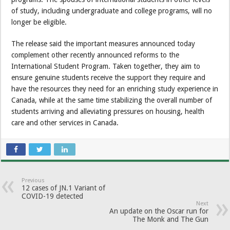
of study, including undergraduate and college programs, will no
longer be eligible.
The release said the important measures announced today
complement other recently announced reforms to the
International Student Program. Taken together, they aim to
ensure genuine students receive the support they require and
have the resources they need for an enriching study experience in
Canada, while at the same time stabilizing the overall number of
students arriving and alleviating pressures on housing, health
care and other services in Canada.
Previous
12 cases of JN.1 Variant of
COVID-19 detected
Next
An update on the Oscar run for
The Monk and The Gun