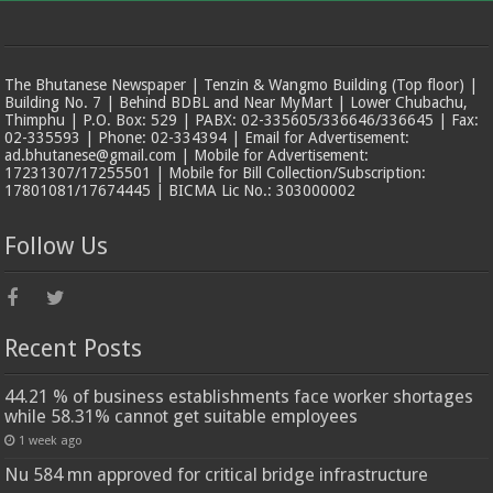
The Bhutanese Newspaper | Tenzin & Wangmo Building (Top floor) |
Building No. 7 | Behind BDBL and Near MyMart | Lower Chubachu,
Thimphu | P.O. Box: 529 | PABX: 02-335605/336646/336645 | Fax:
02-335593 | Phone: 02-334394 | Email for Advertisement:
ad.bhutanese@gmail.com | Mobile for Advertisement:
17231307/17255501 | Mobile for Bill Collection/Subscription:
17801081/17674445 | BICMA Lic No.: 303000002
Follow Us
Recent Posts
44.21 % of business establishments face worker shortages
while 58.31% cannot get suitable employees
1 week ago
Nu 584 mn approved for critical bridge infrastructure