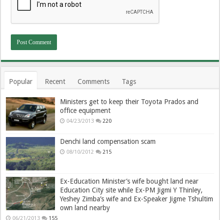
Popular
Recent
Comments
Tags
Ministers get to keep their Toyota Prados and
office equipment
04/23/2013
220
Denchi land compensation scam
08/10/2012
215
Ex-Education Minister’s wife bought land near
Education City site while Ex-PM Jigmi Y Thinley,
Yeshey Zimba’s wife and Ex-Speaker Jigme Tshultim
own land nearby
06/21/2013
155