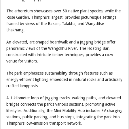
The arboretum showcases over 50 native plant species, while the
Rose Garden, Thimphu’s largest, provides picturesque settings
framed by views of the Bazam, Talakha, and Wangditse
Lhakhang.
An elevated, arc-shaped boardwalk and a jogging bridge offer
panoramic views of the Wangchhu River. The Floating Bar,
constructed with intricate timber techniques, provides a cozy
venue for visitors.
The park emphasizes sustainability through features such as
energy-efficient lighting embedded in natural rocks and artistically
crafted lampposts.
A 1-kilometer loop of jogging tracks, walking paths, and elevated
bridges connects the park’s various sections, promoting active
lifestyles. Additionally, the Mini Mobility Hub includes EV charging
stations, public parking, and bus stops, integrating the park into
Thimphu’s low-emission transport network.