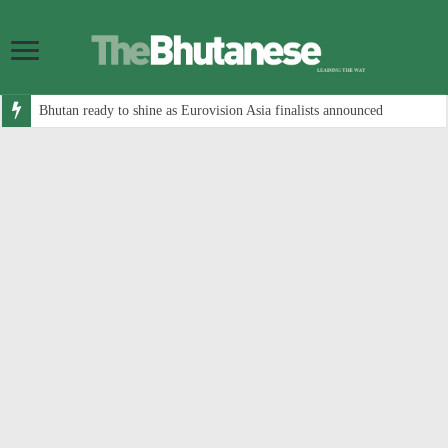
Bhutan ready to shine as Eurovision Asia finalists announced