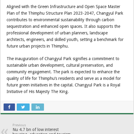
Aligned with the Green Infrastructure and Open Space Master
Plan of the Thimphu Structure Plan 2023-2047, Changyul Park
contributes to environmental sustainability through carbon
sequestration and enhanced open spaces. It also supports the
professional development of urban planners, landscape
architects, engineers, and skilled youth, setting a benchmark for
future urban projects in Thimphu.
The inauguration of Changyul Park signifies a commitment to
sustainable urban development, cultural preservation, and
community engagement. The park is expected to enhance the
quality of life for Thimphu’s residents and serve as a model for
future green initiatives in the capital. Changyul Park is a Royal
Initiative of His Majesty The King.
Previous
Nu 4.7 bn of low interest