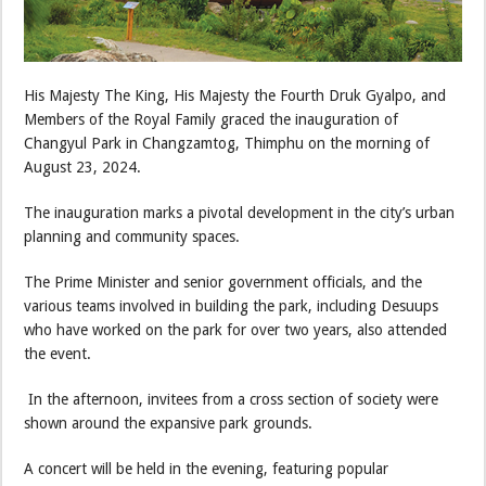
His Majesty The King, His Majesty the Fourth Druk Gyalpo, and
Members of the Royal Family graced the inauguration of
Changyul Park in Changzamtog, Thimphu on the morning of
August 23, 2024.
The inauguration marks a pivotal development in the city’s urban
planning and community spaces.
The Prime Minister and senior government officials, and the
various teams involved in building the park, including Desuups
who have worked on the park for over two years, also attended
the event.
In the afternoon, invitees from a cross section of society were
shown around the expansive park grounds.
A concert will be held in the evening, featuring popular