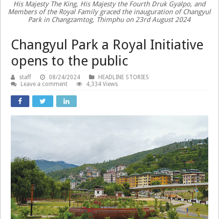
His Majesty The King, His Majesty the Fourth Druk Gyalpo, and
Members of the Royal Family graced the inauguration of Changyul
Park in Changzamtog, Thimphu on 23rd August 2024
Changyul Park a Royal Initiative
opens to the public
staff
08/24/2024
HEADLINE STORIES
Leave a comment
4,334 Views