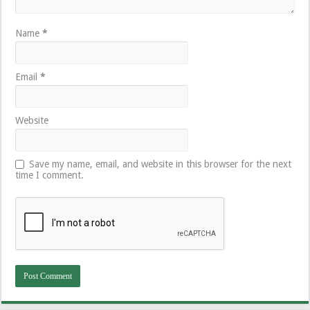
Name
*
Email
*
Website
Save my name, email, and website in this browser for the next
time I comment.