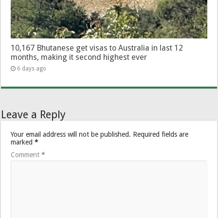
10,167 Bhutanese get visas to Australia in last 12
months, making it second highest ever
6 days ago
Leave a Reply
Your email address will not be published.
Required fields are
marked
*
Comment
*