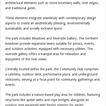
architectural elements such as stone boundary walls, river edges,
and traditional gates.
These elements integrate seamlessly with contemporary design
aspects to create an aesthetically pleasing, environmentally
sustainable, and socially inclusive space.
The park includes Meadows and Riverside Gallery. The northern
meadows provide expansive lawns suitable for picnics, events,
and outdoor activities, equipped with necessary utilities. The
riverside gallery offers a tranquil area for relaxation and
enjoyment of the river views.
Centrally located within the park, the Community Hub comprises
a cafeteria, outdoor deck, performance plaza, and underground
restrooms, serving as a focal point for community gatherings and
events.
The park includes a nature-based play area for children, featuring
structures like spider webs and rope bridges, alongside an
outdoor gym equipped with fitness stations for adults.