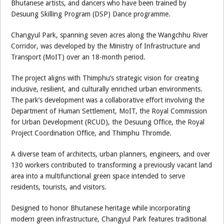
Bhutanese artists, and dancers who have been trained by
Desuung Skilling Program (DSP) Dance programme.
Changyul Park, spanning seven acres along the Wangchhu River
Corridor, was developed by the Ministry of Infrastructure and
Transport (MoIT) over an 18-month period.
The project aligns with Thimphu’s strategic vision for creating
inclusive, resilient, and culturally enriched urban environments.
The park’s development was a collaborative effort involving the
Department of Human Settlement, MoIT, the Royal Commission
for Urban Development (RCUD), the Desuung Office, the Royal
Project Coordination Office, and Thimphu Thromde.
A diverse team of architects, urban planners, engineers, and over
130 workers contributed to transforming a previously vacant land
area into a multifunctional green space intended to serve
residents, tourists, and visitors.
Designed to honor Bhutanese heritage while incorporating
modern green infrastructure, Changyul Park features traditional