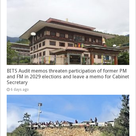
BITS Audit memos threaten participation of former PM
and FM in 2029 elections and leave a memo for Cabinet
Secretary
6 days ago