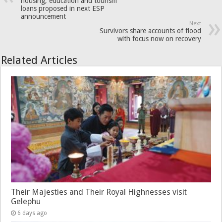
housing, education and tourism
loans proposed in next ESP
announcement
Next
Survivors share accounts of flood
with focus now on recovery
Related Articles
Their Majesties and Their Royal Highnesses visit
Gelephu
6 days ago