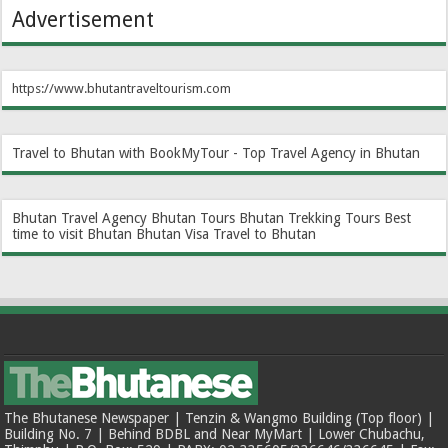
Advertisement
https://www.bhutantraveltourism.com
Travel to Bhutan with BookMyTour - Top Travel Agency in Bhutan
Bhutan Travel Agency
Bhutan Tours
Bhutan Trekking Tours
Best
time to visit Bhutan
Bhutan Visa
Travel to Bhutan
The Bhutanese Newspaper | Tenzin & Wangmo Building (Top floor) |
Building No. 7 | Behind BDBL and Near MyMart | Lower Chubachu,