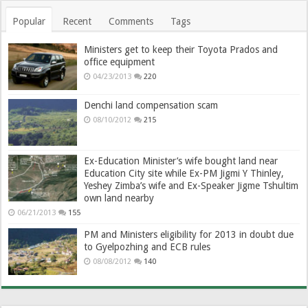
Popular
Recent
Comments
Tags
Ministers get to keep their Toyota Prados and
office equipment
04/23/2013
220
Denchi land compensation scam
08/10/2012
215
Ex-Education Minister’s wife bought land near
Education City site while Ex-PM Jigmi Y Thinley,
Yeshey Zimba’s wife and Ex-Speaker Jigme Tshultim
own land nearby
06/21/2013
155
PM and Ministers eligibility for 2013 in doubt due
to Gyelpozhing and ECB rules
08/08/2012
140