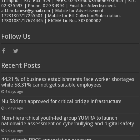
Thimphu | P.O. Box: 529 | PABX: 02-335605/336646/336645 | Fax:
02-335593 | Phone: 02-334394 | Email for Advertisement:
ad.bhutanese@gmail.com | Mobile for Advertisement:
17231307/17255501 | Mobile for Bill Collection/Subscription:
17801081/17674445 | BICMA Lic No.: 303000002
Follow Us
Recent Posts
44.21 % of business establishments face worker shortages
while 58.31% cannot get suitable employees
6 days ago
Nu 584 mn approved for critical bridge infrastructure
6 days ago
Non-hierarchical youth-led group YUMRA to launch
nationwide assessment on cyberbullying and digital safety
6 days ago