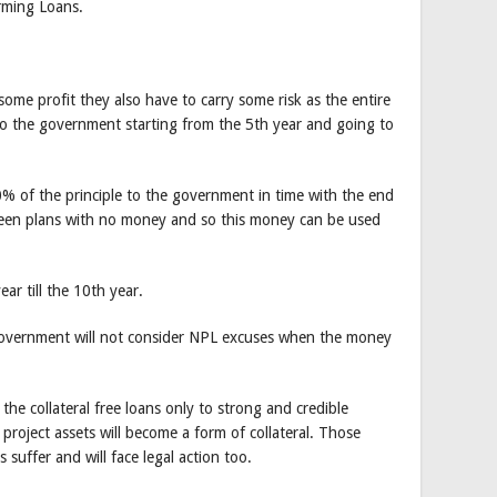
rming Loans.
me profit they also have to carry some risk as the entire
 to the government starting from the 5th year and going to
0% of the principle to the government in time with the end
ween plans with no money and so this money can be used
ar till the 10th year.
government will not consider NPL excuses when the money
the collateral free loans only to strong and credible
roject assets will become a form of collateral. Those
ss suffer and will face legal action too.