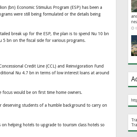
illion (bn) Economic Stimulus Program (ESP) has been a
ograms were still being formulated or the details being
an
ne
0
tailed break up for the ESP, the plan is to spend Nu 10 bn
u 5 bn on the fiscal side for various programs.
 Concessional Credit Line (CCL) and Reinvigoration Fund
additional Nu 4.7 bn in terms of low interest loans at around
A
the focus would be on first time home owners.
htt
or deserving students of a humble background to carry on
Tr
Tr
us on helping hotels to upgrade to tourism class hotels so