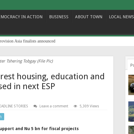
EMOCRACY IN ACTION
BUSINESS
ABOUT TOWN
LOCAL NEWS
rovision Asia finalists announced
er Tshering Tobgay (File Pic)
P
erest housing, education and
sed in next ESP
EADLINE STORIES
Leave a comment
5,309 Views
n
upport and Nu 5 bn for fiscal projects