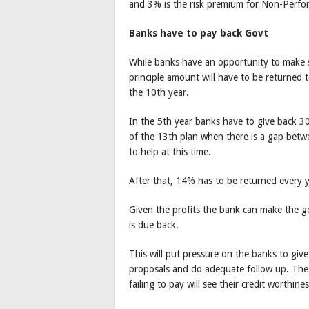
and 3% is the risk premium for Non-Perfo
Banks have to pay back Govt
While banks have an opportunity to make so
principle amount will have to be returned
the 10th year.
In the 5th year banks have to give back 3
of the 13th plan when there is a gap bet
to help at this time.
After that, 14% has to be returned every ye
Given the profits the bank can make the 
is due back.
This will put pressure on the banks to give 
proposals and do adequate follow up. The p
failing to pay will see their credit worthine