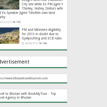
City site while Ex-PM Jigmi Y
Thinley, Yeshey Zimba’s wife
d Ex-Speaker Jigme Tshultim own land
arby
6/21/2013
155
PM and Ministers eligibility
for 2013 in doubt due to
Gyelpozhing and ECB rules
08/08/2012
140
dvertisement
ps://www.bhutantraveltourism.com
avel to Bhutan with BookMyTour - Top
avel Agency in Bhutan