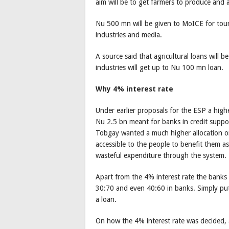
aim will be to get farmers to produce and a
Nu 500 mn will be given to MoICE for touri
industries and media.
A source said that agricultural loans wil
industries will get up to Nu 100 mn loan.
Why 4% interest rate
Under earlier proposals for the ESP a high
Nu 2.5 bn meant for banks in credit suppo
Tobgay wanted a much higher allocation on
accessible to the people to benefit them 
wasteful expenditure through the system.
Apart from the 4% interest rate the banks w
30:70 and even 40:60 in banks. Simply put
a loan.
On how the 4% interest rate was decided, a