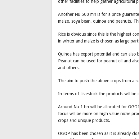
other facilities to help gather agricultural
Another Nu 500 mn is for a price guarantee
maize, soya bean, quinoa and peanuts. Th
Rice is obvious since this is the highest c
in winter and maize is chosen as large part
Quinoa has export potential and can also b
Peanut can be used for peanut oil and als
and others.
The aim to push the above crops from a s
In terms of Livestock the products will be 
Around Nu 1 bn will be allocated for OGOP 
focus will be more on high value niche pr
crops and unique products.
OGOP has been chosen as it is already clos