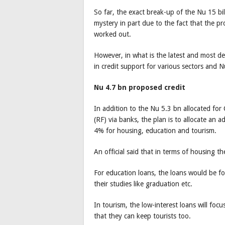
So far, the exact break-up of the Nu 15 b
mystery in part due to the fact that the pr
worked out.
However, in what is the latest and most de
in credit support for various sectors and N
Nu 4.7 bn proposed credit
In addition to the Nu 5.3 bn allocated for
(RF) via banks, the plan is to allocate an 
4% for housing, education and tourism.
An official said that in terms of housing 
For education loans, the loans would be f
their studies like graduation etc.
In tourism, the low-interest loans will foc
that they can keep tourists too.