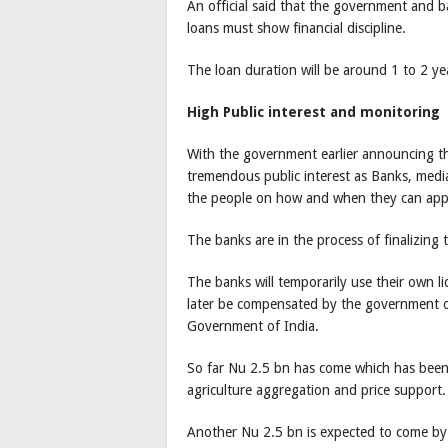
An official said that the government and b
loans must show financial discipline.
The loan duration will be around 1 to 2 yea
High Public interest and monitoring
With the government earlier announcing 
tremendous public interest as Banks, med
the people on how and when they can app
The banks are in the process of finalizing
The banks will temporarily use their own li
later be compensated by the government o
Government of India.
So far Nu 2.5 bn has come which has been 
agriculture aggregation and price support.
Another Nu 2.5 bn is expected to come by