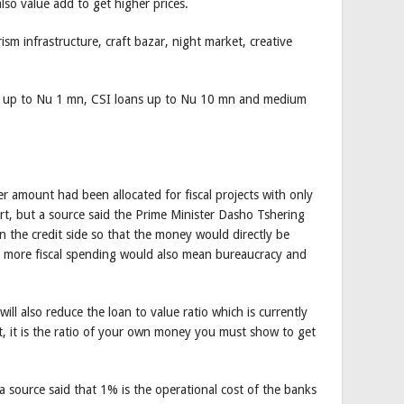
lso value add to get higher prices.
sm infrastructure, craft bazar, night market, creative
l be up to Nu 1 mn, CSI loans up to Nu 10 mn and medium
er amount had been allocated for fiscal projects with only
rt, but a source said the Prime Minister Dasho Tshering
 the credit side so that the money would directly be
as more fiscal spending would also mean bureaucracy and
ill also reduce the loan to value ratio which is currently
, it is the ratio of your own money you must show to get
 source said that 1% is the operational cost of the banks