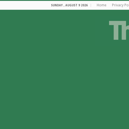
Home
Privacy Po
SUNDAY , AUGUST 9 2026