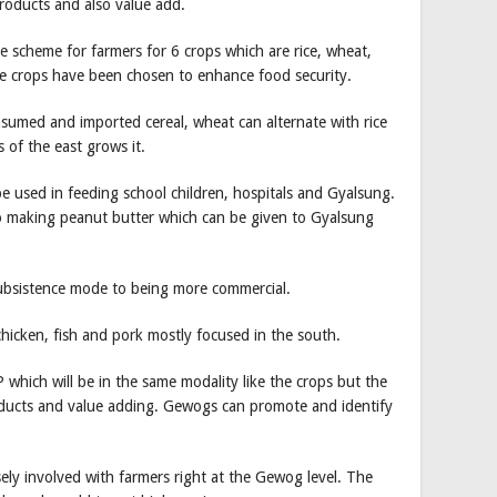
 products and also value add.
 scheme for farmers for 6 crops which are rice, wheat,
e crops have been chosen to enhance food security.
onsumed and imported cereal, wheat can alternate with rice
s of the east grows it.
e used in feeding school children, hospitals and Gyalsung.
o making peanut butter which can be given to Gyalsung
ubsistence mode to being more commercial.
chicken, fish and pork mostly focused in the south.
which will be in the same modality like the crops but the
oducts and value adding. Gewogs can promote and identify
ely involved with farmers right at the Gewog level. The