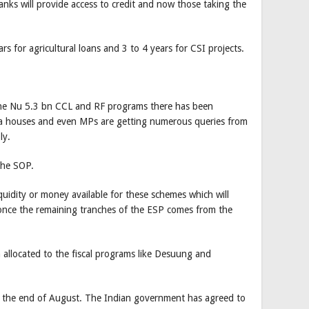
anks will provide access to credit and now those taking the
rs for agricultural loans and 3 to 4 years for CSI projects.
the Nu 5.3 bn CCL and RF programs there has been
ia houses and even MPs are getting numerous queries from
ly.
 the SOP.
quidity or money available for these schemes which will
nce the remaining tranches of the ESP comes from the
allocated to the fiscal programs like Desuung and
 the end of August. The Indian government has agreed to