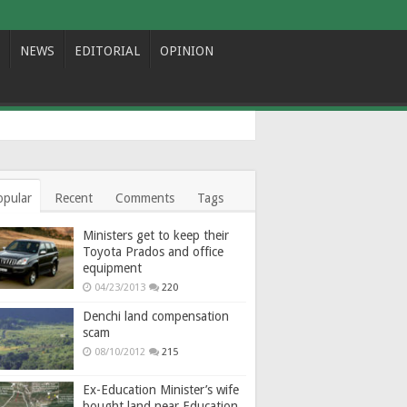
NEWS
EDITORIAL
OPINION
opular
Recent
Comments
Tags
Ministers get to keep their
Toyota Prados and office
equipment
04/23/2013
220
Denchi land compensation
scam
08/10/2012
215
Ex-Education Minister’s wife
bought land near Education