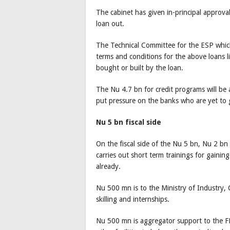
The cabinet has given in-principal approva
loan out.
The Technical Committee for the ESP which
terms and conditions for the above loans l
bought or built by the loan.
The Nu 4.7 bn for credit programs will be
put pressure on the banks who are yet t
Nu 5 bn fiscal side
On the fiscal side of the Nu 5 bn, Nu 2 bn
carries out short term trainings for gainin
already.
Nu 500 mn is to the Ministry of Industry
skilling and internships.
Nu 500 mn is aggregator support to the F