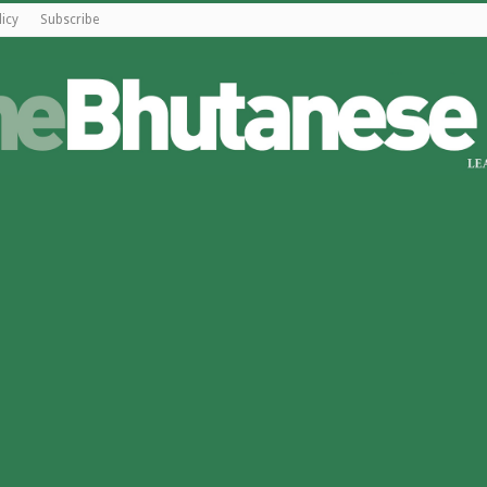
licy
Subscribe