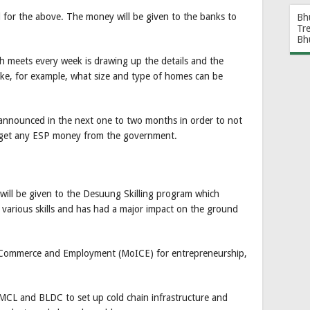
l for the above. The money will be given to the banks to
Bh
Tr
Bh
 meets every week is drawing up the details and the
ike, for example, what size and type of homes can be
 announced in the next one to two months in order to not
o get any ESP money from the government.
 will be given to the Desuung Skilling program which
g various skills and has had a major impact on the ground
, Commerce and Employment (MoICE) for entrepreneurship,
MCL and BLDC to set up cold chain infrastructure and