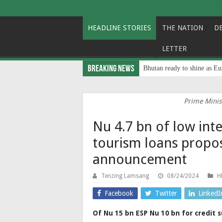
HEADLINE STORIES
THE NATION
D
LETTER
Breaking News
Bhutan ready to shine as Eu
Prime Minist
Nu 4.7 bn of low int
tourism loans propo
announcement
Tenzing Lamsang
08/24/2024
H
Facebook
Twitter
LinkedI
Of Nu 15 bn ESP Nu 10 bn for credit s