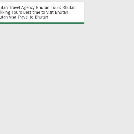
utan Travel Agency
Bhutan Tours
Bhutan
ekking Tours
Best time to visit Bhutan
utan Visa
Travel to Bhutan