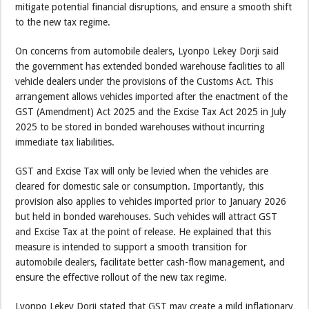
mitigate potential financial disruptions, and ensure a smooth shift
to the new tax regime.
On concerns from automobile dealers, Lyonpo Lekey Dorji said
the government has extended bonded warehouse facilities to all
vehicle dealers under the provisions of the Customs Act. This
arrangement allows vehicles imported after the enactment of the
GST (Amendment) Act 2025 and the Excise Tax Act 2025 in July
2025 to be stored in bonded warehouses without incurring
immediate tax liabilities.
GST and Excise Tax will only be levied when the vehicles are
cleared for domestic sale or consumption. Importantly, this
provision also applies to vehicles imported prior to January 2026
but held in bonded warehouses. Such vehicles will attract GST
and Excise Tax at the point of release. He explained that this
measure is intended to support a smooth transition for
automobile dealers, facilitate better cash-flow management, and
ensure the effective rollout of the new tax regime.
Lyonpo Lekey Dorji stated that GST may create a mild inflationary