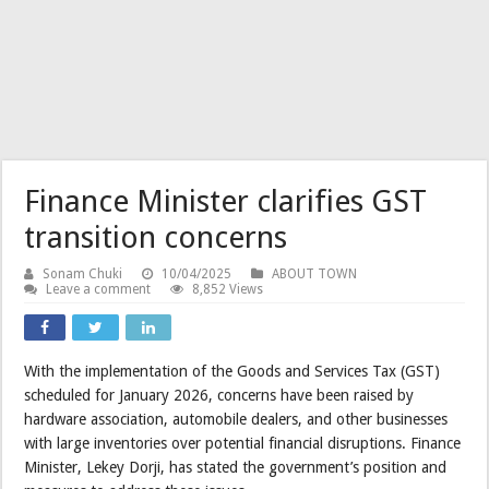
Finance Minister clarifies GST
transition concerns
Sonam Chuki
10/04/2025
ABOUT TOWN
Leave a comment
8,852 Views
With the implementation of the Goods and Services Tax (GST)
scheduled for January 2026, concerns have been raised by
hardware association, automobile dealers, and other businesses
with large inventories over potential financial disruptions. Finance
Minister, Lekey Dorji, has stated the government’s position and