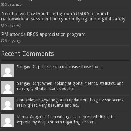
5 days ago
Non-hierarchical youth-led group YUMRA to launch
nationwide assessment on cyberbullying and digital safety
5 days ago
PM attends BRCS appreciation program
5 days ago
Recent Comments
Sangay Dorji: Please can u increase those too...
Sangay Dorji: When looking at global metrics, statistics, and
rankings, Bhutan stands out for...
Bhutanlover: Anyone got an update on this girl? she seems
really great, very beautiful and ex...
Karma Yangzom: I am writing as a concerned citizen to
express my deep concern regarding a recen...