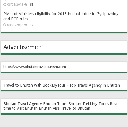
06/21/2013
155
PM and Ministers eligibility for 2013 in doubt due to Gyelpozhing
and ECB rules
08/08/2012
140
Advertisement
https://www.bhutantraveltourism.com
Travel to Bhutan with BookMyTour - Top Travel Agency in Bhutan
Bhutan Travel Agency
Bhutan Tours
Bhutan Trekking Tours
Best
time to visit Bhutan
Bhutan Visa
Travel to Bhutan