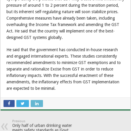
pressure of around 1 to 2 percent during the transition period,
but its inherent self-regulating nature will soon stabilize prices.
Comprehensive measures have already been taken, including
overhauling the Income Tax framework and amending the GST
Act. He said that the country will implement one of the best-
designed GST systems globally.
He said that the government has conducted in-house research
and engaged international experts. These studies consistently
recommended amendments to minimize GST exemptions and to
separate and rationalize Excise from GST in order to reduce
inflationary impacts. With the successful enactment of these
amendments, the inflationary effects from GST implementation
are expected to be minimal.
Previous
Only half of urban drinking water
meets safety standards as Govt