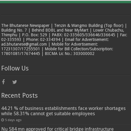
The Bhutanese Newspaper | Tenzin & Wangmo Building (Top floor) |
Building No. 7 | Behind BDBL and Near MyMart | Lower Chubachu,
Thimphu | P.O. Box: 529 | PABX: 02-335605/336646/336645 | Fax:
02-335593 | Phone: 02-334394 | Email for Advertisement:
ad.bhutanese@gmail.com | Mobile for Advertisement:
17231307/17255501 | Mobile for Bill Collection/Subscription:
17801081/17674445 | BICMA Lic No.: 303000002
Follow Us
Recent Posts
44.21 % of business establishments face worker shortages
while 58.31% cannot get suitable employees
5 days ago
Nu 584 mn approved for critical bridge infrastructure