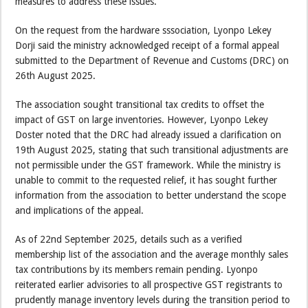
measures to address these issues.
On the request from the hardware sssociation, Lyonpo Lekey
Dorji said the ministry acknowledged receipt of a formal appeal
submitted to the Department of Revenue and Customs (DRC) on
26th August 2025.
The association sought transitional tax credits to offset the
impact of GST on large inventories. However, Lyonpo Lekey
Doster noted that the DRC had already issued a clarification on
19th August 2025, stating that such transitional adjustments are
not permissible under the GST framework. While the ministry is
unable to commit to the requested relief, it has sought further
information from the association to better understand the scope
and implications of the appeal.
As of 22nd September 2025, details such as a verified
membership list of the association and the average monthly sales
tax contributions by its members remain pending. Lyonpo
reiterated earlier advisories to all prospective GST registrants to
prudently manage inventory levels during the transition period to