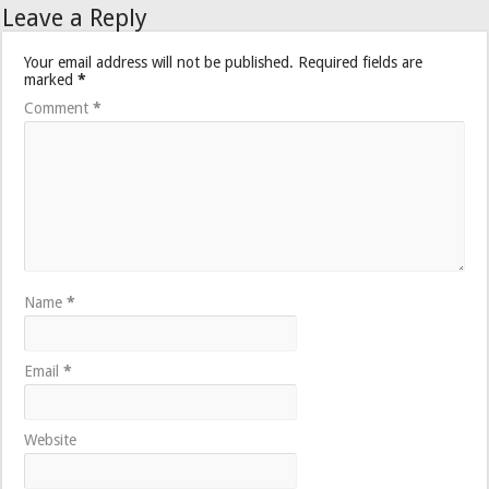
Leave a Reply
Your email address will not be published.
Required fields are
marked
*
Comment
*
Name
*
Email
*
Website