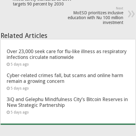
targets 90 percent by 2030
Next
MoESD prioritizes inclusive
education with Nu 100 million
investment
Related Articles
Over 23,000 seek care for flu-like illness as respiratory
infections circulate nationwide
5 days ago
Cyber-related crimes fall, but scams and online harm
remain a growing concern
5 days ago
3iQ and Gelephu Mindfulness City’s Bitcoin Reserves in
New Strategic Partnership
5 days ago