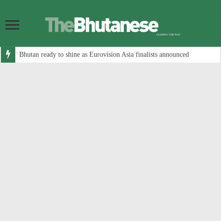
Bhutan ready to shine as Eurovision Asia finalists announced