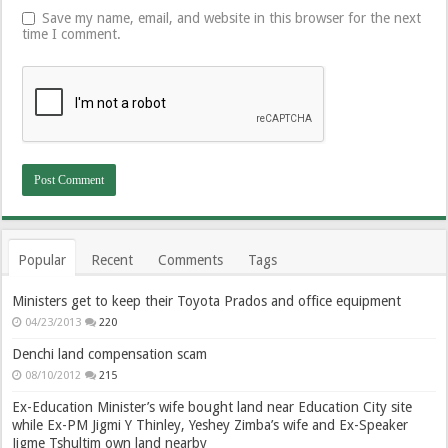
Save my name, email, and website in this browser for the next
time I comment.
Popular
Recent
Comments
Tags
Ministers get to keep their Toyota Prados and office equipment
04/23/2013
220
Denchi land compensation scam
08/10/2012
215
Ex-Education Minister’s wife bought land near Education City site
while Ex-PM Jigmi Y Thinley, Yeshey Zimba’s wife and Ex-Speaker
Jigme Tshultim own land nearby