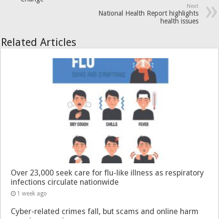
Next
National Health Report highlights
health issues
Related Articles
Over 23,000 seek care for flu-like illness as respiratory
infections circulate nationwide
1 week ago
Cyber-related crimes fall, but scams and online harm