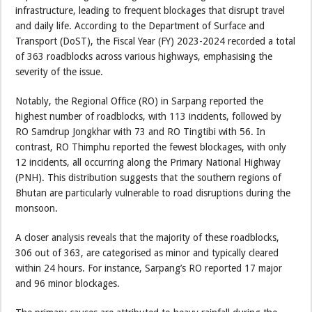
infrastructure, leading to frequent blockages that disrupt travel
and daily life. According to the Department of Surface and
Transport (DoST), the Fiscal Year (FY) 2023-2024 recorded a total
of 363 roadblocks across various highways, emphasising the
severity of the issue.
Notably, the Regional Office (RO) in Sarpang reported the
highest number of roadblocks, with 113 incidents, followed by
RO Samdrup Jongkhar with 73 and RO Tingtibi with 56. In
contrast, RO Thimphu reported the fewest blockages, with only
12 incidents, all occurring along the Primary National Highway
(PNH). This distribution suggests that the southern regions of
Bhutan are particularly vulnerable to road disruptions during the
monsoon.
A closer analysis reveals that the majority of these roadblocks,
306 out of 363, are categorised as minor and typically cleared
within 24 hours. For instance, Sarpang’s RO reported 17 major
and 96 minor blockages.