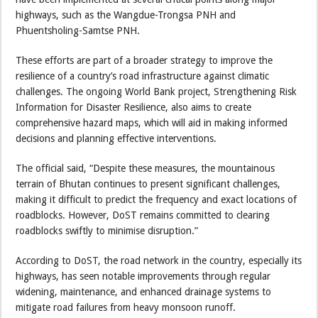
highways, such as the Wangdue-Trongsa PNH and
Phuentsholing-Samtse PNH.
These efforts are part of a broader strategy to improve the
resilience of a country’s road infrastructure against climatic
challenges. The ongoing World Bank project, Strengthening Risk
Information for Disaster Resilience, also aims to create
comprehensive hazard maps, which will aid in making informed
decisions and planning effective interventions.
The official said, “Despite these measures, the mountainous
terrain of Bhutan continues to present significant challenges,
making it difficult to predict the frequency and exact locations of
roadblocks. However, DoST remains committed to clearing
roadblocks swiftly to minimise disruption.”
According to DoST, the road network in the country, especially its
highways, has seen notable improvements through regular
widening, maintenance, and enhanced drainage systems to
mitigate road failures from heavy monsoon runoff.