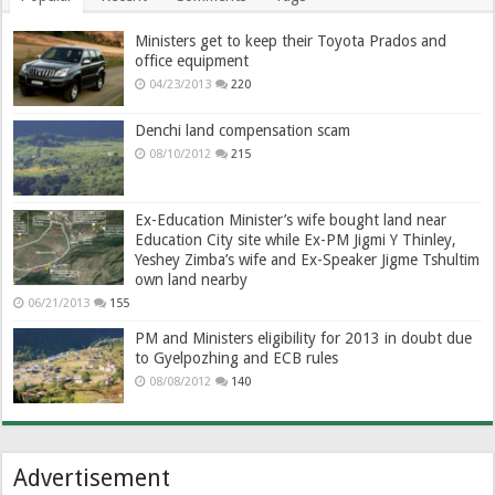
Ministers get to keep their Toyota Prados and
office equipment
04/23/2013
220
Denchi land compensation scam
08/10/2012
215
Ex-Education Minister’s wife bought land near
Education City site while Ex-PM Jigmi Y Thinley,
Yeshey Zimba’s wife and Ex-Speaker Jigme Tshultim
own land nearby
06/21/2013
155
PM and Ministers eligibility for 2013 in doubt due
to Gyelpozhing and ECB rules
08/08/2012
140
Advertisement