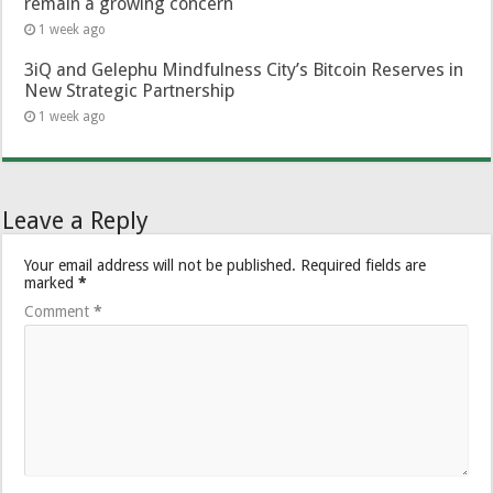
remain a growing concern
1 week ago
3iQ and Gelephu Mindfulness City’s Bitcoin Reserves in
New Strategic Partnership
1 week ago
Leave a Reply
Your email address will not be published.
Required fields are
marked
*
Comment
*