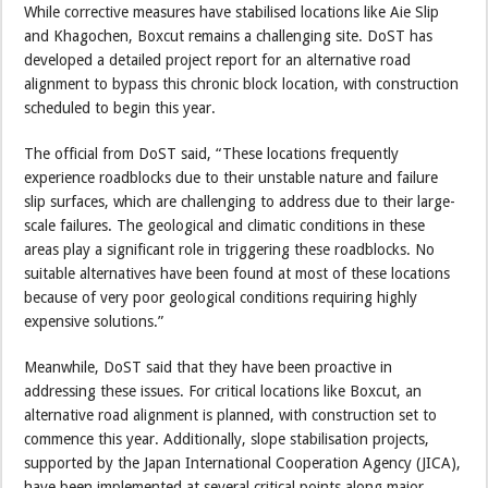
While corrective measures have stabilised locations like Aie Slip
and Khagochen, Boxcut remains a challenging site. DoST has
developed a detailed project report for an alternative road
alignment to bypass this chronic block location, with construction
scheduled to begin this year.
The official from DoST said, “These locations frequently
experience roadblocks due to their unstable nature and failure
slip surfaces, which are challenging to address due to their large-
scale failures. The geological and climatic conditions in these
areas play a significant role in triggering these roadblocks. No
suitable alternatives have been found at most of these locations
because of very poor geological conditions requiring highly
expensive solutions.”
Meanwhile, DoST said that they have been proactive in
addressing these issues. For critical locations like Boxcut, an
alternative road alignment is planned, with construction set to
commence this year. Additionally, slope stabilisation projects,
supported by the Japan International Cooperation Agency (JICA),
have been implemented at several critical points along major