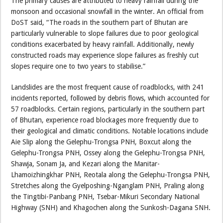
The primary causes are attributed to heavy rainfall during the
monsoon and occasional snowfall in the winter. An official from
DoST said, “The roads in the southern part of Bhutan are
particularly vulnerable to slope failures due to poor geological
conditions exacerbated by heavy rainfall. Additionally, newly
constructed roads may experience slope failures as freshly cut
slopes require one to two years to stabilise.”
Landslides are the most frequent cause of roadblocks, with 241
incidents reported, followed by debris flows, which accounted for
57 roadblocks. Certain regions, particularly in the southern part
of Bhutan, experience road blockages more frequently due to
their geological and climatic conditions. Notable locations include
Aie Slip along the Gelephu-Trongsa PNH, Boxcut along the
Gelephu-Trongsa PNH, Ossey along the Gelephu-Trongsa PNH,
Shawja, Sonam Ja, and Kezari along the Manitar-
Lhamoizhingkhar PNH, Reotala along the Gelephu-Trongsa PNH,
Stretches along the Gyelposhing-Nganglam PNH, Praling along
the Tingtibi-Panbang PNH, Tsebar-Mikuri Secondary National
Highway (SNH) and Khagochen along the Sunkosh-Dagana SNH.