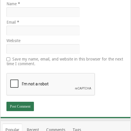
Name
*
Email
*
Website
Save my name, email, and website in this browser for the next
time I comment.
Popular
Recent
Comments
Tags