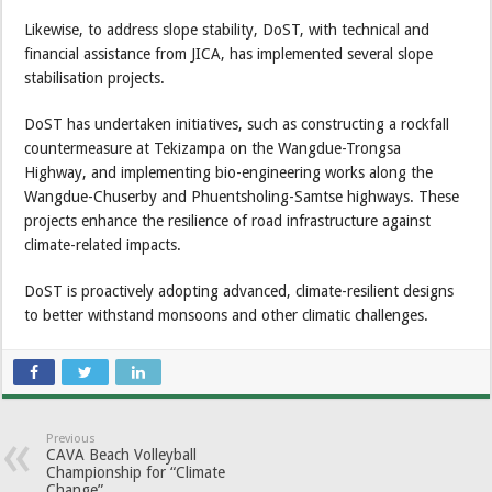
Likewise, to address slope stability, DoST, with technical and
financial assistance from JICA, has implemented several slope
stabilisation projects.
DoST has undertaken initiatives, such as constructing a rockfall
countermeasure at Tekizampa on the Wangdue-Trongsa
Highway, and implementing bio-engineering works along the
Wangdue-Chuserby and Phuentsholing-Samtse highways. These
projects enhance the resilience of road infrastructure against
climate-related impacts.
DoST is proactively adopting advanced, climate-resilient designs
to better withstand monsoons and other climatic challenges.
Previous
CAVA Beach Volleyball
Championship for “Climate
Change”