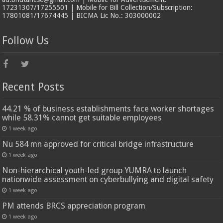
17231307/17255501 | Mobile for Bill Collection/Subscription:
17801081/17674445 | BICMA Lic No.: 303000002
Follow Us
Recent Posts
44.21 % of business establishments face worker shortages
while 58.31% cannot get suitable employees
1 week ago
Nu 584 mn approved for critical bridge infrastructure
1 week ago
Non-hierarchical youth-led group YUMRA to launch
nationwide assessment on cyberbullying and digital safety
1 week ago
PM attends BRCS appreciation program
1 week ago