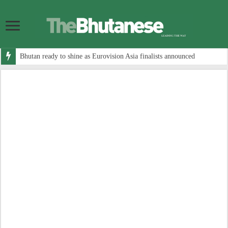
Bhutan ready to shine as Eurovision Asia finalists announced