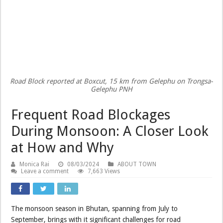
Road Block reported at Boxcut, 15 km from Gelephu on Trongsa-
Gelephu PNH
Frequent Road Blockages
During Monsoon: A Closer Look
at How and Why
Monica Rai
08/03/2024
ABOUT TOWN
Leave a comment
7,663 Views
The monsoon season in Bhutan, spanning from July to
September, brings with it significant challenges for road