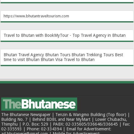
https://www.bhutantraveltourism.com
Travel to Bhutan with BookMyTour - Top Travel Agency in Bhutan
Bhutan Travel Agency
Bhutan Tours
Bhutan Trekking Tours
Best
time to visit Bhutan
Bhutan Visa
Travel to Bhutan
The Bhutanese Newspaper | Tenzin & Wangmo Building (Top floor) |
Building No. 7 | Behind BDBL and Near MyMart | Lower Chubachu,
Thimphu | P.O. Box: 529 | PABX: 02-335605/336646/336645 | Fax:
02-335593 | Phone: 02-334394 | Email for Advertisement:
ad.bhutanese@gmail.com | Mobile for Advertisement: