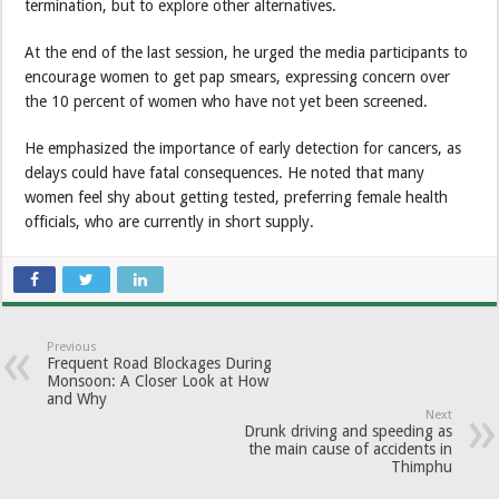
termination, but to explore other alternatives.
At the end of the last session, he urged the media participants to
encourage women to get pap smears, expressing concern over
the 10 percent of women who have not yet been screened.
He emphasized the importance of early detection for cancers, as
delays could have fatal consequences. He noted that many
women feel shy about getting tested, preferring female health
officials, who are currently in short supply.
Previous
Frequent Road Blockages During
Monsoon: A Closer Look at How
and Why
Next
Drunk driving and speeding as
the main cause of accidents in
Thimphu