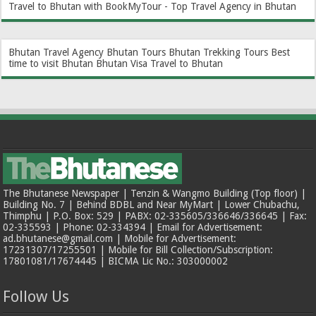
Travel to Bhutan with BookMyTour - Top Travel Agency in Bhutan
Bhutan Travel Agency
Bhutan Tours
Bhutan Trekking Tours
Best
time to visit Bhutan
Bhutan Visa
Travel to Bhutan
The Bhutanese Newspaper | Tenzin & Wangmo Building (Top floor) |
Building No. 7 | Behind BDBL and Near MyMart | Lower Chubachu,
Thimphu | P.O. Box: 529 | PABX: 02-335605/336646/336645 | Fax:
02-335593 | Phone: 02-334394 | Email for Advertisement:
ad.bhutanese@gmail.com | Mobile for Advertisement:
17231307/17255501 | Mobile for Bill Collection/Subscription:
17801081/17674445 | BICMA Lic No.: 303000002
Follow Us