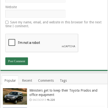
Website
Save my name, email, and website in this browser for the next
time I comment.
Popular
Recent
Comments
Tags
Ministers get to keep their Toyota Prados and
office equipment
04/23/2013
220