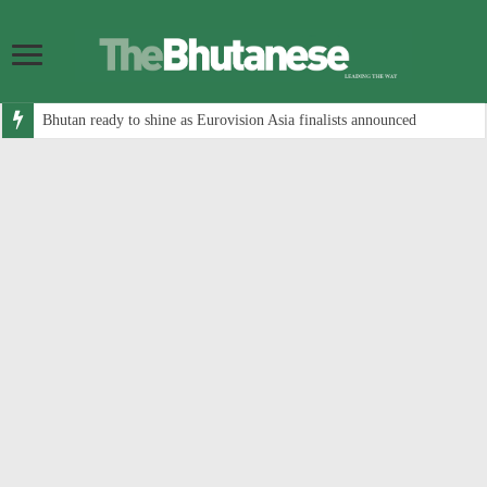
Bhutan ready to shine as Eurovision Asia finalists announced