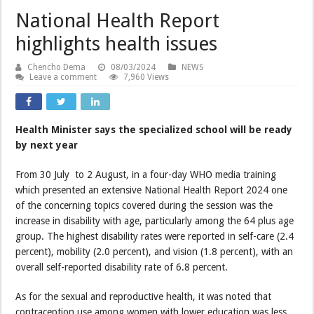
National Health Report
highlights health issues
Chencho Dema
08/03/2024
NEWS
Leave a comment
7,960 Views
Health Minister says the specialized school will be ready
by next year
From 30 July to 2 August, in a four-day WHO media training
which presented an extensive National Health Report 2024 one
of the concerning topics covered during the session was the
increase in disability with age, particularly among the 64 plus age
group. The highest disability rates were reported in self-care (2.4
percent), mobility (2.0 percent), and vision (1.8 percent), with an
overall self-reported disability rate of 6.8 percent.
As for the sexual and reproductive health, it was noted that
contraception use among women with lower education was less