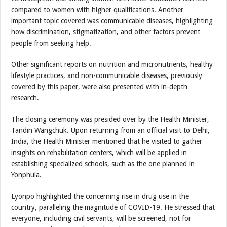
compared to women with higher qualifications. Another
important topic covered was communicable diseases, highlighting
how discrimination, stigmatization, and other factors prevent
people from seeking help.
Other significant reports on nutrition and micronutrients, healthy
lifestyle practices, and non-communicable diseases, previously
covered by this paper, were also presented with in-depth
research.
The closing ceremony was presided over by the Health Minister,
Tandin Wangchuk. Upon returning from an official visit to Delhi,
India, the Health Minister mentioned that he visited to gather
insights on rehabilitation centers, which will be applied in
establishing specialized schools, such as the one planned in
Yonphula.
Lyonpo highlighted the concerning rise in drug use in the
country, paralleling the magnitude of COVID-19. He stressed that
everyone, including civil servants, will be screened, not for