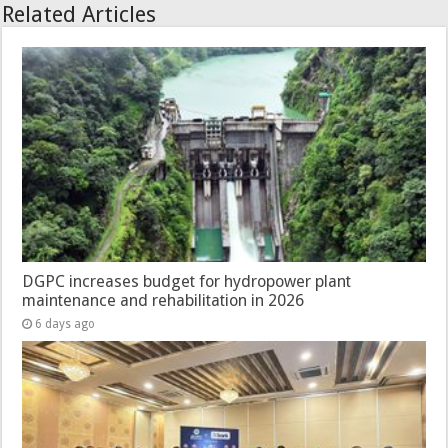
Related Articles
DGPC increases budget for hydropower plant
maintenance and rehabilitation in 2026
6 days ago