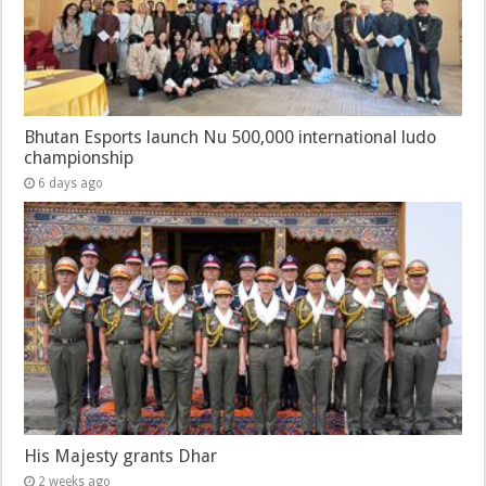
Bhutan Esports launch Nu 500,000 international ludo
championship
6 days ago
His Majesty grants Dhar
2 weeks ago