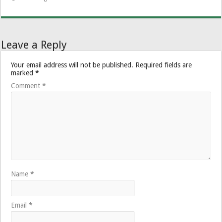
Leave a Reply
Your email address will not be published.
Required fields are
marked
*
Comment
*
Name
*
Email
*