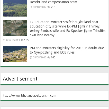
Denchi land compensation scam
08/10/2012
215
Ex-Education Minister’s wife bought land near
Education City site while Ex-PM Jigmi Y Thinley,
Yeshey Zimba’s wife and Ex-Speaker Jigme Tshultim
own land nearby
06/21/2013
155
PM and Ministers eligibility for 2013 in doubt due
to Gyelpozhing and ECB rules
08/08/2012
140
Advertisement
https://www.bhutantraveltourism.com