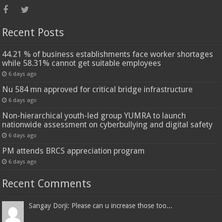
Recent Posts
44.21 % of business establishments face worker shortages
while 58.31% cannot get suitable employees
6 days ago
Nu 584 mn approved for critical bridge infrastructure
6 days ago
Non-hierarchical youth-led group YUMRA to launch
nationwide assessment on cyberbullying and digital safety
6 days ago
PM attends BRCS appreciation program
6 days ago
Recent Comments
Sangay Dorji: Please can u increase those too...