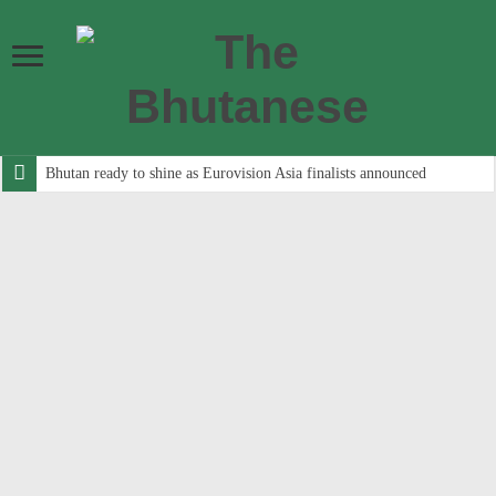
Bhutan ready to shine as Eurovision Asia finalists announced