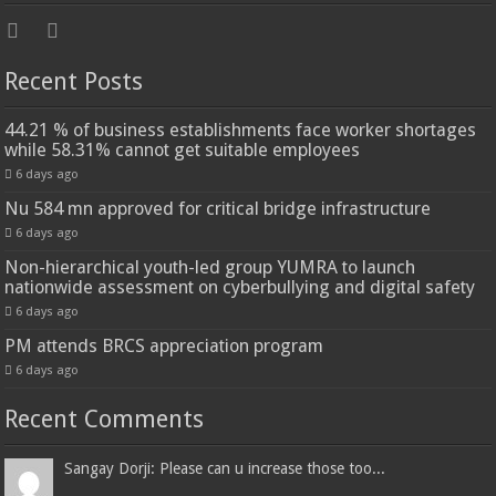
Recent Posts
44.21 % of business establishments face worker shortages
while 58.31% cannot get suitable employees
6 days ago
Nu 584 mn approved for critical bridge infrastructure
6 days ago
Non-hierarchical youth-led group YUMRA to launch
nationwide assessment on cyberbullying and digital safety
6 days ago
PM attends BRCS appreciation program
6 days ago
Recent Comments
Sangay Dorji: Please can u increase those too...