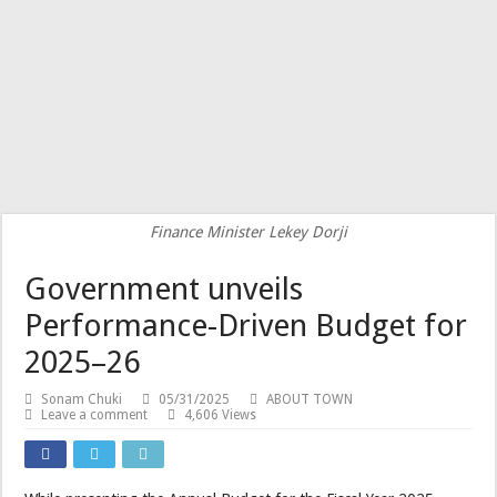
Finance Minister Lekey Dorji
Government unveils
Performance-Driven Budget for
2025–26
Sonam Chuki
05/31/2025
ABOUT TOWN
Leave a comment
4,606 Views