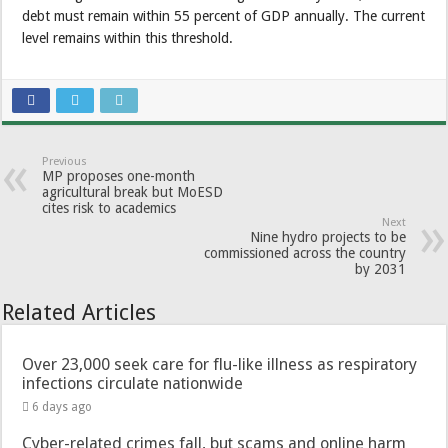
debt must remain within 55 percent of GDP annually. The current
level remains within this threshold.
Previous
MP proposes one-month
agricultural break but MoESD
cites risk to academics
Next
Nine hydro projects to be
commissioned across the country
by 2031
Related Articles
Over 23,000 seek care for flu-like illness as respiratory
infections circulate nationwide
6 days ago
Cyber-related crimes fall, but scams and online harm