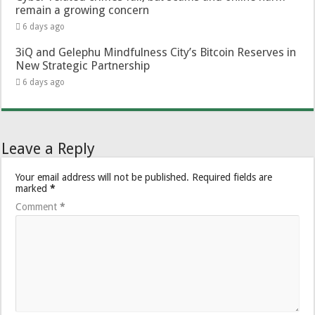
remain a growing concern
6 days ago
3iQ and Gelephu Mindfulness City’s Bitcoin Reserves in
New Strategic Partnership
6 days ago
Leave a Reply
Your email address will not be published.
Required fields are
marked
*
Comment
*