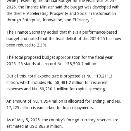
While presenting the Annual Budget for the Fiscal Year 2025–
2026, the Finance Minister said the budget was developed with
the theme “Accelerating Prosperity and Social Transformation
through Enterprise, Innovation, and Efficiency.”
The Finance Secretary added that this is a performance-based
budget and noted that the fiscal deficit of the 2024-25 has now
been reduced to 2.3%.
The total proposed budget appropriation for the fiscal year
2025–26 stands at a record Nu. 138,500.7 million.
Out of this, total expenditure is projected at Nu. 119,211.3
million, which includes Nu. 58,481.2 million for recurrent
expenses and Nu. 60,730.1 million for capital spending.
An amount of Nu. 1,854 million is allocated for lending, and Nu.
17,425 million is earmarked for loan repayments.
As of May 5, 2025, the country’s foreign currency reserves are
estimated at USD 862.9 million.