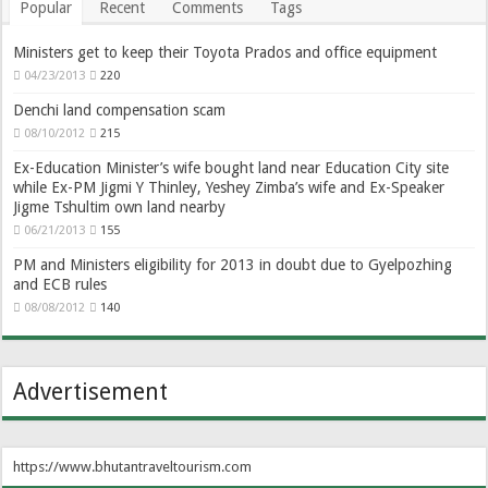
Popular
Recent
Comments
Tags
Ministers get to keep their Toyota Prados and office equipment
04/23/2013
220
Denchi land compensation scam
08/10/2012
215
Ex-Education Minister’s wife bought land near Education City site
while Ex-PM Jigmi Y Thinley, Yeshey Zimba’s wife and Ex-Speaker
Jigme Tshultim own land nearby
06/21/2013
155
PM and Ministers eligibility for 2013 in doubt due to Gyelpozhing
and ECB rules
08/08/2012
140
Advertisement
https://www.bhutantraveltourism.com