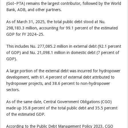
(GoI–PTA) remains the largest contributor, followed by the World
Bank, ADB, and other partners.
As of March 31, 2025, the total public debt stood at Nu.
298,183.3 million, accounting for 99.1 percent of the estimated
GDP for FY 2024–25.
This includes Nu. 277,085.2 million in external debt (92.1 percent
of GDP) and Nu. 21,098.1 million in domestic debt (7 percent of
GDP).
A large portion of the external debt was incurred for hydropower
development, with 61.4 percent of external debt attributed to
hydropower projects, and 38.6 percent to non-hydropower
sectors.
As of the same date, Central Government Obligations (CGO)
made up 35.8 percent of the total public debt and 35.5 percent
of the estimated GDP.
According to the Public Debt Management Policy 2023, CGO