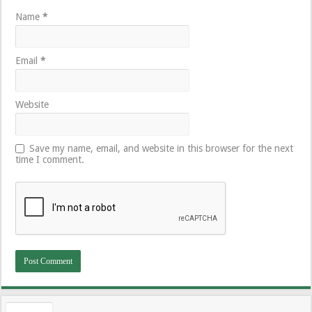
Name
*
Email
*
Website
Save my name, email, and website in this browser for the next
time I comment.