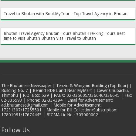
Travel to Bhutan with BookMyTour - Top Travel Agency in Bhutan
Bhutan Travel Agency
Bhutan Tours
Bhutan Trekking Tours
Best
time to visit Bhutan
Bhutan Visa
Travel to Bhutan
The Bhutanese Newspaper | Tenzin & Wangmo Building (Top floor) |
Building No. 7 | Behind BDBL and Near MyMart | Lower Chubachu,
Thimphu | P.O. Box: 529 | PABX: 02-335605/336646/336645 | Fax:
02-335593 | Phone: 02-334394 | Email for Advertisement:
ad.bhutanese@gmail.com | Mobile for Advertisement:
17231307/17255501 | Mobile for Bill Collection/Subscription:
17801081/17674445 | BICMA Lic No.: 303000002
Follow Us