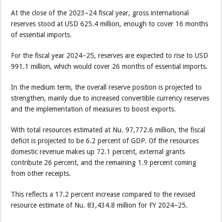
At the close of the 2023–24 fiscal year, gross international
reserves stood at USD 625.4 million, enough to cover 16 months
of essential imports.
For the fiscal year 2024–25, reserves are expected to rise to USD
991.1 million, which would cover 26 months of essential imports.
In the medium term, the overall reserve position is projected to
strengthen, mainly due to increased convertible currency reserves
and the implementation of measures to boost exports.
With total resources estimated at Nu. 97,772.6 million, the fiscal
deficit is projected to be 6.2 percent of GDP. Of the resources
domestic revenue makes up 72.1 percent, external grants
contribute 26 percent, and the remaining 1.9 percent coming
from other receipts.
This reflects a 17.2 percent increase compared to the revised
resource estimate of Nu. 83,434.8 million for FY 2024–25.