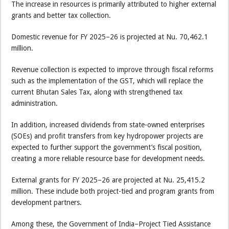
The increase in resources is primarily attributed to higher external
grants and better tax collection.
Domestic revenue for FY 2025–26 is projected at Nu. 70,462.1
million.
Revenue collection is expected to improve through fiscal reforms
such as the implementation of the GST, which will replace the
current Bhutan Sales Tax, along with strengthened tax
administration.
In addition, increased dividends from state-owned enterprises
(SOEs) and profit transfers from key hydropower projects are
expected to further support the government’s fiscal position,
creating a more reliable resource base for development needs.
External grants for FY 2025–26 are projected at Nu. 25,415.2
million. These include both project-tied and program grants from
development partners.
Among these, the Government of India–Project Tied Assistance