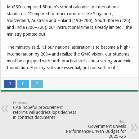
MoESD compared Bhutan’s school calendar to international
standards. “Compared to other countries like Singapore,
Switzerland, Australia and Finland (190–200), South Korea (220)
and India (200–220), our instructional time is already limited,” the
ministry pointed out.
The ministry said, “If our national aspiration is to become a high-
income nation by 2034 and realize the GMC vision, our students
must be equipped with both practical skills and a strong academic
foundation. Farming skills are essential, but not sufficient.”
Previous
CAB hopeful procurement
reforms will address lopsidedness
in contract documents
Next
Government unveils
Performance-Driven Budget for
2025–26