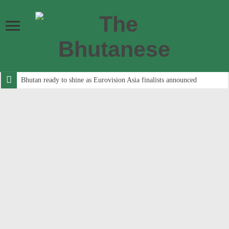
Bhutan ready to shine as Eurovision Asia finalists announced