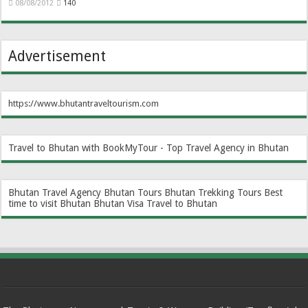
08/08/2012
140
Advertisement
https://www.bhutantraveltourism.com
Travel to Bhutan with BookMyTour - Top Travel Agency in Bhutan
Bhutan Travel Agency
Bhutan Tours
Bhutan Trekking Tours
Best
time to visit Bhutan
Bhutan Visa
Travel to Bhutan