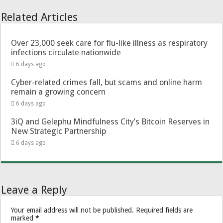
Related Articles
Over 23,000 seek care for flu-like illness as respiratory
infections circulate nationwide
6 days ago
Cyber-related crimes fall, but scams and online harm
remain a growing concern
6 days ago
3iQ and Gelephu Mindfulness City’s Bitcoin Reserves in
New Strategic Partnership
6 days ago
Leave a Reply
Your email address will not be published.
Required fields are
marked
*