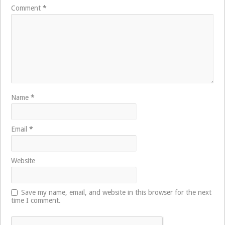
Comment
*
Name
*
Email
*
Website
Save my name, email, and website in this browser for the next
time I comment.