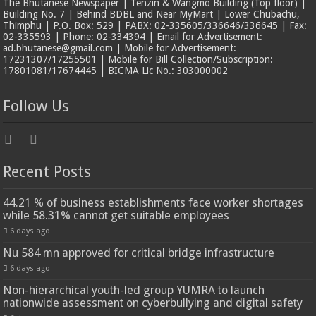
The Bhutanese Newspaper | Tenzin & Wangmo Building (Top floor) |
Building No. 7 | Behind BDBL and Near MyMart | Lower Chubachu,
Thimphu | P.O. Box: 529 | PABX: 02-335605/336646/336645 | Fax:
02-335593 | Phone: 02-334394 | Email for Advertisement:
ad.bhutanese@gmail.com | Mobile for Advertisement:
17231307/17255501 | Mobile for Bill Collection/Subscription:
17801081/17674445 | BICMA Lic No.: 303000002
Follow Us
Recent Posts
44.21 % of business establishments face worker shortages
while 58.31% cannot get suitable employees
6 days ago
Nu 584 mn approved for critical bridge infrastructure
6 days ago
Non-hierarchical youth-led group YUMRA to launch
nationwide assessment on cyberbullying and digital safety