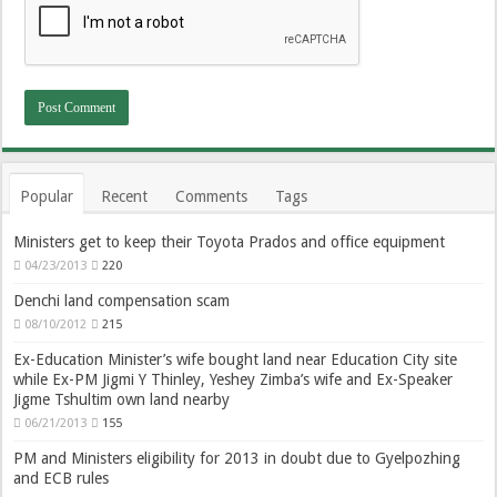
Popular
Recent
Comments
Tags
Ministers get to keep their Toyota Prados and office equipment
04/23/2013
220
Denchi land compensation scam
08/10/2012
215
Ex-Education Minister’s wife bought land near Education City site
while Ex-PM Jigmi Y Thinley, Yeshey Zimba’s wife and Ex-Speaker
Jigme Tshultim own land nearby
06/21/2013
155
PM and Ministers eligibility for 2013 in doubt due to Gyelpozhing
and ECB rules