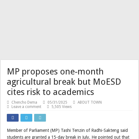
MP proposes one-month
agricultural break but MoESD
cites risk to academics
Chencho Dema
05/31/2025
ABOUT TOWN
Leave a comment
5,505 Views
Member of Parliament (MP) Tashi Tenzin of Radhi-Sakteng said
students are granted a 15-day break in July. He pointed out that