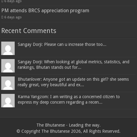
6 days ago
PM attends BRCS appreciation program
6 days ago
Recent Comments
Sangay Dorji: Please can u increase those too...
Sangay Dorji: When looking at global metrics, statistics, and
rankings, Bhutan stands out for...
Bhutanlover: Anyone got an update on this girl? she seems
really great, very beautiful and ex...
Karma Yangzom: I am writing as a concerned citizen to
express my deep concern regarding a recen...
The Bhutanese - Leading the way.
© Copyright The Bhutanese 2026, All Rights Reserved.