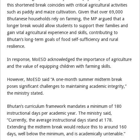
this shortened break coincides with critical agricultural activities
such as paddy and maize cultivation. Given that over 69,000
Bhutanese households rely on farming, the MP argued that a
longer break would allow students to support their families and
gain vital agricultural experience and skills, contributing to
Bhutan’s long-term goals of food self-sufficiency and rural
resilience.
In response, MoESD acknowledged the importance of agriculture
and the value of equipping children with farming skills.
However, MoESD said “A one-month summer midterm break
poses significant challenges to maintaining academic integrity,”
the ministry stated.
Bhutan’s curriculum framework mandates a minimum of 180
instructional days per academic year. The ministry said,
“Currently, the average instructional days stand at 178.
Extending the midterm break would reduce this to around 160
days, well below the minimum, and is academically untenable.”