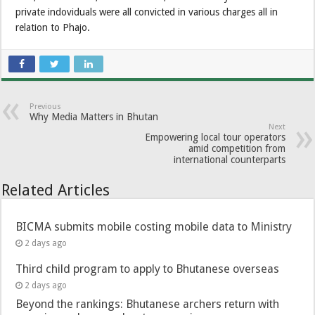
private indoviduals were all convicted in various charges all in
relation to Phajo.
Previous
Why Media Matters in Bhutan
Next
Empowering local tour operators
amid competition from
international counterparts
Related Articles
BICMA submits mobile costing mobile data to Ministry
2 days ago
Third child program to apply to Bhutanese overseas
2 days ago
Beyond the rankings: Bhutanese archers return with