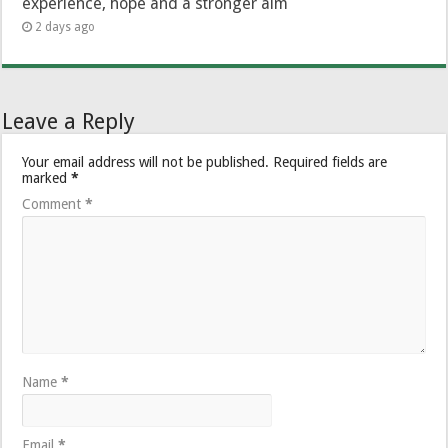
experience, hope and a stronger aim
2 days ago
Leave a Reply
Your email address will not be published.
Required fields are
marked
*
Comment
*
Name
*
Email
*