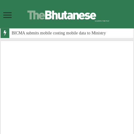
BICMA submits mobile costing mobile data to Ministry