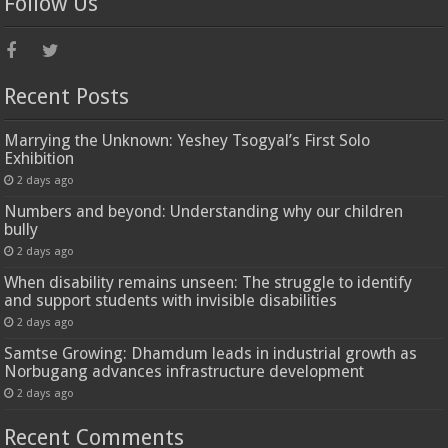
Follow Us
Recent Posts
Marrying the Unknown: Yeshey Tsogyal’s First Solo
Exhibition
2 days ago
Numbers and beyond: Understanding why our children
bully
2 days ago
When disability remains unseen: The struggle to identify
and support students with invisible disabilities
2 days ago
Samtse Growing: Dhamdum leads in industrial growth as
Norbugang advances infrastructure development
2 days ago
Recent Comments