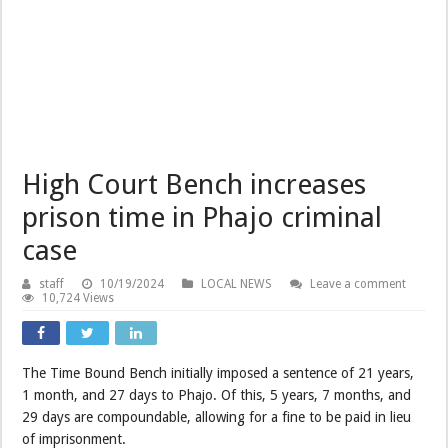
High Court Bench increases
prison time in Phajo criminal
case
staff
10/19/2024
LOCAL NEWS
Leave a comment
10,724 Views
The Time Bound Bench initially imposed a sentence of 21 years,
1 month, and 27 days to Phajo. Of this, 5 years, 7 months, and
29 days are compoundable, allowing for a fine to be paid in lieu
of imprisonment.