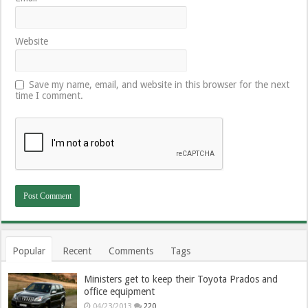
Website
Save my name, email, and website in this browser for the next
time I comment.
Popular
Recent
Comments
Tags
Ministers get to keep their Toyota Prados and
office equipment
04/23/2013
220