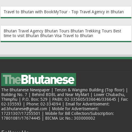
Travel to Bhutan with BookMyTour - Top Travel Agency in Bhutan
Bhutan Travel Agency
Bhutan Tours
Bhutan Trekking Tours
Best
time to visit Bhutan
Bhutan Visa
Travel to Bhutan
The Bhutanese Newspaper | Tenzin & Wangmo Building (Top floor) |
Building No. 7 | Behind BDBL and Near MyMart | Lower Chubachu,
Thimphu | P.O. Box: 529 | PABX: 02-335605/336646/336645 | Fax:
02-335593 | Phone: 02-334394 | Email for Advertisement:
ad.bhutanese@gmail.com | Mobile for Advertisement:
17231307/17255501 | Mobile for Bill Collection/Subscription:
17801081/17674445 | BICMA Lic No.: 303000002