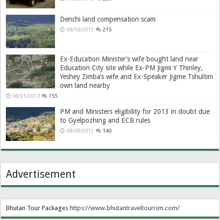
Denchi land compensation scam
08/10/2012
215
Ex-Education Minister’s wife bought land near
Education City site while Ex-PM Jigmi Y Thinley,
Yeshey Zimba’s wife and Ex-Speaker Jigme Tshultim
own land nearby
06/21/2013
155
PM and Ministers eligibility for 2013 in doubt due
to Gyelpozhing and ECB rules
08/08/2012
140
Advertisement
Bhutan Tour Packages
https://www.bhutantraveltourism.com
/