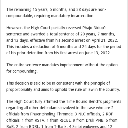
The remaining 15 years, 5 months, and 28 days are non-
compoundable, requiring mandatory incarceration.
However, the High Court partially reversed Phajo Nidup’s
sentence and awarded a total sentence of 20 years, 7 months,
and 13 days, effective from his second arrest on April 21, 2022.
This includes a deduction of 6 months and 24 days for the period
of his prior detention from his first arrest on June 13, 2022.
The entire sentence mandates imprisonment without the option
for compounding.
This decision is said to be in consistent with the principle of
proportionality and aims to uphold the rule of law in the country.
The High Court fully affirmed the Time Bound Bench’s judgments
regarding all other defendants involved in the case who are 2
officials from Phuentsholing Thromde, 3 NLC officials, 2 RBP
officials, 1 from RSTA, 1 from RICBL, 9 from Druk PNB, 6 from
BoB, 2 from BDBL, 1 from T-Bank, 4 Zimbi emloyees and 12