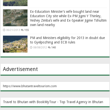
Ex-Education Minister’s wife bought land near
Education City site while Ex-PM Jigmi Y Thinley,
Yeshey Zimba’s wife and Ex-Speaker Jigme Tshultim
own land nearby
06/21/2013
155
PM and Ministers eligibility for 2013 in doubt due
to Gyelpozhing and ECB rules
08/08/2012
140
Advertisement
https://www.bhutantraveltourism.com
Travel to Bhutan with BookMyTour - Top Travel Agency in Bhutan