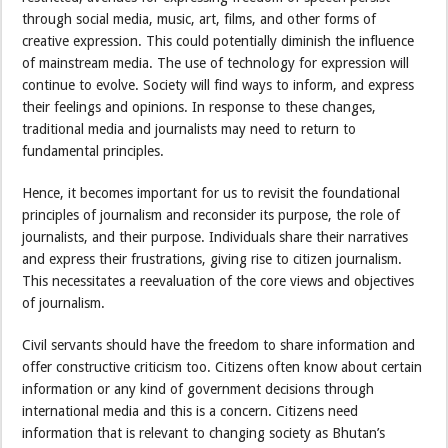
through social media, music, art, films, and other forms of
creative expression. This could potentially diminish the influence
of mainstream media. The use of technology for expression will
continue to evolve. Society will find ways to inform, and express
their feelings and opinions. In response to these changes,
traditional media and journalists may need to return to
fundamental principles.
Hence, it becomes important for us to revisit the foundational
principles of journalism and reconsider its purpose, the role of
journalists, and their purpose. Individuals share their narratives
and express their frustrations, giving rise to citizen journalism.
This necessitates a reevaluation of the core views and objectives
of journalism.
Civil servants should have the freedom to share information and
offer constructive criticism too. Citizens often know about certain
information or any kind of government decisions through
international media and this is a concern. Citizens need
information that is relevant to changing society as Bhutan’s