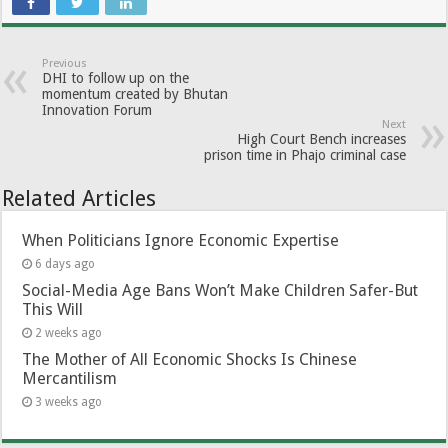
Previous
DHI to follow up on the
momentum created by Bhutan
Innovation Forum
Next
High Court Bench increases
prison time in Phajo criminal case
Related Articles
When Politicians Ignore Economic Expertise
6 days ago
Social-Media Age Bans Won’t Make Children Safer-But
This Will
2 weeks ago
The Mother of All Economic Shocks Is Chinese
Mercantilism
3 weeks ago