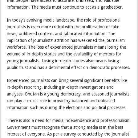
that people have access to accurate, unbiased, and valuable
information. The media must continue to act as a gatekeeper.
In today’s evolving media landscape, the role of professional
journalists is even more critical with the proliferation of fake
news, unfiltered content, and fabricated information. The
implication of journalists’ attrition has weakened the journalism
workforce. The loss of experienced journalists means losing the
volume of in-depth stories and the availability of mentors for
young journalists. Losing in-depth stories also means losing
public trust and has a detrimental effect on democratic processes.
Experienced journalists can bring several significant benefits like
in-depth reporting, including in-depth investigations and
analyses. Bhutan is a young democracy, and seasoned journalists
can play a crucial role in providing balanced and unbiased
information such as during the elections and political processes.
There is also a need for media independence and professionalism.
Government must recognise that a strong media is in the best
interest of everyone. As per a survey conducted by the Journalist