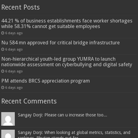
Recent Posts
44.21 % of business establishments face worker shortages
while 58.31% cannot get suitable employees
6 days ago
Nu 584 mn approved for critical bridge infrastructure
6 days ago
Non-hierarchical youth-led group YUMRA to launch
nationwide assessment on cyberbullying and digital safety
6 days ago
PM attends BRCS appreciation program
6 days ago
Recent Comments
Sangay Dorji: Please can u increase those too...
Sangay Dorji: When looking at global metrics, statistics, and
rankings, Bhutan stands out for...