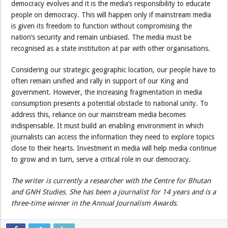
democracy evolves and it is the media’s responsibility to educate
people on democracy. This will happen only if mainstream media
is given its freedom to function without compromising the
nation’s security and remain unbiased. The media must be
recognised as a state institution at par with other organisations.
Considering our strategic geographic location, our people have to
often remain unified and rally in support of our King and
government. However, the increasing fragmentation in media
consumption presents a potential obstacle to national unity. To
address this, reliance on our mainstream media becomes
indispensable. It must build an enabling environment in which
journalists can access the information they need to explore topics
close to their hearts. Investment in media will help media continue
to grow and in turn, serve a critical role in our democracy.
The writer is currently a researcher with the Centre for Bhutan
and GNH Studies. She has been a journalist for 14 years and is a
three-time winner in the Annual Journalism Awards.