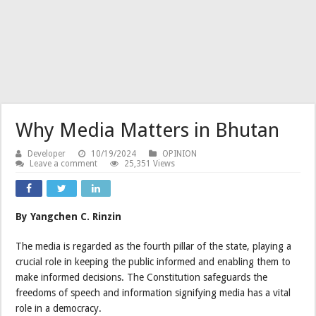
Why Media Matters in Bhutan
Developer
10/19/2024
OPINION
Leave a comment
25,351 Views
By Yangchen C. Rinzin
The media is regarded as the fourth pillar of the state, playing a
crucial role in keeping the public informed and enabling them to
make informed decisions. The Constitution safeguards the
freedoms of speech and information signifying media has a vital
role in a democracy.