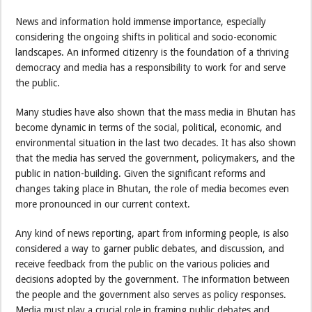
News and information hold immense importance, especially
considering the ongoing shifts in political and socio-economic
landscapes. An informed citizenry is the foundation of a thriving
democracy and media has a responsibility to work for and serve
the public.
Many studies have also shown that the mass media in Bhutan has
become dynamic in terms of the social, political, economic, and
environmental situation in the last two decades. It has also shown
that the media has served the government, policymakers, and the
public in nation-building. Given the significant reforms and
changes taking place in Bhutan, the role of media becomes even
more pronounced in our current context.
Any kind of news reporting, apart from informing people, is also
considered a way to garner public debates, and discussion, and
receive feedback from the public on the various policies and
decisions adopted by the government. The information between
the people and the government also serves as policy responses.
Media must play a crucial role in framing public debates and