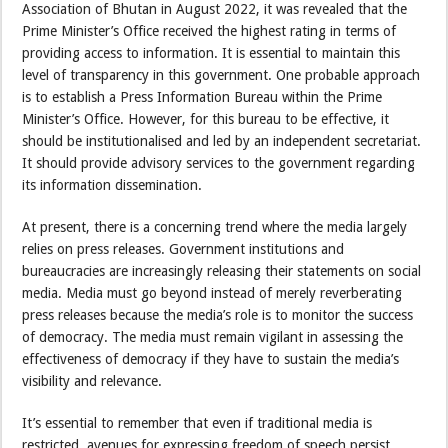
Association of Bhutan in August 2022, it was revealed that the
Prime Minister’s Office received the highest rating in terms of
providing access to information. It is essential to maintain this
level of transparency in this government. One probable approach
is to establish a Press Information Bureau within the Prime
Minister’s Office. However, for this bureau to be effective, it
should be institutionalised and led by an independent secretariat.
It should provide advisory services to the government regarding
its information dissemination.
At present, there is a concerning trend where the media largely
relies on press releases. Government institutions and
bureaucracies are increasingly releasing their statements on social
media. Media must go beyond instead of merely reverberating
press releases because the media’s role is to monitor the success
of democracy. The media must remain vigilant in assessing the
effectiveness of democracy if they have to sustain the media’s
visibility and relevance.
It’s essential to remember that even if traditional media is
restricted, avenues for expressing freedom of speech persist