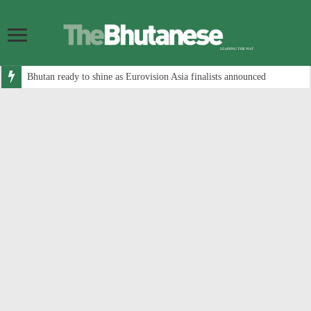
Bhutan ready to shine as Eurovision Asia finalists announced