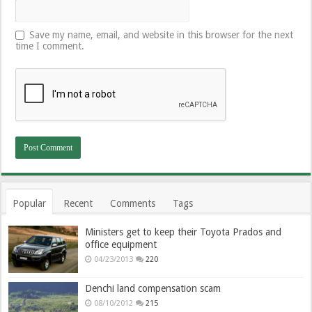
Save my name, email, and website in this browser for the next
time I comment.
Popular
Recent
Comments
Tags
Ministers get to keep their Toyota Prados and
office equipment
04/23/2013
220
Denchi land compensation scam
08/10/2012
215