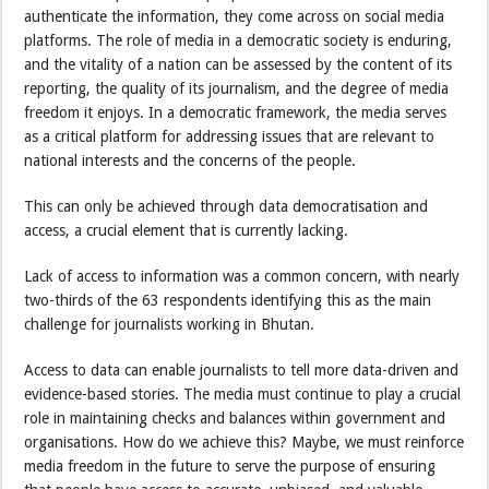
authenticate the information, they come across on social media
platforms. The role of media in a democratic society is enduring,
and the vitality of a nation can be assessed by the content of its
reporting, the quality of its journalism, and the degree of media
freedom it enjoys. In a democratic framework, the media serves
as a critical platform for addressing issues that are relevant to
national interests and the concerns of the people.
This can only be achieved through data democratisation and
access, a crucial element that is currently lacking.
Lack of access to information was a common concern, with nearly
two-thirds of the 63 respondents identifying this as the main
challenge for journalists working in Bhutan.
Access to data can enable journalists to tell more data-driven and
evidence-based stories. The media must continue to play a crucial
role in maintaining checks and balances within government and
organisations. How do we achieve this? Maybe, we must reinforce
media freedom in the future to serve the purpose of ensuring