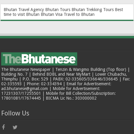
Bhutan Travel Agency
Bhutan Tours
Bhutan Trekking Tours
Best
time to visit Bhutan
Bhutan Visa
Travel to Bhutan
The Bhutanese Newspaper | Tenzin & Wangmo Building (Top floor) |
Building No. 7 | Behind BDBL and Near MyMart | Lower Chubachu,
Thimphu | P.O. Box: 529 | PABX: 02-335605/336646/336645 | Fax:
02-335593 | Phone: 02-334394 | Email for Advertisement:
ad.bhutanese@gmail.com | Mobile for Advertisement:
17231307/17255501 | Mobile for Bill Collection/Subscription:
17801081/17674445 | BICMA Lic No.: 303000002
Follow Us