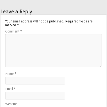
Leave a Reply
Your email address will not be published.
Required fields are
marked
*
Comment
*
Name
*
Email
*
Website