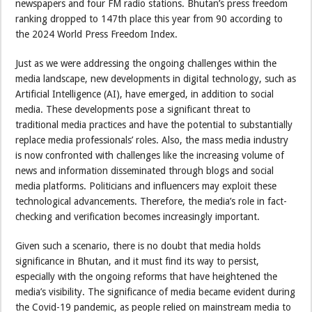
newspapers and four FM radio stations. Bhutan’s press freedom
ranking dropped to 147th place this year from 90 according to
the 2024 World Press Freedom Index.
Just as we were addressing the ongoing challenges within the
media landscape, new developments in digital technology, such as
Artificial Intelligence (AI), have emerged, in addition to social
media. These developments pose a significant threat to
traditional media practices and have the potential to substantially
replace media professionals’ roles. Also, the mass media industry
is now confronted with challenges like the increasing volume of
news and information disseminated through blogs and social
media platforms. Politicians and influencers may exploit these
technological advancements. Therefore, the media’s role in fact-
checking and verification becomes increasingly important.
Given such a scenario, there is no doubt that media holds
significance in Bhutan, and it must find its way to persist,
especially with the ongoing reforms that have heightened the
media’s visibility. The significance of media became evident during
the Covid-19 pandemic, as people relied on mainstream media to