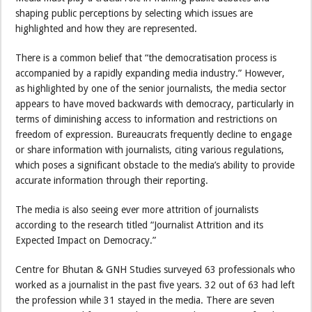
shaping public perceptions by selecting which issues are
highlighted and how they are represented.
There is a common belief that “the democratisation process is
accompanied by a rapidly expanding media industry.” However,
as highlighted by one of the senior journalists, the media sector
appears to have moved backwards with democracy, particularly in
terms of diminishing access to information and restrictions on
freedom of expression. Bureaucrats frequently decline to engage
or share information with journalists, citing various regulations,
which poses a significant obstacle to the media’s ability to provide
accurate information through their reporting.
The media is also seeing ever more attrition of journalists
according to the research titled “Journalist Attrition and its
Expected Impact on Democracy.”
Centre for Bhutan & GNH Studies surveyed 63 professionals who
worked as a journalist in the past five years. 32 out of 63 had left
the profession while 31 stayed in the media. There are seven