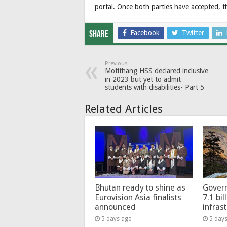
portal. Once both parties have accepted, th
Facebook
Twitter
Share
Previous
Motithang HSS declared inclusive
in 2023 but yet to admit
students with disabilities- Part 5
Related Articles
Bhutan ready to shine as
Govern
Eurovision Asia finalists
7.1 bil
announced
infras
5 days ago
5 day