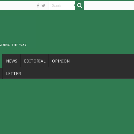
NEWS
EDITORIAL
OPINION
LETTER