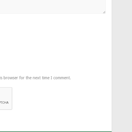
is browser for the next time I comment.