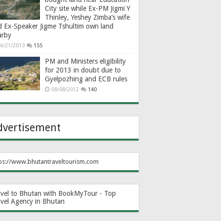
City site while Ex-PM Jigmi Y
Thinley, Yeshey Zimba’s wife
d Ex-Speaker Jigme Tshultim own land
arby
6/21/2013
155
PM and Ministers eligibility
for 2013 in doubt due to
Gyelpozhing and ECB rules
08/08/2012
140
dvertisement
ps://www.bhutantraveltourism.com
avel to Bhutan with BookMyTour - Top
avel Agency in Bhutan