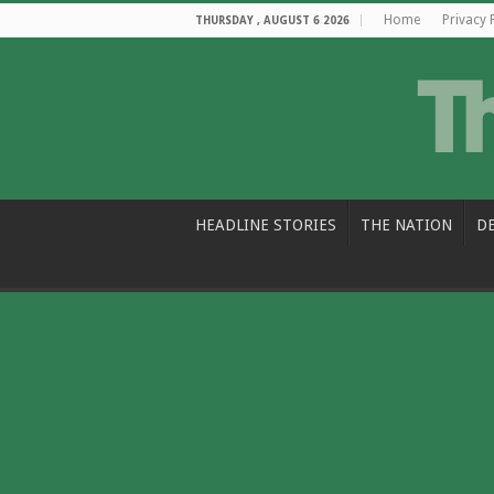
Home
Privacy 
THURSDAY , AUGUST 6 2026
HEADLINE STORIES
THE NATION
D