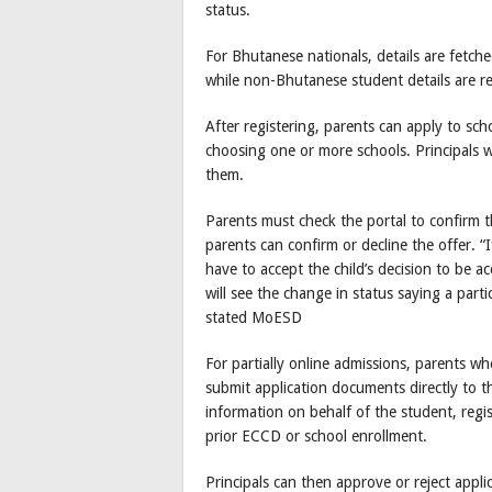
status.
For Bhutanese nationals, details are fetch
while non-Bhutanese student details are r
After registering, parents can apply to s
choosing one or more schools. Principals wi
them.
Parents must check the portal to confirm th
parents can confirm or decline the offer. “
have to accept the child’s decision to be a
will see the change in status saying a part
stated MoESD
For partially online admissions, parents w
submit application documents directly to th
information on behalf of the student, regi
prior ECCD or school enrollment.
Principals can then approve or reject appli