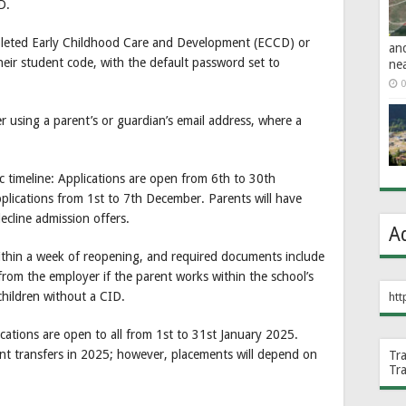
D.
pleted Early Childhood Care and Development (ECCD) or
an
heir student code, with the default password set to
ne
0
 using a parent’s or guardian’s email address, where a
c timeline: Applications are open from 6th to 30th
lications from 1st to 7th December. Parents will have
cline admission offers.
A
 within a week of reopening, and required documents include
 from the employer if the parent works within the school’s
 children without a CID.
htt
cations are open to all from 1st to 31st January 2025.
dent transfers in 2025; however, placements will depend on
Tr
Tr