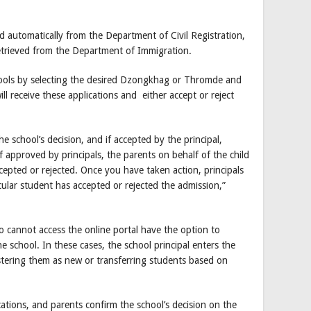
ed automatically from the Department of Civil Registration,
etrieved from the Department of Immigration.
chools by selecting the desired Dzongkhag or Thromde and
ll receive these applications and either accept or reject
e school’s decision, and if accepted by the principal,
If approved by principals, the parents on behalf of the child
ccepted or rejected. Once you have taken action, principals
icular student has accepted or rejected the admission,”
ho cannot access the online portal have the option to
e school. In these cases, the school principal enters the
stering them as new or transferring students based on
cations, and parents confirm the school’s decision on the