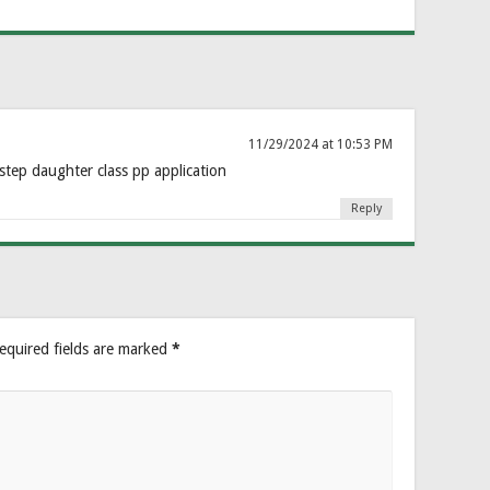
11/29/2024 at 10:53 PM
step daughter class pp application
Reply
equired fields are marked
*