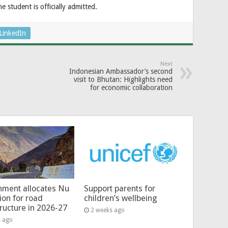
e student is officially admitted.
LinkedIn
Next
Indonesian Ambassador’s second
visit to Bhutan: Highlights need
for economic collaboration
ment allocates Nu
Support parents for
lion for road
children’s wellbeing
tructure in 2026-27
2 weeks ago
s ago