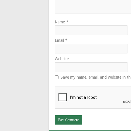
Name
*
Email
*
Website
Save my name, email, and website in th