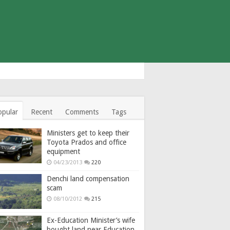
opular
Recent
Comments
Tags
Ministers get to keep their
Toyota Prados and office
equipment
04/23/2013
220
Denchi land compensation
scam
08/10/2012
215
Ex-Education Minister’s wife
bought land near Education