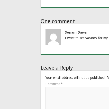
One comment
Sonam Dawa
I want to see vacancy for my 
Leave a Reply
Your email address will not be published.
R
Comment
*