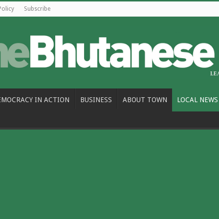
Policy
Subscribe
EMOCRACY IN ACTION
BUSINESS
ABOUT TOWN
LOCAL NEWS