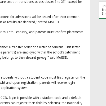
ure smooth transitions across classes I to XII, except for
Bh
Tr
Bh
ications for admissions will be issued after their common
on as results are declared,” stated MoESD.
1st to 15th February, and parents must confirm placements
ther a transfer order or a letter of concern. This letter
e parent(s) are employed within the school’s catchment
ily belongs to the relevant gewog,” said MoESD.
w students without a student code must first register on the
.bt and upon registration, parents will receive login
 application system.
ECCD, login is possible with a student code and a default
ents can register their child by selecting the nationality