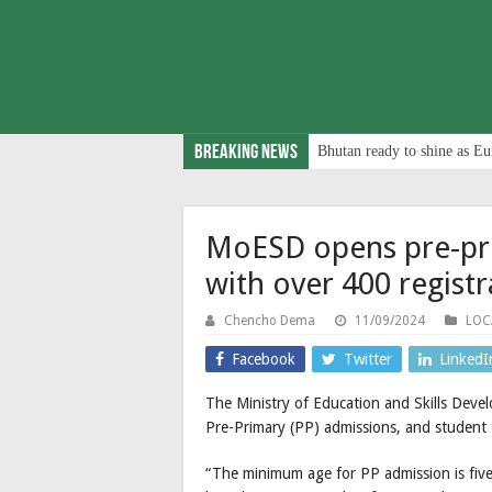
Breaking News
Bhutan ready to shine as Eu
MoESD opens pre-pr
with over 400 registr
Chencho Dema
11/09/2024
LOC
Facebook
Twitter
LinkedI
The Ministry of Education and Skills Dev
Pre-Primary (PP) admissions, and student 
“The minimum age for PP admission is five