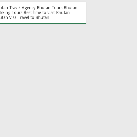
utan Travel Agency
Bhutan Tours
Bhutan
ekking Tours
Best time to visit Bhutan
utan Visa
Travel to Bhutan