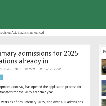
rovision Asia finalists announced
imary admissions for 2025
P
ations already in
AL NEWS
1 Comment
14,123 Views
n
elopment (MoESD) has opened the application process for
transfers for the 2025 academic year.
 years as of 5th February 2025, and over 400 admissions