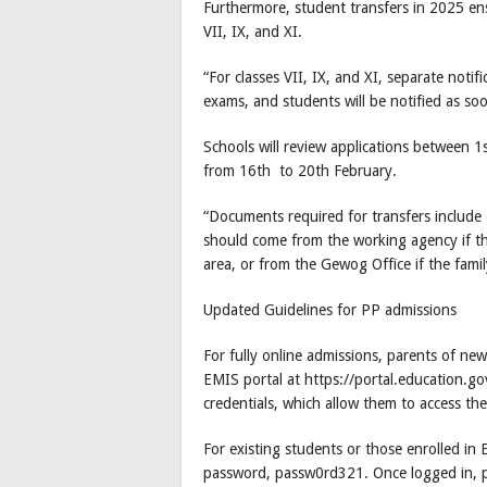
Furthermore, student transfers in 2025 ens
VII, IX, and XI.
“For classes VII, IX, and XI, separate notif
exams, and students will be notified as so
Schools will review applications between 
from 16th to 20th February.
“Documents required for transfers include ei
should come from the working agency if th
area, or from the Gewog Office if the fam
Updated Guidelines for PP admissions
For fully online admissions, parents of ne
EMIS portal at https://portal.education.gov
credentials, which allow them to access the
For existing students or those enrolled in 
password, passw0rd321. Once logged in, par