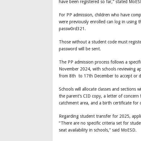
have been registered so far,” stated MoES
For PP admission, children who have com
were previously enrolled can log in using t
passw0rd321.
Those without a student code must register
password will be sent.
The PP admission process follows a specifi
November 2024, with schools reviewing app
from 8th to 17th December to accept or de
Schools will allocate classes and sections
the parent’s CID copy, a letter of concern
catchment area, and a birth certificate for
Regarding student transfer for 2025, appli
“There are no specific criteria set for stu
seat availability in schools,” said MoESD.