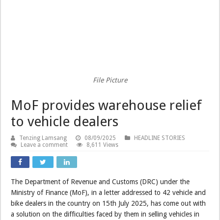
File Picture
MoF provides warehouse relief
to vehicle dealers
Tenzing Lamsang
08/09/2025
HEADLINE STORIES
Leave a comment
8,611 Views
The Department of Revenue and Customs (DRC) under the
Ministry of Finance (MoF), in a letter addressed to 42 vehicle and
bike dealers in the country on 15th July 2025, has come out with
a solution on the difficulties faced by them in selling vehicles in