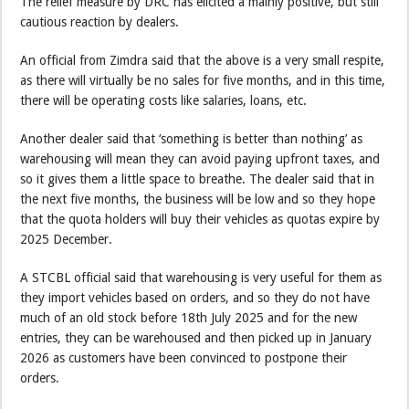
The relief measure by DRC has elicited a mainly positive, but still
cautious reaction by dealers.
An official from Zimdra said that the above is a very small respite,
as there will virtually be no sales for five months, and in this time,
there will be operating costs like salaries, loans, etc.
Another dealer said that ‘something is better than nothing’ as
warehousing will mean they can avoid paying upfront taxes, and
so it gives them a little space to breathe. The dealer said that in
the next five months, the business will be low and so they hope
that the quota holders will buy their vehicles as quotas expire by
2025 December.
A STCBL official said that warehousing is very useful for them as
they import vehicles based on orders, and so they do not have
much of an old stock before 18th July 2025 and for the new
entries, they can be warehoused and then picked up in January
2026 as customers have been convinced to postpone their
orders.