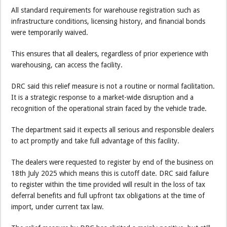
All standard requirements for warehouse registration such as
infrastructure conditions, licensing history, and financial bonds
were temporarily waived.
This ensures that all dealers, regardless of prior experience with
warehousing, can access the facility.
DRC said this relief measure is not a routine or normal facilitation.
It is a strategic response to a market-wide disruption and a
recognition of the operational strain faced by the vehicle trade.
The department said it expects all serious and responsible dealers
to act promptly and take full advantage of this facility.
The dealers were requested to register by end of the business on
18th July 2025 which means this is cutoff date. DRC said failure
to register within the time provided will result in the loss of tax
deferral benefits and full upfront tax obligations at the time of
import, under current tax law.