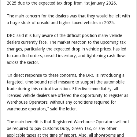
2025 due to the expected tax drop from 1st January 2026.
The main concern for the dealers was that they would be left with
a huge stock of unsold and higher taxed vehicles in 2025.
DRC said it is fully aware of the difficult position many vehicle
dealers currently face. The market reaction to the upcoming tax
changes, particularly the expected drop in vehicle prices, has led
to cancelled orders, unsold inventory, and tightening cash flows
across the sector.
“In direct response to these concerns, the DRC is introducing a
targeted, time-bound relief measure to support the automobile
trade during this critical transition. Effective immediately, all
licensed vehicle dealers are offered the opportunity to register as
Warehouse Operators, without any conditions required for
warehouse operators,” said the letter.
The main benefit is that Registered Warehouse Operators will not
be required to pay Customs Duty, Green Tax, or any other
applicable taxes at the time of import. Also, all showrooms and