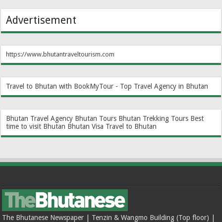
Advertisement
https://www.bhutantraveltourism.com
Travel to Bhutan with BookMyTour - Top Travel Agency in Bhutan
Bhutan Travel Agency
Bhutan Tours
Bhutan Trekking Tours
Best
time to visit Bhutan
Bhutan Visa
Travel to Bhutan
The Bhutanese Newspaper | Tenzin & Wangmo Building (Top floor) |