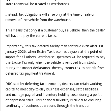
store rooms will be treated as warehouses.
Instead, tax obligations will arise only at the time of sale or
removal of the vehicle from the warehouse.
This means that only if a customer buys a vehicle, then the dealer
will have to pay the current taxes.
Importantly, this tax deferral facility may continue even after 1st
January 2026, when Excise Tax becomes payable at the point of
import for all others. Warehouse Operators will be required to pay
the Excise Tax only when the vehicle is removed from stock,
during the import declaration, thereby continuing to benefit from
deferred tax payment treatment.
DRC said by deferring tax payments, dealers can retain working
capital to meet day-to-day business expenses, settle liabilities,
and manage payroll and inventory holding costs during a period
of depressed sales. This financial flexibility is crucial to ensuring
continuity of business operations through the transition.