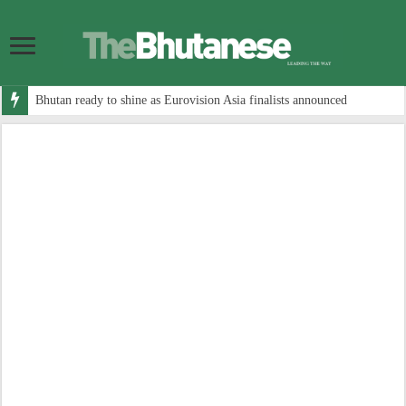
Bhutan ready to shine as Eurovision Asia finalists announced