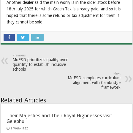
Another dealer said the main worry is in the older stock before
18th July 2025 for which Green Tax is already paid, and so it is
hoped that there is some refund or tax adjustment for them if
they cannot be sold.
Previous
MoESD prioritizes quality over
quantity to establish inclusive
schools
Next
MoESD completes curriculum
alignment with Cambridge
framework
Related Articles
Their Majesties and Their Royal Highnesses visit
Gelephu
1 week ago