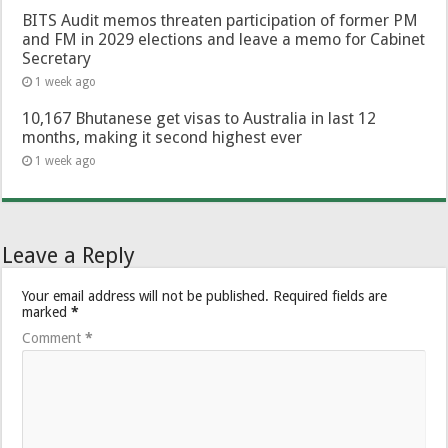
BITS Audit memos threaten participation of former PM
and FM in 2029 elections and leave a memo for Cabinet
Secretary
1 week ago
10,167 Bhutanese get visas to Australia in last 12
months, making it second highest ever
1 week ago
Leave a Reply
Your email address will not be published.
Required fields are
marked
*
Comment
*