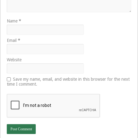
Name
*
Email
*
Website
Save my name, email, and website in this browser for the next
time I comment.