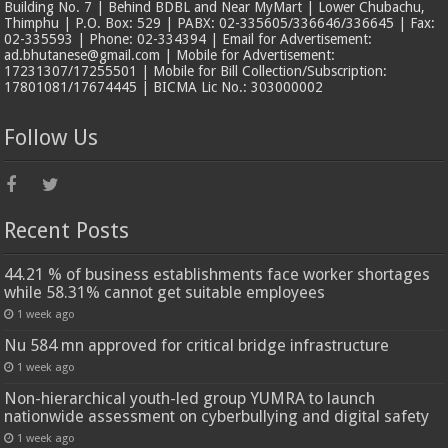
Building No. 7 | Behind BDBL and Near MyMart | Lower Chubachu,
Thimphu | P.O. Box: 529 | PABX: 02-335605/336646/336645 | Fax:
02-335593 | Phone: 02-334394 | Email for Advertisement:
ad.bhutanese@gmail.com | Mobile for Advertisement:
17231307/17255501 | Mobile for Bill Collection/Subscription:
17801081/17674445 | BICMA Lic No.: 303000002
Follow Us
Recent Posts
44.21 % of business establishments face worker shortages
while 58.31% cannot get suitable employees
1 week ago
Nu 584 mn approved for critical bridge infrastructure
1 week ago
Non-hierarchical youth-led group YUMRA to launch
nationwide assessment on cyberbullying and digital safety
1 week ago