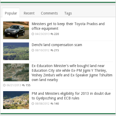
Popular
Recent
Comments
Tags
Ministers get to keep their Toyota Prados and
office equipment
04/23/2013
220
Denchi land compensation scam
08/10/2012
215
Ex-Education Minister’s wife bought land near
Education City site while Ex-PM Jigmi Y Thinley,
Yeshey Zimba’s wife and Ex-Speaker Jigme Tshultim
own land nearby
06/21/2013
155
PM and Ministers eligibility for 2013 in doubt due
to Gyelpozhing and ECB rules
08/08/2012
140