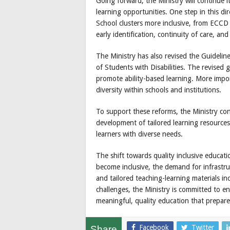
Going forward, the Ministry will continue i
learning opportunities. One step in this di
School clusters more inclusive, from ECCD
early identification, continuity of care, an
The Ministry has also revised the Guideli
of Students with Disabilities. The revised g
promote ability-based learning. More impor
diversity within schools and institutions.
To support these reforms, the Ministry cont
development of tailored learning resources
learners with diverse needs.
The shift towards quality inclusive educat
become inclusive, the demand for infrastruc
and tailored teaching-learning materials in
challenges, the Ministry is committed to ens
meaningful, quality education that prepares 
Facebook
Twitter
Share