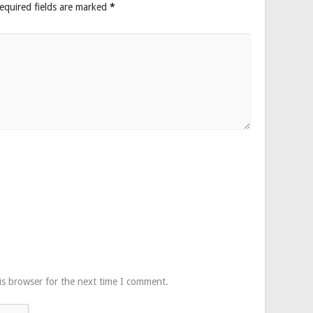
equired fields are marked
*
is browser for the next time I comment.