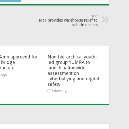
Next
MoF provides warehouse relief to
vehicle dealers
4 mn approved for
Non-hierarchical youth-
l bridge
led group YUMRA to
tructure
launch nationwide
assessment on
s ago
cyberbullying and digital
safety
7 days ago