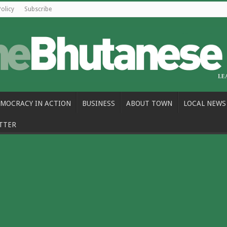
Policy
Subscribe
MOCRACY IN ACTION
BUSINESS
ABOUT TOWN
LOCAL NEWS
TTER