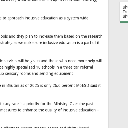
Bh
Tr
Bh
e to approach inclusive education as a system-wide
chools and they plan to increase them based on the research
strategies we make sure inclusive education is a part of it.
sic services will be given and those who need more help will
e highly specialized 10 schools in a three tier referral
ng up sensory rooms and sending equipment
rate in Bhutan as of 2025 is only 26.6 percent MoESD said it
teracy rate is a priority for the Ministry. Over the past
l measures to enhance the quality of inclusive education –