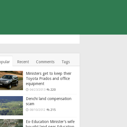
opular
Recent
Comments
Tags
Ministers get to keep their
Toyota Prados and office
equipment
04/23/2013
220
Denchi land compensation
scam
08/10/2012
215
Ex-Education Minister’s wife
bought land near Education