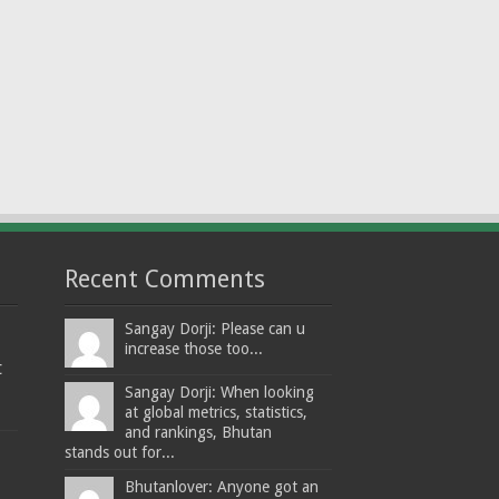
Recent Comments
Sangay Dorji: Please can u
increase those too...
t
Sangay Dorji: When looking
at global metrics, statistics,
and rankings, Bhutan
stands out for...
Bhutanlover: Anyone got an