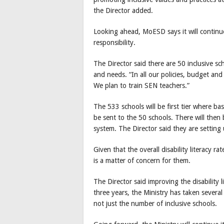
the Director added.
Looking ahead, MoESD says it will continu
responsibility.
The Director said there are 50 inclusive s
and needs. “In all our policies, budget and 
We plan to train SEN teachers.”
The 533 schools will be first tier where ba
be sent to the 50 schools. There will then b
system. The Director said they are setti
Given that the overall disability literacy 
is a matter of concern for them.
The Director said improving the disability li
three years, the Ministry has taken severa
not just the number of inclusive schools.