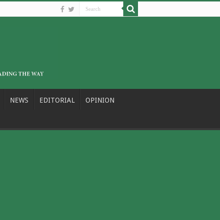
NEWS
EDITORIAL
OPINION