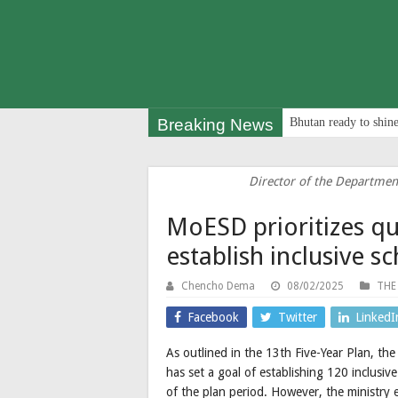
Breaking News
Bhutan ready to shine
Director of the Departmen
MoESD prioritizes qu
establish inclusive s
Chencho Dema
08/02/2025
THE
Facebook
Twitter
LinkedI
As outlined in the 13th Five-Year Plan, t
has set a goal of establishing 120 inclus
of the plan period. However, the ministry e