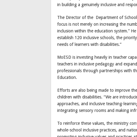
in building a genuinely inclusive and resp
The Director of the Department of School 
focus is not merely on increasing the numbe
inclusion within the education system.” He
establish 120 inclusive schools, the priorit
needs of learners with disabilities.”
MoESD is investing heavily in teacher capa
teachers in inclusive pedagogy and expand
professionals through partnerships with t
Education.
Efforts are also being made to improve th
children with disabilities. “We are introduc
approaches, and inclusive teaching-learning
integrating sensory rooms and making infr
To reinforce these values, the ministry cont
whole-school inclusive practices, and nat
promoting inclusive values and practices at