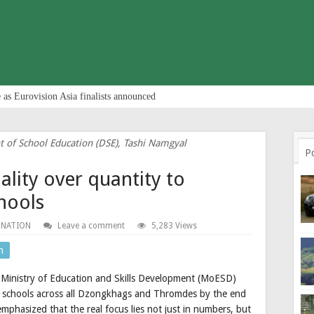
 as Eurovision Asia finalists announced
t of School Education (DSE), Tashi Namgyal
P
ality over quantity to
chools
 NATION
Leave a comment
5,283 Views
n
he Ministry of Education and Skills Development (MoESD)
ive schools across all Dzongkhags and Thromdes by the end
mphasized that the real focus lies not just in numbers, but