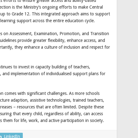
ts efforts to ensure greater access and ability-based
rection is the Ministry’s ongoing efforts to make Central
 up to Grade 12. This integrated approach aims to support
d learning support across the entire education cycle.
nes on Assessment, Examination, Promotion, and Transition
uidelines provide greater flexibility, enhance access, and
tantly, they enhance a culture of inclusion and respect for
inues to invest in capacity building of teachers,
, and implementation of individualised support plans for
ion comes with significant challenges. As more schools
ture adaption, assistive technologies, trained teachers,
creases – resources that are often limited. Despite these
uring that every child, regardless of ability, can access
them for life, work, and active participation in society.
LinkedIn