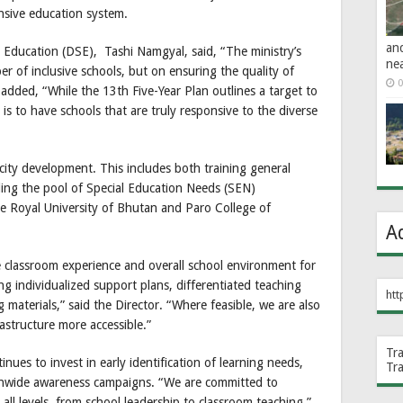
onsive education system.
an
Education (DSE), Tashi Namgyal, said, “The ministry’s
ne
r of inclusive schools, but on ensuring the quality of
0
 added, “While the 13th Five-Year Plan outlines a target to
y is to have schools that are truly responsive to the diverse
city development. This includes both training general
ing the pool of Special Education Needs (SEN)
he Royal University of Bhutan and Paro College of
A
e classroom experience and overall school environment for
ing individualized support plans, differentiated teaching
htt
 materials,” said the Director. “Where feasible, we are also
astructure more accessible.”
Tr
inues to invest in early identification of learning needs,
Tr
ionwide awareness campaigns. “We are committed to
 all levels, from school leadership to classroom teaching,”