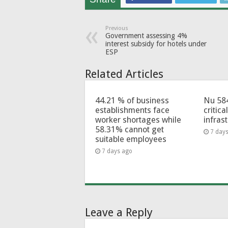
Previous
Government assessing 4%
interest subsidy for hotels under
ESP
Related Articles
44.21 % of business
Nu 58
establishments face
critica
worker shortages while
infras
58.31% cannot get
7 day
suitable employees
7 days ago
Leave a Reply