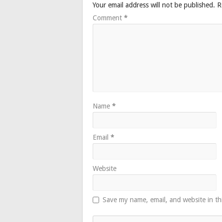
Your email address will not be published.
R
Comment
*
Name
*
Email
*
Website
Save my name, email, and website in th