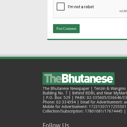
The Bhutanese Newspaper | Tenzin & Wangmo Bu
Building No. 7 | Behind BDBL and Near MyMar
| P.O. Box: 529 | PABX: 02-335605/336646/33
Phone: 02-334394 | Email for Advertisement: 
Mobile for Advertisement: 17231307/17255501 |
Collection/Subscription: 17801081/17674445 |
Follow Us