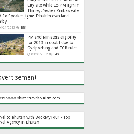
City site while Ex-PM Jigmi Y
Thinley, Yeshey Zimba’s wife
d Ex-Speaker Jigme Tshultim own land
arby
6/21/2013
155
PM and Ministers eligibility
for 2013 in doubt due to
Gyelpozhing and ECB rules
08/08/2012
140
dvertisement
ps://www.bhutantraveltourism.com
avel to Bhutan with BookMyTour - Top
avel Agency in Bhutan