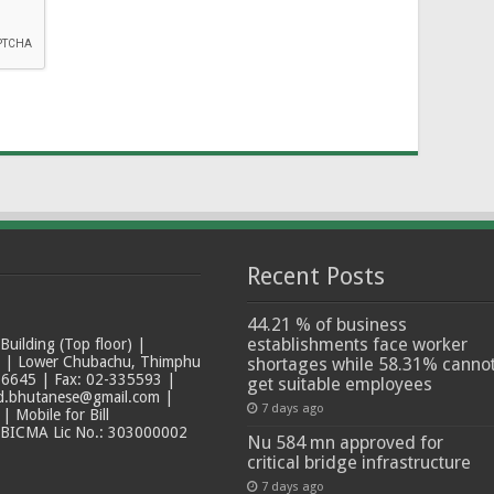
Recent Posts
44.21 % of business
establishments face worker
ilding (Top floor) |
t | Lower Chubachu, Thimphu
shortages while 58.31% canno
6645 | Fax: 02-335593 |
get suitable employees
ad.bhutanese@gmail.com |
7 days ago
 Mobile for Bill
 BICMA Lic No.: 303000002
Nu 584 mn approved for
critical bridge infrastructure
7 days ago