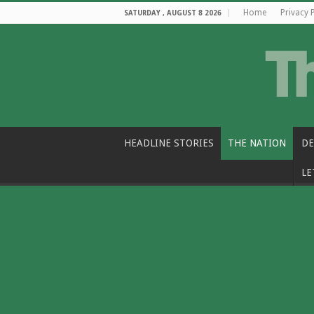
Home
Privacy 
SATURDAY , AUGUST 8 2026
HEADLINE STORIES
THE NATION
DE
LE