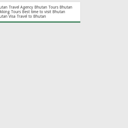
utan Travel Agency
Bhutan Tours
Bhutan
ekking Tours
Best time to visit Bhutan
utan Visa
Travel to Bhutan