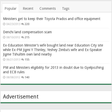
Popular
Recent
Comments
Tags
Ministers get to keep their Toyota Prados and office equipment
04/23/2013
220
Denchi land compensation scam
08/10/2012
215
Ex-Education Minister’s wife bought land near Education City site
while Ex-PM Jigmi Y Thinley, Yeshey Zimba’s wife and Ex-Speaker
Jigme Tshultim own land nearby
06/21/2013
155
PM and Ministers eligibility for 2013 in doubt due to Gyelpozhing
and ECB rules
08/08/2012
140
Advertisement