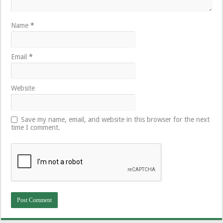
Name
*
Email
*
Website
Save my name, email, and website in this browser for the next
time I comment.