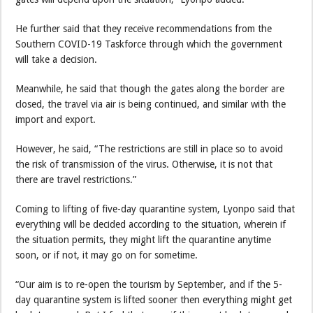
He further said that they receive recommendations from the
Southern COVID-19 Taskforce through which the government
will take a decision.
Meanwhile, he said that though the gates along the border are
closed, the travel via air is being continued, and similar with the
import and export.
However, he said, “The restrictions are still in place so to avoid
the risk of transmission of the virus. Otherwise, it is not that
there are travel restrictions.”
Coming to lifting of five-day quarantine system, Lyonpo said that
everything will be decided according to the situation, wherein if
the situation permits, they might lift the quarantine anytime
soon, or if not, it may go on for sometime.
“Our aim is to re-open the tourism by September, and if the 5-
day quarantine system is lifted sooner then everything might get