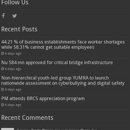
Follow Us
Recent Posts
44.21 % of business establishments face worker shortages
while 58.31% cannot get suitable employees
6 days ago
Nu 584 mn approved for critical bridge infrastructure
6 days ago
Non-hierarchical youth-led group YUMRA to launch
nationwide assessment on cyberbullying and digital safety
6 days ago
PM attends BRCS appreciation program
6 days ago
Recent Comments