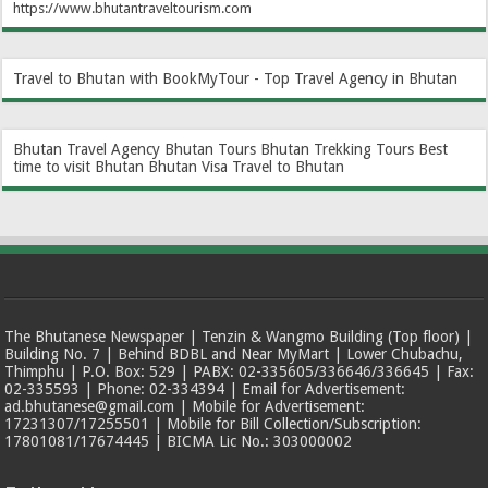
https://www.bhutantraveltourism.com
Travel to Bhutan with BookMyTour - Top Travel Agency in Bhutan
Bhutan Travel Agency
Bhutan Tours
Bhutan Trekking Tours
Best
time to visit Bhutan
Bhutan Visa
Travel to Bhutan
The Bhutanese Newspaper | Tenzin & Wangmo Building (Top floor) |
Building No. 7 | Behind BDBL and Near MyMart | Lower Chubachu,
Thimphu | P.O. Box: 529 | PABX: 02-335605/336646/336645 | Fax:
02-335593 | Phone: 02-334394 | Email for Advertisement:
ad.bhutanese@gmail.com | Mobile for Advertisement:
17231307/17255501 | Mobile for Bill Collection/Subscription:
17801081/17674445 | BICMA Lic No.: 303000002