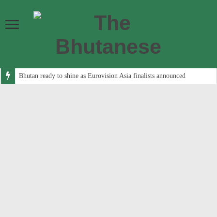
Bhutan ready to shine as Eurovision Asia finalists announced