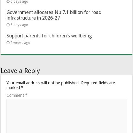
6 days ago
Government allocates Nu 7.1 billion for road
infrastructure in 2026-27
6 days ago
Support parents for children’s wellbeing
2 weeks ago
Leave a Reply
Your email address will not be published.
Required fields are
marked
*
Comment
*