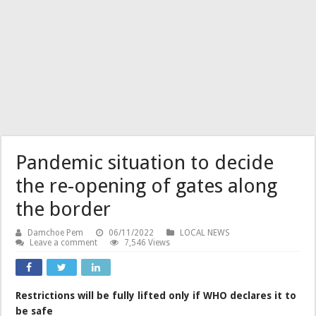
Pandemic situation to decide
the re-opening of gates along
the border
Damchoe Pem
06/11/2022
LOCAL NEWS
Leave a comment
7,546 Views
Restrictions will be fully lifted only if WHO declares it to
be safe