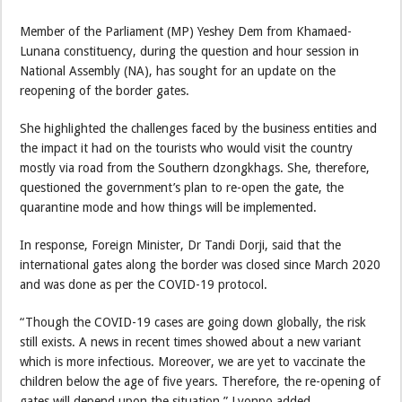
Member of the Parliament (MP) Yeshey Dem from Khamaed-
Lunana constituency, during the question and hour session in
National Assembly (NA), has sought for an update on the
reopening of the border gates.
She highlighted the challenges faced by the business entities and
the impact it had on the tourists who would visit the country
mostly via road from the Southern dzongkhags. She, therefore,
questioned the government’s plan to re-open the gate, the
quarantine mode and how things will be implemented.
In response, Foreign Minister, Dr Tandi Dorji, said that the
international gates along the border was closed since March 2020
and was done as per the COVID-19 protocol.
“Though the COVID-19 cases are going down globally, the risk
still exists. A news in recent times showed about a new variant
which is more infectious. Moreover, we are yet to vaccinate the
children below the age of five years. Therefore, the re-opening of
gates will depend upon the situation,” Lyonpo added.