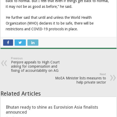
back to normal. But I feel that even if things get back to normal,
it may not be as good as before,” he said.
He further said that until and unless the World Health
Organization (WHO) declares it to be safe, there will be
restrictions and COVID-19 protocols in place.
Previous
Penjore appeals to High Court
asking for compensation and
fixing of accountability on AG
Next
MoEA Minister lists measures to
help private sector
Related Articles
Bhutan ready to shine as Eurovision Asia finalists
announced