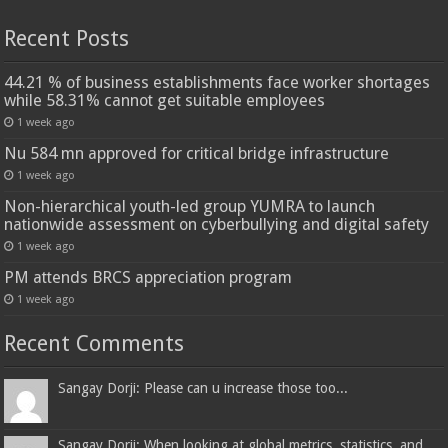
Recent Posts
44.21 % of business establishments face worker shortages
while 58.31% cannot get suitable employees
1 week ago
Nu 584 mn approved for critical bridge infrastructure
1 week ago
Non-hierarchical youth-led group YUMRA to launch
nationwide assessment on cyberbullying and digital safety
1 week ago
PM attends BRCS appreciation program
1 week ago
Recent Comments
Sangay Dorji: Please can u increase those too...
Sangay Dorji: When looking at global metrics, statistics, and