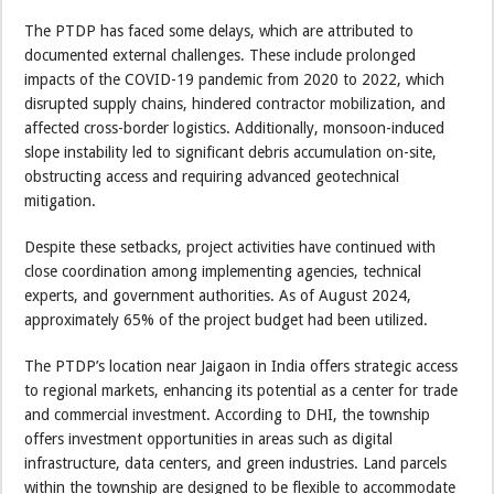
The PTDP has faced some delays, which are attributed to
documented external challenges. These include prolonged
impacts of the COVID-19 pandemic from 2020 to 2022, which
disrupted supply chains, hindered contractor mobilization, and
affected cross-border logistics. Additionally, monsoon-induced
slope instability led to significant debris accumulation on-site,
obstructing access and requiring advanced geotechnical
mitigation.
Despite these setbacks, project activities have continued with
close coordination among implementing agencies, technical
experts, and government authorities. As of August 2024,
approximately 65% of the project budget had been utilized.
The PTDP’s location near Jaigaon in India offers strategic access
to regional markets, enhancing its potential as a center for trade
and commercial investment. According to DHI, the township
offers investment opportunities in areas such as digital
infrastructure, data centers, and green industries. Land parcels
within the township are designed to be flexible to accommodate