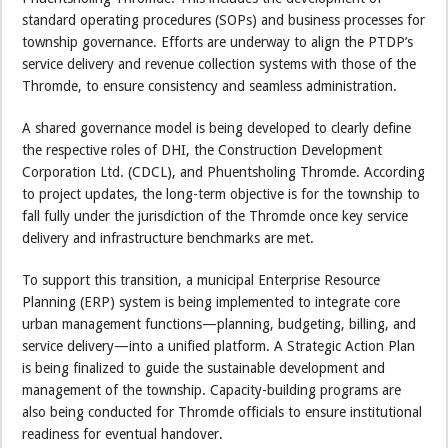
standard operating procedures (SOPs) and business processes for
township governance. Efforts are underway to align the PTDP’s
service delivery and revenue collection systems with those of the
Thromde, to ensure consistency and seamless administration.
A shared governance model is being developed to clearly define
the respective roles of DHI, the Construction Development
Corporation Ltd. (CDCL), and Phuentsholing Thromde. According
to project updates, the long-term objective is for the township to
fall fully under the jurisdiction of the Thromde once key service
delivery and infrastructure benchmarks are met.
To support this transition, a municipal Enterprise Resource
Planning (ERP) system is being implemented to integrate core
urban management functions—planning, budgeting, billing, and
service delivery—into a unified platform. A Strategic Action Plan
is being finalized to guide the sustainable development and
management of the township. Capacity-building programs are
also being conducted for Thromde officials to ensure institutional
readiness for eventual handover.