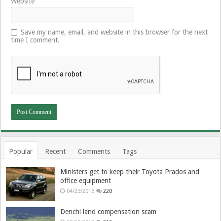
Website
Save my name, email, and website in this browser for the next
time I comment.
Popular
Recent
Comments
Tags
Ministers get to keep their Toyota Prados and
office equipment
04/23/2013
220
Denchi land compensation scam