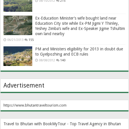
08/10/2012
215
Ex-Education Minister’s wife bought land near
Education City site while Ex-PM Jigmi Y Thinley,
Yeshey Zimba’s wife and Ex-Speaker Jigme Tshultim
own land nearby
06/21/2013
155
PM and Ministers eligibility for 2013 in doubt due
to Gyelpozhing and ECB rules
08/08/2012
140
Advertisement
https://www.bhutantraveltourism.com
Travel to Bhutan with BookMyTour - Top Travel Agency in Bhutan