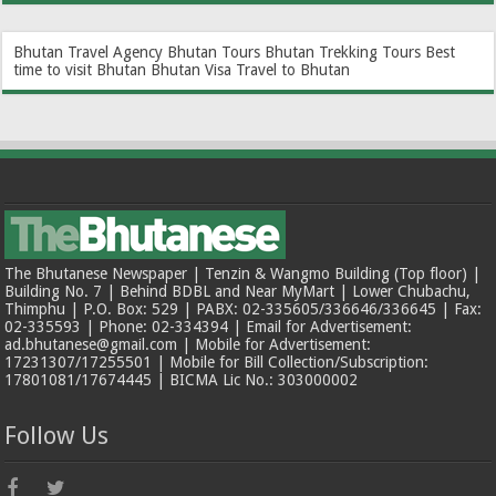
Bhutan Travel Agency
Bhutan Tours
Bhutan Trekking Tours
Best
time to visit Bhutan
Bhutan Visa
Travel to Bhutan
The Bhutanese Newspaper | Tenzin & Wangmo Building (Top floor) |
Building No. 7 | Behind BDBL and Near MyMart | Lower Chubachu,
Thimphu | P.O. Box: 529 | PABX: 02-335605/336646/336645 | Fax:
02-335593 | Phone: 02-334394 | Email for Advertisement:
ad.bhutanese@gmail.com | Mobile for Advertisement:
17231307/17255501 | Mobile for Bill Collection/Subscription:
17801081/17674445 | BICMA Lic No.: 303000002
Follow Us