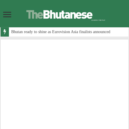
Bhutan ready to shine as Eurovision Asia finalists announced