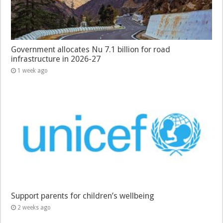
Government allocates Nu 7.1 billion for road
infrastructure in 2026-27
1 week ago
Support parents for children’s wellbeing
2 weeks ago