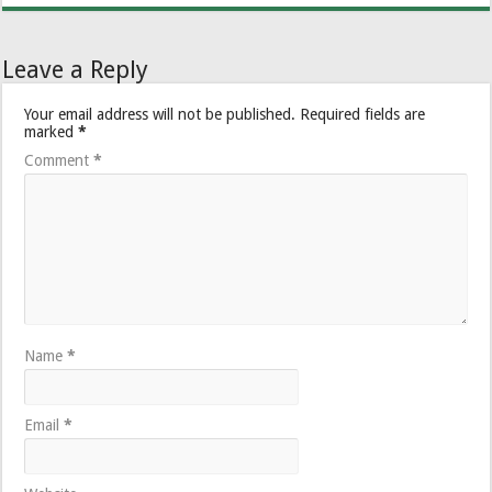
Leave a Reply
Your email address will not be published.
Required fields are
marked
*
Comment
*
Name
*
Email
*