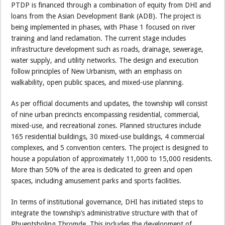
PTDP is financed through a combination of equity from DHI and
loans from the Asian Development Bank (ADB). The project is
being implemented in phases, with Phase 1 focused on river
training and land reclamation. The current stage includes
infrastructure development such as roads, drainage, sewerage,
water supply, and utility networks. The design and execution
follow principles of New Urbanism, with an emphasis on
walkability, open public spaces, and mixed-use planning.
As per official documents and updates, the township will consist
of nine urban precincts encompassing residential, commercial,
mixed-use, and recreational zones. Planned structures include
165 residential buildings, 30 mixed-use buildings, 4 commercial
complexes, and 5 convention centers. The project is designed to
house a population of approximately 11,000 to 15,000 residents.
More than 50% of the area is dedicated to green and open
spaces, including amusement parks and sports facilities.
In terms of institutional governance, DHI has initiated steps to
integrate the township’s administrative structure with that of
Phuentsholing Thromde. This includes the development of