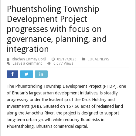
Phuentsholing Township
Development Project
progresses with focus on
governance, planning, and
integration
Rinchen Jurmey Dorji
05/17/2025
LOCAL NEWS
Leave a comment
6,077 Views
The Phuentsholing Township Development Project (PTDP), one
of Bhutan’s largest urban development initiatives, is steadily
progressing under the leadership of the Druk Holding and
Investments (DHI). Situated on 157.66 acres of reclaimed land
along the Amochhu River, the project is designed to support
long-term urban growth while reducing flood risks in
Phuentsholing, Bhutan’s commercial capital.