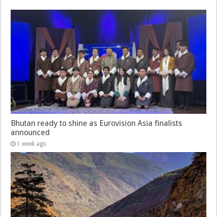
Bhutan ready to shine as Eurovision Asia finalists
announced
1 week ago