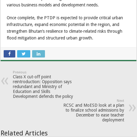
various business models and development needs.
Once complete, the PTDP is expected to provide critical urban
infrastructure, expand economic potential in the region, and
strengthen Bhutan’s resilience to climate-related risks through
flood mitigation and structured urban growth.
Previous
Class X cut-off point
reintroduction: Opposition says
redundant and Ministry of
Education and Skills
Development defends the policy
Next
RCSC and MoESD look at a plan
to finalize school admissions by
December to ease teacher
deployment
Related Articles