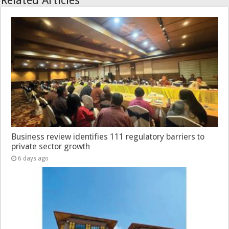
Related Articles
Business review identifies 111 regulatory barriers to
private sector growth
6 days ago