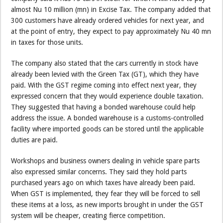
almost Nu 10 million (mn) in Excise Tax. The company added that
300 customers have already ordered vehicles for next year, and
at the point of entry, they expect to pay approximately Nu 40 mn
in taxes for those units.
The company also stated that the cars currently in stock have
already been levied with the Green Tax (GT), which they have
paid. With the GST regime coming into effect next year, they
expressed concern that they would experience double taxation.
They suggested that having a bonded warehouse could help
address the issue. A bonded warehouse is a customs-controlled
facility where imported goods can be stored until the applicable
duties are paid.
Workshops and business owners dealing in vehicle spare parts
also expressed similar concerns. They said they hold parts
purchased years ago on which taxes have already been paid.
When GST is implemented, they fear they will be forced to sell
these items at a loss, as new imports brought in under the GST
system will be cheaper, creating fierce competition.