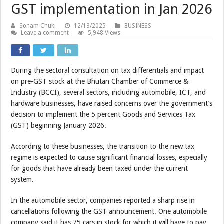
GST implementation in Jan 2026
Sonam Chuki
12/13/2025
BUSINESS
Leave a comment
5,948 Views
During the sectoral consultation on tax differentials and impact
on pre-GST stock at the Bhutan Chamber of Commerce &
Industry (BCCI), several sectors, including automobile, ICT, and
hardware businesses, have raised concerns over the government’s
decision to implement the 5 percent Goods and Services Tax
(GST) beginning January 2026.
According to these businesses, the transition to the new tax
regime is expected to cause significant financial losses, especially
for goods that have already been taxed under the current
system.
In the automobile sector, companies reported a sharp rise in
cancellations following the GST announcement. One automobile
company said it has 75 cars in stock for which it will have to pay