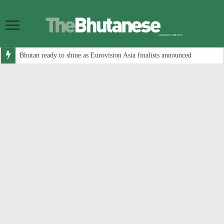
Bhutan ready to shine as Eurovision Asia finalists announced