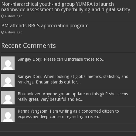
Non-hierarchical youth-led group YUMRA to launch
nationwide assessment on cyberbullying and digital safety
6 days ago
PM attends BRCS appreciation program
6 days ago
Recent Comments
Sangay Dorji: Please can u increase those too...
Sangay Dorji: When looking at global metrics, statistics, and
rankings, Bhutan stands out for...
Bhutanlover: Anyone got an update on this girl? she seems
really great, very beautiful and ex...
Karma Yangzom: I am writing as a concerned citizen to
express my deep concern regarding a recen...