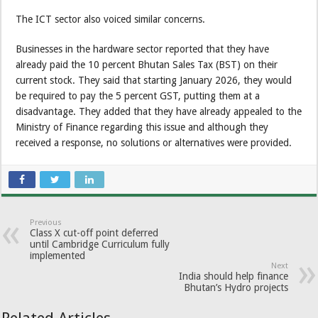
The ICT sector also voiced similar concerns.
Businesses in the hardware sector reported that they have
already paid the 10 percent Bhutan Sales Tax (BST) on their
current stock. They said that starting January 2026, they would
be required to pay the 5 percent GST, putting them at a
disadvantage. They added that they have already appealed to the
Ministry of Finance regarding this issue and although they
received a response, no solutions or alternatives were provided.
Previous
Class X cut-off point deferred
until Cambridge Curriculum fully
implemented
Next
India should help finance
Bhutan’s Hydro projects