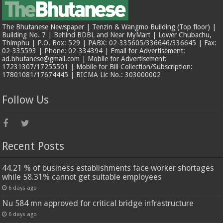
The Bhutanese Newspaper | Tenzin & Wangmo Building (Top floor) |
Building No. 7 | Behind BDBL and Near MyMart | Lower Chubachu,
Thimphu | P.O. Box: 529 | PABX: 02-335605/336646/336645 | Fax:
02-335593 | Phone: 02-334394 | Email for Advertisement:
ad.bhutanese@gmail.com | Mobile for Advertisement:
17231307/17255501 | Mobile for Bill Collection/Subscription:
17801081/17674445 | BICMA Lic No.: 303000002
Follow Us
Recent Posts
44.21 % of business establishments face worker shortages
while 58.31% cannot get suitable employees
6 days ago
Nu 584 mn approved for critical bridge infrastructure
6 days ago