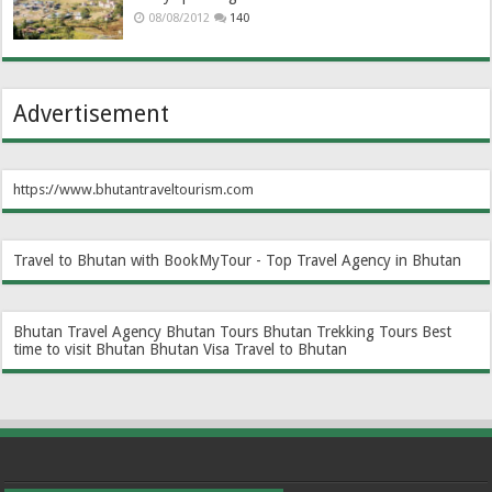
08/08/2012
140
Advertisement
https://www.bhutantraveltourism.com
Travel to Bhutan with BookMyTour - Top Travel Agency in Bhutan
Bhutan Travel Agency
Bhutan Tours
Bhutan Trekking Tours
Best
time to visit Bhutan
Bhutan Visa
Travel to Bhutan