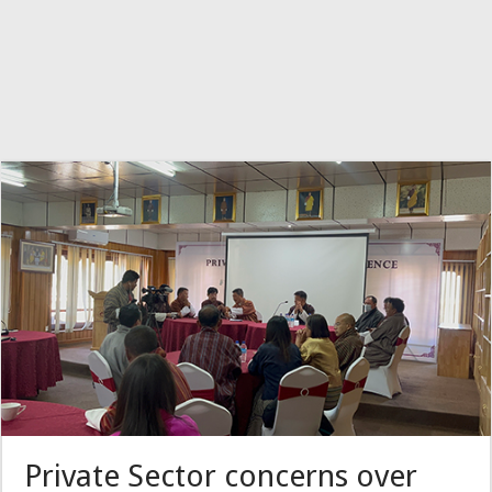
Private Sector concerns over