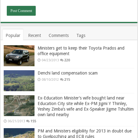
Popular
Recent
Comments
Tags
Ministers get to keep their Toyota Prados and
office equipment
04/23/2013
220
Denchi land compensation scam
08/10/2012
215
Ex-Education Minister’s wife bought land near
Education City site while Ex-PM Jigmi Y Thinley,
Yeshey Zimba’s wife and Ex-Speaker Jigme Tshultim
own land nearby
06/21/2013
155
PM and Ministers eligibility for 2013 in doubt due
to Gyelpozhing and ECB rules