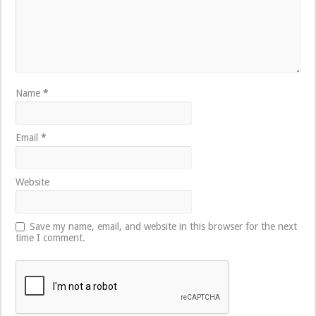
Name
*
Email
*
Website
Save my name, email, and website in this browser for the next
time I comment.