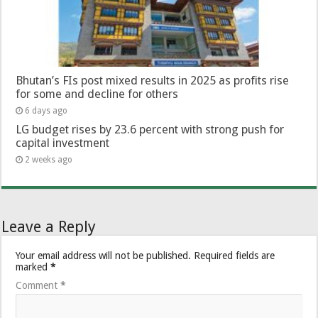
Bhutan’s FIs post mixed results in 2025 as profits rise
for some and decline for others
6 days ago
LG budget rises by 23.6 percent with strong push for
capital investment
2 weeks ago
Leave a Reply
Your email address will not be published.
Required fields are
marked
*
Comment
*